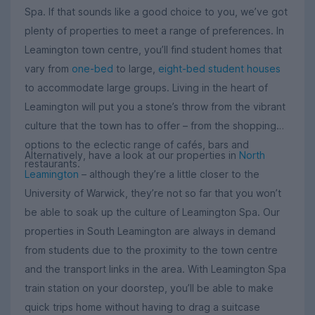
Spa. If that sounds like a good choice to you, we’ve got
plenty of properties to meet a range of preferences. In
Leamington town centre, you’ll find student homes that
vary from
one-bed
to large,
eight-bed student houses
to accommodate large groups. Living in the heart of
Leamington will put you a stone’s throw from the vibrant
culture that the town has to offer – from the shopping
options to the eclectic range of cafés, bars and
Alternatively, have a look at our properties in
North
restaurants.
Leamington
– although they’re a little closer to the
University of Warwick, they’re not so far that you won’t
be able to soak up the culture of Leamington Spa. Our
properties in South Leamington are always in demand
from students due to the proximity to the town centre
and the transport links in the area. With Leamington Spa
train station on your doorstep, you’ll be able to make
quick trips home without having to drag a suitcase