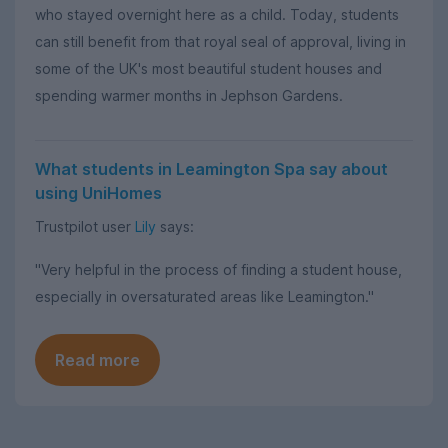
who stayed overnight here as a child. Today, students
can still benefit from that royal seal of approval, living in
some of the UK's most beautiful student houses and
spending warmer months in Jephson Gardens.
What students in Leamington Spa say about
using UniHomes
Trustpilot user
Lily
says:
"Very helpful in the process of finding a student house,
especially in oversaturated areas like Leamington."
Read more