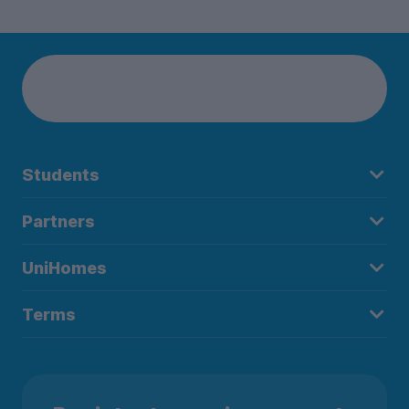
Students
Partners
UniHomes
Terms