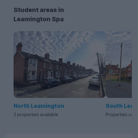
Student areas in
Leamington Spa
North Leamington
South Leam
2 properties available
Properties com