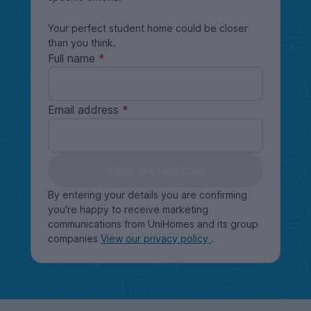
Your perfect student home could be closer
than you think.
Full name
Email address
Keep me updated
By entering your details you are confirming
you're happy to receive marketing
communications from UniHomes and its group
companies
View our privacy policy
.