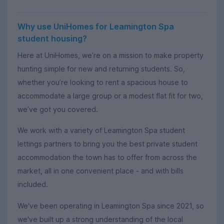
Why use UniHomes for Leamington Spa
student housing?
Here at UniHomes, we’re on a mission to make property
hunting simple for new and returning students. So,
whether you’re looking to rent a spacious house to
accommodate a large group or a modest flat fit for two,
we’ve got you covered.
We work with a variety of Leamington Spa student
lettings partners to bring you the best private student
accommodation the town has to offer from across the
market, all in one convenient place - and with bills
included.
We've been operating in Leamington Spa since 2021, so
we've built up a strong understanding of the local