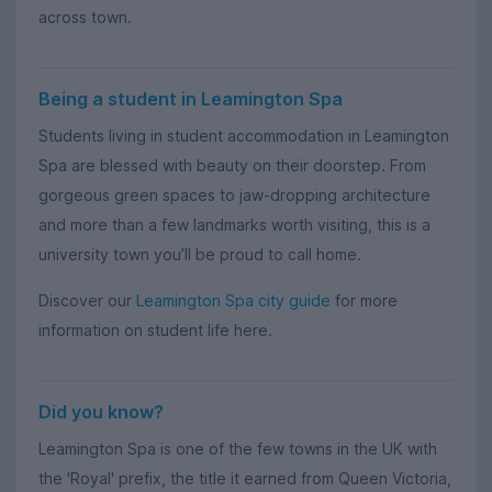
across town.
Being a student in Leamington Spa
Students living in student accommodation in Leamington
Spa are blessed with beauty on their doorstep. From
gorgeous green spaces to jaw-dropping architecture
and more than a few landmarks worth visiting, this is a
university town you’ll be proud to call home.
Discover our
Leamington Spa city guide
for more
information on student life here.
Did you know?
Leamington Spa is one of the few towns in the UK with
the 'Royal' prefix, the title it earned from Queen Victoria,