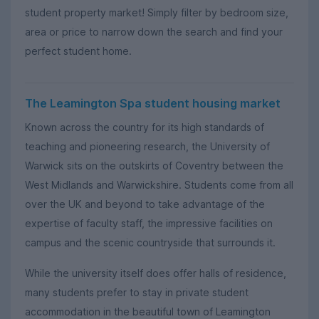
student property market! Simply filter by bedroom size,
area or price to narrow down the search and find your
perfect student home.
The Leamington Spa student housing market
Known across the country for its high standards of
teaching and pioneering research, the University of
Warwick sits on the outskirts of Coventry between the
West Midlands and Warwickshire. Students come from all
over the UK and beyond to take advantage of the
expertise of faculty staff, the impressive facilities on
campus and the scenic countryside that surrounds it.
While the university itself does offer halls of residence,
many students prefer to stay in private student
accommodation in the beautiful town of Leamington