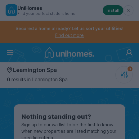
UniHomes
Install
Find your perfect student home
Controls the mobile navigation menu. When checked, 
Controls the mobile account menu. When checked, th
Skip
to
Secured a home already? Let us sort your utilities!
main
Find out more
content
Home
Leamington Spa
0
results
in Leamington Spa
Nothing standing out?
Sign up to our waitlist to be the first to know
when new properties are listed matching your
specific criteria.