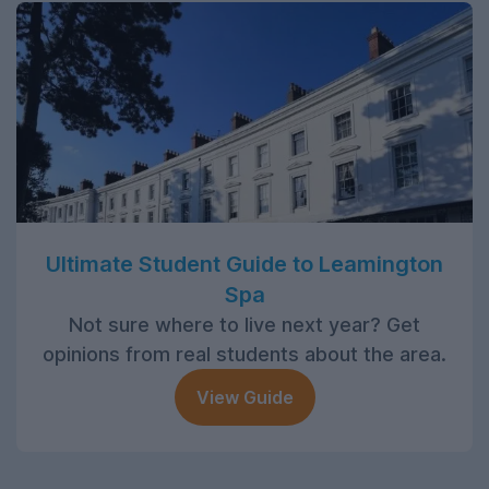
Ultimate Student Guide to Leamington
Spa
Not sure where to live next year? Get
opinions from real students about the area.
View Guide