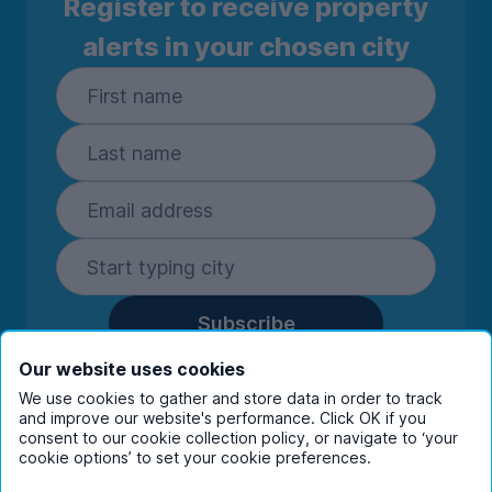
Register to receive property
alerts in your chosen city
Subscribe
By entering your details you are confirming
Our website uses cookies
you're happy to receive marketing
We use cookies to gather and store data in order to track
communications from UniHomes and its group
and improve our website's performance. Click OK if you
companies.
View our
privacy policy.
consent to our cookie collection policy, or navigate to ‘your
cookie options’ to set your cookie preferences.