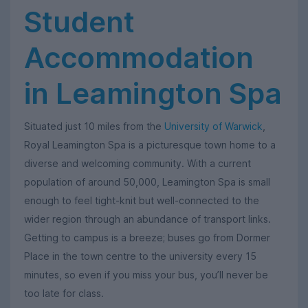
Student
Accommodation
in Leamington Spa
Situated just 10 miles from the
University of Warwick
,
Royal Leamington Spa is a picturesque town home to a
diverse and welcoming community. With a current
population of around 50,000, Leamington Spa is small
enough to feel tight-knit but well-connected to the
wider region through an abundance of transport links.
Getting to campus is a breeze; buses go from Dormer
Place in the town centre to the university every 15
minutes, so even if you miss your bus, you’ll never be
too late for class.