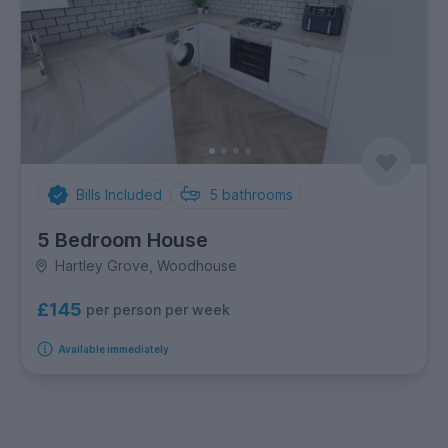
Bills Included
5
bathrooms
5 Bedroom House
Hartley Grove, Woodhouse
£145
per person per week
Available immediately