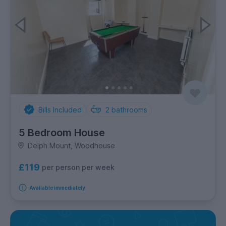
Bills Included
2
bathrooms
5 Bedroom House
Delph Mount, Woodhouse
£119
per person per week
Available immediately