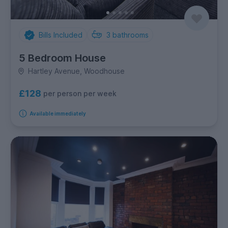
Bills Included
3
bathrooms
5 Bedroom House
Hartley Avenue, Woodhouse
£128
per person per week
Available immediately