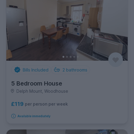
Bills Included
2
bathrooms
5 Bedroom House
Delph Mount, Woodhouse
£119
per person per week
Available immediately