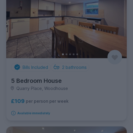
Bills Included
2
bathrooms
5 Bedroom House
Quarry Place, Woodhouse
£109
per person per week
Available immediately