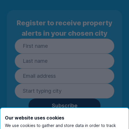
Register to receive property
alerts in your chosen city
Subscribe
By entering your details you are confirming
Our website uses cookies
you're happy to receive marketing
We use cookies to gather and store data in order to track