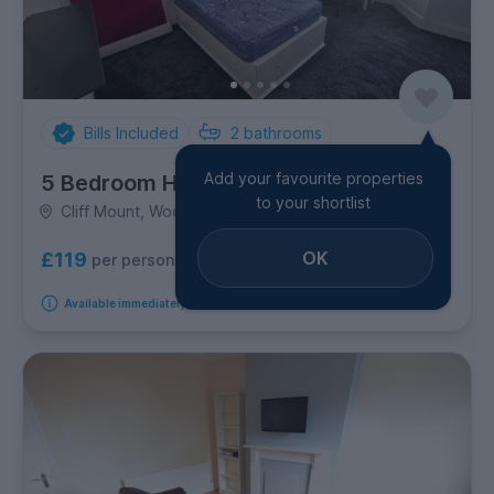
Bills Included
2
bathrooms
Add your favourite properties
5 Bedroom House
to your shortlist
Cliff Mount, Woodhouse
OK
£119
per person per week
Available immediately