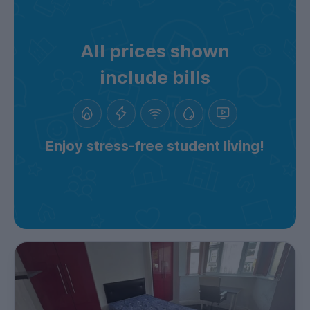
All prices shown
include bills
Enjoy stress-free student living!