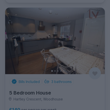
Bills Included
3
bathrooms
5 Bedroom House
Hartley Crescent, Woodhouse
£140
per person per week