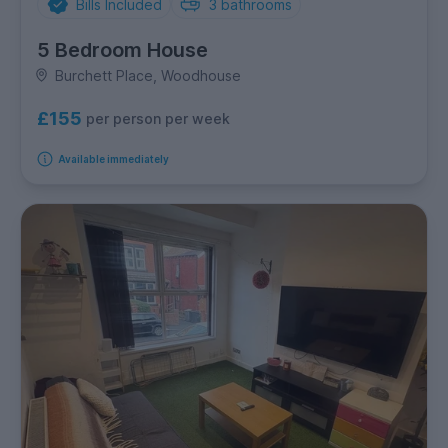
Bills Included
3
bathrooms
5 Bedroom House
Burchett Place, Woodhouse
£155
per person per week
Available immediately