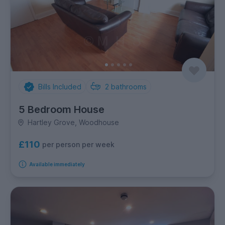
Bills Included
2
bathrooms
5 Bedroom House
Hartley Grove, Woodhouse
£110
per person per week
Available immediately