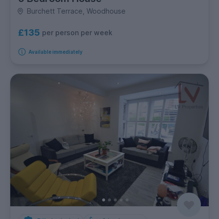
Burchett Terrace, Woodhouse
£135
per person per week
Available immediately