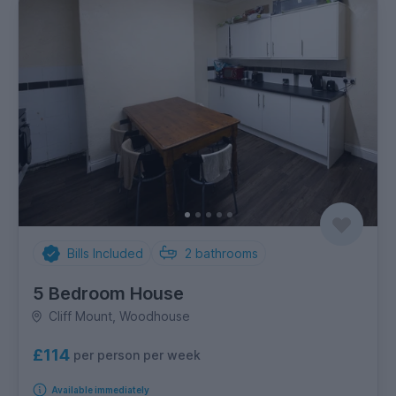
Bills Included
2
bathrooms
5 Bedroom House
Cliff Mount, Woodhouse
£114
per person per week
Available immediately