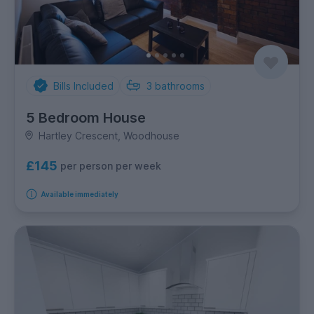
Bills Included
3
bathrooms
5 Bedroom House
Hartley Crescent, Woodhouse
£145
per person per week
Available immediately