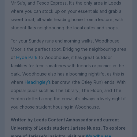
Mr Su’s, and Tesco Express. It's the only area in Leeds
where you can stock up on your essentials and grab a
sweet treat, all while heading home from a lecture, with
student flats neighbouring the local cafés and shops.
For your Sunday runs and morning walks, Woodhouse
Moor is the perfect spot. Bridging the neighbouring area
of
Hyde Park
to Woodhouse, it has great outdoor
facilities for tennis matches with friends or picnics in the
park. Woodhouse also has a booming nightlife, as this is
where
Headingley’s
bar crawl (the Otley Run) ends. With
popular pubs such as The Library, The Eldon, and The
Fenton dotted along the crawl, it's always a lively night if
you choose student housing in Woodhouse.
Written by Leeds Content Ambassador and current
University of Leeds student Jarisse Nunez. To explore
more of Jarisse's insights, visit our
Woodhouse