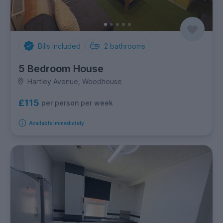
Bills Included
2
bathrooms
5 Bedroom House
Hartley Avenue, Woodhouse
£115
per person per week
Available immediately