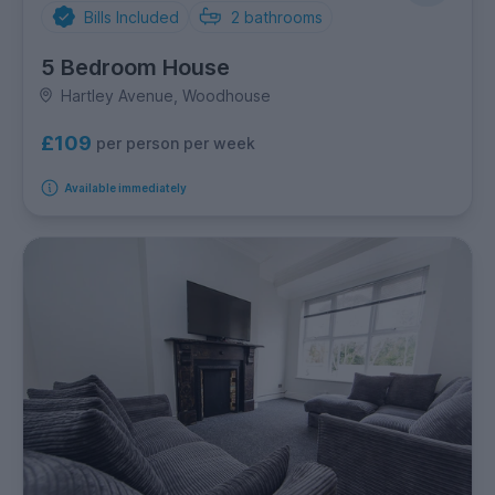
Bills Included
2
bathrooms
5 Bedroom House
Hartley Avenue, Woodhouse
£109
per person per week
Available immediately