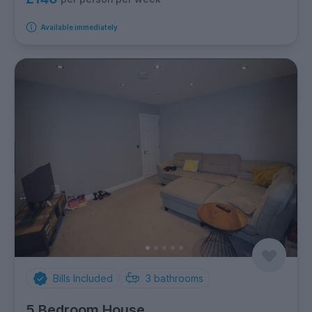
Available immediately
Bills Included
3
bathrooms
5 Bedroom House