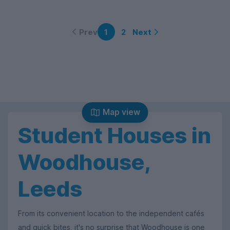
Prev
Next
1
2
Map view
Student Houses in
Woodhouse,
Leeds
From its convenient location to the independent cafés
and quick bites, it's no surprise that Woodhouse is one