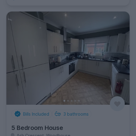
Bills Included
3
bathrooms
5 Bedroom House
Ash Crescent, Woodhouse