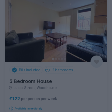
Bills Included
2
bathrooms
5 Bedroom House
Lucas Street, Woodhouse
£122
per person per week
Available immediately