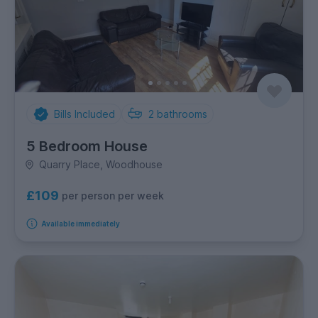
Bills Included
2
bathrooms
5 Bedroom House
Quarry Place, Woodhouse
£109
per person per week
Available immediately