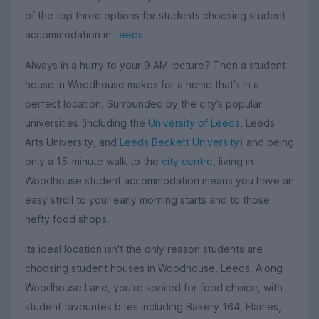
of the top three options for students choosing student
accommodation in
Leeds
.
Always in a hurry to your 9 AM lecture? Then a student
house in Woodhouse makes for a home that’s in a
perfect location. Surrounded by the city’s popular
universities (including the
University of Leeds
, Leeds
Arts University, and
Leeds Beckett University
) and being
only a 15-minute walk to the
city centre
, living in
Woodhouse student accommodation means you have an
easy stroll to your early morning starts and to those
hefty food shops.
Its ideal location isn't the only reason students are
choosing student houses in Woodhouse, Leeds. Along
Woodhouse Lane, you’re spoiled for food choice, with
student favourites bites including Bakery 164, Flames,