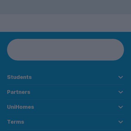
Students
Partners
UniHomes
Terms