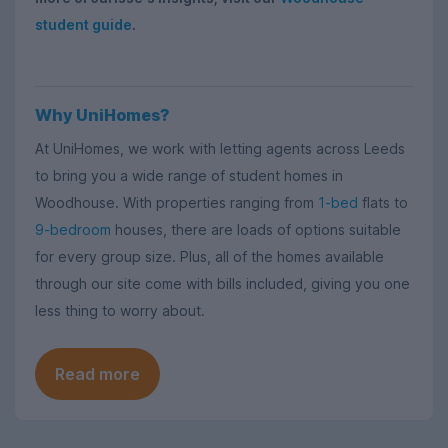
student guide
.
Why UniHomes?
At UniHomes, we work with letting agents across Leeds
to bring you a wide range of student homes in
Woodhouse. With properties ranging from
1-bed
flats to
9-bedroom
houses, there are loads of options suitable
for every group size. Plus, all of the homes available
through our site come with bills included, giving you one
less thing to worry about.
Read more