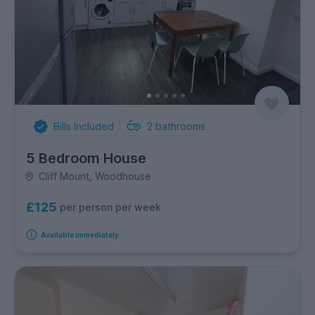
Bills Included
2
bathrooms
5 Bedroom House
Cliff Mount, Woodhouse
£125
per person per week
Available immediately