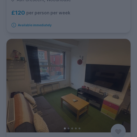
£120
per person per week
Available immediately