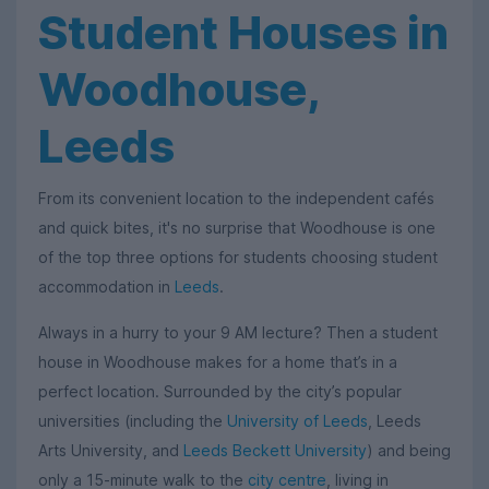
Student Houses in
Woodhouse,
Leeds
From its convenient location to the independent cafés
and quick bites, it's no surprise that Woodhouse is one
of the top three options for students choosing student
accommodation in
Leeds
.
Always in a hurry to your 9 AM lecture? Then a student
house in Woodhouse makes for a home that’s in a
perfect location. Surrounded by the city’s popular
universities (including the
University of Leeds
, Leeds
Arts University, and
Leeds Beckett University
) and being
only a 15-minute walk to the
city centre
, living in