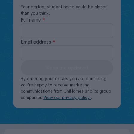
Your perfect student home could be closer
than you think.
Full name
Email address
Keep me updated
By entering your details you are confirming
you're happy to receive marketing
communications from UniHomes and its group
companies
View our privacy policy
.