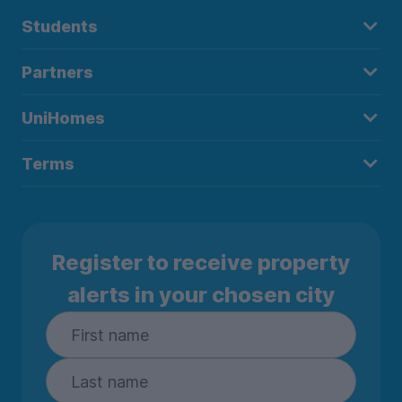
Students
Partners
UniHomes
Terms
Register to receive property
alerts in your chosen city