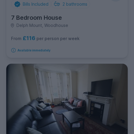
Bills Included
2
bathrooms
7 Bedroom House
Delph Mount, Woodhouse
£116
per person per week
From
Available immediately