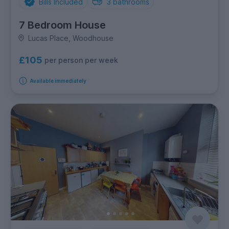
Bills Included
3
bathrooms
7 Bedroom House
Lucas Place, Woodhouse
£105
per person per week
Available immediately