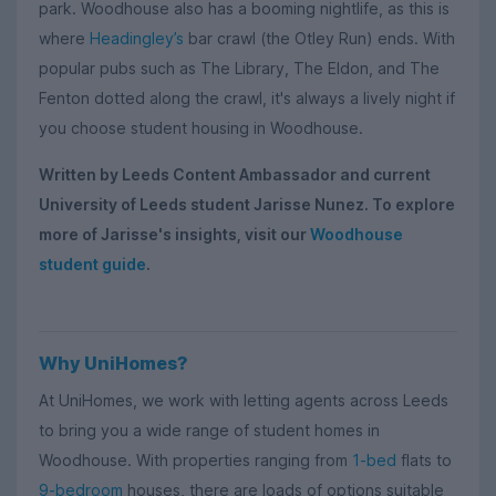
park. Woodhouse also has a booming nightlife, as this is
where
Headingley’s
bar crawl (the Otley Run) ends. With
popular pubs such as The Library, The Eldon, and The
Fenton dotted along the crawl, it's always a lively night if
you choose student housing in Woodhouse.
Written by Leeds Content Ambassador and current
University of Leeds student Jarisse Nunez. To explore
more of Jarisse's insights, visit our
Woodhouse
student guide
.
Why UniHomes?
At UniHomes, we work with letting agents across Leeds
to bring you a wide range of student homes in
Woodhouse. With properties ranging from
1-bed
flats to
9-bedroom
houses, there are loads of options suitable