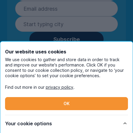
Subscribe
By entering your details you are confirming
Our website uses cookies
you're happy to receive marketing
We use cookies to gather and store data in order to track
communications from UniHomes and its group
and improve our website's performance. Click OK if you
companies.
View our
privacy policy.
consent to our cookie collection policy, or navigate to ‘your
cookie options’ to set your cookie preferences.
Find out more in our
privacy policy
.
Facebook
Instagram
Twitter
TikTok
OK
© Copyright 2026 UniHomes. All rights reserved.
Your cookie options