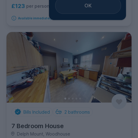
OK
£123
per person per week
Available immediately
Bills Included
2
bathrooms
7 Bedroom House
Delph Mount, Woodhouse