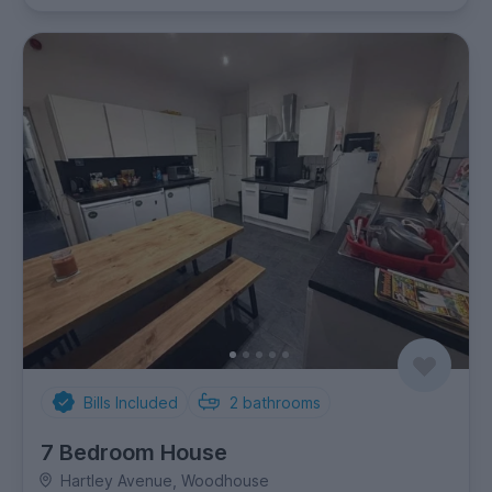
Bills Included
2
bathrooms
7 Bedroom House
Hartley Avenue, Woodhouse