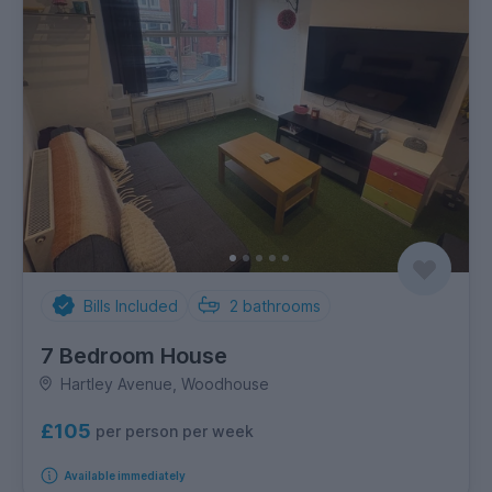
Bills Included
2
bathrooms
7 Bedroom House
Hartley Avenue, Woodhouse
£105
per person per week
Available immediately