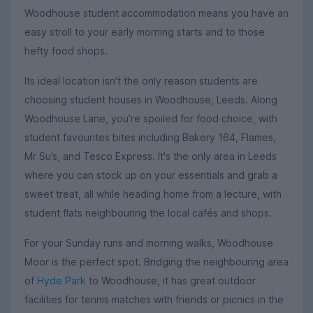
Woodhouse student accommodation means you have an
easy stroll to your early morning starts and to those
hefty food shops.
Its ideal location isn't the only reason students are
choosing student houses in Woodhouse, Leeds. Along
Woodhouse Lane, you’re spoiled for food choice, with
student favourites bites including Bakery 164, Flames,
Mr Su’s, and Tesco Express. It's the only area in Leeds
where you can stock up on your essentials and grab a
sweet treat, all while heading home from a lecture, with
student flats neighbouring the local cafés and shops.
For your Sunday runs and morning walks, Woodhouse
Moor is the perfect spot. Bridging the neighbouring area
of
Hyde Park
to Woodhouse, it has great outdoor
facilities for tennis matches with friends or picnics in the