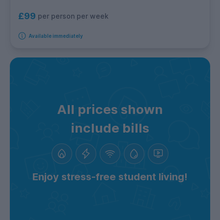
£99
per person per week
Available immediately
All prices shown
include bills
Enjoy stress-free student living!