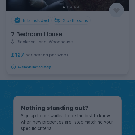
Bills Included
2
bathrooms
7 Bedroom House
Blackman Lane, Woodhouse
£127
per person per week
Available immediately
Nothing standing out?
Sign up to our waitlist to be the first to know
when new properties are listed matching your
specific criteria.