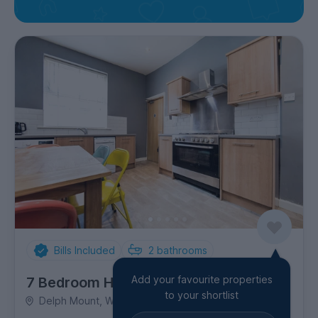
Bills Included
2
bathrooms
Add your favourite properties
7 Bedroom House
to your shortlist
Delph Mount, Woodhouse