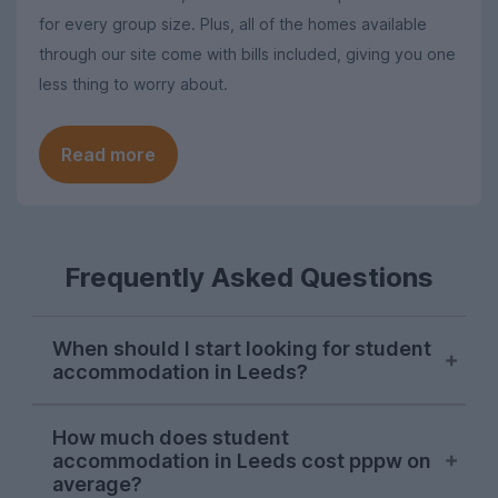
for every group size. Plus, all of the homes available
through our site come with bills included, giving you one
less thing to worry about.
Read more
Frequently Asked Questions
When should I start looking for student
accommodation in Leeds?
October or early November is the best
How much does student
time to start looking for student
accommodation in Leeds cost pppw on
accommodation in Leeds. Properties will
average?
be available later on, but we would