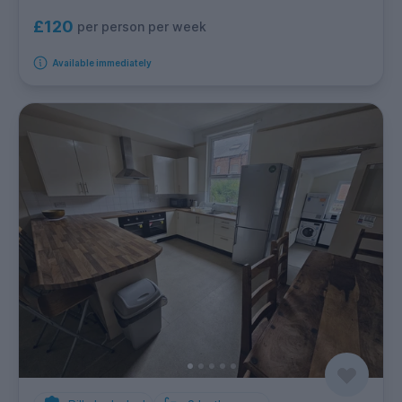
£120
per person per week
Available immediately