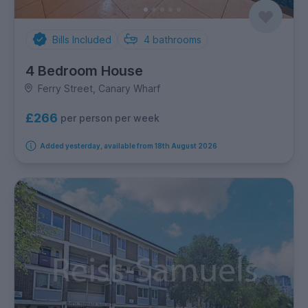
Bills Included
4
bathrooms
4 Bedroom House
Ferry Street, Canary Wharf
£266
per person per week
Added yesterday, available from 18th August 2026