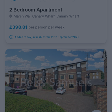
2 Bedroom Apartment
Marsh Wall Canary Wharf, Canary Wharf
£398.81
per person per week
Added today, available from 29th September 2026