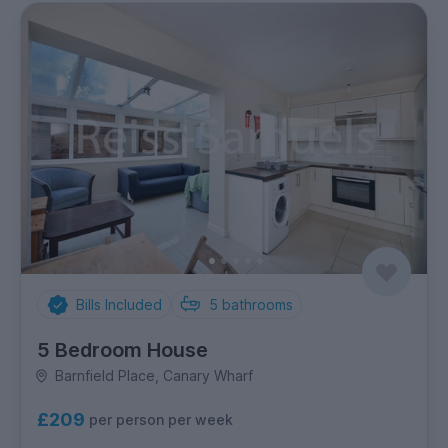
Bills Included
5
bathrooms
5 Bedroom House
Barnfield Place, Canary Wharf
£209
per person per week