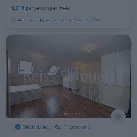
£214
per person per week
Added yesterday, available from 1st September 2026
Bills Included
5
bathrooms