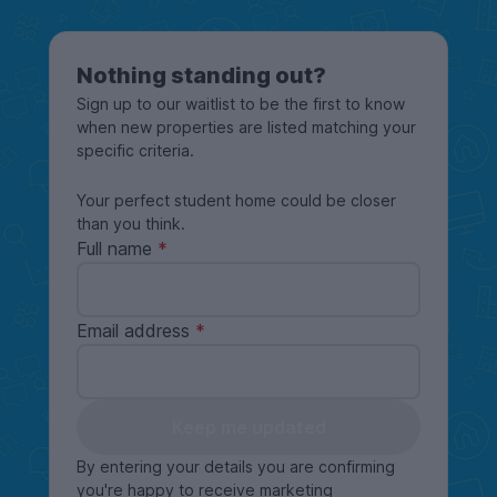
Nothing standing out?
Sign up to our waitlist to be the first to know
when new properties are listed matching your
specific criteria.
Your perfect student home could be closer
than you think.
Full name
Email address
Keep me updated
By entering your details you are confirming
you're happy to receive marketing