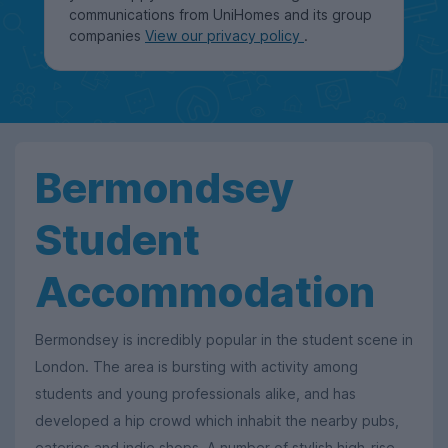
communications from UniHomes and its group
companies
View our privacy policy
.
Bermondsey
Student
Accommodation
Bermondsey is incredibly popular in the student scene in
London. The area is bursting with activity among
students and young professionals alike, and has
developed a hip crowd which inhabit the nearby pubs,
eateries and indie shops. A number of stylish high-rise