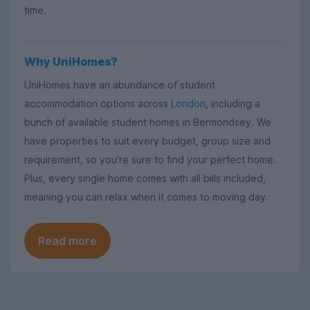
time.
Why UniHomes?
UniHomes have an abundance of student
accommodation options across
London
, including a
bunch of available student homes in Bermondsey. We
have properties to suit every budget, group size and
requirement, so you're sure to find your perfect home.
Plus, every single home comes with all bills included,
meaning you can relax when it comes to moving day.
Read more