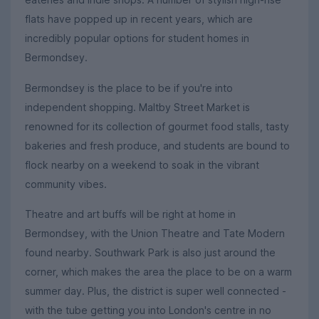
flats have popped up in recent years, which are
incredibly popular options for student homes in
Bermondsey.
Bermondsey is the place to be if you're into
independent shopping. Maltby Street Market is
renowned for its collection of gourmet food stalls, tasty
bakeries and fresh produce, and students are bound to
flock nearby on a weekend to soak in the vibrant
community vibes.
Theatre and art buffs will be right at home in
Bermondsey, with the Union Theatre and Tate Modern
found nearby. Southwark Park is also just around the
corner, which makes the area the place to be on a warm
summer day. Plus, the district is super well connected -
with the tube getting you into London's centre in no