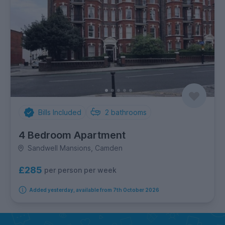
Bills Included
2
bathrooms
4 Bedroom Apartment
Sandwell Mansions, Camden
£285
per person per week
Added yesterday, available from 7th October 2026