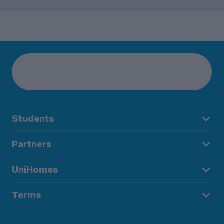
Students
Partners
UniHomes
Terms