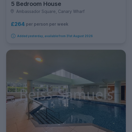
5 Bedroom House
Ambassador Square, Canary Wharf
£264
per person per week
Added yesterday, available from 31st August 2026