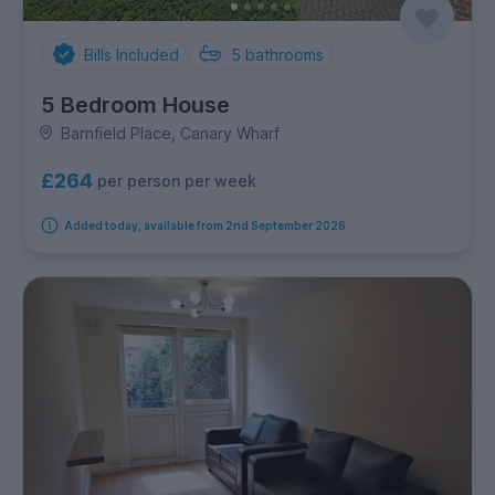
Bills Included
5
bathrooms
5 Bedroom House
Barnfield Place, Canary Wharf
£264
per person per week
Added today, available from 2nd September 2026