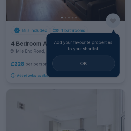
Bills Included
1
bathrooms
Add your favourite properties
4 Bedroom Apartment
to your shortlist
Mile End Road, Canary Wharf
OK
£228
per person per week
Added today, available from 9th October 2026