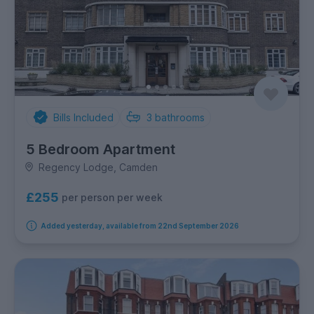
Bills Included
3
bathrooms
5 Bedroom Apartment
Regency Lodge, Camden
£255
per person per week
Added yesterday, available from 22nd September 2026