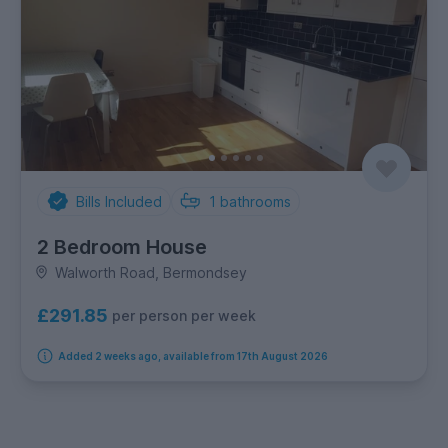
Bills Included
1
bathrooms
2 Bedroom House
Walworth Road, Bermondsey
£291.85
per person per week
Added 2 weeks ago, available from 17th August 2026