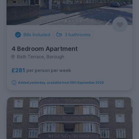
Bills Included
3
bathrooms
4 Bedroom Apartment
Bath Terrace, Borough
£281
per person per week
Added yesterday, available from 10th September 2026