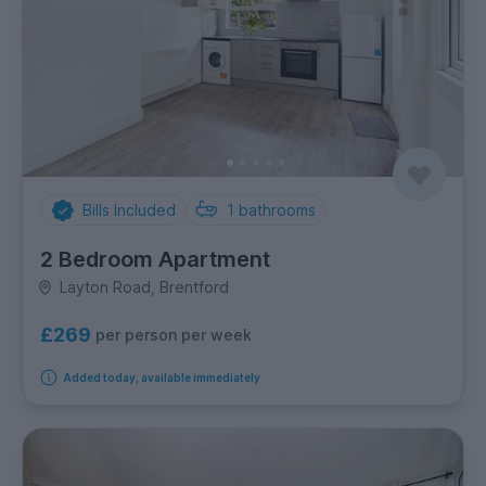
Bills Included
1
bathrooms
2 Bedroom Apartment
Layton Road, Brentford
£269
per person per week
Added today, available immediately