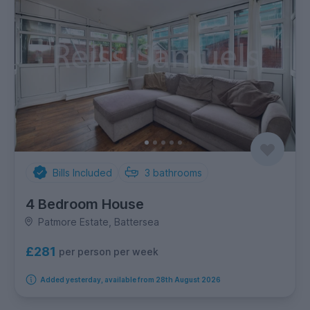
Bills Included
3
bathrooms
4 Bedroom House
Patmore Estate, Battersea
£281
per person per week
Added yesterday, available from 28th August 2026