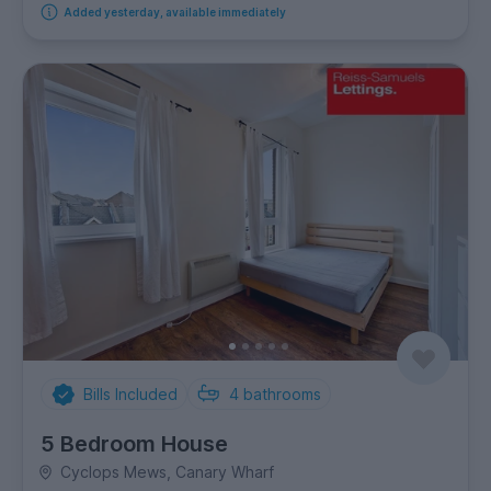
Added yesterday, available immediately
Bills Included
4
bathrooms
5 Bedroom House
Cyclops Mews, Canary Wharf