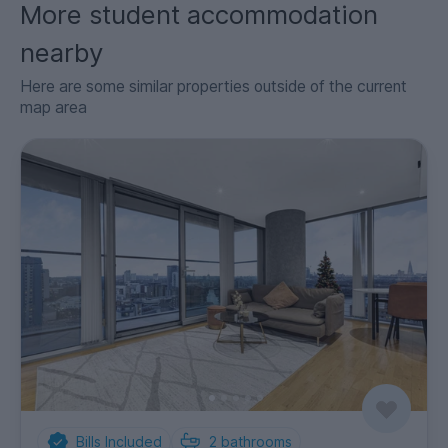
More student accommodation
nearby
Here are some similar properties outside of the current
map area
Bills Included
2
bathrooms