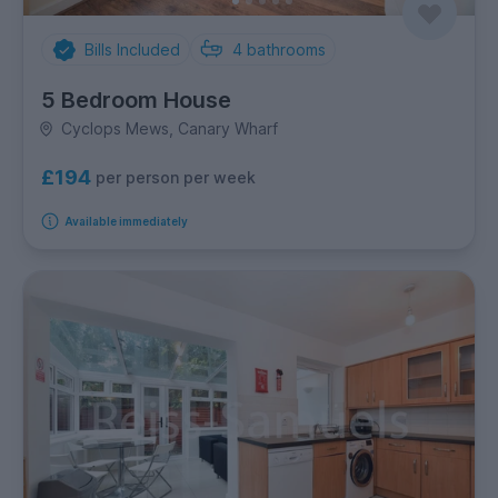
Bills Included
4
bathrooms
5 Bedroom House
Cyclops Mews, Canary Wharf
£194
per person per week
Available immediately