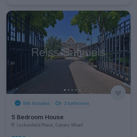
Bills Included
3
bathrooms
5 Bedroom House
Lockesfield Place, Canary Wharf