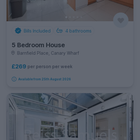
Bills Included
4
bathrooms
5 Bedroom House
Barnfield Place, Canary Wharf
£269
per person per week
Available from 25th August 2026