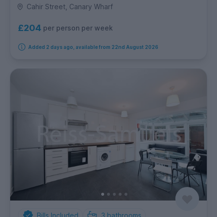
Cahir Street, Canary Wharf
£204
per person per week
Added 2 days ago, available from 22nd August 2026
Bills Included
3
bathrooms