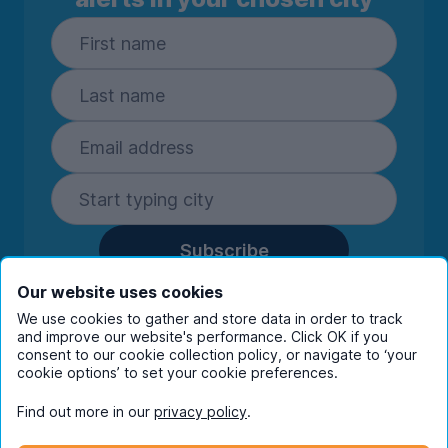
Subscribe
By entering your details you are confirming
Our website uses cookies
you're happy to receive marketing
We use cookies to gather and store data in order to track
communications from UniHomes and its group
and improve our website's performance. Click OK if you
consent to our cookie collection policy, or navigate to ‘your
companies.
View our
privacy policy.
cookie options’ to set your cookie preferences.
Find out more in our
privacy policy
.