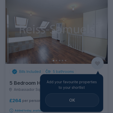
Bills Included
5
bathrooms
Add your favourite properties
5 Bedroom House
to your shortlist
Ambassador Square, Canary Wharf
OK
£264
per person per week
Added today, available from 31st August 2026