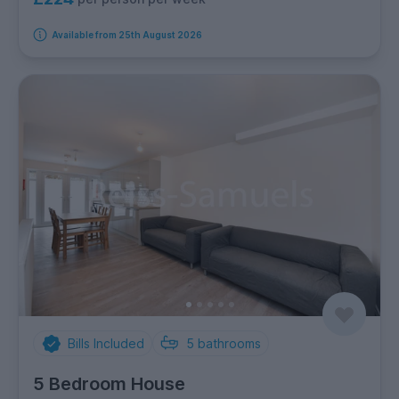
Available from 25th August 2026
Bills Included
5
bathrooms
5 Bedroom House