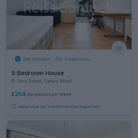
Bills Included
4
bathrooms
5 Bedroom House
Ferry Street, Canary Wharf
£254
per person per week
Added 1 week ago, available from 22nd August 2026