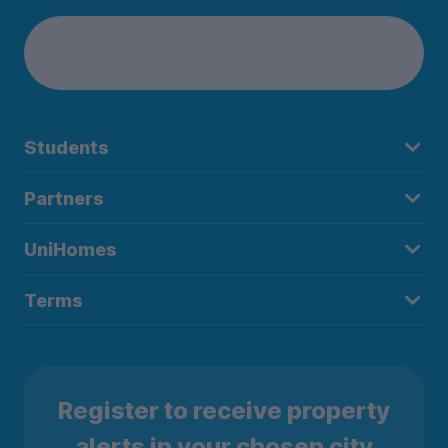
Students
Partners
UniHomes
Terms
Register to receive property
alerts in your chosen city