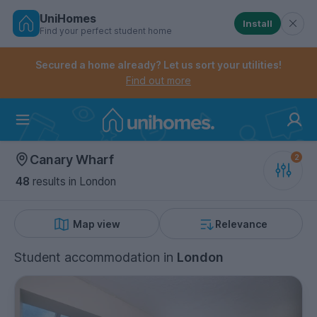
UniHomes
Install
Find your perfect student home
Controls the mobile navigation menu. When checked, 
Controls the mobile account menu. When checked, th
Skip
to
Secured a home already? Let us sort your utilities!
main
Find out more
content
Home
Canary Wharf
48
results
in London
Map view
Relevance
Student accommodation
in
London