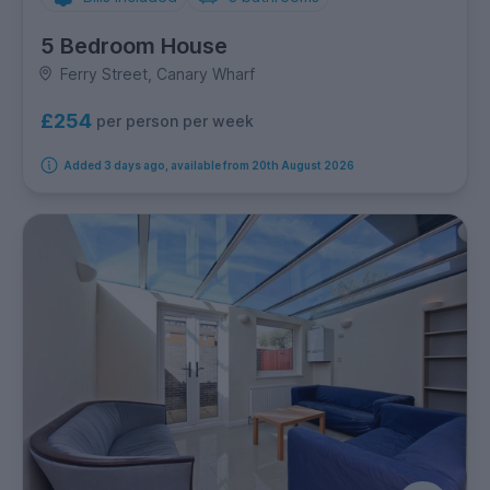
5 Bedroom House
Ferry Street, Canary Wharf
£254
per person per week
Added 3 days ago, available from 20th August 2026