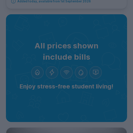
Added today, available from 1st September 2026
All prices shown
include bills
Enjoy stress-free student living!