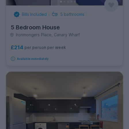
Bills Included
5
bathrooms
5 Bedroom House
Ironmongers Place, Canary Wharf
£214
per person per week
Available immediately