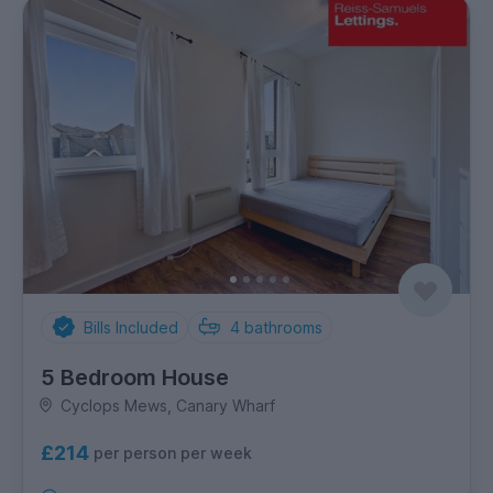
Bills Included
4
bathrooms
5 Bedroom House
Cyclops Mews, Canary Wharf
£214
per person per week