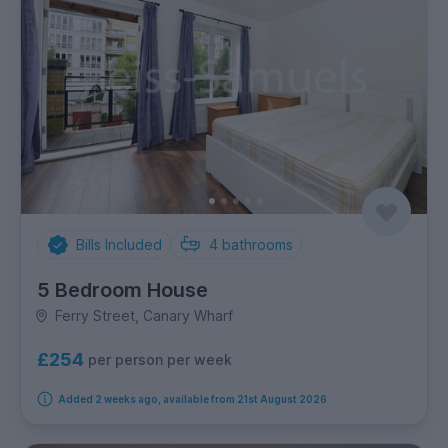
Bills Included
4
bathrooms
5 Bedroom House
Ferry Street, Canary Wharf
£254
per person per week
Added 2 weeks ago, available from 21st August 2026