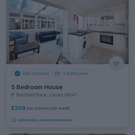
Bills Included
5
bathrooms
5 Bedroom House
Barnfield Place, Canary Wharf
£209
per person per week
Added today, available immediately