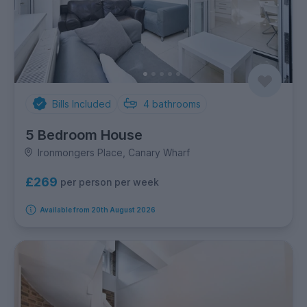
Bills Included
4
bathrooms
5 Bedroom House
Ironmongers Place, Canary Wharf
£269
per person per week
Available from 20th August 2026