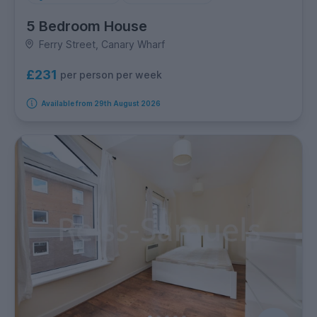
5 Bedroom House
Ferry Street, Canary Wharf
£231
per person per week
Available from 29th August 2026