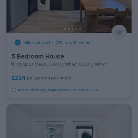
Bills Included
5
bathrooms
5 Bedroom House
Cyclops Mews, Canary Wharf, Canary Wharf
£224
per person per week
Added 1 week ago, available from 31st August 2026