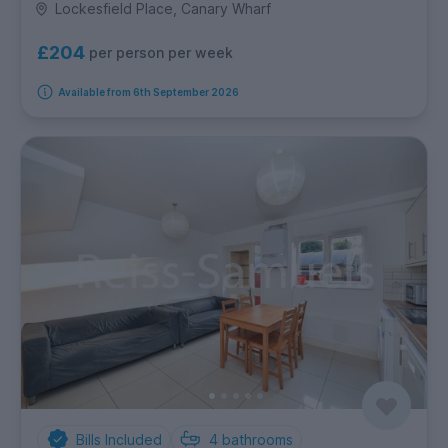
Lockesfield Place, Canary Wharf
£204
per person per week
Available from 6th September 2026
Bills Included
4
bathrooms