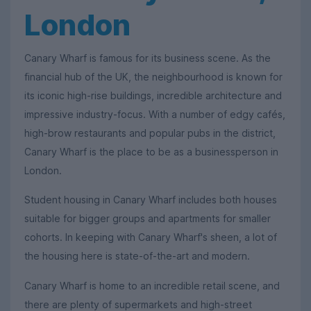
London
Canary Wharf is famous for its business scene. As the
financial hub of the UK, the neighbourhood is known for
its iconic high-rise buildings, incredible architecture and
impressive industry-focus. With a number of edgy cafés,
high-brow restaurants and popular pubs in the district,
Canary Wharf is the place to be as a businessperson in
London.
Student housing in Canary Wharf includes both houses
suitable for bigger groups and apartments for smaller
cohorts. In keeping with Canary Wharf's sheen, a lot of
the housing here is state-of-the-art and modern.
Canary Wharf is home to an incredible retail scene, and
there are plenty of supermarkets and high-street