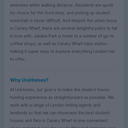
amenities within walking distance. Residents are spoilt
for choice for the food shop, and picking up student
essentials is never difficult. And despite the urban focus
in Canary Wharf, there are several delightful parks to fall
in love with. Jubilee Park is home to a number of go-to
coffee shops, as well as Canary Wharf tube station -
making it super easy to explore everything London has
to offer.
Why UniHomes?
At UniHomes, our goal is to make the student house-
hunting experience as straightforward as possible. We
work with a range of London letting agents and
landlords so that we can showcase the best student
houses and flats in Canary Wharf in one convenient