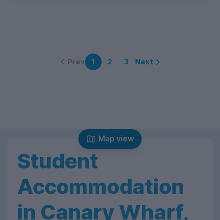
Prev
Next
1
2
3
Map view
Student
Accommodation
in Canary Wharf,