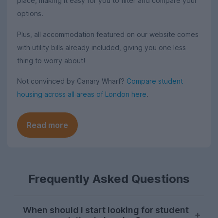
place, making it easy for you to filter and compare your
options.
Plus, all accommodation featured on our website comes
with utility bills already included, giving you one less
thing to worry about!
Not convinced by Canary Wharf?
Compare student
housing across all areas of London here
.
Read more
Frequently Asked Questions
When should I start looking for student