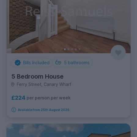
Bills Included
5
bathrooms
5 Bedroom House
Ferry Street, Canary Wharf
£224
per person per week
Available from 25th August 2026