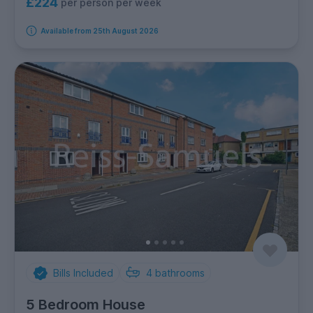
£224
per person per week
Available from 25th August 2026
Bills Included
4
bathrooms
5 Bedroom House