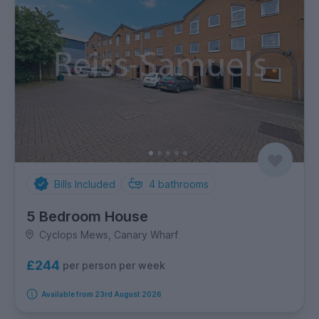
Bills Included
4
bathrooms
5 Bedroom House
Cyclops Mews, Canary Wharf
£244
per person per week
Available from 23rd August 2026