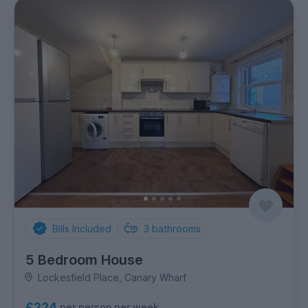
Bills Included
3
bathrooms
5 Bedroom House
Lockesfield Place, Canary Wharf
£224
per person per week