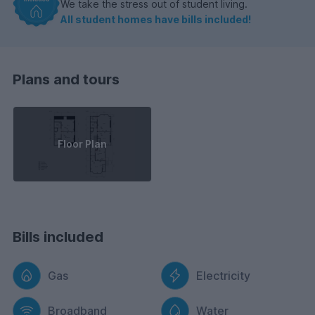
We take the stress out of student living.
All student homes have bills included!
Plans and tours
Floor Plan
Bills included
Gas
Electricity
Broadband
Water