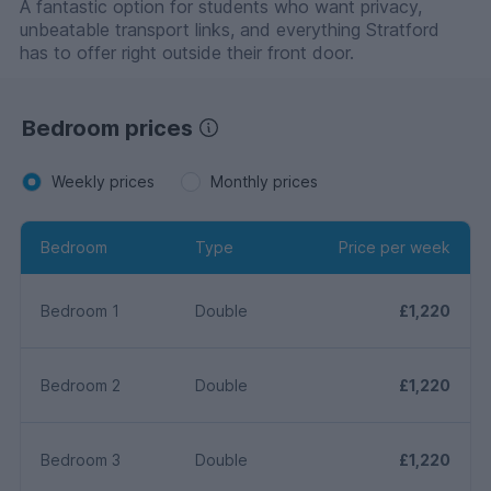
A fantastic option for students who want privacy,
unbeatable transport links, and everything Stratford
has to offer right outside their front door.
Bedroom prices
Weekly prices
Monthly prices
Bedroom
Type
Price per week
Bedroom 1
Double
£1,220
Bedroom 2
Double
£1,220
Bedroom 3
Double
£1,220