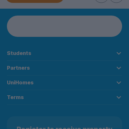
Students
Partners
UniHomes
Terms