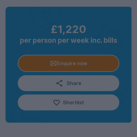
£1,220
per person per week inc. bills
Enquire now
Share
Shortlist