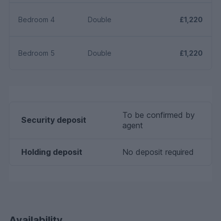
Bedroom 4
Double
£1,220
Bedroom 5
Double
£1,220
To be confirmed by
Security deposit
agent
Holding deposit
No deposit required
Availability