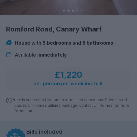
Romford Road, Canary Wharf
House
with
5 bedrooms
and
5 bathrooms
Available
immediately
£1,220
per person per week inc. bills
Price is subject to UniHomes terms and conditions. Price stated
includes UniHomes utilities package, contact UniHomes for more
information.
Bills included