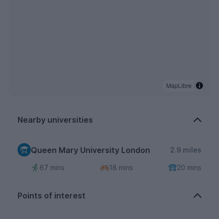
MapLibre
Nearby universities
Queen Mary University London
2.9 miles
67 mins
18 mins
20 mins
Points of interest