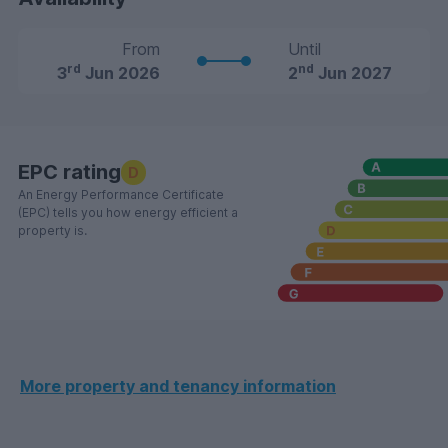
From
Until
rd
nd
3
Jun 2026
2
Jun 2027
EPC rating
D
An Energy Performance Certificate
(EPC) tells you how energy efficient a
property is.
More property and tenancy information