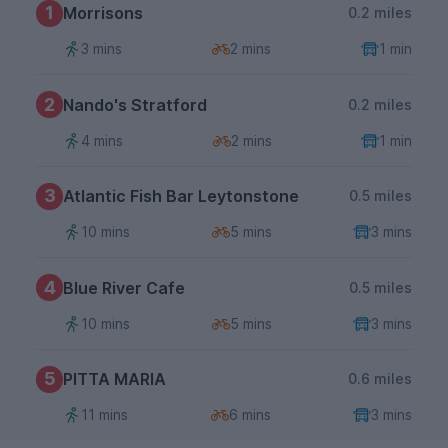
1
Morrisons
0.2 miles
3 mins
2 mins
1 min
2
Nando's Stratford
0.2 miles
4 mins
2 mins
1 min
3
Atlantic Fish Bar Leytonstone
0.5 miles
10 mins
5 mins
3 mins
4
Blue River Cafe
0.5 miles
10 mins
5 mins
3 mins
5
PITTA MARIA
0.6 miles
11 mins
6 mins
3 mins