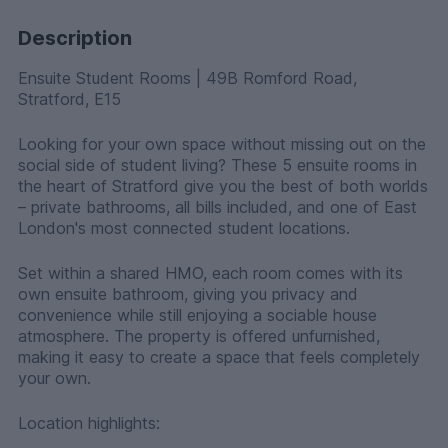
Description
Ensuite Student Rooms | 49B Romford Road,
Stratford, E15
Looking for your own space without missing out on the
social side of student living? These 5 ensuite rooms in
the heart of Stratford give you the best of both worlds
– private bathrooms, all bills included, and one of East
London's most connected student locations.
Set within a shared HMO, each room comes with its
own ensuite bathroom, giving you privacy and
convenience while still enjoying a sociable house
atmosphere. The property is offered unfurnished,
making it easy to create a space that feels completely
your own.
Location highlights: