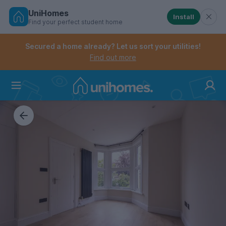
UniHomes
Install
Find your perfect student home
Controls the mobile navigation menu. When checked, 
Controls the mobile account menu. When checked, th
Skip
to
Secured a home already? Let us sort your utilities!
main
Find out more
content
Home