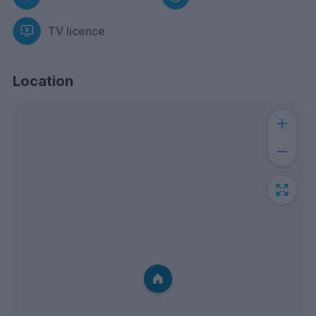
TV licence
Location