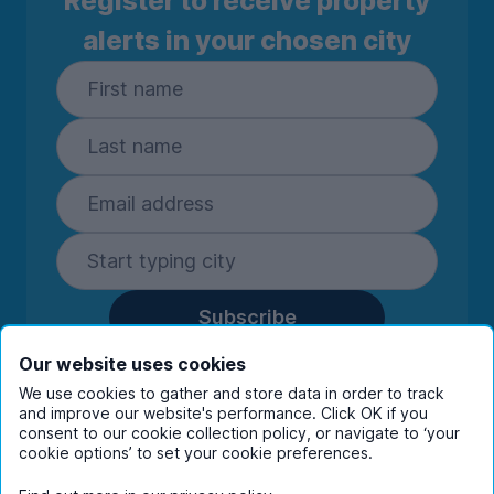
Register to receive property
alerts in your chosen city
Subscribe
By entering your details you are confirming
Our website uses cookies
you're happy to receive marketing
We use cookies to gather and store data in order to track
communications from UniHomes and its group
and improve our website's performance. Click OK if you
companies.
View our
privacy policy.
consent to our cookie collection policy, or navigate to ‘your
cookie options’ to set your cookie preferences.