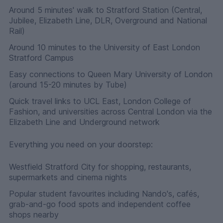
Around 5 minutes' walk to Stratford Station (Central,
Jubilee, Elizabeth Line, DLR, Overground and National
Rail)
Around 10 minutes to the University of East London
Stratford Campus
Easy connections to Queen Mary University of London
(around 15-20 minutes by Tube)
Quick travel links to UCL East, London College of
Fashion, and universities across Central London via the
Elizabeth Line and Underground network
Everything you need on your doorstep:
Westfield Stratford City for shopping, restaurants,
supermarkets and cinema nights
Popular student favourites including Nando's, cafés,
grab-and-go food spots and independent coffee
shops nearby