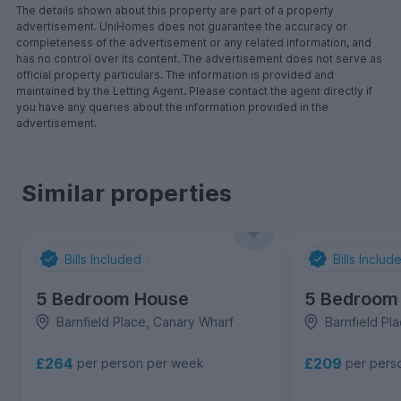
The details shown about this property are part of a property
advertisement. UniHomes does not guarantee the accuracy or
completeness of the advertisement or any related information, and
has no control over its content. The advertisement does not serve as
official property particulars. The information is provided and
maintained by the Letting Agent. Please contact the agent directly if
you have any queries about the information provided in the
advertisement.
Similar properties
Bills Included
Bills Includ
5 Bedroom House
5 Bedroom
Barnfield Place, Canary Wharf
Barnfield Pl
£264
£209
per person per week
per pers