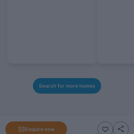
Search for more homes
Enquire now