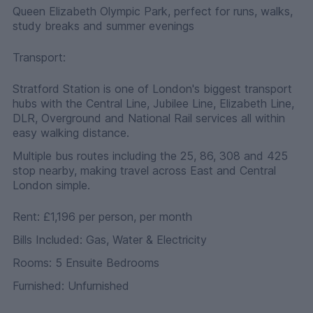
Queen Elizabeth Olympic Park, perfect for runs, walks,
study breaks and summer evenings
Transport:
Stratford Station is one of London's biggest transport
hubs with the Central Line, Jubilee Line, Elizabeth Line,
DLR, Overground and National Rail services all within
easy walking distance.
Multiple bus routes including the 25, 86, 308 and 425
stop nearby, making travel across East and Central
London simple.
Rent: £1,196 per person, per month
Bills Included: Gas, Water & Electricity
Rooms: 5 Ensuite Bedrooms
Furnished: Unfurnished