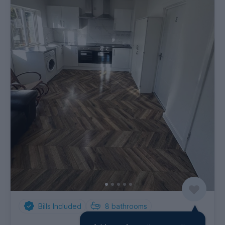
Bills Included
8
bathrooms