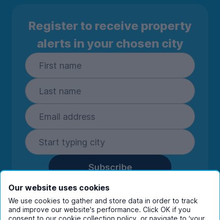
Register to receive property
alerts in your chosen city
Subscribe
By entering your details you are confirming
Our website uses cookies
you're happy to receive marketing
We use cookies to gather and store data in order to track
communications from UniHomes and its group
and improve our website's performance. Click OK if you
companies.
View our
privacy policy.
consent to our cookie collection policy, or navigate to ‘your