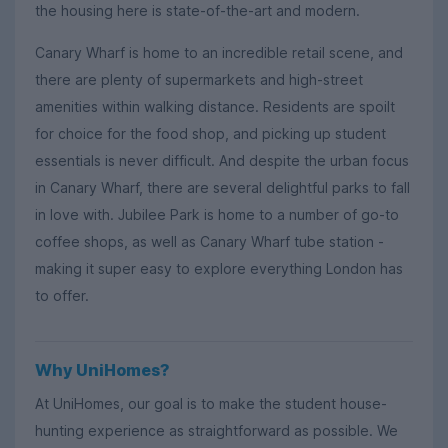
the housing here is state-of-the-art and modern.
Canary Wharf is home to an incredible retail scene, and
there are plenty of supermarkets and high-street
amenities within walking distance. Residents are spoilt
for choice for the food shop, and picking up student
essentials is never difficult. And despite the urban focus
in Canary Wharf, there are several delightful parks to fall
in love with. Jubilee Park is home to a number of go-to
coffee shops, as well as Canary Wharf tube station -
making it super easy to explore everything London has
to offer.
Why UniHomes?
At UniHomes, our goal is to make the student house-
hunting experience as straightforward as possible. We