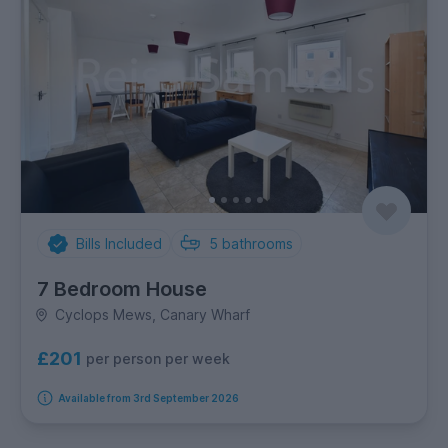
Bills Included
5
bathrooms
7 Bedroom House
Cyclops Mews, Canary Wharf
£201
per person per week
Available from 3rd September 2026