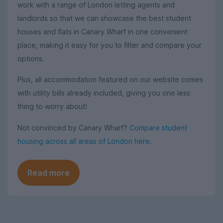
work with a range of London letting agents and
landlords so that we can showcase the best student
houses and flats in Canary Wharf in one convenient
place, making it easy for you to filter and compare your
options.
Plus, all accommodation featured on our website comes
with utility bills already included, giving you one less
thing to worry about!
Not convinced by Canary Wharf?
Compare student
housing across all areas of London here
.
Read more