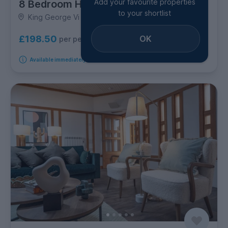
Add your favourite properties
8 Bedroom House
to your shortlist
King George Vi Avenue, Bow
OK
£198.50
per person per week
Available immediately