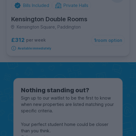
Bills Included
Private Halls
Kensington Double Rooms
Kensington Square, Paddington
£312
per week
1
room option
Available immediately
Nothing standing out?
Sign up to our waitlist to be the first to know
when new properties are listed matching your
specific criteria.
Your perfect student home could be closer
than you think.