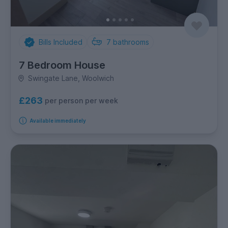
Bills Included
7
bathrooms
7 Bedroom House
Swingate Lane, Woolwich
£263
per person per week
Available immediately