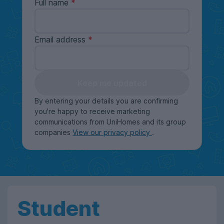
Full name
Email address
Keep me updated
By entering your details you are confirming
you're happy to receive marketing
communications from UniHomes and its group
companies
View our privacy policy
.
Student