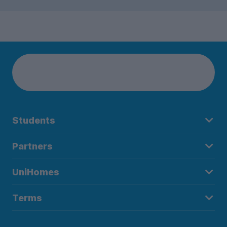
Students
Partners
UniHomes
Terms