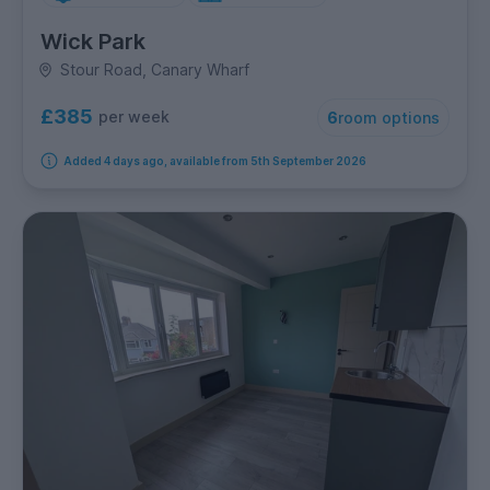
Wick Park
Stour Road, Canary Wharf
£385
per week
6
room options
Added 4 days ago, available from 5th September 2026