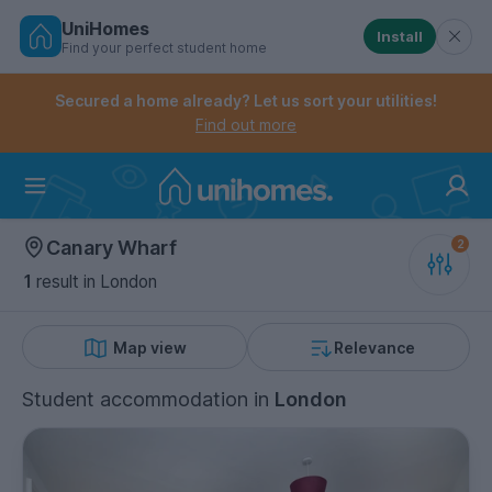
UniHomes
Install
Find your perfect student home
Controls the mobile navigation menu. When checked, 
Controls the mobile account menu. When checked, th
Skip
to
Secured a home already? Let us sort your utilities!
main
Find out more
content
Home
Canary Wharf
1
result
in London
Map view
Relevance
Student accommodation
in
London