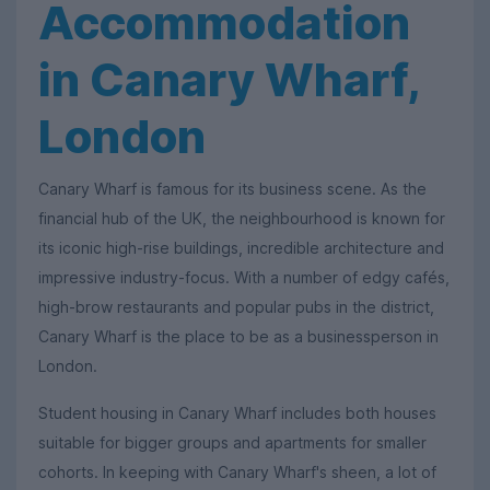
Accommodation
in Canary Wharf,
London
Canary Wharf is famous for its business scene. As the
financial hub of the UK, the neighbourhood is known for
its iconic high-rise buildings, incredible architecture and
impressive industry-focus. With a number of edgy cafés,
high-brow restaurants and popular pubs in the district,
Canary Wharf is the place to be as a businessperson in
London.
Student housing in Canary Wharf includes both houses
suitable for bigger groups and apartments for smaller
cohorts. In keeping with Canary Wharf's sheen, a lot of