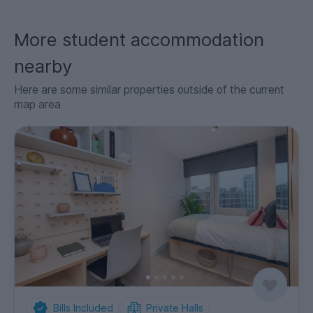
More student accommodation
nearby
Here are some similar properties outside of the current
map area
Bills Included
Private Halls