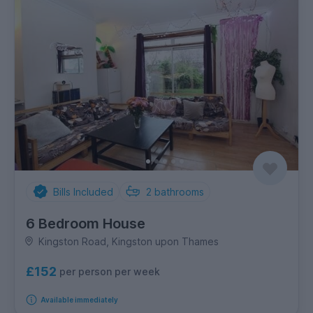
Bills Included
2
bathrooms
6 Bedroom House
Kingston Road, Kingston upon Thames
£152
per person per week
Available immediately