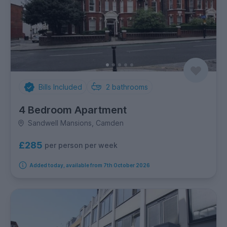
Bills Included
2
bathrooms
4 Bedroom Apartment
Sandwell Mansions, Camden
£285
per person per week
Added today, available from 7th October 2026