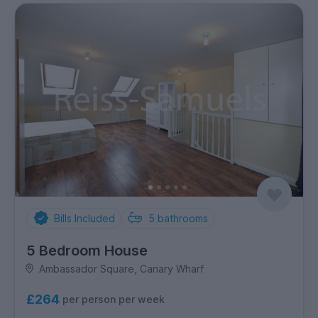
Bills Included
5
bathrooms
5 Bedroom House
Ambassador Square, Canary Wharf
£264
per person per week