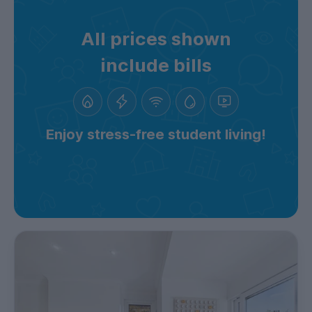
All prices shown
include bills
Enjoy stress-free student living!