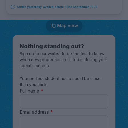
Added yesterday, available from 22nd September 2026
Map view
Nothing standing out?
Sign up to our waitlist to be the first to know
when new properties are listed matching your
specific criteria.
Your perfect student home could be closer
than you think.
Full name
Email address