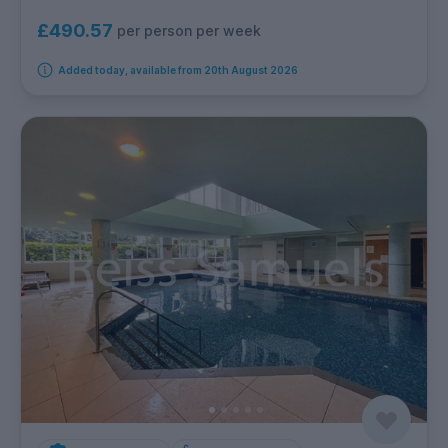
£490.57
per person per week
Added today, available from 20th August 2026