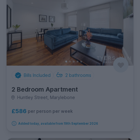
Bills Included
2
bathrooms
2 Bedroom Apartment
Huntley Street, Marylebone
£586
per person per week
Added today, available from 19th September 2026