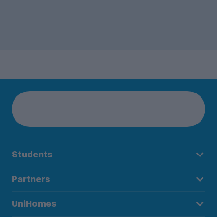
Students
Partners
UniHomes