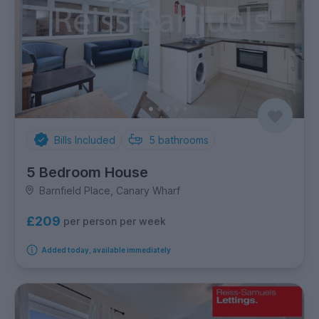
Bills Included
5
bathrooms
5 Bedroom House
Barnfield Place, Canary Wharf
£209
per person per week
Added today, available immediately