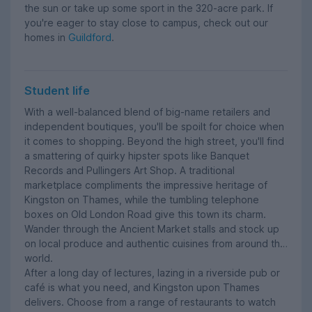
the sun or take up some sport in the 320-acre park. If
you're eager to stay close to campus, check out our
homes in
Guildford
.
Student life
With a well-balanced blend of big-name retailers and
independent boutiques, you'll be spoilt for choice when
it comes to shopping. Beyond the high street, you'll find
a smattering of quirky hipster spots like Banquet
Records and Pullingers Art Shop. A traditional
marketplace compliments the impressive heritage of
Kingston on Thames, while the tumbling telephone
boxes on Old London Road give this town its charm.
Wander through the Ancient Market stalls and stock up
on local produce and authentic cuisines from around the
world.
After a long day of lectures, lazing in a riverside pub or
café is what you need, and Kingston upon Thames
delivers. Choose from a range of restaurants to watch