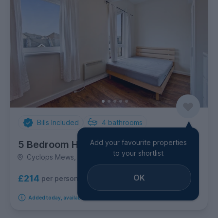
Bills Included
4
bathrooms
Add your favourite properties
5 Bedroom House
to your shortlist
Cyclops Mews, Canary Wharf
OK
£214
per person per week
Added today, available from 1st September 2026