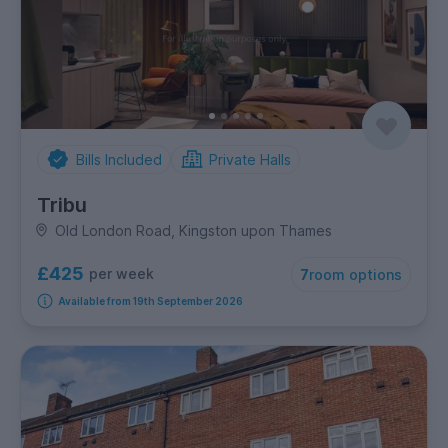
Bills Included
Private Halls
Tribu
Old London Road, Kingston upon Thames
£425
per week
7
room options
Available from 19th September 2026