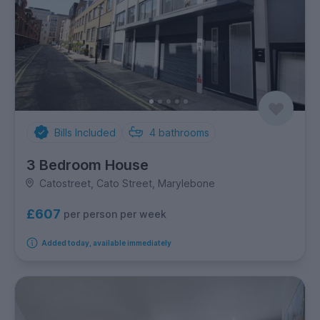
Bills Included
4
bathrooms
3 Bedroom House
Catostreet, Cato Street, Marylebone
£607
per person per week
Added today, available immediately