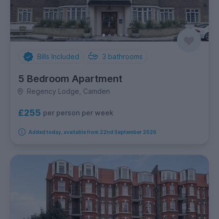
Bills Included
3
bathrooms
5 Bedroom Apartment
Regency Lodge, Camden
£255
per person per week
Added today, available from 22nd September 2026