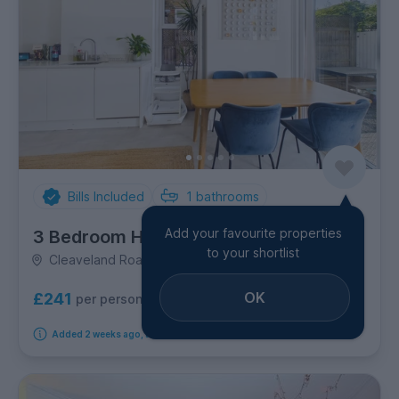
Bills Included
1
bathrooms
Add your favourite properties
3 Bedroom House
to your shortlist
Cleaveland Road, Kingston upon Thames
OK
£241
per person per week
Added 2 weeks ago, available from 20th September 2026