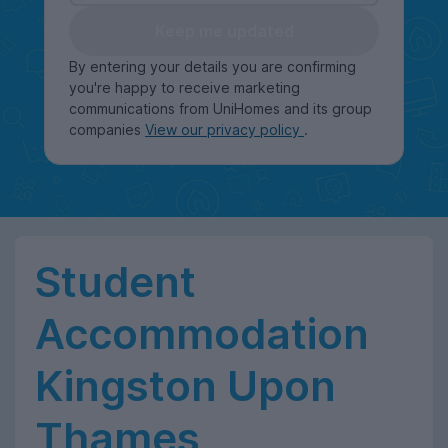
Keep me updated
By entering your details you are confirming
you're happy to receive marketing
communications from UniHomes and its group
companies
View our privacy policy
.
Student
Accommodation
Kingston Upon
Thames