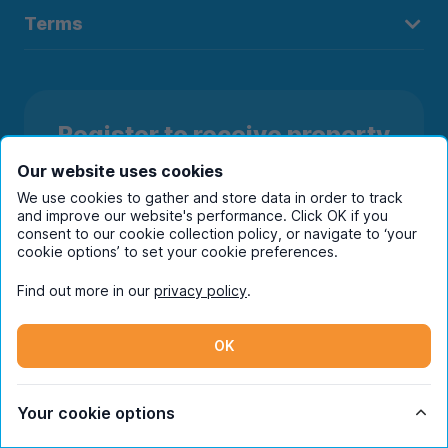
Terms
Register to receive property
alerts in your chosen city
Our website uses cookies
We use cookies to gather and store data in order to track
and improve our website's performance. Click OK if you
consent to our cookie collection policy, or navigate to ‘your
cookie options’ to set your cookie preferences.
Find out more in our
privacy policy
.
OK
Your cookie options
Subscribe