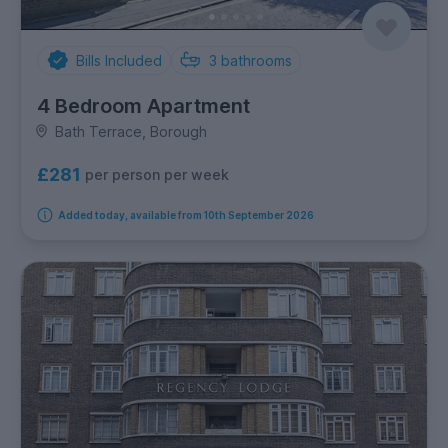
Bills Included
3
bathrooms
4 Bedroom Apartment
Bath Terrace, Borough
£281
per person per week
Added today, available from 10th September 2026