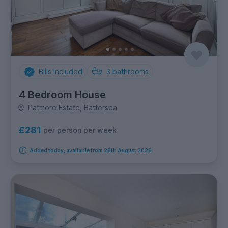
Bills Included
3
bathrooms
4 Bedroom House
Patmore Estate, Battersea
£281
per person per week
Added today, available from 28th August 2026