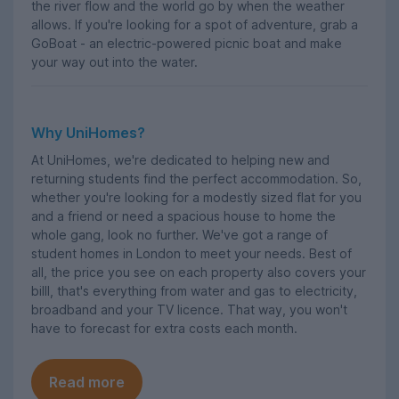
the river flow and the world go by when the weather
allows. If you're looking for a spot of adventure, grab a
GoBoat - an electric-powered picnic boat and make
your way out into the water.
Why UniHomes?
At UniHomes, we're dedicated to helping new and
returning students find the perfect accommodation. So,
whether you're looking for a modestly sized flat for you
and a friend or need a spacious house to home the
whole gang, look no further. We've got a range of
student homes in London to meet your needs. Best of
all, the price you see on each property also covers your
billl, that's everything from water and gas to electricity,
broadband and your TV licence. That way, you won't
have to forecast for extra costs each month.
Read more