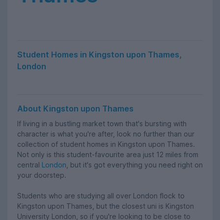
Student Homes in Kingston upon Thames,
London
About Kingston upon Thames
If living in a bustling market town that's bursting with
character is what you're after, look no further than our
collection of student homes in Kingston upon Thames.
Not only is this student-favourite area just 12 miles from
central
London
, but it's got everything you need right on
your doorstep.
Students who are studying all over London flock to
Kingston upon Thames, but the closest uni is Kingston
University London, so if you're looking to be close to