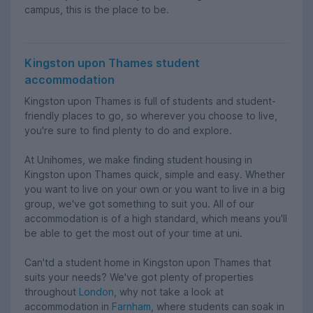
campus, this is the place to be.
Kingston upon Thames student
accommodation
Kingston upon Thames is full of students and student-
friendly places to go, so wherever you choose to live,
you're sure to find plenty to do and explore.
At Unihomes, we make finding student housing in
Kingston upon Thames quick, simple and easy. Whether
you want to live on your own or you want to live in a big
group, we've got something to suit you. All of our
accommodation is of a high standard, which means you'll
be able to get the most out of your time at uni.
Can'td a student home in Kingston upon Thames that
suits your needs? We've got plenty of properties
throughout
London
, why not take a look at
accommodation in
Farnham
, where students can soak in