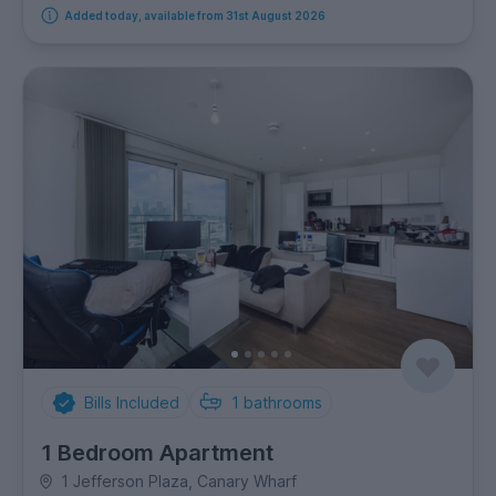
Added today, available from 31st August 2026
Bills Included
1
bathrooms
1 Bedroom Apartment
1 Jefferson Plaza, Canary Wharf