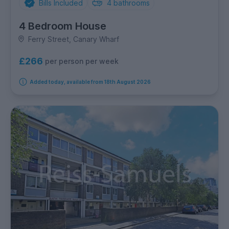
Bills Included
4
bathrooms
4 Bedroom House
Ferry Street, Canary Wharf
£266
per person per week
Added today, available from 18th August 2026