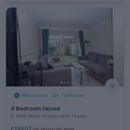
Bills Included
1
bathrooms
4 Bedroom House
Smith Street, Kingston upon Thames
£199.07
per person per week