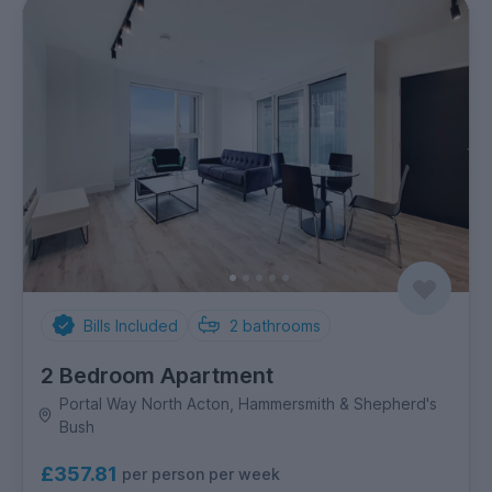
Bills Included
2
bathrooms
2 Bedroom Apartment
Portal Way North Acton, Hammersmith & Shepherd's
Bush
£357.81
per person per week