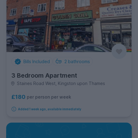
Bills Included
2
bathrooms
3 Bedroom Apartment
Staines Road West, Kingston upon Thames
£180
per person per week
Added 1 week ago, available immediately