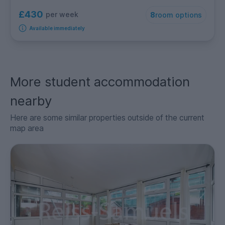
£430
per week
8
room options
Available immediately
More student accommodation
nearby
Here are some similar properties outside of the current
map area