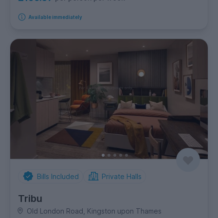
Available immediately
Bills Included
Private Halls
Tribu
Old London Road, Kingston upon Thames