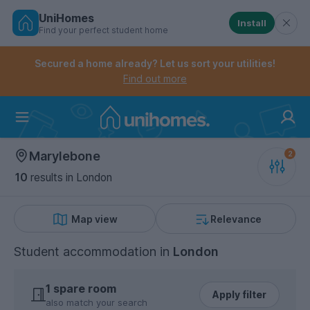
UniHomes
Install
Find your perfect student home
Controls the mobile navigation menu. When checked, 
Controls the mobile account menu. When checked, th
Skip
to
Secured a home already? Let us sort your utilities!
main
Find out more
content
Home
Marylebone
10
results
in London
Map view
Relevance
Student accommodation
in
London
1 spare room
Apply filter
also match your search