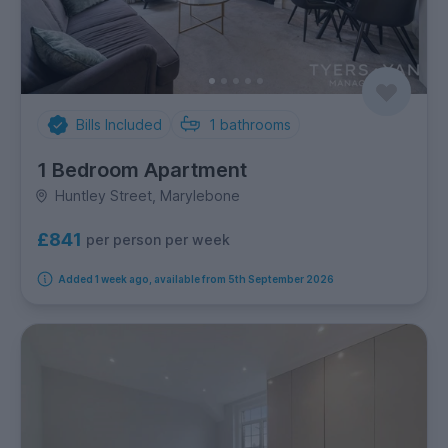
Bills Included
1
bathrooms
1 Bedroom Apartment
Huntley Street, Marylebone
£841
per person per week
Added 1 week ago, available from 5th September 2026