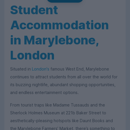
Student
Accommodation
in Marylebone,
London
Situated in
London's
famous West End, Marylebone
continues to attract students from all over the world for
its buzzing nightlife, abundant shopping opportunities,
and endless entertainment options.
From tourist traps like Madame Tussauds and the
Sherlock Holmes Museum at 221b Baker Street to
aesthetically-pleasing hotspots like Daunt Books and
the Marylebone Farmers’ Market, there’s something to