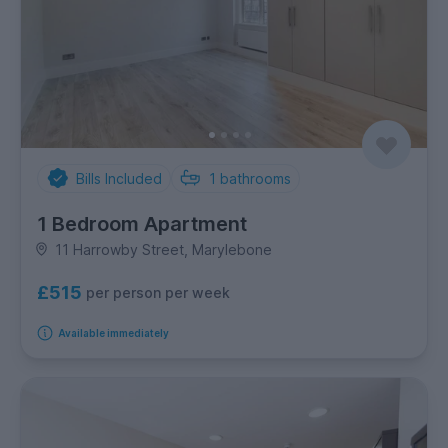
Bills Included
1
bathrooms
1 Bedroom Apartment
11 Harrowby Street, Marylebone
£515
per person per week
Available immediately