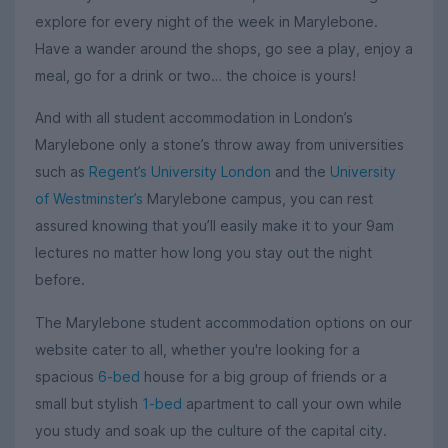
explore for every night of the week in Marylebone.
Have a wander around the shops, go see a play, enjoy a
meal, go for a drink or two… the choice is yours!
And with all student accommodation in London’s
Marylebone only a stone’s throw away from universities
such as
Regent’s University London
and the
University
of Westminster’s
Marylebone campus, you can rest
assured knowing that you’ll easily make it to your 9am
lectures no matter how long you stay out the night
before.
The Marylebone student accommodation options on our
website cater to all, whether you're looking for a
spacious
6-bed
house for a big group of friends or a
small but stylish
1-bed
apartment to call your own while
you study and soak up the culture of the capital city.