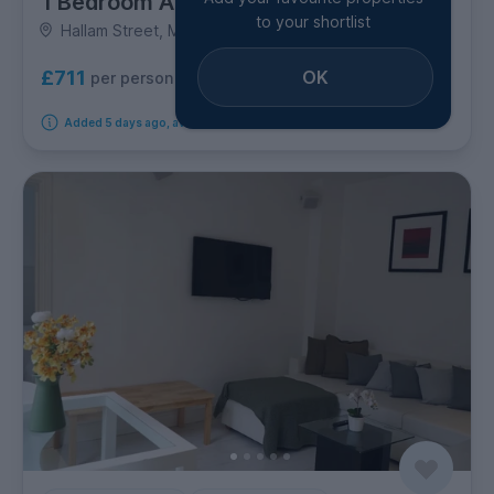
1 Bedroom Apartment
to your shortlist
Hallam Street, Marylebone
OK
£711
per person per week
Added 5 days ago, available from 7th October 2026