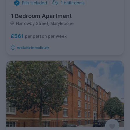
Bills Included
1
bathrooms
1 Bedroom Apartment
Harrowby Street, Marylebone
£561
per person per week
Available immediately