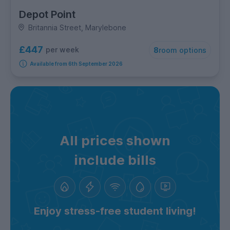
Depot Point
Britannia Street, Marylebone
£447
per week
8
room options
Available from 6th September 2026
All prices shown
include bills
Enjoy stress-free student living!