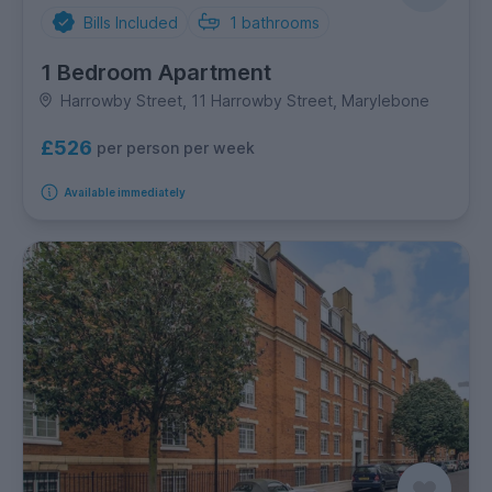
Bills Included
1
bathrooms
1 Bedroom Apartment
Harrowby Street, 11 Harrowby Street, Marylebone
£526
per person per week
Available immediately