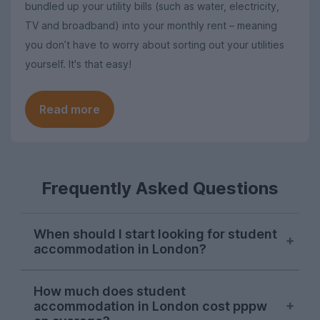
bundled up your utility bills (such as water, electricity,
TV and broadband) into your monthly rent – meaning
you don’t have to worry about sorting out your utilities
yourself. It's that easy!
Read more
Frequently Asked Questions
When should I start looking for student
accommodation in London?
London student accommodation is
How much does student
typically available throughout the year on
accommodation in London cost pppw
UniHomes, with recent peaks falling in