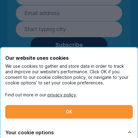
Subscribe
By entering your details you are confirming
Our website uses cookies
you're happy to receive marketing
We use cookies to gather and store data in order to track
communications from UniHomes and its group
and improve our website's performance. Click OK if you
companies.
View our
privacy policy.
consent to our cookie collection policy, or navigate to ‘your
cookie options’ to set your cookie preferences.
Find out more in our
privacy policy
.
Facebook
Instagram
Twitter
TikTok
OK
© Copyright 2026 UniHomes. All rights reserved.
Your cookie options