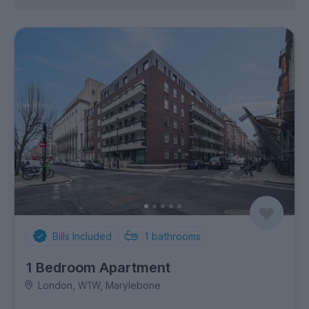
Bills Included
1
bathrooms
1 Bedroom Apartment
London, W1W, Marylebone