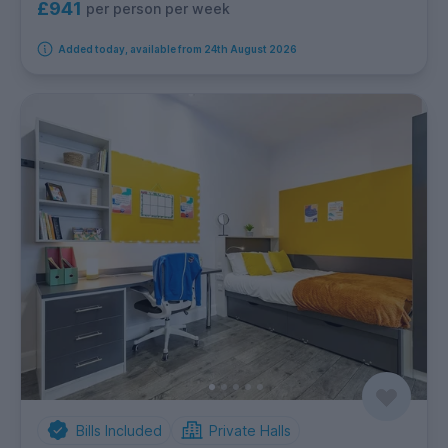
£941
per person per week
Added today, available from 24th August 2026
Bills Included
Private Halls