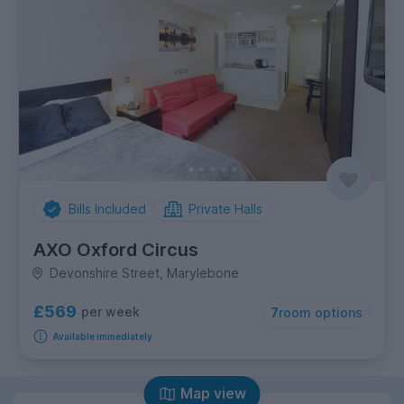
Bills Included
Private Halls
AXO Oxford Circus
Devonshire Street, Marylebone
£569
per week
7
room options
Available immediately
Map view