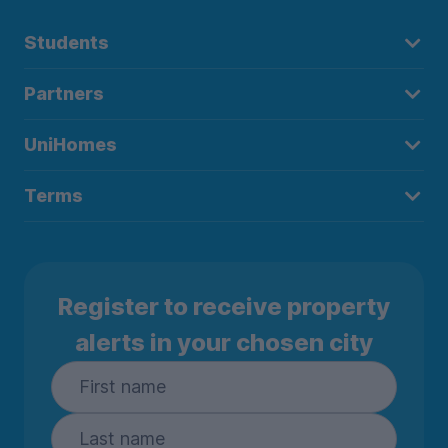
Students
Partners
UniHomes
Terms
Register to receive property
alerts in your chosen city