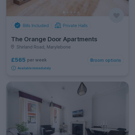
Bills Included
Private Halls
The Orange Door Apartments
Shirland Road, Marylebone
£565
per week
8
room options
Available immediately