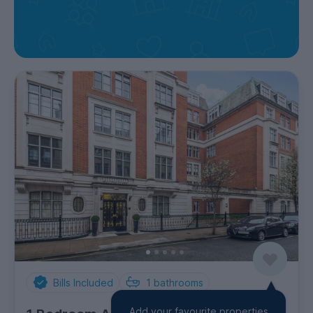
Bills Included
1
bathrooms
Add your favourite properties