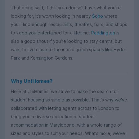
That being said, if this area doesn't have what you're
looking for, it's worth looking in nearby
Soho
where
you'll find enough restaurants, theatres, bars, and shops
to keep you entertained for a lifetime.
Paddington
is
also a good shout if you're looking to stay central but
want to live close to the iconic green spaces like Hyde
Park and Kensington Gardens.
Why UniHomes?
Here at UniHomes, we strive to make the search for
student housing as simple as possible. That's why we've
collaborated with letting agents across to London to
bring you a diverse collection of student
accommodation in Marylebone, with a whole range of
sizes and styles to suit your needs. What’s more, we've