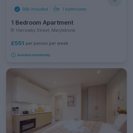
Bills Included
1
bathrooms
1 Bedroom Apartment
Harrowby Street, Marylebone
£551
per person per week
Available immediately