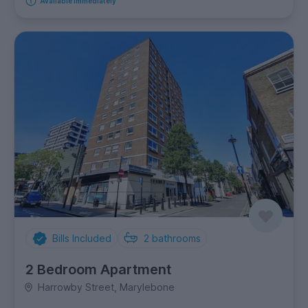
Available immediately
Bills Included
2
bathrooms
2 Bedroom Apartment
Harrowby Street, Marylebone