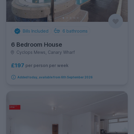
Bills Included
6
bathrooms
6 Bedroom House
Cyclops Mews, Canary Wharf
£197
per person per week
Added today, available from 6th September 2026