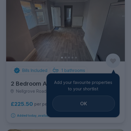
Bills Included
1
bathrooms
Add your favourite properties
2 Bedroom Apartment
to your shortlist
Nellgrove Road, Uxbridge
OK
£225.50
per person per week
Added today, available immediately