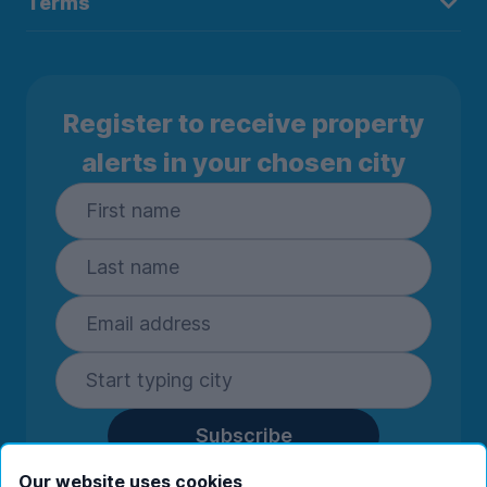
Terms
Register to receive property
alerts in your chosen city
Subscribe
By entering your details you are confirming
Our website uses cookies