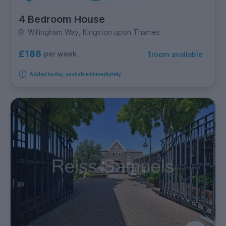
4 Bedroom House
Willingham Way, Kingston upon Thames
£186
per week
1
room available
Added today, available immediately