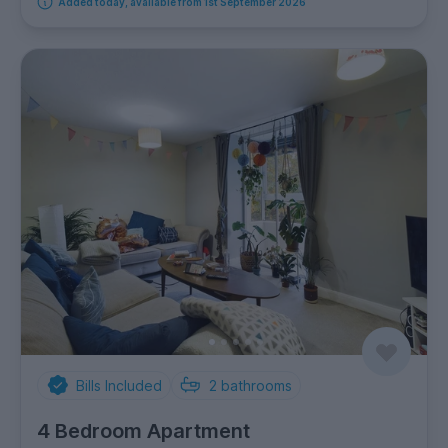
Added today, available from 1st September 2026
Bills Included
2
bathrooms
4 Bedroom Apartment