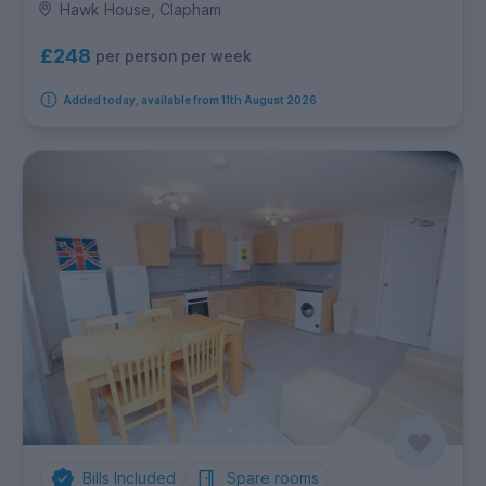
Hawk House, Clapham
£248
per person per week
Added today, available from 11th August 2026
Bills Included
Spare rooms