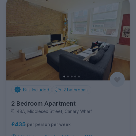
Bills Included
2
bathrooms
2 Bedroom Apartment
48A, Middlesex Street, Canary Wharf
£435
per person per week