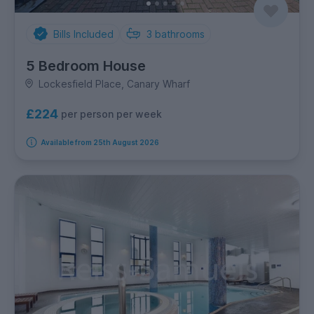
Bills Included
3
bathrooms
5 Bedroom House
Lockesfield Place, Canary Wharf
£224
per person per week
Available from 25th August 2026