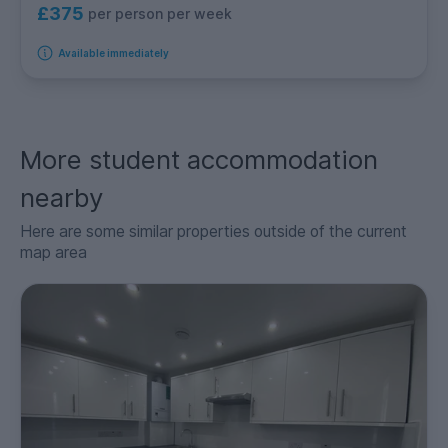
£375
per person per week
Available immediately
More student accommodation
nearby
Here are some similar properties outside of the current
map area