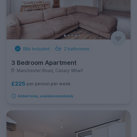
Bills Included
2
bathrooms
3 Bedroom Apartment
Manchester Road, Canary Wharf
£225
per person per week
Added today, available immediately