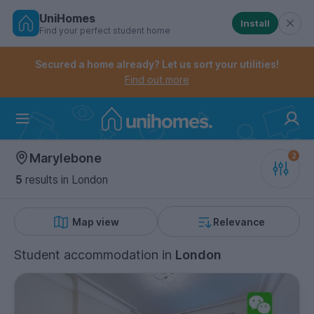
UniHomes
Install
Find your perfect student home
Controls the mobile navigation menu. When checked, 
Controls the mobile account menu. When checked, th
Skip
to
Secured a home already? Let us sort your utilities!
main
Find out more
content
Home
Marylebone
5
results
in London
Map view
Relevance
Student accommodation
in
London