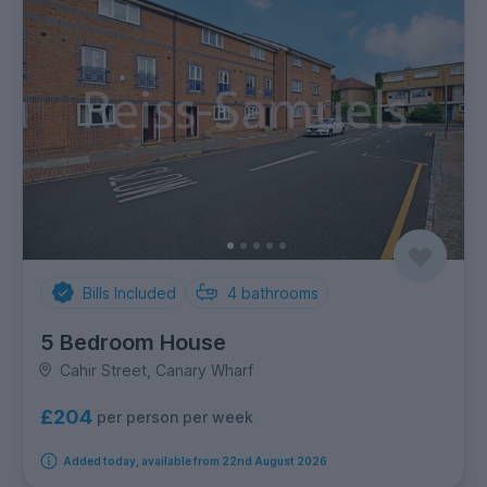
Bills Included
4
bathrooms
5 Bedroom House
Cahir Street, Canary Wharf
£204
per person per week
Added today, available from 22nd August 2026