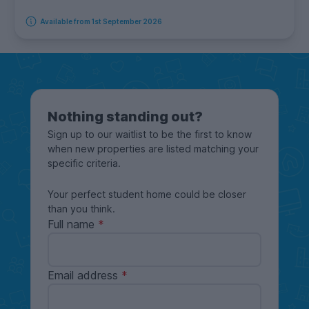
Available from 1st September 2026
Nothing standing out?
Sign up to our waitlist to be the first to know
when new properties are listed matching your
specific criteria.
Your perfect student home could be closer
than you think.
Full name
Email address