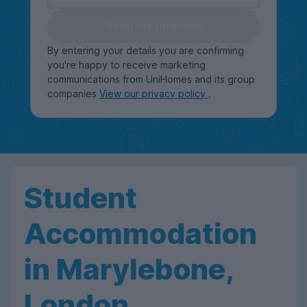
Keep me updated
By entering your details you are confirming
you're happy to receive marketing
communications from UniHomes and its group
companies
View our privacy policy
.
Student
Accommodation
in Marylebone,
London