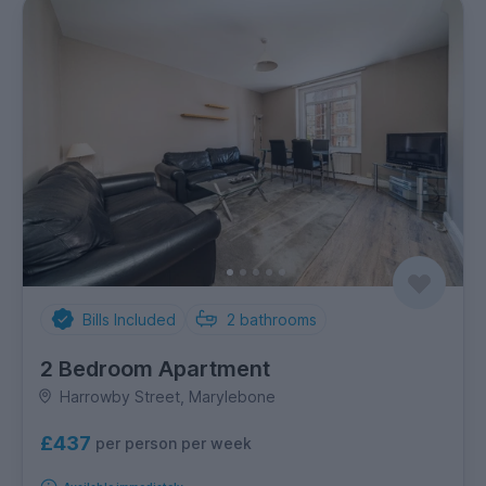
Bills Included
2
bathrooms
2 Bedroom Apartment
Harrowby Street, Marylebone
£437
per person per week