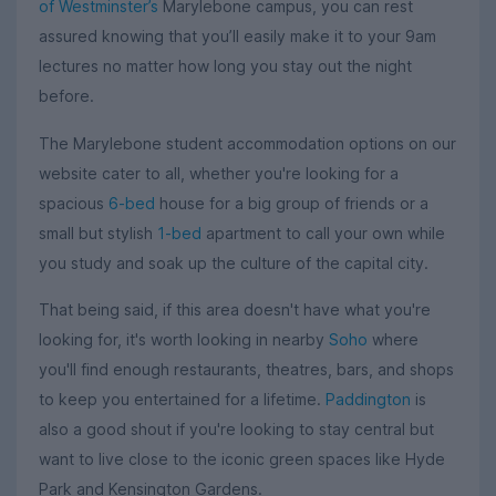
of Westminster’s
Marylebone campus, you can rest
assured knowing that you’ll easily make it to your 9am
lectures no matter how long you stay out the night
before.
The Marylebone student accommodation options on our
website cater to all, whether you're looking for a
spacious
6-bed
house for a big group of friends or a
small but stylish
1-bed
apartment to call your own while
you study and soak up the culture of the capital city.
That being said, if this area doesn't have what you're
looking for, it's worth looking in nearby
Soho
where
you'll find enough restaurants, theatres, bars, and shops
to keep you entertained for a lifetime.
Paddington
is
also a good shout if you're looking to stay central but
want to live close to the iconic green spaces like Hyde
Park and Kensington Gardens.