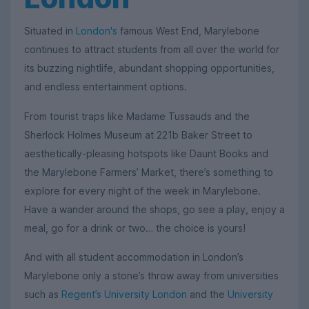
Situated in
London's
famous West End, Marylebone
continues to attract students from all over the world for
its buzzing nightlife, abundant shopping opportunities,
and endless entertainment options.
From tourist traps like Madame Tussauds and the
Sherlock Holmes Museum at 221b Baker Street to
aesthetically-pleasing hotspots like Daunt Books and
the Marylebone Farmers’ Market, there’s something to
explore for every night of the week in Marylebone.
Have a wander around the shops, go see a play, enjoy a
meal, go for a drink or two… the choice is yours!
And with all student accommodation in London’s
Marylebone only a stone’s throw away from universities
such as
Regent’s University London
and the
University