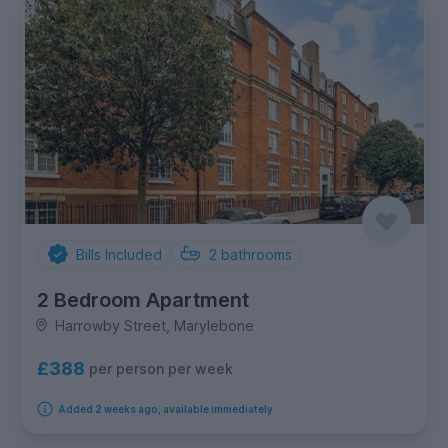
Bills Included
2
bathrooms
2 Bedroom Apartment
Harrowby Street, Marylebone
£388
per person per week
Added 2 weeks ago, available immediately