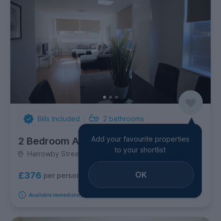
Bills Included
2
bathrooms
Add your favourite properties
2 Bedroom Apartment
to your shortlist
Harrowby Street, Marylebone
OK
£376
per person per week
Available immediately