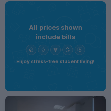
All prices shown
include bills
Enjoy stress-free student living!