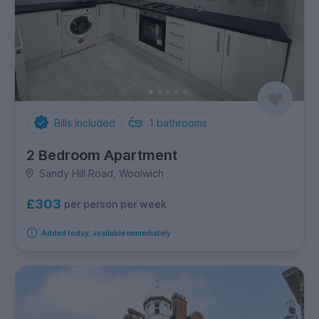
Bills Included
1
bathrooms
2 Bedroom Apartment
Sandy Hill Road, Woolwich
£303
per person per week
Added today, available immediately