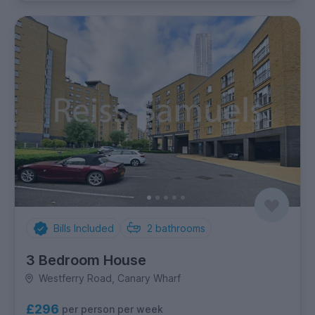
Bills Included
2
bathrooms
3 Bedroom House
Westferry Road, Canary Wharf
£296
per person per week