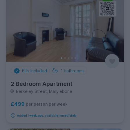
Bills Included
1
bathrooms
2 Bedroom Apartment
Berkeley Street, Marylebone
£499
per person per week
Added 1 week ago, available immediately