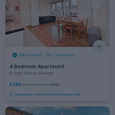
Bills Included
1
bathrooms
4 Bedroom Apartment
Bath Terrace, Borough
£286
per person per week
Added today, available from 15th September 2026