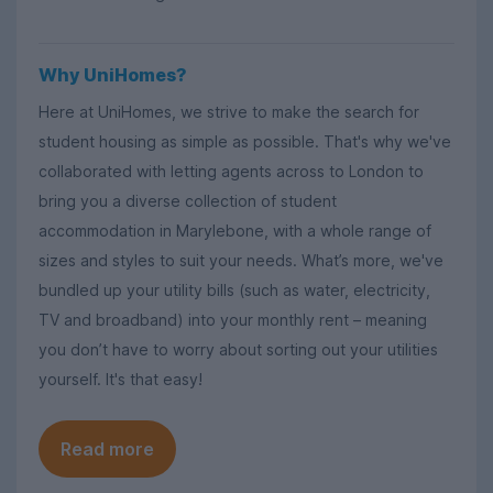
Why UniHomes?
Here at UniHomes, we strive to make the search for
student housing as simple as possible. That's why we've
collaborated with letting agents across to London to
bring you a diverse collection of student
accommodation in Marylebone, with a whole range of
sizes and styles to suit your needs. What’s more, we've
bundled up your utility bills (such as water, electricity,
TV and broadband) into your monthly rent – meaning
you don’t have to worry about sorting out your utilities
yourself. It's that easy!
Read more