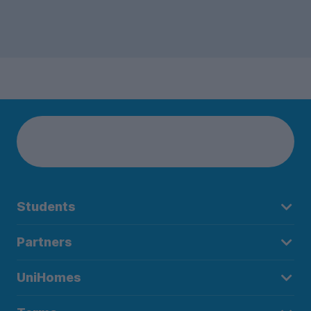
Students
Partners
UniHomes