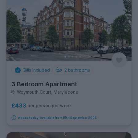
Bills Included
2
bathrooms
3 Bedroom Apartment
Weymouth Court, Marylebone
£433
per person per week
Added today, available from 15th September 2026