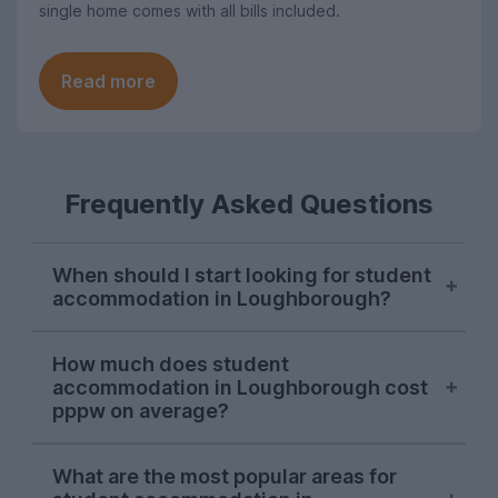
single home comes with all bills included.
Read more
Frequently Asked Questions
When should I start looking for student
accommodation in Loughborough?
November is generally the go-to time to
How much does student
start your hunt for student
accommodation in Loughborough cost
accommodation in Loughborough, and we
pppw on average?
recommend looking in this period before
your favourite properties are taken. But, if
On average, the cost of student
What are the most popular areas for
you don’t manage to get your house
accommodation in Loughborough is