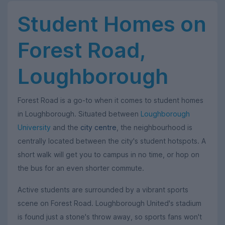
Student Homes on
Forest Road,
Loughborough
Forest Road is a go-to when it comes to student homes
in Loughborough. Situated between
Loughborough
University
and the
city centre
, the neighbourhood is
centrally located between the city's student hotspots. A
short walk will get you to campus in no time, or hop on
the bus for an even shorter commute.
Active students are surrounded by a vibrant sports
scene on Forest Road. Loughborough United's stadium
is found just a stone's throw away, so sports fans won't