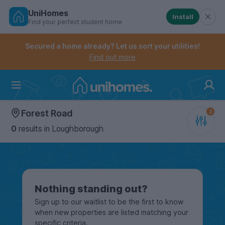
UniHomes
Install
Find your perfect student home
Controls the mobile navigation menu. When checked, 
Controls the mobile account menu. When checked, th
Skip
to
Secured a home already? Let us sort your utilities!
main
Find out more
content
Home
Forest Road
0
results
in Loughborough
Nothing standing out?
Sign up to our waitlist to be the first to know
when new properties are listed matching your
specific criteria.