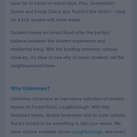
have far to travel on match days. Plus, Greenfield's
Sports and Social Club is also found in the district - ideal
for a kick around with some mates.
Student homes on Forest Road offer the perfect
balance between the student experience and
residential living. With the bustling university campus
close by, it's clear to see why so many students call the
neighbourhood home.
Why UniHomes?
UniHomes showcase an impressive selection of student
homes on Forest Road, Loughborough. With fully
furnished rooms, double bedrooms and en suite options,
there's bound to be something to suit your needs. We
have options available across
Loughborough
, and every