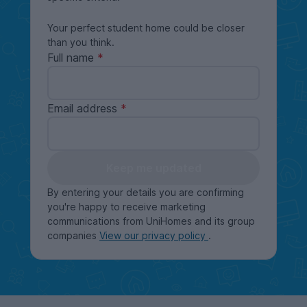
Your perfect student home could be closer
than you think.
Full name
Email address
Keep me updated
By entering your details you are confirming
you're happy to receive marketing
communications from UniHomes and its group
companies
View our privacy policy
.