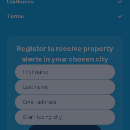
UniHomes
Terms
Register to receive property
alerts in your chosen city