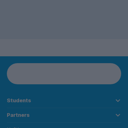
Students
Partners