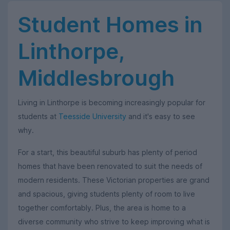
Student Homes in
Linthorpe,
Middlesbrough
Living in Linthorpe is becoming increasingly popular for
students at
Teesside University
and it's easy to see
why.
For a start, this beautiful suburb has plenty of period
homes that have been renovated to suit the needs of
modern residents. These Victorian properties are grand
and spacious, giving students plenty of room to live
together comfortably. Plus, the area is home to a
diverse community who strive to keep improving what is