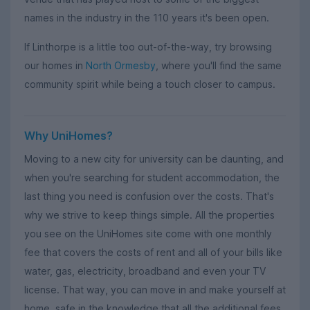
names in the industry in the 110 years it's been open.
If Linthorpe is a little too out-of-the-way, try browsing
our homes in
North Ormesby
, where you'll find the same
community spirit while being a touch closer to campus.
Why UniHomes?
Moving to a new city for university can be daunting, and
when you're searching for student accommodation, the
last thing you need is confusion over the costs. That's
why we strive to keep things simple. All the properties
you see on the UniHomes site come with one monthly
fee that covers the costs of rent and all of your bills like
water, gas, electricity, broadband and even your TV
license. That way, you can move in and make yourself at
home, safe in the knowledge that all the additional fees