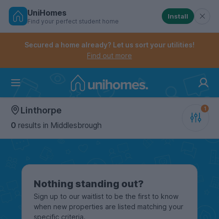
UniHomes
Install
Find your perfect student home
Controls the mobile navigation menu. When checked, 
Controls the mobile account menu. When checked, th
Skip
to
Secured a home already? Let us sort your utilities!
main
Find out more
content
Home
Linthorpe
0
results
in Middlesbrough
Nothing standing out?
Sign up to our waitlist to be the first to know
when new properties are listed matching your
specific criteria.