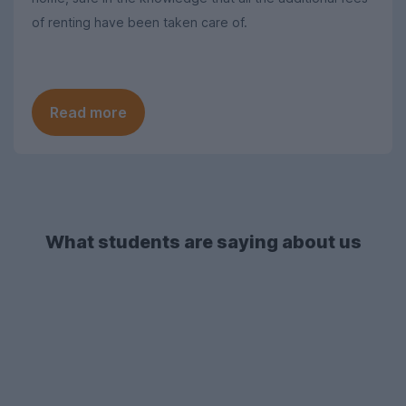
of renting have been taken care of.
Read more
What students are saying about us