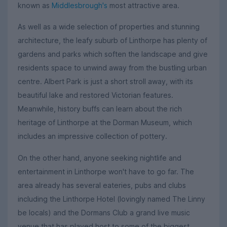
known as
Middlesbrough's
most attractive area.
As well as a wide selection of properties and stunning
architecture, the leafy suburb of Linthorpe has plenty of
gardens and parks which soften the landscape and give
residents space to unwind away from the bustling urban
centre. Albert Park is just a short stroll away, with its
beautiful lake and restored Victorian features.
Meanwhile, history buffs can learn about the rich
heritage of Linthorpe at the Dorman Museum, which
includes an impressive collection of pottery.
On the other hand, anyone seeking nightlife and
entertainment in Linthorpe won't have to go far. The
area already has several eateries, pubs and clubs
including the Linthorpe Hotel (lovingly named The Linny
be locals) and the Dormans Club a grand live music
venue that has played host to some of the biggest