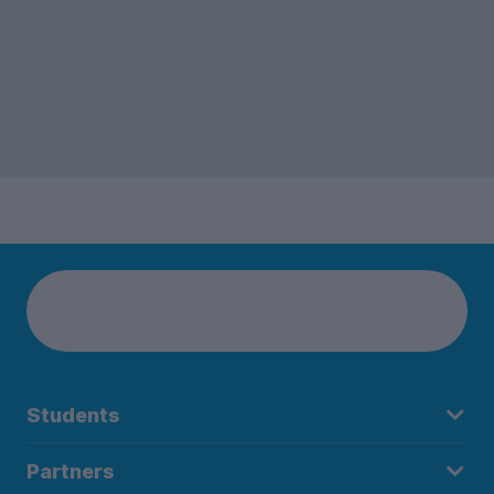
Students
Partners