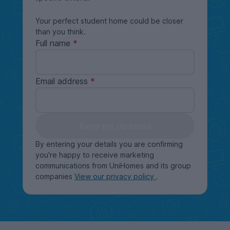
Your perfect student home could be closer
than you think.
Full name
Email address
Keep me updated
By entering your details you are confirming
you're happy to receive marketing
communications from UniHomes and its group
companies
View our privacy policy
.