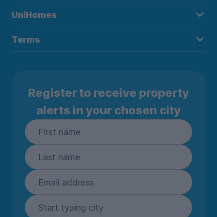
UniHomes
Terms
Register to receive property
alerts in your chosen city