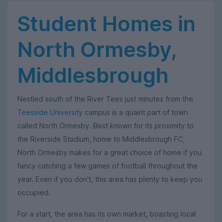
Student Homes in
North Ormesby,
Middlesbrough
Nestled south of the River Tees just minutes from the
Teesside University
campus is a quaint part of town
called North Ormesby. Best known for its proximity to
the Riverside Stadium, home to Middlesbrough FC,
North Ormesby makes for a great choice of home if you
fancy catching a few games of football throughout the
year. Even if you don't, this area has plenty to keep you
occupied.
For a start, the area has its own market, boasting local