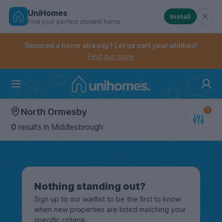
UniHomes
Install
Find your perfect student home
Controls the mobile navigation menu. When checked, 
Controls the mobile account menu. When checked, th
Skip
to
Secured a home already? Let us sort your utilities!
main
Find out more
content
Home
North Ormesby
0
results
in Middlesbrough
Nothing standing out?
Sign up to our waitlist to be the first to know
when new properties are listed matching your
specific criteria.