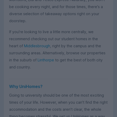
be cooking every night, and for those times, there's a
diverse selection of takeaway options right on your
doorstep.
If you're looking to live a little more centrally, we
recommend checking out our student homes in the
heart of
Middlesbrough
, right by the campus and the
surrounding areas. Alternatively, browse our properties
in the suburb of
Linthorpe
to get the best of both city
and country.
Why UniHomes?
Going to university should be one of the most exciting
times of your life. However, when you can't find the right
accommodation and the costs aren't clear, the whole
thing becomes stressful. We set up UniHomes as a way