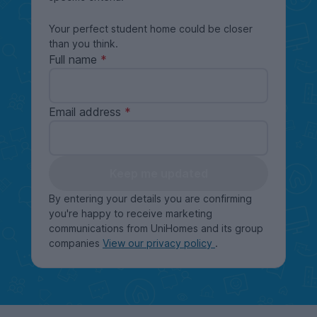
Your perfect student home could be closer
than you think.
Full name
Email address
Keep me updated
By entering your details you are confirming
you're happy to receive marketing
communications from UniHomes and its group
companies
View our privacy policy
.