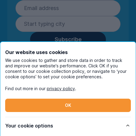
Subscribe
By entering your details you are confirming
Our website uses cookies
you're happy to receive marketing
We use cookies to gather and store data in order to track
communications from UniHomes and its group
and improve our website's performance. Click OK if you
companies.
View our
privacy policy.
consent to our cookie collection policy, or navigate to ‘your
cookie options’ to set your cookie preferences.
Find out more in our
privacy policy
.
Facebook
Instagram
Twitter
TikTok
OK
© Copyright 2026 UniHomes. All rights reserved.
Your cookie options