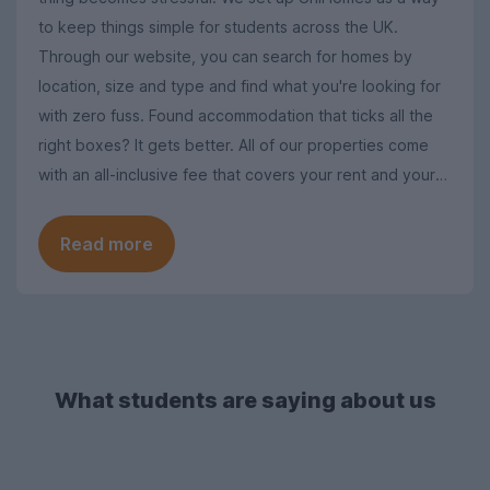
to keep things simple for students across the UK.
Through our website, you can search for homes by
location, size and type and find what you're looking for
with zero fuss. Found accommodation that ticks all the
right boxes? It gets better. All of our properties come
with an all-inclusive fee that covers your rent and your
utility bills, so you won't ever have to worry about
additional costs when you move in.
Read more
What students are saying about us