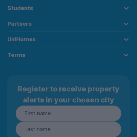
Students
Partners
UniHomes
Terms
Register to receive property
alerts in your chosen city