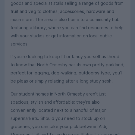
goods and specialist stalls selling a range of goods from
fruit and veg to clothes, accessories, hardware and
much more. The area is also home to a community hub
featuring a library, where you can find resources to help
with your studies or get information on local public
services.
If you're looking to keep fit or fancy yourself as theed
to know that North Ormesby has its own pretty parkland,
perfect for jogging, dog-walking, outdoorsy type, you'll
be pleas or simply relaxing after a long study sesh.
Our student homes in North Ormesby aren't just
spacious, stylish and affordable; they're also
conveniently located next to a handful of major
supermarkets. Should you need to stock up on
groceries, you can take your pick between Aldi,
Morrisons, Lidl and Tesco Express. Naturally, you won't