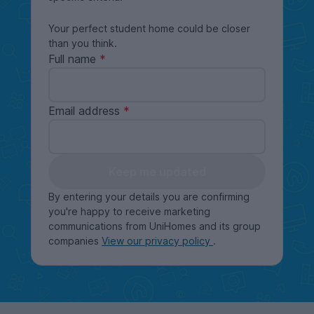
Your perfect student home could be closer
than you think.
Full name
Email address
Keep me updated
By entering your details you are confirming
you're happy to receive marketing
communications from UniHomes and its group
companies
View our privacy policy
.