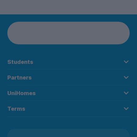
Students
Partners
UniHomes
Terms