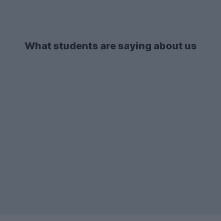
What students are saying about us