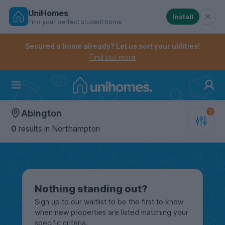
UniHomes
Install
Find your perfect student home
Controls the mobile navigation menu. When checked, 
Controls the mobile account menu. When checked, th
Skip
to
Secured a home already? Let us sort your utilities!
main
Find out more
content
Home
Abington
0
results
in Northampton
Nothing standing out?
Sign up to our waitlist to be the first to know
when new properties are listed matching your
specific criteria.