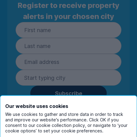
Register to receive property
alerts in your chosen city
Subscribe
By entering your details you are confirming
Our website uses cookies
you're happy to receive marketing
We use cookies to gather and store data in order to track
communications from UniHomes and its group
and improve our website's performance. Click OK if you
companies.
View our
privacy policy.
consent to our cookie collection policy, or navigate to ‘your
cookie options’ to set your cookie preferences.