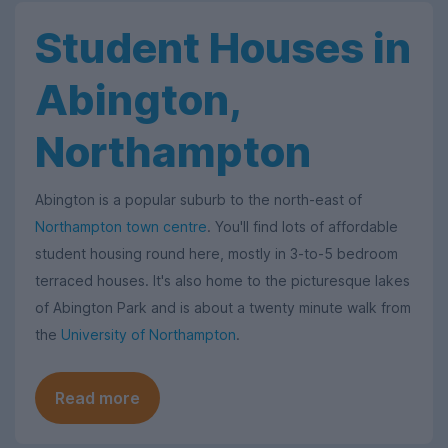
Student Houses in
Abington,
Northampton
Abington is a popular suburb to the north-east of
Northampton town centre
. You'll find lots of affordable
student housing round here, mostly in 3-to-5 bedroom
terraced houses. It's also home to the picturesque lakes
of Abington Park and is about a twenty minute walk from
the
University of Northampton
.
Read more