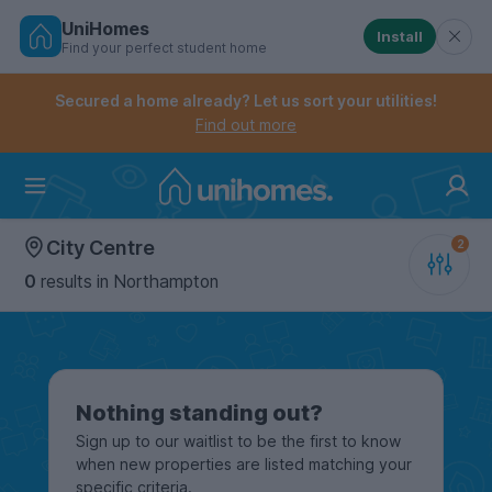
UniHomes
Install
Find your perfect student home
Controls the mobile navigation menu. When checked, 
Controls the mobile account menu. When checked, th
Skip
to
Secured a home already? Let us sort your utilities!
main
Find out more
content
Home
City Centre
0
results
in Northampton
Nothing standing out?
Sign up to our waitlist to be the first to know
when new properties are listed matching your
specific criteria.