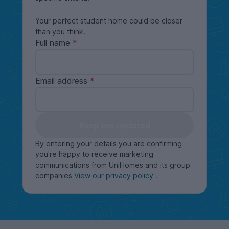
Your perfect student home could be closer
than you think.
Full name
Email address
Keep me updated
By entering your details you are confirming
you're happy to receive marketing
communications from UniHomes and its group
companies
View our privacy policy
.