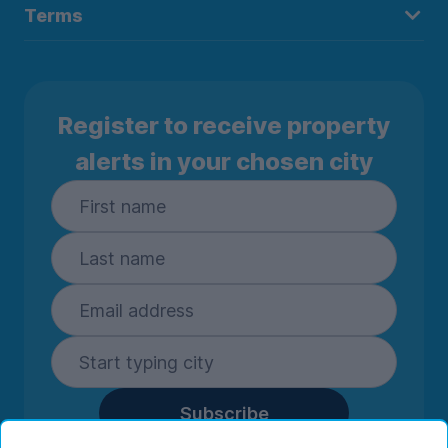
Terms
Register to receive property
alerts in your chosen city
Subscribe