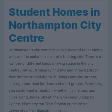
Student Homes in
Northampton City
Centre
Northampton's city centre is ideally located for students
who want to make the most of a bustling city. There's a
number of different kinds of living space in the city
centre, but you'll primarily find two and three bedroom
flats dotted around the tall buildings and city streets,
making them ideal for duos and small groups. Everything
you could want is nearby - whether it's the bars and
clubs along Bridge Street, the Grosvenor Shopping
Centre, Northampton Train Station or the entire
University of Northampton campus.