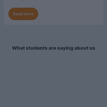
Read more
What students are saying about us