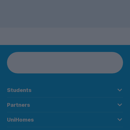
Students
Partners
UniHomes