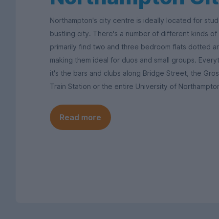
Northampton's city centre is ideally located for st
bustling city. There's a number of different kinds of l
primarily find two and three bedroom flats dotted aro
making them ideal for duos and small groups. Every
it's the bars and clubs along Bridge Street, the G
Train Station or the entire University of Northampt
Read more