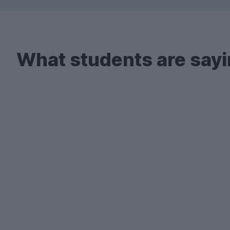
What students are sayi