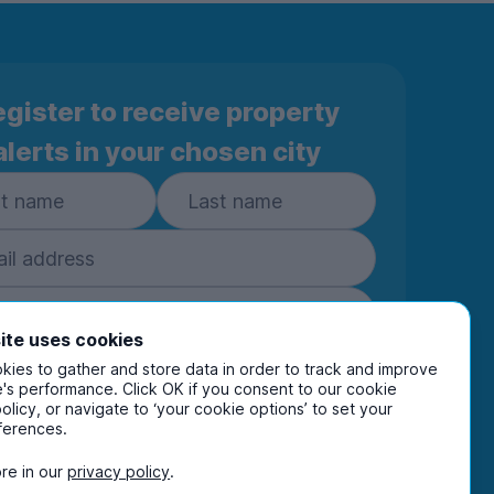
gister to receive property
alerts in your chosen city
ite uses cookies
ies to gather and store data in order to track and improve
Subscribe
's performance. Click OK if you consent to our cookie
policy, or navigate to ‘your cookie options’ to set your
ring your details you are confirming you're happy
ferences.
eive marketing communications from UniHomes
ts group companies.
View our
privacy policy.
re in our
privacy policy
.