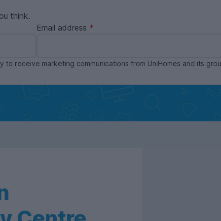
ou think.
Email address
ppy to receive marketing communications from UniHomes and its gr
n
y Centre