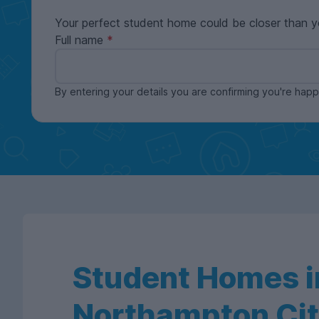
Your perfect student home could be closer than y
Full name
By entering your details you are confirming you're ha
Student Homes i
Northampton Cit