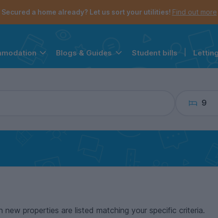
the navigation menu is open.
e account menu is open.
Secured a home already? Let us sort your utilities!
Find out more
Student bills
|
Lettin
mmodation
Blogs & Guides
9
n new properties are listed matching your specific criteria.