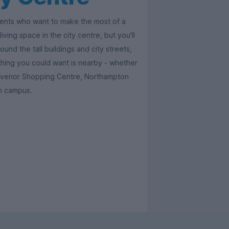
udents who want to make the most of a
iving space in the city centre, but you'll
und the tall buildings and city streets,
thing you could want is nearby - whether
rosvenor Shopping Centre, Northampton
on campus.