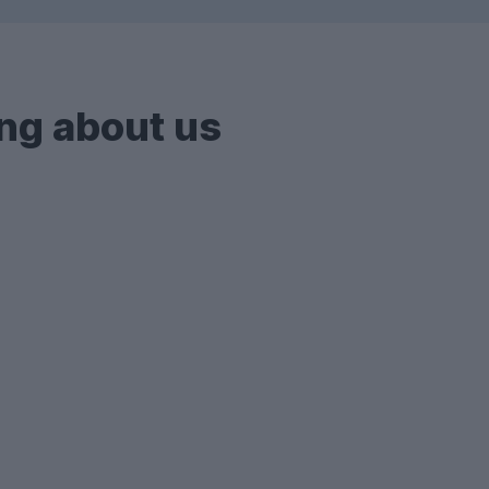
ng about us