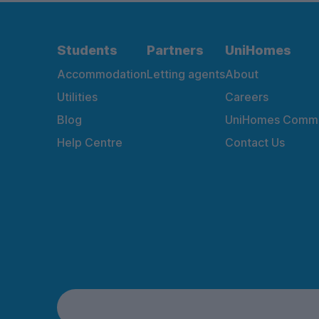
Students
Partners
UniHomes
Accommodation
Letting agents
About
Utilities
Careers
Blog
UniHomes Commu
Help Centre
Contact Us