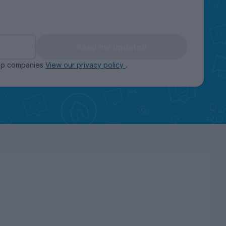
Keep me updated
oup companies
View our privacy policy
.