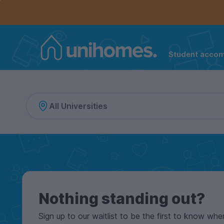
Controls the mobile navigation menu. When checked, 
Controls the mobile account menu. When checked, th
Skip
to
main
content
Student acco
Home
Nothing standing out?
Sign up to our waitlist to be the first to know whe