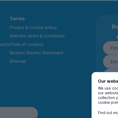
Terms
Re
Privacy & Cookie policy
Website terms & conditions
nity
Code of conduct
Modern Slavery Statement
Sitemap
Our webs
We use cook
our website
collection 
By ente
cookie pre
to rec
and i
Find out mo