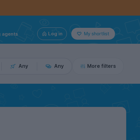
g agents
Log in
My shortlist
Any
Any
More filters