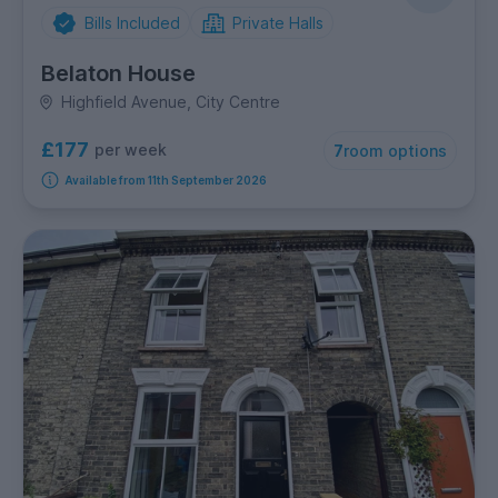
Bills Included
Private Halls
Belaton House
Highfield Avenue, City Centre
£177
per week
7
room options
Available from 11th September 2026