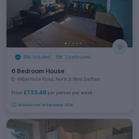
Bills Included
3
bathrooms
6 Bedroom House
Wilberforce Road, North & West Earlham
£133.48
per person per week
From
Available from 1st September 2026