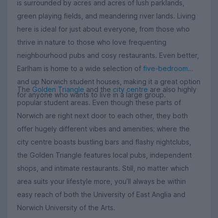
is surrounded by acres and acres of lush parklands,
green playing fields, and meandering river lands. Living
here is ideal for just about everyone, from those who
thrive in nature to those who love frequenting
neighbourhood pubs and cosy restaurants. Even better,
Earlham is home to a wide selection of
five-bedroom
and up Norwich student houses, making it a great option
The
Golden Triangle
and the
city centre
are also highly
for anyone who wants to live in a large group.
popular student areas. Even though these parts of
Norwich are right next door to each other, they both
offer hugely different vibes and amenities; where the
city centre boasts bustling bars and flashy nightclubs,
the Golden Triangle features local pubs, independent
shops, and intimate restaurants. Still, no matter which
area suits your lifestyle more, you’ll always be within
easy reach of both the University of East Anglia and
Norwich University of the Arts.