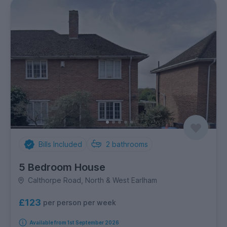
Bills Included
2
bathrooms
5 Bedroom House
Calthorpe Road, North & West Earlham
£123
per person per week
Available from 1st September 2026