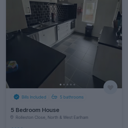
Bills Included
5
bathrooms
5 Bedroom House
Rolleston Close, North & West Earlham