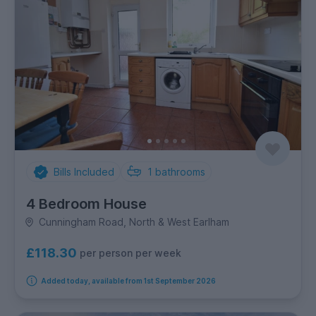
Bills Included
1
bathrooms
4 Bedroom House
Cunningham Road, North & West Earlham
£118.30
per person per week
Added today, available from 1st September 2026