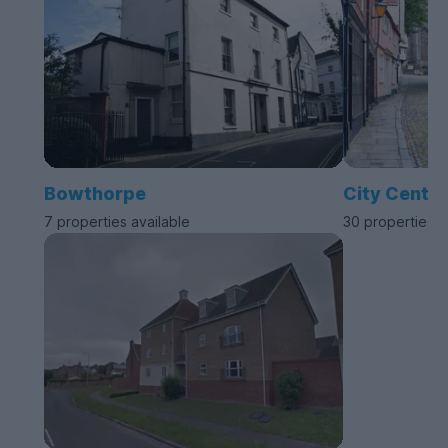
Bowthorpe
City Centre
7 properties available
30 properties a