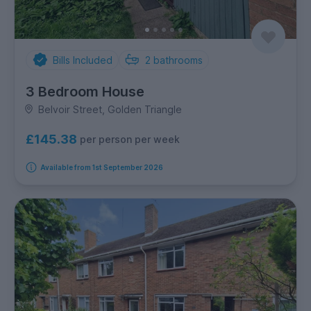
Bills Included
2
bathrooms
3 Bedroom House
Belvoir Street, Golden Triangle
£145.38
per person per week
Available from 1st September 2026