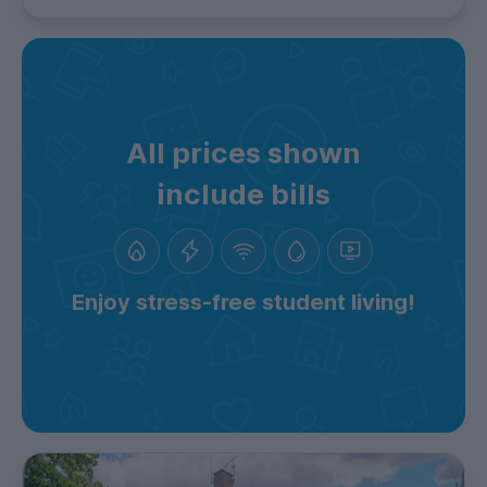
All prices shown
include bills
Enjoy stress-free student living!