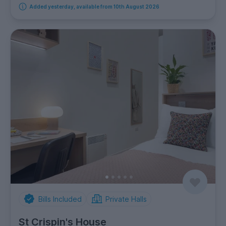
Added yesterday, available from 10th August 2026
Bills Included
Private Halls
St Crispin's House