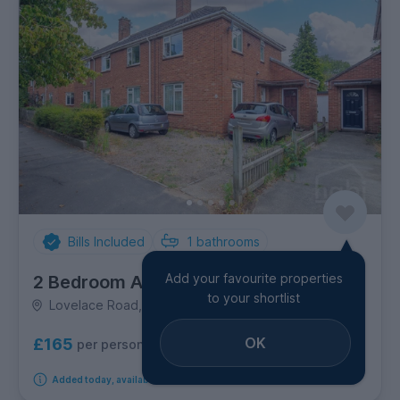
Bills Included
1
bathrooms
Add your favourite properties
2 Bedroom Apartment
to your shortlist
Lovelace Road, Eaton
OK
£165
per person per week
Added today, available from 12th October 2026