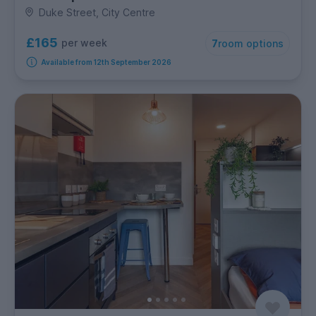
Duke Street, City Centre
£165
per week
7
room options
Available from 12th September 2026