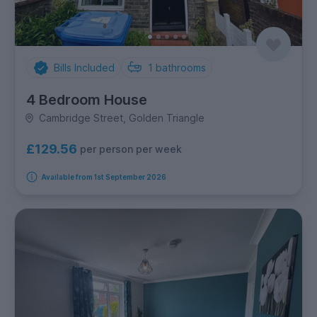
Bills Included
1
bathrooms
4 Bedroom House
Cambridge Street, Golden Triangle
£129.56
per person per week
Available from 1st September 2026