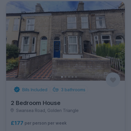
Bills Included
3
bathrooms
2 Bedroom House
Swansea Road, Golden Triangle
£177
per person per week