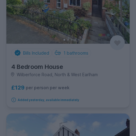
Bills Included
1
bathrooms
4 Bedroom House
Wilberforce Road, North & West Earlham
£129
per person per week
Added yesterday, available immediately