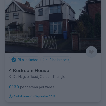
Bills Included
2
bathrooms
4 Bedroom House
De Hague Road, Golden Triangle
£129
per person per week
Available from 1st September 2026