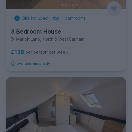
Bills Included
1
bathrooms
3 Bedroom House
Marlpit Lane, North & West Earlham
£138
per person per week
Available immediately