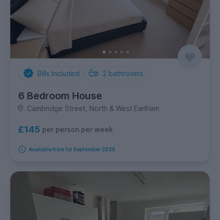
Bills Included
2
bathrooms
6 Bedroom House
Cambridge Street, North & West Earlham
£145
per person per week
Available from 1st September 2026