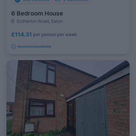
6 Bedroom House
Sotherton Road, Eaton
£114.31
per person per week
Available immediately