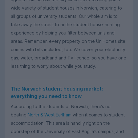
wide variety of student houses in Norwich, catering to
all groups of university students. Our whole aim is to
take away the stress from the student house-hunting
experience by helping you filter between unis and
areas. Remember, every property on the UniHomes site
comes with bills included, too. We cover your electricity,
gas, water, broadband and TV licence, so you have one
less thing to worry about while you study.
The Norwich student housing market:
everything you need to know
According to the students of Norwich, there’s no
beating
North & West Earlham
when it comes to student
accommodation. This area is handily right on the
doorstep of the University of East Anglia’s campus, and