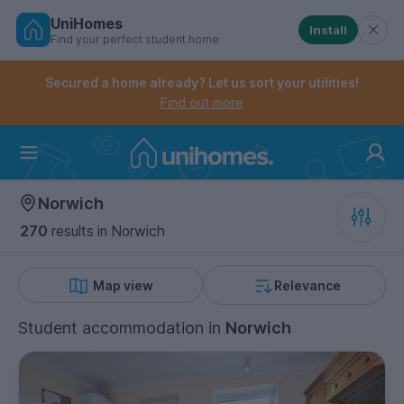
UniHomes
Install
Find your perfect student home
Controls the mobile navigation menu. When checked, 
Controls the mobile account menu. When checked, th
Skip
to
Secured a home already? Let us sort your utilities!
main
Find out more
content
Home
Norwich
270
results
in Norwich
Map view
Relevance
Student accommodation
in
Norwich