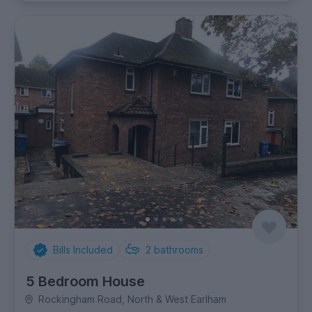
Bills Included
2
bathrooms
5 Bedroom House
Rockingham Road, North & West Earlham