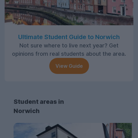
Ultimate Student Guide to Norwich
Not sure where to live next year? Get
opinions from real students about the area.
View Guide
Student areas in
Norwich