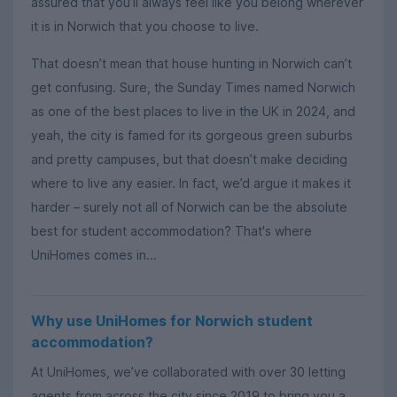
assured that you’ll always feel like you belong wherever
it is in Norwich that you choose to live.
That doesn’t mean that house hunting in Norwich can’t
get confusing. Sure, the Sunday Times named Norwich
as one of the best places to live in the UK in 2024, and
yeah, the city is famed for its gorgeous green suburbs
and pretty campuses, but that doesn’t make deciding
where to live any easier. In fact, we’d argue it makes it
harder – surely not all of Norwich can be the absolute
best for student accommodation? That's where
UniHomes comes in...
Why use UniHomes for Norwich student
accommodation?
At UniHomes, we’ve collaborated with over 30 letting
agents from across the city since 2019 to bring you a