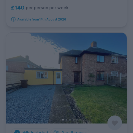
£140
per person per week
Available from 14th August 2026
Bills Included
2
bathrooms