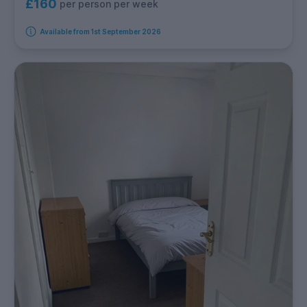
£160
per person per week
Available from 1st September 2026