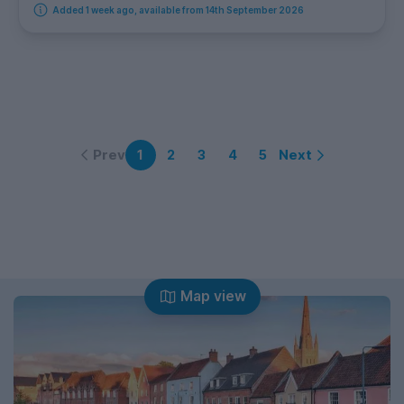
Added 1 week ago, available from 14th September 2026
Prev
Next
1
2
3
4
5
Map view