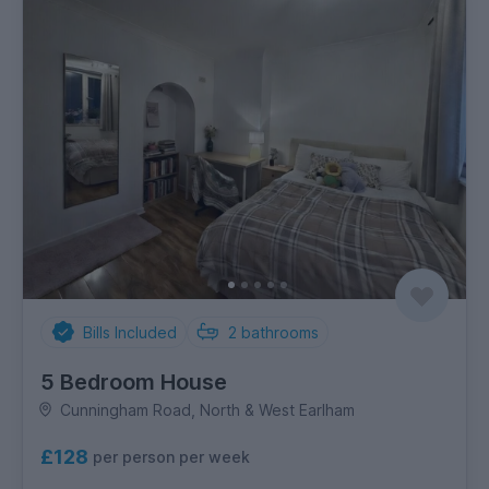
Bills Included
2
bathrooms
5 Bedroom House
Cunningham Road, North & West Earlham
£128
per person per week