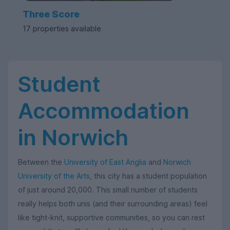
Three Score
17 properties available
Student
Accommodation
in Norwich
Between the
University of East Anglia
and
Norwich
University of the Arts
, this city has a student population
of just around 20,000. This small number of students
really helps both unis (and their surrounding areas) feel
like tight-knit, supportive communities, so you can rest