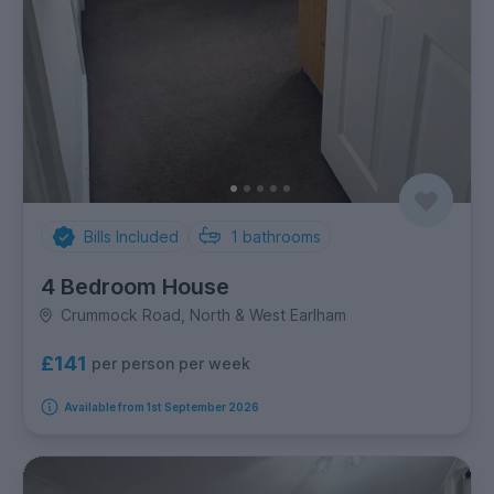
Bills Included
1
bathrooms
4 Bedroom House
Crummock Road, North & West Earlham
£141
per person per week
Available from 1st September 2026