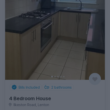
Bills Included
2
bathrooms
4 Bedroom House
Ilkeston Road, Lenton