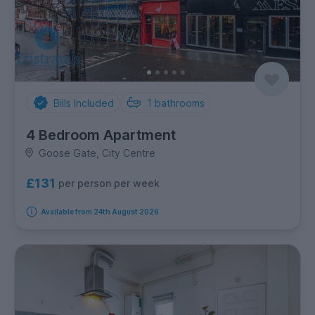
Bills Included
1
bathrooms
4 Bedroom Apartment
Goose Gate, City Centre
£131
per person per week
Available from 24th August 2026