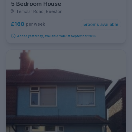
5 Bedroom House
Templar Road, Beeston
£160
per week
5
rooms available
Added yesterday, available from 1st September 2026