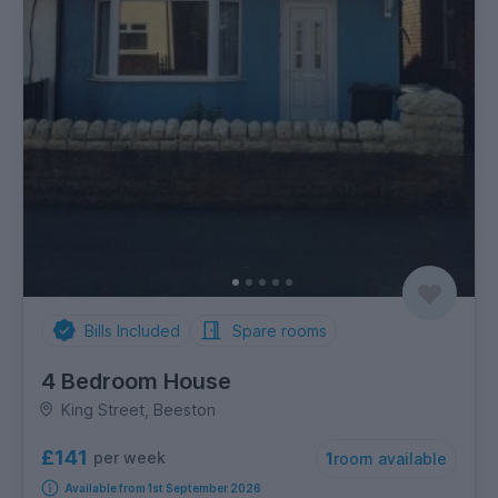
Bills Included
Spare rooms
4 Bedroom House
King Street, Beeston
£141
per week
1
room available
Available from 1st September 2026