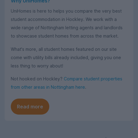
Why UniHomes?
UniHomes is here to helps you compare the very best
student accommodation in Hockley. We work with a
wide range of Nottingham letting agents and landlords
to showcase student homes from across the market.
What's more, all student homes featured on our site
come with utility bills already included, giving you one
less thing to worry about!
Not hooked on Hockley?
Compare student properties
from other areas in Nottingham here
.
Read more