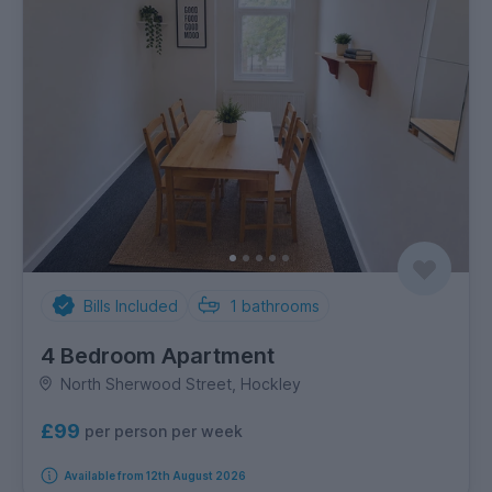
Bills Included
1
bathrooms
4 Bedroom Apartment
North Sherwood Street, Hockley
£99
per person per week
Available from 12th August 2026