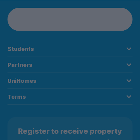
Students
Partners
UniHomes
Terms
Register to receive property