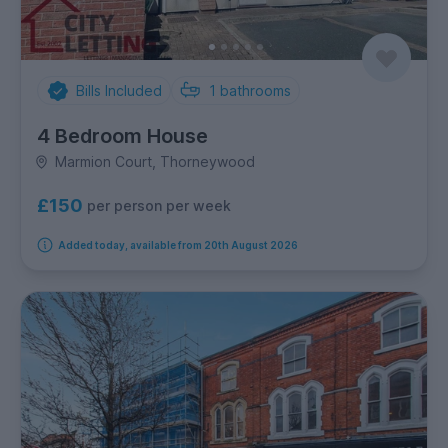
Bills Included
1
bathrooms
4 Bedroom House
Marmion Court, Thorneywood
£150
per person per week
Added today, available from 20th August 2026