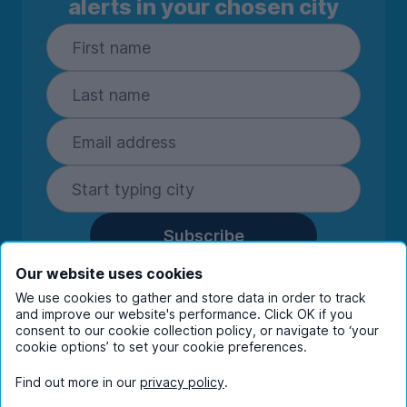
alerts in your chosen city
Subscribe
By entering your details you are confirming
Our website uses cookies
you're happy to receive marketing
We use cookies to gather and store data in order to track
communications from UniHomes and its group
and improve our website's performance. Click OK if you
consent to our cookie collection policy, or navigate to ‘your
companies.
View our
privacy policy.
cookie options’ to set your cookie preferences.
Find out more in our
privacy policy
.