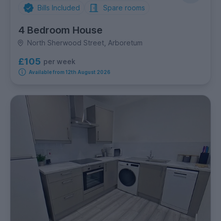
Bills Included
Spare rooms
4 Bedroom House
North Sherwood Street, Arboretum
£105
per week
Available from 12th August 2026