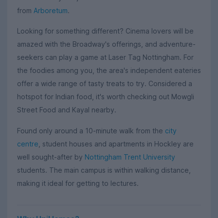
from
Arboretum
.
Looking for something different? Cinema lovers will be
amazed with the Broadway's offerings, and adventure-
seekers can play a game at Laser Tag Nottingham. For
the foodies among you, the area's independent eateries
offer a wide range of tasty treats to try. Considered a
hotspot for Indian food, it's worth checking out Mowgli
Street Food and Kayal nearby.
Found only around a 10-minute walk from the
city
centre
, student houses and apartments in Hockley are
well sought-after by
Nottingham Trent University
students. The main campus is within walking distance,
making it ideal for getting to lectures.