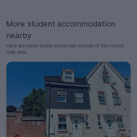
More student accommodation
nearby
Here are some similar properties outside of the current
map area