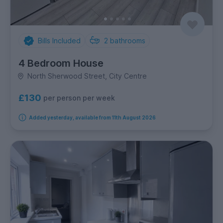
Bills Included
2
bathrooms
4 Bedroom House
North Sherwood Street, City Centre
£130
per person per week
Added yesterday, available from 11th August 2026