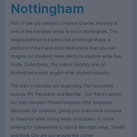
Nottingham
Part of the city centre's Creative Quarter, Hockley is
one of the trendiest areas to live in Nottingham. The
neighbourhood is packed full of vintage shops, a
plethora of bars and more restaurants than you can
imagine, so students have plenty to explore while they
study. Collectively, this makes Hockley one of
Nottingham's most sought-after student suburbs.
The bars in Hockley are legendary. Fan favourites
include, Pit, Pendulum and Baa Bar - but there's almost
too may mention! These hangouts offer awesome
discounts for students, giving you even more excuses
to head out after a long week of lectures. If you're
looking for somewhere to dance the night away, Stealth
and Rock City are just around the corner