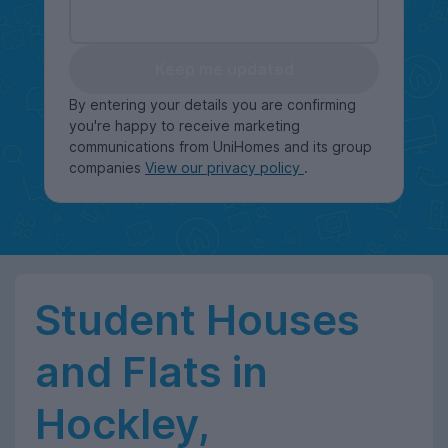
Keep me updated
By entering your details you are confirming
you're happy to receive marketing
communications from UniHomes and its group
companies
View our privacy policy
.
Student Houses
and Flats in
Hockley,