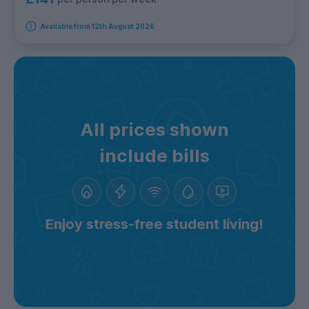
Available from 12th August 2026
All prices shown
include bills
Enjoy stress-free student living!