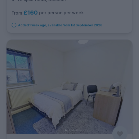
£160
per person per week
From
Added 1 week ago, available from 1st September 2026