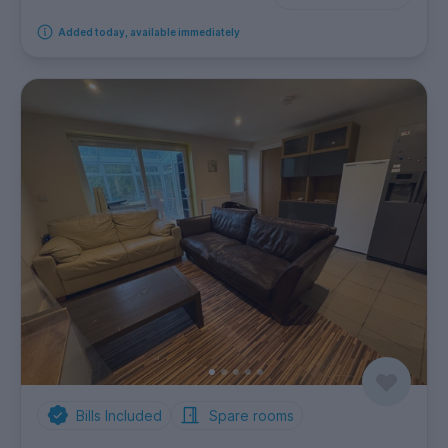
Added today, available immediately
Bills Included
Spare rooms