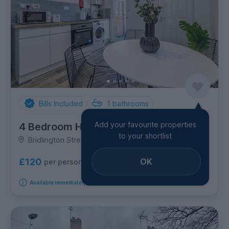
Bills Included
1
bathrooms
Add your favourite properties
4 Bedroom House
to your shortlist
Bridlington Street, Lenton
OK
£120
per person per week
Available immediately