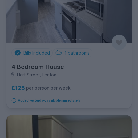
Bills Included
1
bathrooms
4 Bedroom House
Hart Street, Lenton
£128
per person per week
Added yesterday, available immediately