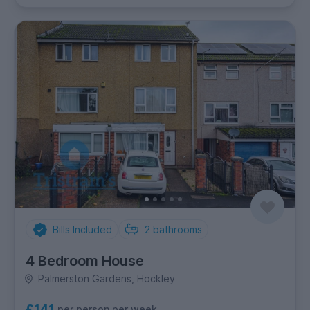
Bills Included
2
bathrooms
4 Bedroom House
Palmerston Gardens, Hockley
£141
per person per week