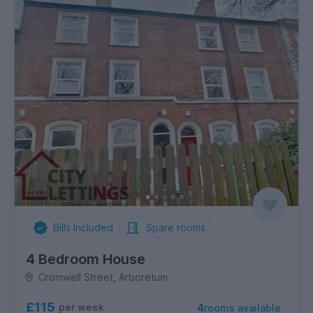
Bills Included
Spare rooms
4 Bedroom House
Cromwell Street, Arboretum
£115
per week
4
rooms available