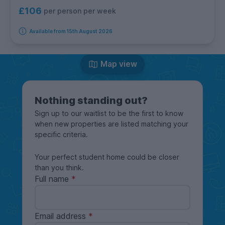
£106
per person per week
Available from 15th August 2026
Map view
Nothing standing out?
Sign up to our waitlist to be the first to know
when new properties are listed matching your
specific criteria.
Your perfect student home could be closer
than you think.
Full name
Email address