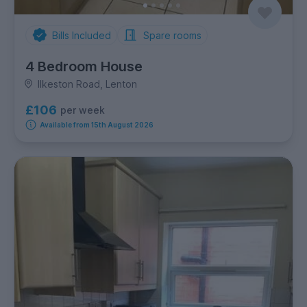
Bills Included
Spare rooms
4 Bedroom House
Ilkeston Road, Lenton
£106
per week
Available from 15th August 2026