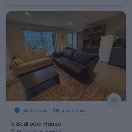
Bills Included
5
bathrooms
5 Bedroom House
Templar Road, Beeston