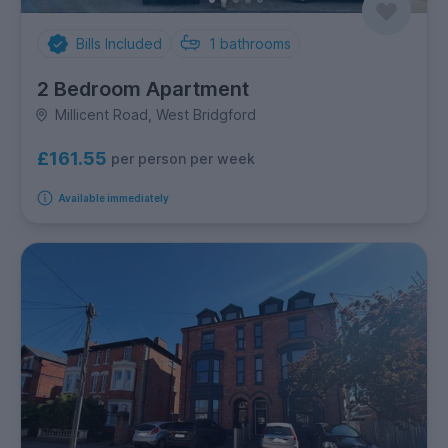
Bills Included
1
bathrooms
2 Bedroom Apartment
Millicent Road, West Bridgford
£161.55
per person per week
Available immediately