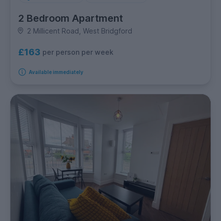
2 Bedroom Apartment
2 Millicent Road, West Bridgford
£163
per person per week
Available immediately