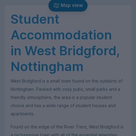
Map view
Student
Accommodation
in West Bridgford,
Nottingham
West Bridgford is a small town found on the outskirts of
Nottingham. Packed with cosy pubs, small parks and a
friendly atmosphere, the area is a popular student
choice and has a wide range of student houses and
apartments.
Found on the edge of the River Trent, West Bridgford is
a picturesque town with all of the essential amenities