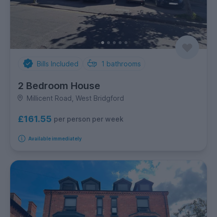
Bills Included
1
bathrooms
2 Bedroom House
Millicent Road, West Bridgford
£161.55
per person per week
Available immediately