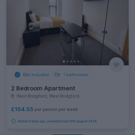
Bills Included
1
bathrooms
2 Bedroom Apartment
West Bridgford, West Bridgford
£154.55
per person per week
Added 3 days ago, available from 10th August 2026