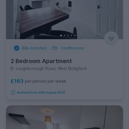
Bills Included
1
bathrooms
2 Bedroom Apartment
Loughborough Road, West Bridgford
£163
per person per week
Available from 24th August 2026