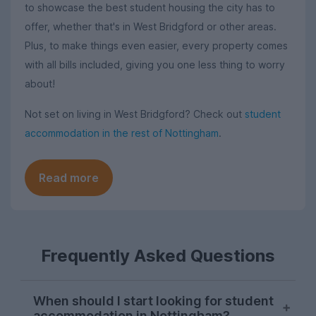
to showcase the best student housing the city has to
offer, whether that's in West Bridgford or other areas.
Plus, to make things even easier, every property comes
with all bills included, giving you one less thing to worry
about!
Not set on living in West Bridgford? Check out
student
accommodation in the rest of Nottingham
.
Read more
Frequently Asked Questions
When should I start looking for student
accommodation in Nottingham?