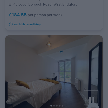
45 Loughborough Road, West Bridgford
£184.55
per person per week
Available immediately