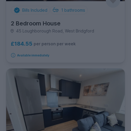
Bills Included
1
bathrooms
2 Bedroom House
45 Loughborough Road, West Bridgford
£184.55
per person per week
Available immediately