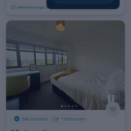
Added 5 days ago, available from 1st September 2026
Bills Included
1
bathrooms