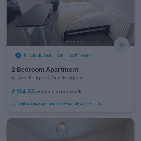
Bills Included
1
bathrooms
2 Bedroom Apartment
West Bridgford, West Bridgford
£154.55
per person per week
Added 3 days ago, available from 10th August 2026