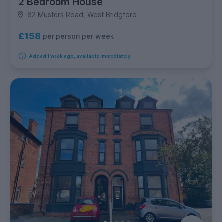
2 Bedroom House
82 Musters Road, West Bridgford
£158
per person per week
Added 1 week ago, available immediately