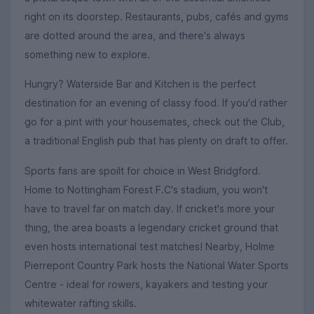
right on its doorstep. Restaurants, pubs, cafés and gyms
are dotted around the area, and there's always
something new to explore.
Hungry? Waterside Bar and Kitchen is the perfect
destination for an evening of classy food. If you'd rather
go for a pint with your housemates, check out the Club,
a traditional English pub that has plenty on draft to offer.
Sports fans are spoilt for choice in West Bridgford.
Home to Nottingham Forest F.C's stadium, you won't
have to travel far on match day. If cricket's more your
thing, the area boasts a legendary cricket ground that
even hosts international test matches! Nearby, Holme
Pierrepont Country Park hosts the National Water Sports
Centre - ideal for rowers, kayakers and testing your
whitewater rafting skills.