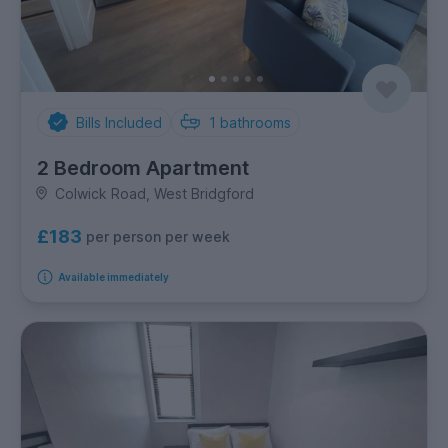
Bills Included
1
bathrooms
2 Bedroom Apartment
Colwick Road, West Bridgford
£183
per person per week
Available immediately