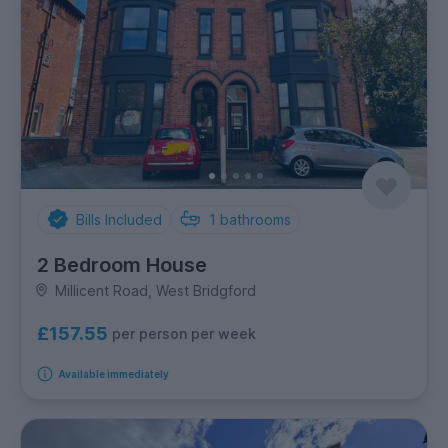
Bills Included
1
bathrooms
2 Bedroom House
Millicent Road, West Bridgford
£157.55
per person per week
Available immediately