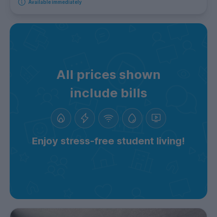
Available immediately
All prices shown
include bills
Enjoy stress-free student living!