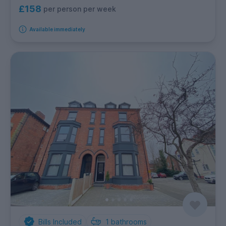
£158
per person per week
Available immediately
Bills Included
1
bathrooms