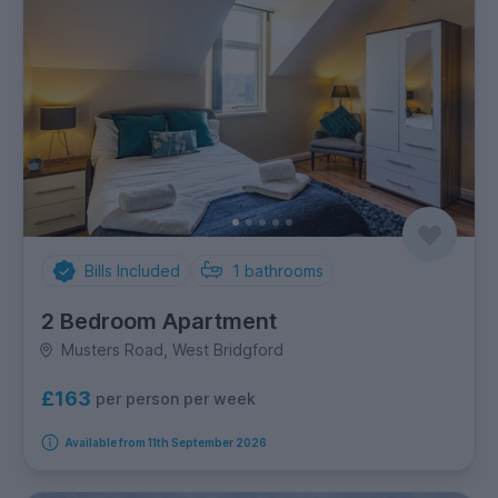
Bills Included
1
bathrooms
2 Bedroom Apartment
Musters Road, West Bridgford
£163
per person per week
Available from 11th September 2026