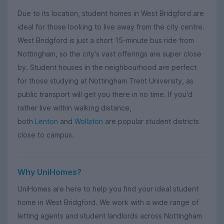
Due to its location, student homes in West Bridgford are
ideal for those looking to live away from the city centre.
West Bridgford is just a short 15-minute bus ride from
Nottingham, so the city's vast offerings are super close
by. Student houses in the neighbourhood are perfect
for those studying at Nottingham Trent University, as
public transport will get you there in no time. If you'd
rather live within walking distance,
both
Lenton
and
Wollaton
are popular student districts
close to campus.
Why UniHomes?
UniHomes are here to help you find your ideal student
home in West Bridgford. We work with a wide range of
letting agents and student landlords across Nottingham