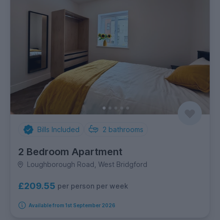
Bills Included
2
bathrooms
2 Bedroom Apartment
Loughborough Road, West Bridgford
£209.55
per person per week
Available from 1st September 2026