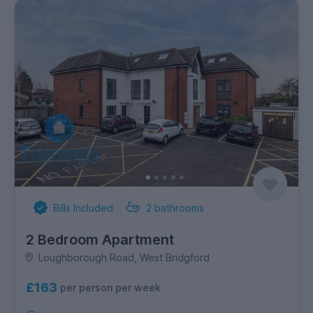
Bills Included
2
bathrooms
2 Bedroom Apartment
Loughborough Road, West Bridgford
£163
per person per week