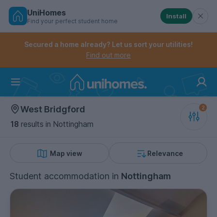
UniHomes
Install
Find your perfect student home
Controls the mobile navigation menu. When checked, 
Controls the mobile account menu. When checked, th
Skip
to
Secured a home already? Let us sort your utilities!
main
Find out more
content
Home
West Bridgford
18
results
in Nottingham
Map view
Relevance
Student accommodation
in
Nottingham