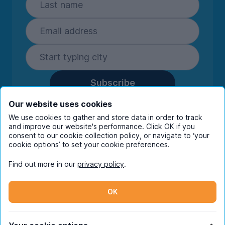
Subscribe
By entering your details you are confirming
Our website uses cookies
you're happy to receive marketing
We use cookies to gather and store data in order to track
communications from UniHomes and its group
and improve our website's performance. Click OK if you
companies.
View our
privacy policy.
consent to our cookie collection policy, or navigate to ‘your
cookie options’ to set your cookie preferences.
Find out more in our
privacy policy
.
Facebook
Instagram
Twitter
TikTok
OK
© Copyright 2026 UniHomes. All rights reserved.