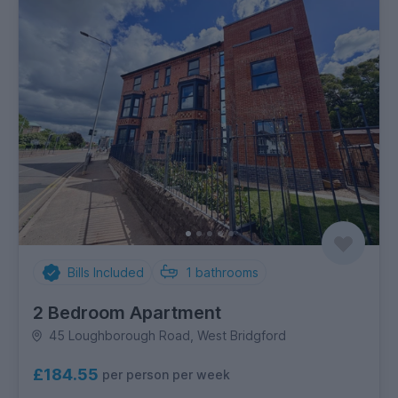
Bills Included
1
bathrooms
2 Bedroom Apartment
45 Loughborough Road, West Bridgford
£184.55
per person per week