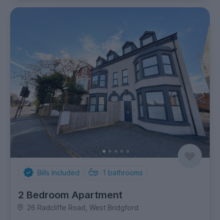
Bills Included
1
bathrooms
2 Bedroom Apartment
26 Radcliffe Road, West Bridgford