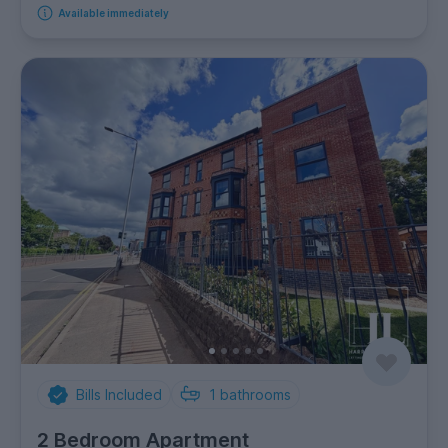
Available immediately
Bills Included
1
bathrooms
2 Bedroom Apartment