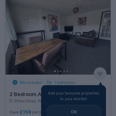
Bills Included
1
bathrooms
Add your favourite properties
2 Bedroom Apartment
to your shortlist
Eltham Road, West Bridgford
£159
OK
per person per week
From