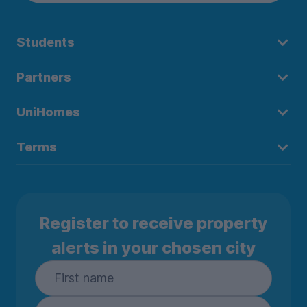
Students
Partners
UniHomes
Terms
Register to receive property
alerts in your chosen city