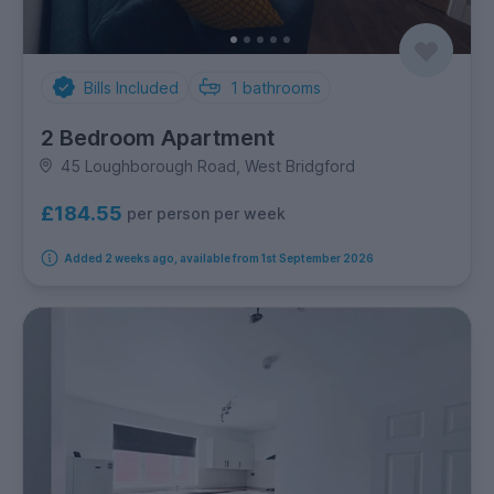
Bills Included
1
bathrooms
2 Bedroom Apartment
45 Loughborough Road, West Bridgford
£184.55
per person per week
Added 2 weeks ago, available from 1st September 2026