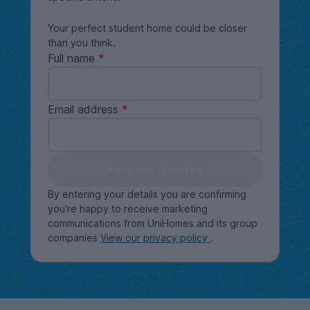
Your perfect student home could be closer
than you think.
Full name
Email address
Keep me updated
By entering your details you are confirming
you're happy to receive marketing
communications from UniHomes and its group
companies
View our privacy policy
.