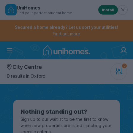
UniHomes
Install
Find your perfect student home
Controls the mobile navigation menu. When checked, 
Controls the mobile account menu. When checked, th
Skip
to
Secured a home already? Let us sort your utilities!
main
Find out more
content
Home
City Centre
0
results
in Oxford
Nothing standing out?
Sign up to our waitlist to be the first to know
when new properties are listed matching your
specific criteria.