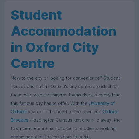
Student
Accommodation
in Oxford City
Centre
New to the city or looking for convenience? Student
houses and flats in Oxford's city centre are ideal for
those who want to immerse themselves in everything
this famous city has to offer. With the
University of
Oxford
located in the heart of the town and
Oxford
Brookes
' Headington Campus just one mile away, the
town centre is a smart choice for students seeking
accommodation for the years to come.