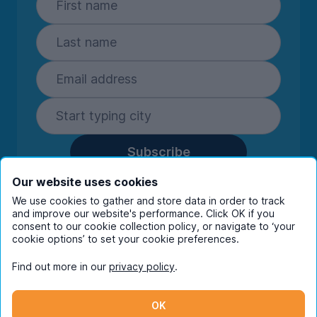
Subscribe
By entering your details you are confirming
Our website uses cookies
you're happy to receive marketing
We use cookies to gather and store data in order to track
communications from UniHomes and its group
and improve our website's performance. Click OK if you
companies.
View our
privacy policy.
consent to our cookie collection policy, or navigate to ‘your
cookie options’ to set your cookie preferences.
Find out more in our
privacy policy
.
Facebook
Instagram
Twitter
TikTok
OK