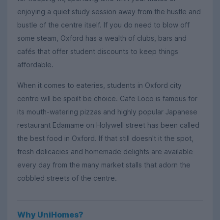
enjoying a quiet study session away from the hustle and
bustle of the centre itself. If you do need to blow off
some steam, Oxford has a wealth of clubs, bars and
cafés that offer student discounts to keep things
affordable.
When it comes to eateries, students in Oxford city
centre will be spoilt be choice. Cafe Loco is famous for
its mouth-watering pizzas and highly popular Japanese
restaurant Edamame on Holywell street has been called
the best food in Oxford. If that still doesn't it the spot,
fresh delicacies and homemade delights are available
every day from the many market stalls that adorn the
cobbled streets of the centre.
Why UniHomes?