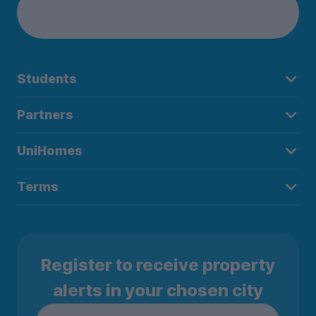
Students
Partners
UniHomes
Terms
Register to receive property
alerts in your chosen city