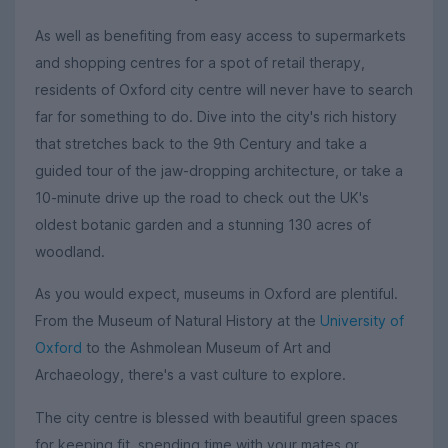
As well as benefiting from easy access to supermarkets
and shopping centres for a spot of retail therapy,
residents of Oxford city centre will never have to search
far for something to do. Dive into the city's rich history
that stretches back to the 9th Century and take a
guided tour of the jaw-dropping architecture, or take a
10-minute drive up the road to check out the UK's
oldest botanic garden and a stunning 130 acres of
woodland.
As you would expect, museums in Oxford are plentiful.
From the Museum of Natural History at the
University of
Oxford
to the Ashmolean Museum of Art and
Archaeology, there's a vast culture to explore.
The city centre is blessed with beautiful green spaces
for keeping fit, spending time with your mates or