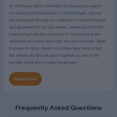
At UniHomes, we're committed to keeping the search
for student accommodation in
Oxford
simple. Use our
site to browse through our collection of student houses
and apartments in the city centre, where you'll benefit
from having both the University of Oxford and all the
amenities you could need right on your doorstep. When
it comes to costs, there's no hidden fees here; in fact,
the utilities are all packaged together as part of the
monthly rental fee to make things easy.
Read more
Frequently Asked Questions