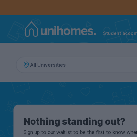
Controls the mobile navigation menu. When checked, 
Controls the mobile account menu. When checked, th
Skip
to
main
content
Student acco
Home
Nothing standing out?
Sign up to our waitlist to be the first to know whe