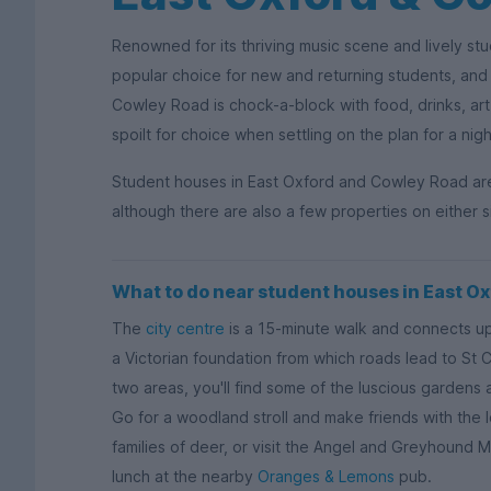
Renowned for its thriving music scene and lively st
popular choice for new and returning students, and 
Cowley Road is chock-a-block with food, drinks, art,
spoilt for choice when settling on the plan for a nigh
Student houses in East Oxford and Cowley Road are id
although there are also a few properties on either si
What to do near student houses in East O
The
city centre
is a 15-minute walk and connects up
a Victorian foundation from which roads lead to St
two areas, you'll find some of the luscious gardens
Go for a woodland stroll and make friends with the l
families of deer, or visit the Angel and Greyhound 
lunch at the nearby
Oranges & Lemons
pub.