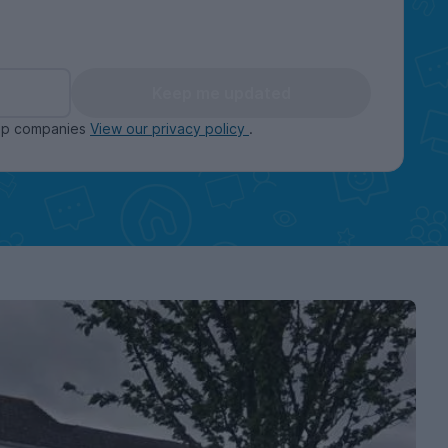
Keep me updated
oup companies
View our privacy policy
.