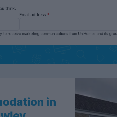
ou think.
Email address
ppy to receive marketing communications from UniHomes and its gr
odation in
owley