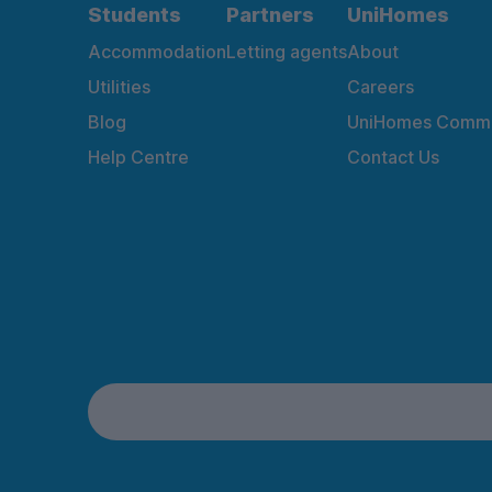
Students
Partners
UniHomes
Accommodation
Letting agents
About
Utilities
Careers
Blog
UniHomes Commu
Help Centre
Contact Us