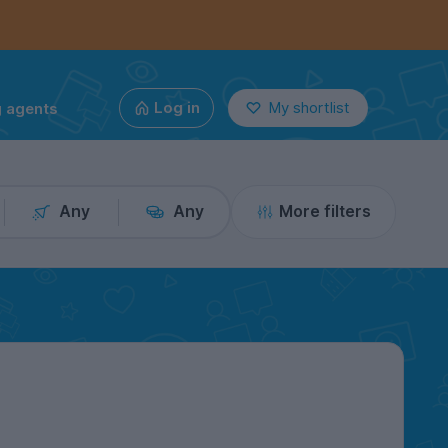
g agents
Log in
My shortlist
Any
Any
More filters