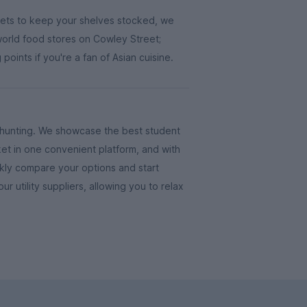
kets to keep your shelves stocked, we
rld food stores on Cowley Street;
oints if you're a fan of Asian cuisine.
e-hunting. We showcase the best student
et in one convenient platform, and with
ickly compare your options and start
our utility suppliers, allowing you to relax