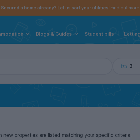
the navigation menu is open.
e account menu is open.
Secured a home already? Let us sort your utilities!
Find out more
Student bills
|
Lettin
mmodation
Blogs & Guides
3
n new properties are listed matching your specific criteria.