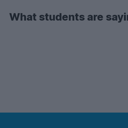
What students are sayi