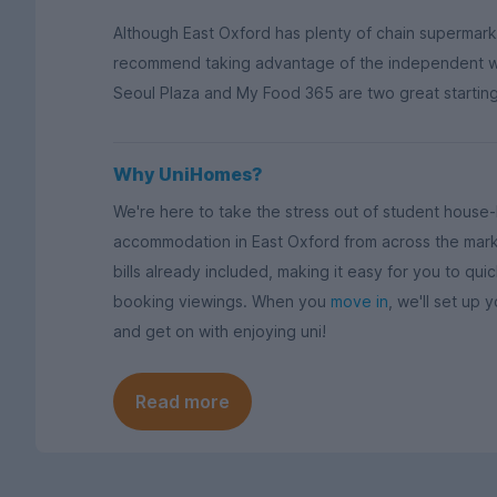
Although East Oxford has plenty of chain supermar
recommend taking advantage of the independent wo
Seoul Plaza and My Food 365 are two great starting p
Why UniHomes?
We're here to take the stress out of student hous
accommodation in East Oxford from across the mark
bills already included, making it easy for you to qu
booking viewings. When you
move in
, we'll set up y
and get on with enjoying uni!
Read more