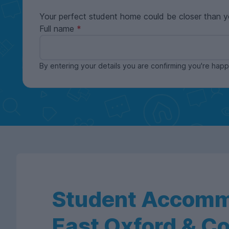
Your perfect student home could be closer than y
Full name
By entering your details you are confirming you're ha
Student Accomm
East Oxford & C