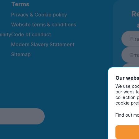
Terms
Re
Privacy & Cookie policy
Website terms & conditions
nity
Code of conduct
Modern Slavery Statement
Sitemap
Our webs
We use cook
our website
collection 
By ente
cookie pre
to rec
and i
Find out mo