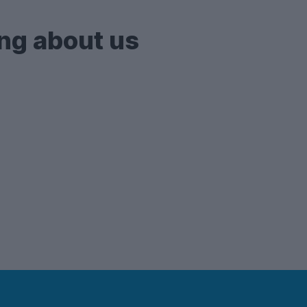
ng about us