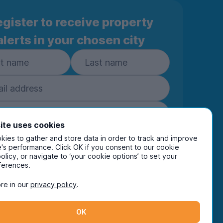
gister to receive property
alerts in your chosen city
ite uses cookies
ies to gather and store data in order to track and improve
Subscribe
's performance. Click OK if you consent to our cookie
policy, or navigate to ‘your cookie options’ to set your
ring your details you are confirming you're happy
ferences.
eive marketing communications from UniHomes
ts group companies.
View our
privacy policy.
re in our
privacy policy
.
OK