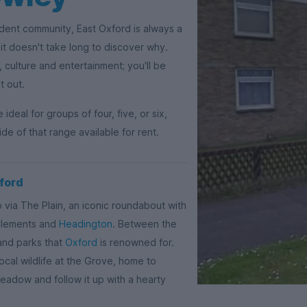
udent community, East Oxford is always a
it doesn't take long to discover why.
 culture and entertainment; you'll be
t out.
eal for groups of four, five, or six,
de of that range available for rent.
xford
 via The Plain, an iconic roundabout with
 Clements and
Headington
. Between the
 and parks that
Oxford
is renowned for.
ocal wildlife at the Grove, home to
Meadow and follow it up with a hearty