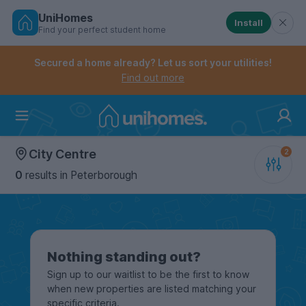
UniHomes
Install
Find your perfect student home
Controls the mobile navigation menu. When checked, 
Controls the mobile account menu. When checked, th
Skip
to
Secured a home already? Let us sort your utilities!
main
Find out more
content
Home
City Centre
0
results
in Peterborough
Nothing standing out?
Sign up to our waitlist to be the first to know
when new properties are listed matching your
specific criteria.