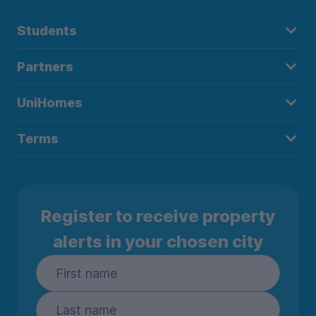
Students
Partners
UniHomes
Terms
Register to receive property
alerts in your chosen city