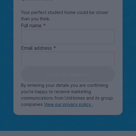
Your perfect student home could be closer
than you think.
Full name
Email address
Keep me updated
By entering your details you are confirming
you're happy to receive marketing
communications from UniHomes and its group
companies
View our privacy policy
.