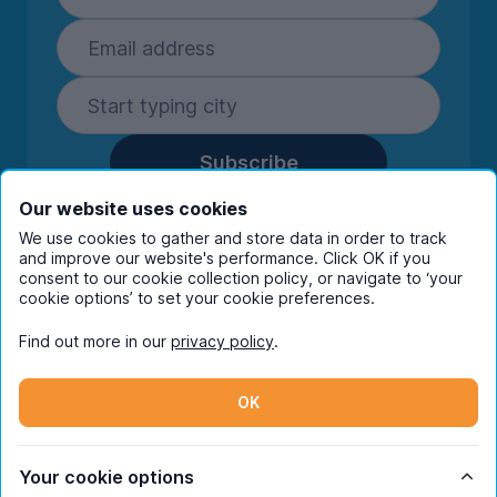
Subscribe
By entering your details you are confirming
Our website uses cookies
you're happy to receive marketing
We use cookies to gather and store data in order to track
communications from UniHomes and its group
and improve our website's performance. Click OK if you
companies.
View our
privacy policy.
consent to our cookie collection policy, or navigate to ‘your
cookie options’ to set your cookie preferences.
Find out more in our
privacy policy
.
Facebook
Instagram
Twitter
TikTok
OK
© Copyright 2026 UniHomes. All rights reserved.
Your cookie options