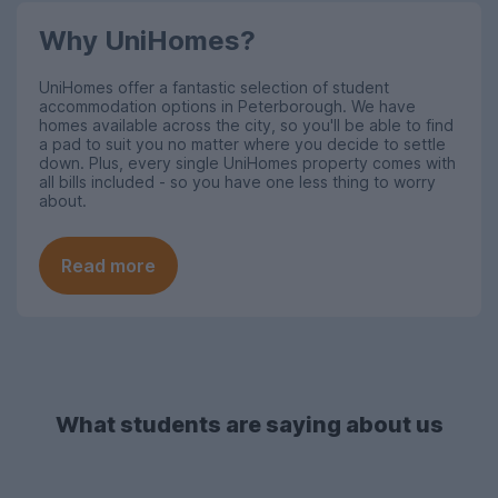
Why UniHomes?
UniHomes offer a fantastic selection of student
accommodation options in Peterborough
. We have
homes available across the city, so you'll be able to find
a pad to suit you no matter where you decide to settle
down. Plus, every single UniHomes property comes with
all bills included - so you have one less thing to worry
about.
Read more
What students are saying about us