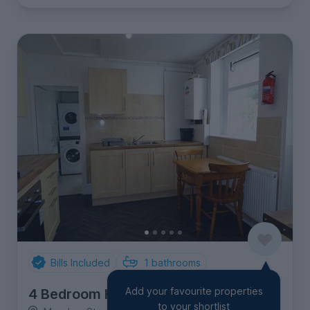
Bills Included
1
bathrooms
Add your favourite properties
4 Bedroom House
to your shortlist