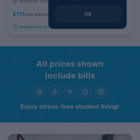
Meadow Street, Treforest
OK
£111
per person per week
Available from 1st September 2026
All prices shown
include bills
Enjoy stress-free student living!