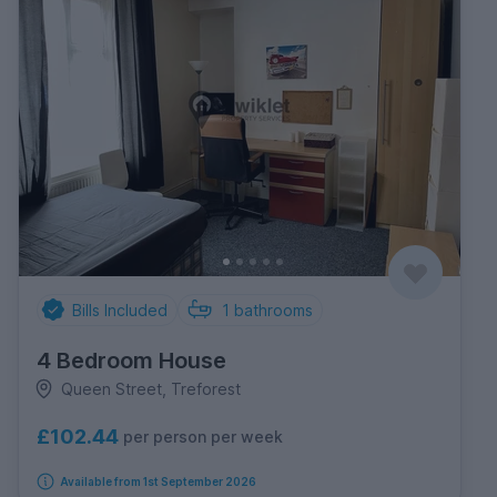
Bills Included
1
bathrooms
4 Bedroom House
Queen Street, Treforest
£102.44
per person per week
Available from 1st September 2026