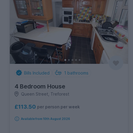
Bills Included
1
bathrooms
4 Bedroom House
Queen Street, Treforest
£113.50
per person per week
Available from 10th August 2026