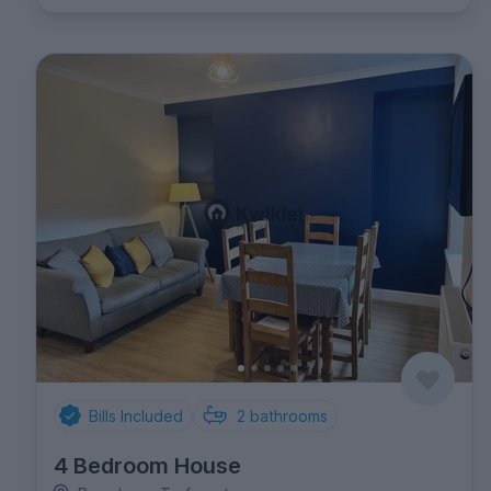
Bills Included
2
bathrooms
4 Bedroom House