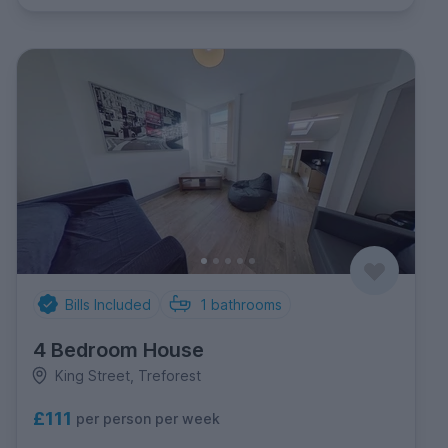
Bills Included
1
bathrooms
4 Bedroom House
King Street, Treforest
£111
per person per week