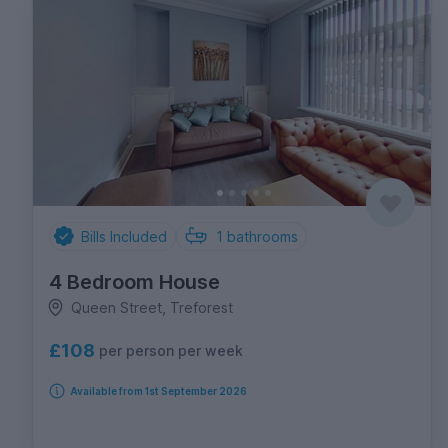
Bills Included
1
bathrooms
4 Bedroom House
Queen Street, Treforest
£108
per person per week
Available from 1st September 2026