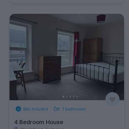
Bills Included
1
bathrooms
4 Bedroom House