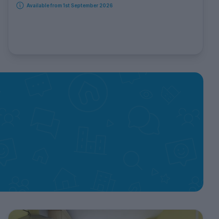
Available from 1st September 2026