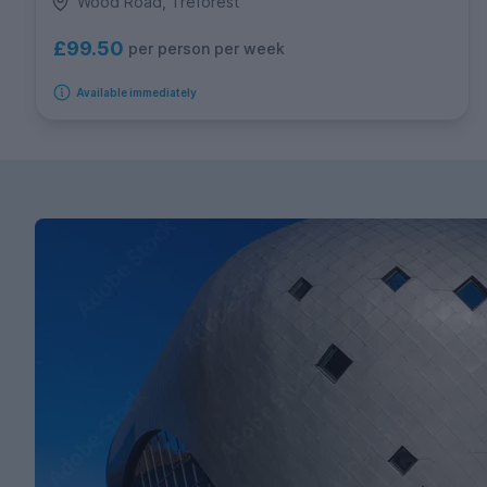
Wood Road, Treforest
£99.50
per person per week
Available immediately