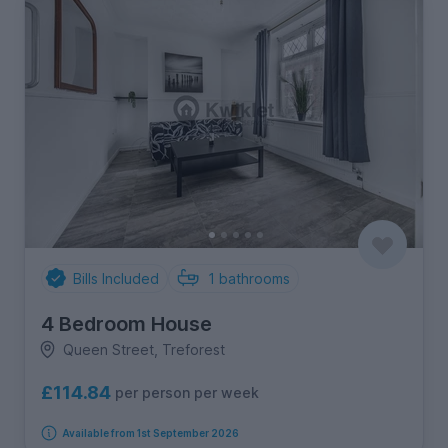
Bills Included
1
bathrooms
4 Bedroom House
Queen Street, Treforest
£114.84
per person per week
Available from 1st September 2026