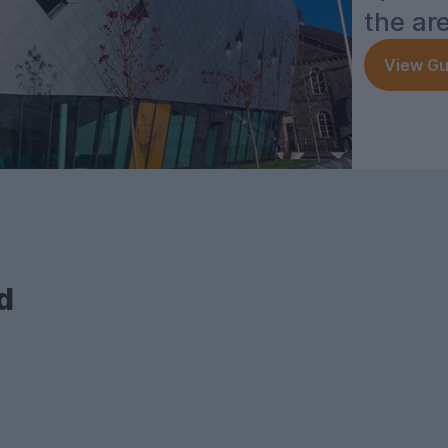
the ar
View Gu
d