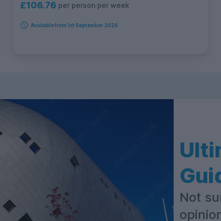
£106.76
per person per week
Available from 1st September 2026
Ult
Gui
Not su
opinio