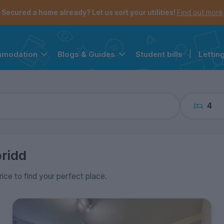
the navigation menu is open.
e account menu is open.
Secured a home already? Let us sort your utilities!
Find out more
Student bills
|
Lettin
mmodation
Blogs & Guides
4
ridd
rice to find your perfect place.