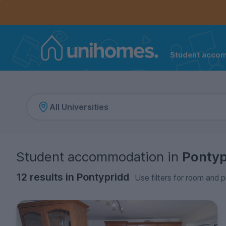
Controls the mobile navigation menu. When checked, 
Controls the mobile account menu. When checked, th
Skip
to
main
content
Student acco
Home
Student accommodation
in
Pontyp
12 results in Pontypridd
Use filters for room and p