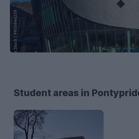
Student areas in Pontyprid