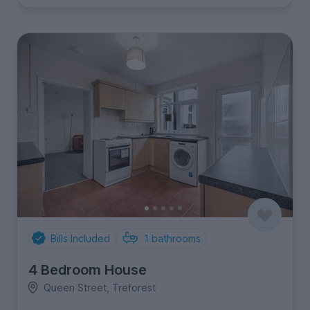
Bills Included
1
bathrooms
4 Bedroom House
Queen Street, Treforest