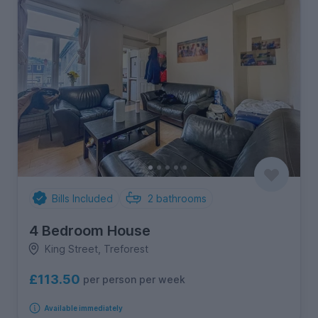
Bills Included
2
bathrooms
4 Bedroom House
King Street, Treforest
£113.50
per person per week
Available immediately