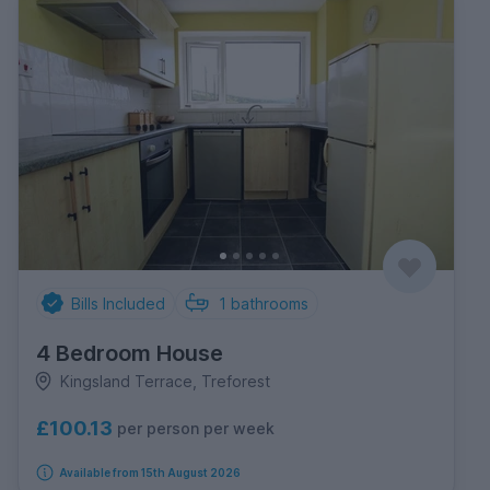
Bills Included
1
bathrooms
4 Bedroom House
Kingsland Terrace, Treforest
£100.13
per person per week
Available from 15th August 2026