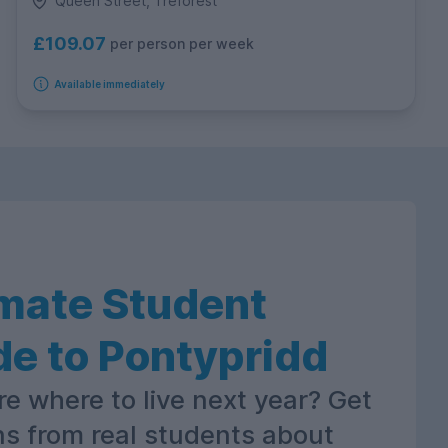
Queen Street, Treforest
£109.07
per person per week
Available immediately
imate Student
de to Pontypridd
re where to live next year? Get
ns from real students about