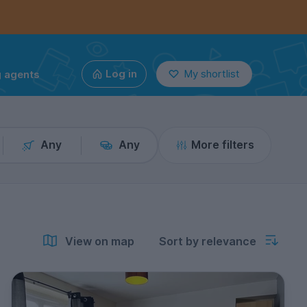
g agents
Log in
My shortlist
Any
Any
More filters
View on map
Sort by relevance