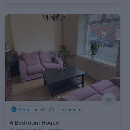
Bills Included
1
bathrooms
4 Bedroom House