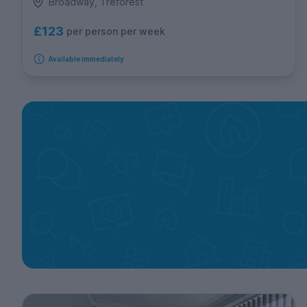
Broadway, Treforest
£123
per person per week
Available immediately