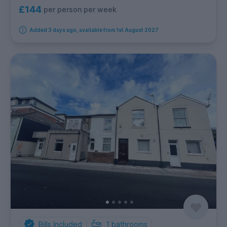
£144
per person per week
Added 3 days ago, available from 1st August 2027
Bills Included
1
bathrooms