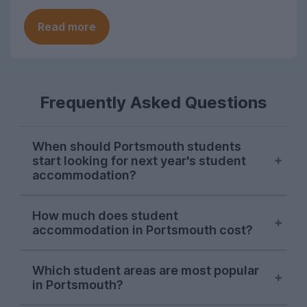
Read more
Frequently Asked Questions
When should Portsmouth students
start looking for next year's student
accommodation?
Searches on UniHomes from Portsmouth
How much does student
students consistently peak in mid-
accommodation in Portsmouth cost?
November each year, suggesting this is
when the majority of Portsmouth Uni
The average price of the Portsmouth
students start sorting next year's
Which student areas are most popular
student accommodation advertised on
in Portsmouth?
accommodation. Portsmouth letting
UniHomes for 2026-27 is £143 per
agents will begin advertising student