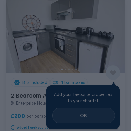
Bills Included
1
bathrooms
Add your favourite properties
2 Bedroom Apartment
to your shortlist
Enterprise House, City Centre
OK
£200
per person per week
Added 1 week ago, available from 14th August 2026