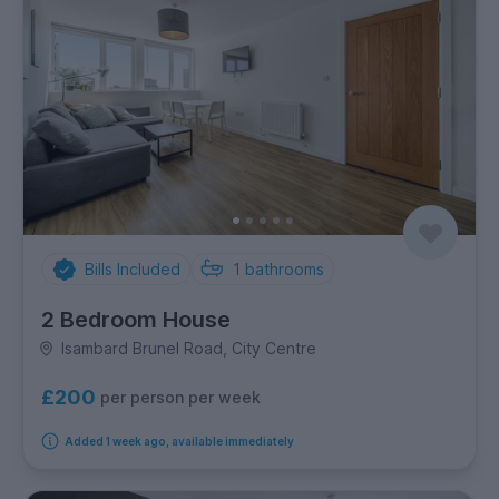
Bills Included
1
bathrooms
2 Bedroom House
Isambard Brunel Road, City Centre
£200
per person per week
Added 1 week ago, available immediately