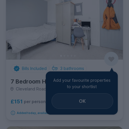
Bills Included
3
bathrooms
Add your favourite properties
7 Bedroom House
to your shortlist
Cleveland Road, City Centre
OK
£151
per person per week
Added today, available from 1st September 2026