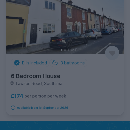
Bills Included
3
bathrooms
6 Bedroom House
Lawson Road, Southsea
£174
per person per week
Available from 1st September 2026