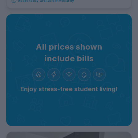
Added today, available immediately
All prices shown
include bills
Enjoy stress-free student living!