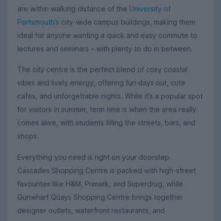
are within walking distance of the
University of
Portsmouth’s
city-wide campus buildings, making them
ideal for anyone wanting a quick and easy commute to
lectures and seminars – with plenty to do in between.
The city centre is the perfect blend of cosy coastal
vibes and lively energy, offering fun days out, cute
cafés, and unforgettable nights. While it’s a popular spot
for visitors in summer, term time is when the area really
comes alive, with students filling the streets, bars, and
shops.
Everything you need is right on your doorstep.
Cascades Shopping Centre is packed with high-street
favourites like H&M, Primark, and Superdrug, while
Gunwharf Quays Shopping Centre brings together
designer outlets, waterfront restaurants, and