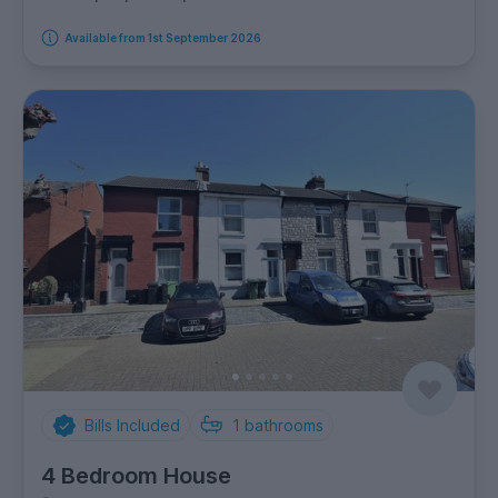
Available from 1st September 2026
Bills Included
1
bathrooms
4 Bedroom House