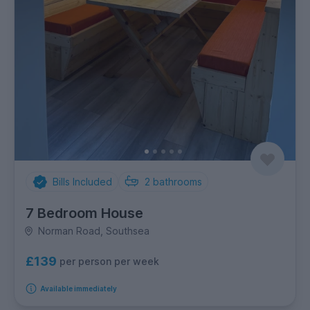
Bills Included
2
bathrooms
7 Bedroom House
Norman Road, Southsea
£139
per person per week
Available immediately