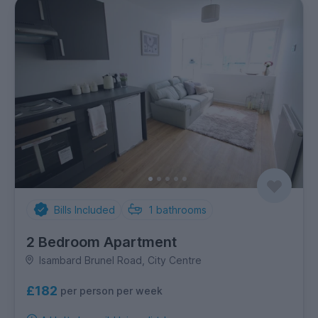
Bills Included
1
bathrooms
2 Bedroom Apartment
Isambard Brunel Road, City Centre
£182
per person per week