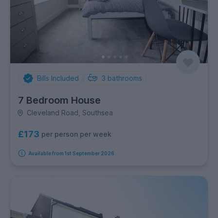
Bills Included
3
bathrooms
7 Bedroom House
Cleveland Road, Southsea
£173
per person per week
Available from 1st September 2026