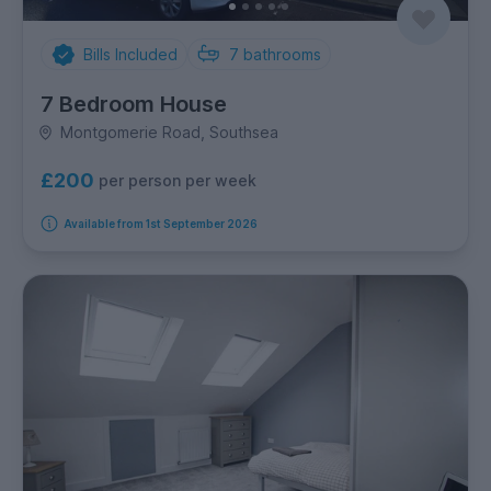
Bills Included
7
bathrooms
7 Bedroom House
Montgomerie Road, Southsea
£200
per person per week
Available from 1st September 2026