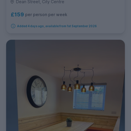
Dean Street, City Centre
£159
per person per week
Added 4 days ago, available from 1st September 2026