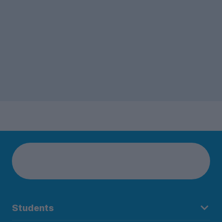
Students