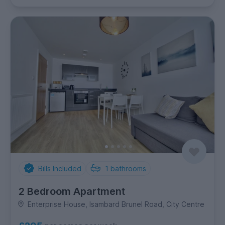
Bills Included
1
bathrooms
2 Bedroom Apartment
Enterprise House, Isambard Brunel Road, City Centre