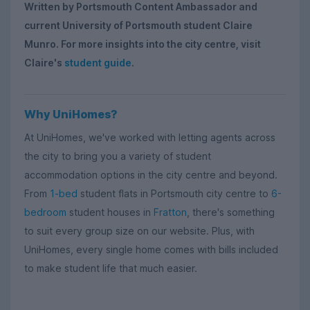
Written by Portsmouth Content Ambassador and
current University of Portsmouth student Claire
Munro. For more insights into the city centre, visit
Claire's
student guide
.
Why UniHomes?
At UniHomes, we've worked with letting agents across
the city to bring you a variety of student
accommodation options in the city centre and beyond.
From
1-bed
student flats in Portsmouth city centre to
6-
bedroom
student houses in
Fratton
, there's something
to suit every group size on our website. Plus, with
UniHomes, every single home comes with bills included
to make student life that much easier.