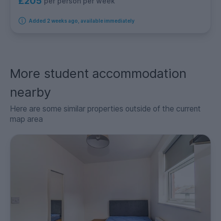
£205
per person per week
Added 2 weeks ago, available immediately
More student accommodation
nearby
Here are some similar properties outside of the current
map area