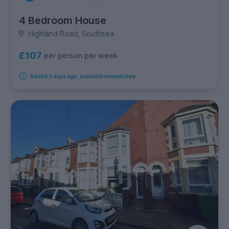
4 Bedroom House
Highland Road, Southsea
£107
per person per week
Added 3 days ago, available immediately