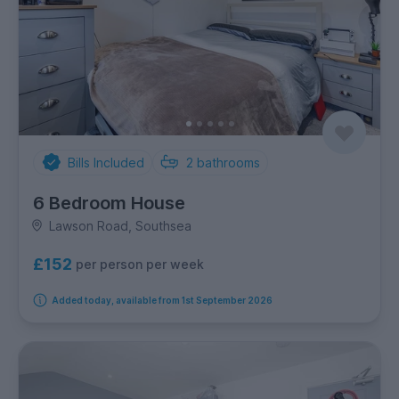
Bills Included
2
bathrooms
6 Bedroom House
Lawson Road, Southsea
£152
per person per week
Added today, available from 1st September 2026