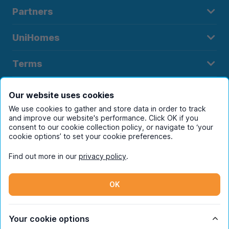
Partners
UniHomes
Terms
Our website uses cookies
We use cookies to gather and store data in order to track
Register to receive property
and improve our website's performance. Click OK if you
consent to our cookie collection policy, or navigate to ‘your
alerts in your chosen city
cookie options’ to set your cookie preferences.
Find out more in our
privacy policy
.
OK
Your cookie options