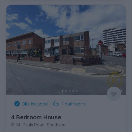
Bills Included
1
bathrooms
4 Bedroom House
St. Pauls Road, Southsea