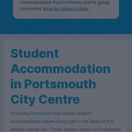
communications from UniHomes and its group
companies
View our privacy policy
.
Student
Accommodation
in Portsmouth
City Centre
Choosing
Portsmouth
city centre student
accommodation means living right in the heart of this
vibrant coastal city. These student homes in Portsmouth