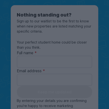
Nothing standing out?
Sign up to our waitlist to be the first to know
when new properties are listed matching your
specific criteria.
Your perfect student home could be closer
than you think.
Full name
Email address
Keep me updated
By entering your details you are confirming
you're happy to receive marketing