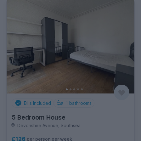
Bills Included
1
bathrooms
5 Bedroom House
Devonshire Avenue, Southsea
£126
per person per week