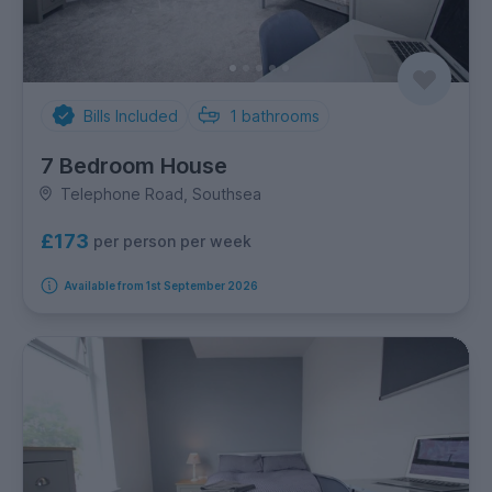
Bills Included
1
bathrooms
7 Bedroom House
Telephone Road, Southsea
£173
per person per week
Available from 1st September 2026