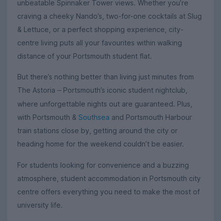
unbeatable Spinnaker Tower views. Whether you’re
craving a cheeky Nando’s, two-for-one cocktails at Slug
& Lettuce, or a perfect shopping experience, city-
centre living puts all your favourites within walking
distance of your Portsmouth student flat.
But there’s nothing better than living just minutes from
The Astoria
Portsmouth’s iconic student nightclub,
–
where unforgettable nights out are guaranteed. Plus,
with Portsmouth &
Southsea
and Portsmouth Harbour
train stations close by, getting around the city or
heading home for the weekend couldn’t be easier.
For students looking for convenience and a buzzing
atmosphere, student accommodation in Portsmouth city
centre offers everything you need to make the most of
university life.