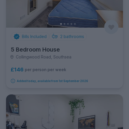
Bills Included
2
bathrooms
5 Bedroom House
Collingwood Road, Southsea
£146
per person per week
Added today, available from 1st September 2026