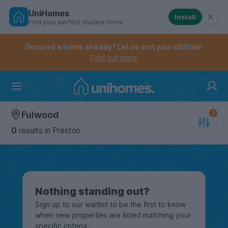
UniHomes
Install
Find your perfect student home
Controls the mobile navigation menu. When checked, 
Controls the mobile account menu. When checked, th
Skip
to
Secured a home already? Let us sort your utilities!
main
Find out more
content
Home
Fulwood
0
results
in Preston
Nothing standing out?
Sign up to our waitlist to be the first to know
when new properties are listed matching your
specific criteria.