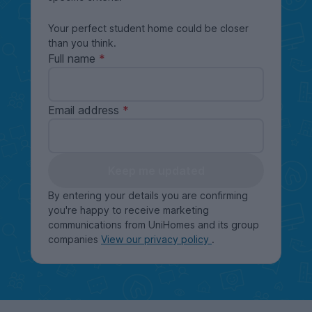
Your perfect student home could be closer
than you think.
Full name
Email address
Keep me updated
By entering your details you are confirming
you're happy to receive marketing
communications from UniHomes and its group
companies
View our privacy policy
.