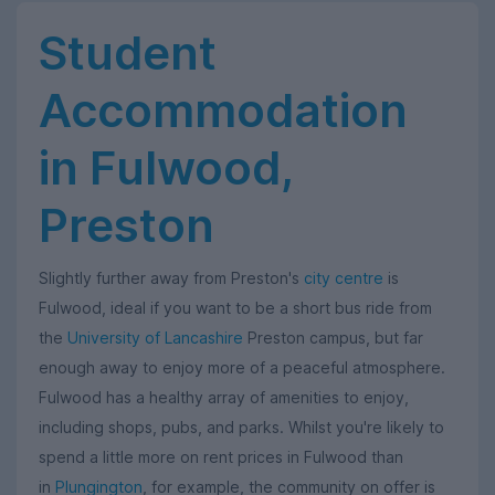
Student
Accommodation
in Fulwood,
Preston
Slightly further away from Preston's
city centre
is
Fulwood, ideal if you want to be a short bus ride from
the
University of Lancashire
Preston campus, but far
enough away to enjoy more of a peaceful atmosphere.
Fulwood has a healthy array of amenities to enjoy,
including shops, pubs, and parks. Whilst you're likely to
spend a little more on rent prices in Fulwood than
in
Plungington
, for example, the community on offer is