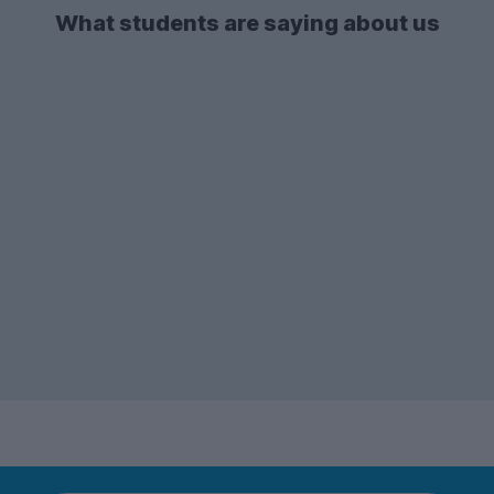
What students are saying about us