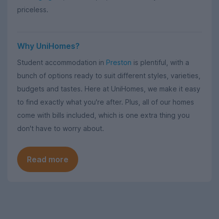
priceless.
Why UniHomes?
Student accommodation in
Preston
is plentiful, with a
bunch of options ready to suit different styles, varieties,
budgets and tastes. Here at UniHomes, we make it easy
to find exactly what you're after. Plus, all of our homes
come with bills included, which is one extra thing you
don't have to worry about.
Read more