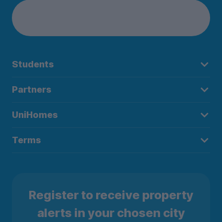
Students
Partners
UniHomes
Terms
Register to receive property
alerts in your chosen city