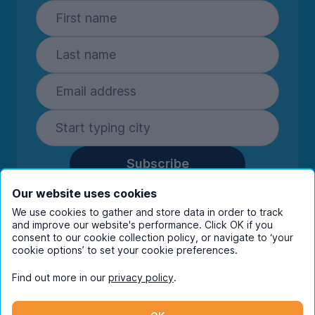
Subscribe
By entering your details you are confirming
Our website uses cookies
you're happy to receive marketing
We use cookies to gather and store data in order to track
communications from UniHomes and its group
and improve our website's performance. Click OK if you
companies.
View our
privacy policy.
consent to our cookie collection policy, or navigate to ‘your
cookie options’ to set your cookie preferences.
Find out more in our
privacy policy
.
Facebook
Instagram
Twitter
TikTok