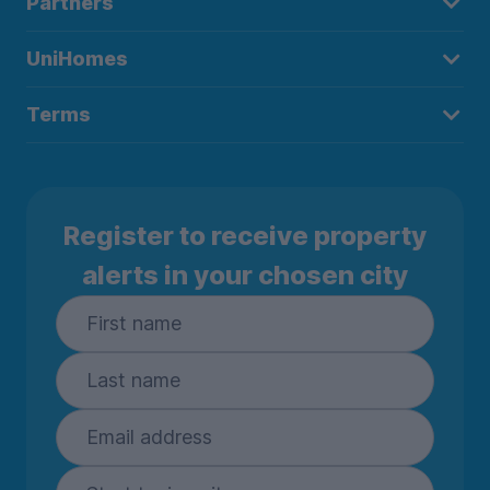
Partners
UniHomes
Terms
Register to receive property
alerts in your chosen city