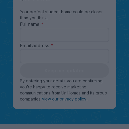
Your perfect student home could be closer
than you think.
Full name
Email address
Keep me updated
By entering your details you are confirming
you're happy to receive marketing
communications from UniHomes and its group
companies
View our privacy policy
.