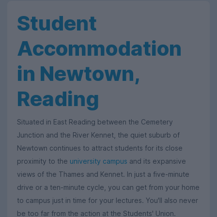
Student
Accommodation
in Newtown,
Reading
Situated in East Reading between the Cemetery
Junction and the River Kennet, the quiet suburb of
Newtown continues to attract students for its close
proximity to the
university campus
and its expansive
views of the Thames and Kennet. In just a five-minute
drive or a ten-minute cycle, you can get from your home
to campus just in time for your lectures. You'll also never
be too far from the action at the Students' Union.