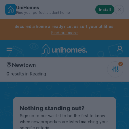
UniHomes
Install
Find your perfect student home
Controls the mobile navigation menu. When checked, 
Controls the mobile account menu. When checked, th
Skip
to
Secured a home already? Let us sort your utilities!
main
Find out more
content
Home
Newtown
0
results
in Reading
Nothing standing out?
Sign up to our waitlist to be the first to know
when new properties are listed matching your
specific criteria.