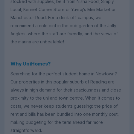
stocked with supplies, be it from Nisha Food, Simply
Local, Kennet Corner Store or Yuvraj's Mini Market on
Manchester Road. For a drink off-campus, we
recommend a cold pint in the pub garden of the Jolly
Anglers, where the staff are friendly, and the views of
the marina are unbeatable!
Why UniHomes?
Searching for the perfect student home in Newtown?
Our properties in this popular suburb of Reading are
always in high demand for their spaciousness and close
proximity to the uni and town centre. When it comes to
costs, we never keep students guessing: the price of
rent and bills has been bundled into one monthly cost,
making budgeting for the term ahead far more
straightforward.