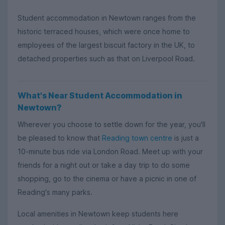
Student accommodation in Newtown ranges from the
historic terraced houses, which were once home to
employees of the largest biscuit factory in the UK, to
detached properties such as that on Liverpool Road.
What's Near Student Accommodation in
Newtown?
Wherever you choose to settle down for the year, you'll
be pleased to know that
Reading town centre
is just a
10-minute bus ride via London Road. Meet up with your
friends for a night out or take a day trip to do some
shopping, go to the cinema or have a picnic in one of
Reading's many parks.
Local amenities in Newtown keep students here