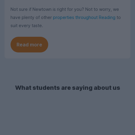
Not sure if Newtown is right for you? Not to worry, we
have plenty of other
properties throughout Reading
to
suit every taste.
Read more
What students are saying about us