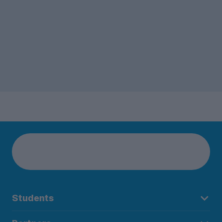
Students