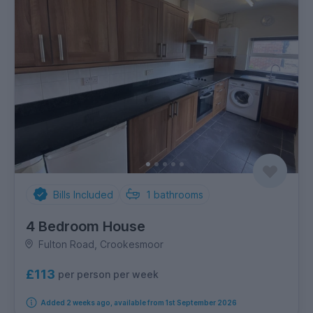
Bills Included
1
bathrooms
4 Bedroom House
Fulton Road, Crookesmoor
£113
per person per week
Added 2 weeks ago, available from 1st September 2026