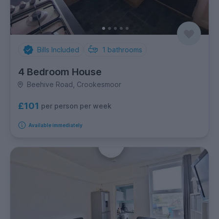
Bills Included
1
bathrooms
4 Bedroom House
Beehive Road, Crookesmoor
£101
per person per week
Available immediately