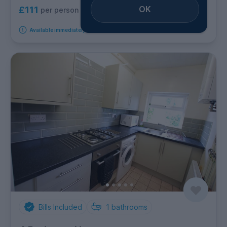
OK
£111
per person per week
Available immediately
Bills Included
1
bathrooms