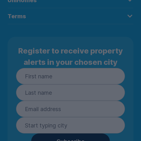
UniHomes
Terms
Register to receive property
alerts in your chosen city