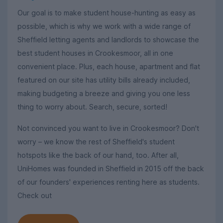
Our goal is to make student house-hunting as easy as
possible, which is why we work with a wide range of
Sheffield letting agents and landlords to showcase the
best student houses in Crookesmoor, all in one
convenient place. Plus, each house, apartment and flat
featured on our site has utility bills already included,
making budgeting a breeze and giving you one less
thing to worry about. Search, secure, sorted!
Not convinced you want to live in Crookesmoor? Don't
worry – we know the rest of Sheffield's student
hotspots like the back of our hand, too. After all,
UniHomes was founded in Sheffield in 2015 off the back
of our founders' experiences renting here as students.
Check out