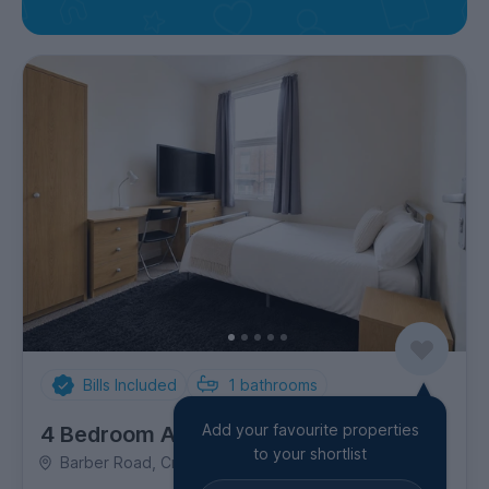
Bills Included
1
bathrooms
Add your favourite properties
4 Bedroom Apartment
to your shortlist
Barber Road, Crookesmoor