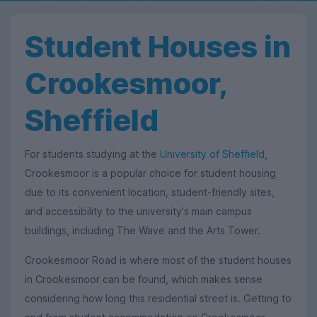
Student Houses in
Crookesmoor,
Sheffield
For students studying at the
University of Sheffield
,
Crookesmoor is a popular choice for student housing
due to its convenient location, student-friendly sites,
and accessibility to the university's main campus
buildings, including The Wave and the Arts Tower.
Crookesmoor Road is where most of the student houses
in Crookesmoor can be found, which makes sense
considering how long this residential street is. Getting to