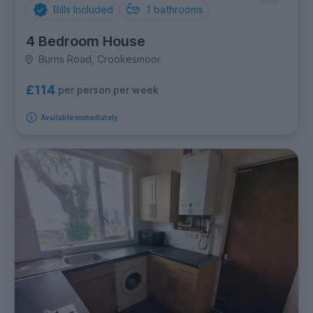
Bills Included
1
bathrooms
4 Bedroom House
Burns Road, Crookesmoor
£114
per person per week
Available immediately