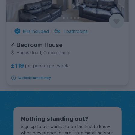
Bills Included
1
bathrooms
4 Bedroom House
Hands Road, Crookesmoor
£119
per person per week
Available immediately
Nothing standing out?
Sign up to our waitlist to be the first to know
when new properties are listed matching your