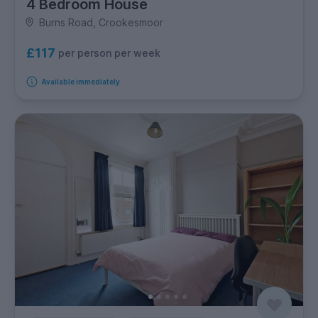
4 Bedroom House
Burns Road, Crookesmoor
£117
per person per week
Available immediately