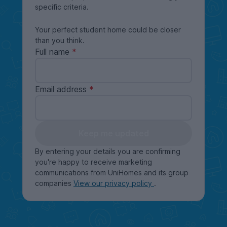
specific criteria.
Your perfect student home could be closer
than you think.
Full name
Email address
Keep me updated
By entering your details you are confirming
you're happy to receive marketing
communications from UniHomes and its group
companies
View our privacy policy
.