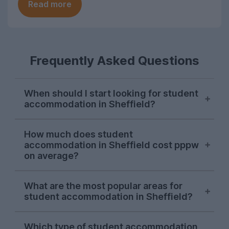
Read more
Frequently Asked Questions
When should I start looking for student
accommodation in Sheffield?
Sheffield students usually start their
How much does student
property search in early October, with
accommodation in Sheffield cost pppw
demand hitting its peak in November. The
on average?
sooner you start looking, the more likely
you are to find the perfect student house
On the UniHomes website, the average
What are the most popular areas for
for you as the market in Sheffield moves
price for 2026-27 student houses and
student accommodation in Sheffield?
quickly.
apartments in Sheffield falls at around
£136.74 per person per week – including
So far in the 2026-27 letting season, some
utility bills!
Which type of student accommodation