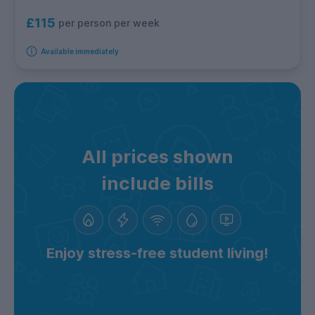
£115
per person per week
Available immediately
All prices shown
include bills
Enjoy stress-free student living!