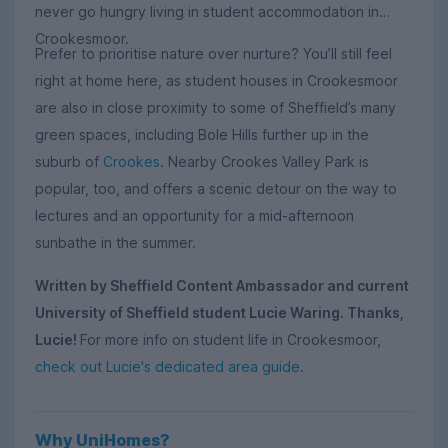
never go hungry living in student accommodation in
Crookesmoor.
Prefer to prioritise nature over nurture? You’ll still feel
right at home here, as student houses in Crookesmoor
are also in close proximity to some of Sheffield’s many
green spaces, including Bole Hills further up in the
suburb of
Crookes
. Nearby Crookes Valley Park is
popular, too, and offers a scenic detour on the way to
lectures and an opportunity for a mid-afternoon
sunbathe in the summer.
Written by Sheffield Content Ambassador and current
University of Sheffield student Lucie Waring. Thanks,
Lucie!
For more info on student life in Crookesmoor,
check out Lucie's dedicated area guide
.
Why UniHomes?