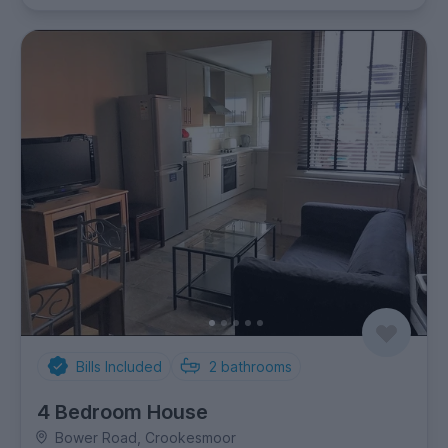
Bills Included
2
bathrooms
4 Bedroom House
Bower Road, Crookesmoor