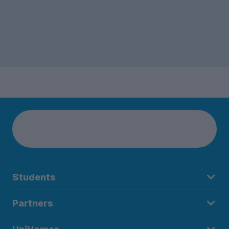
Students
Partners