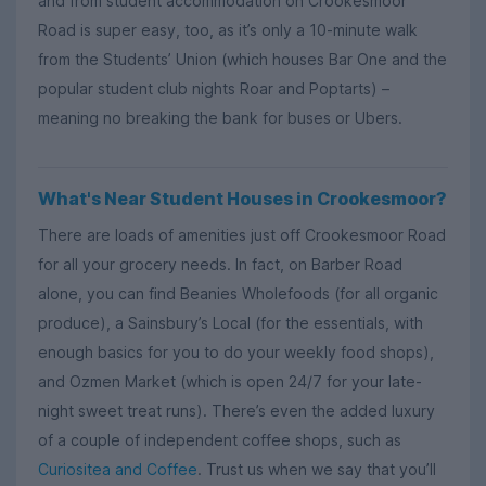
and from student accommodation on Crookesmoor
Road is super easy, too, as it’s only a 10-minute walk
from the Students’ Union (which houses Bar One and the
popular student club nights Roar and Poptarts) –
meaning no breaking the bank for buses or Ubers.
What's Near Student Houses in Crookesmoor?
There are loads of amenities just off Crookesmoor Road
for all your grocery needs. In fact, on Barber Road
alone, you can find Beanies Wholefoods (for all organic
produce), a Sainsbury’s Local (for the essentials, with
enough basics for you to do your weekly food shops),
and Ozmen Market (which is open 24/7 for your late-
night sweet treat runs). There’s even the added luxury
of a couple of independent coffee shops, such as
Curiositea and Coffee
. Trust us when we say that you’ll