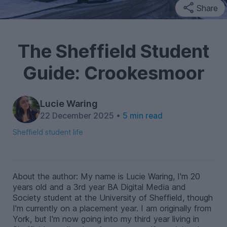
Share
The Sheffield Student
Guide: Crookesmoor
Lucie Waring
22 December 2025 •
5 min read
Sheffield student life
About the author: My name is Lucie Waring, I'm 20
years old and a 3rd year BA Digital Media and
Society student at the University of Sheffield, though
I'm currently on a placement year. I am originally from
York, but I'm now going into my third year living in