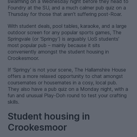
swarming on a Wednesday night before they head to
Foundry at the SU, and a much calmer pub quiz on a
Thursday for those that aren’t suffering post-Roar.
With student deals, pool tables, karaoke, and a large
outdoor screen for any popular sports games, The
Springvale (or ‘Springy’) is arguably UoS students’
most popular pub – mainly because it sits
conveniently amongst the student housing in
Crookesmoor.
If ‘Springy’ is not your scene, The Hallamshire House
offers a more relaxed opportunity to chat amongst
coursemates or housemates in a cosy, local pub.
They also have a pub quiz on a Monday night, with a
fun and unusual Play-Doh round to test your crafting
skills.
Student housing in
Crookesmoor