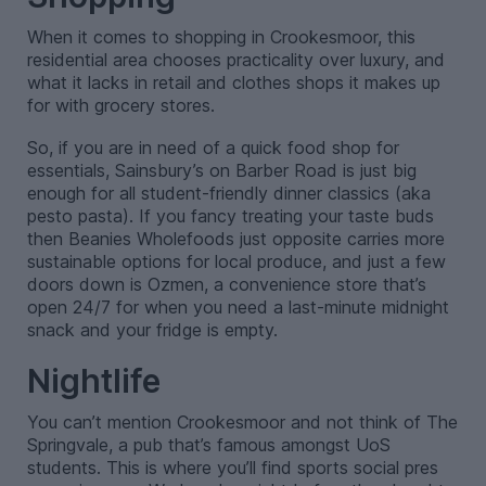
When it comes to shopping in Crookesmoor, this
residential area chooses practicality over luxury, and
what it lacks in retail and clothes shops it makes up
for with grocery stores.
So, if you are in need of a quick food shop for
essentials, Sainsbury’s on Barber Road is just big
enough for all student-friendly dinner classics (aka
pesto pasta). If you fancy treating your taste buds
then Beanies Wholefoods just opposite carries more
sustainable options for local produce, and just a few
doors down is Ozmen, a convenience store that’s
open 24/7 for when you need a last-minute midnight
snack and your fridge is empty.
Nightlife
You can’t mention Crookesmoor and not think of The
Springvale, a pub that’s famous amongst UoS
students. This is where you’ll find sports social pres