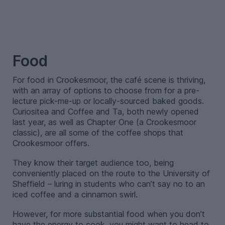
–
Food
For food in Crookesmoor, the café scene is thriving,
with an array of options to choose from for a pre-
lecture pick-me-up or locally-sourced baked goods.
Curiositea and Coffee and Ta, both newly opened
last year, as well as Chapter One (a Crookesmoor
classic), are all some of the coffee shops that
Crookesmoor offers.
They know their target audience too, being
conveniently placed on the route to the University of
Sheffield – luring in students who can’t say no to an
iced coffee and a cinnamon swirl.
However, for more substantial food when you don’t
have the energy to cook, you might want to head to