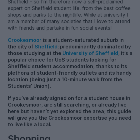
Sheffield – so I'm therefore now a self-proclaimed
expert on Sheffield student life, from the best coffee
shops and parks to the nightlife. While at university I
am a member of many societies that I love to attend
with friends and partake in fun social events!
Crookesmoor
is a student-saturated suburb in
the city of
Sheffield
; predominantly dominated by
those studying at the
University of Sheffield
, it’s a
popular choice for UoS students looking for
Sheffield student accommodation, thanks to its
plethora of student-friendly outlets and its handy
location (being just a 10-minute walk from the
Students’ Union).
If you’ve already signed on for a student house in
Crookesmoor, are still searching, or already live
here but haven’t yet explored the area, this guide
will give you the Crookesmoor expertise you need
to live like a local.
Shopping