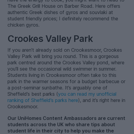
The Greek Grill House on Barber Road. Here offers
authentic Greek dishes of gyros and souvlaki at
student friendly prices; I definitely recommend the
chicken gyros.
Crookes Valley Park
If you aren’t already sold on Crookesmoor, Crookes
Valley Park will bring you round. This is a gorgeous
park centred around the Crookes Valley pond, where
you’ll see the occasional wild swimmer in summer.
Students living in Crookesmoor often take to this
park in the warmer seasons for a budget barbecue or
a post-seminar sunbathe. It’s arguably one of
Sheffield’s best parks (
you can read my unofficial
ranking of Sheffield’s parks here
), and it’s right here in
Crookesmoor.
Our UniHomes Content Ambassadors are current
students across the UK who share tips about
student life in their city to help you make the