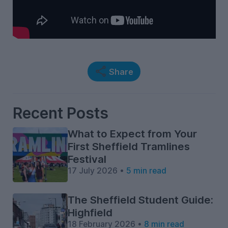
Share
Recent Posts
What to Expect from Your
First Sheffield Tramlines
Festival
17 July 2026 •
5 min read
The Sheffield Student Guide:
Highfield
18 February 2026 •
8 min read