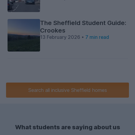
The Sheffield Student Guide:
Crookes
13 February 2026 •
7 min read
Search
all inclusive
Sheffield homes
What students are saying about us