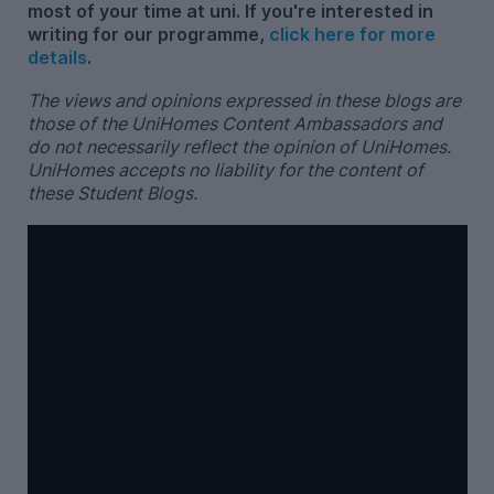
most of your time at uni. If you're interested in
writing for our programme,
click here for more
details
.
The views and opinions expressed in these blogs are
those of the UniHomes Content Ambassadors and
do not necessarily reflect the opinion of UniHomes.
UniHomes accepts no liability for the content of
these Student Blogs.