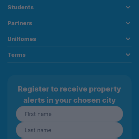
Students
Partners
UniHomes
Terms
Register to receive property
alerts in your chosen city