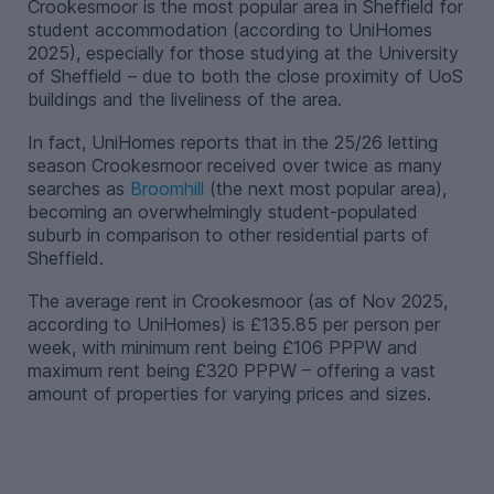
Crookesmoor is the most popular area in Sheffield for
student accommodation (according to UniHomes
2025), especially for those studying at the University
of Sheffield – due to both the close proximity of UoS
buildings and the liveliness of the area.
In fact, UniHomes reports that in the 25/26 letting
season Crookesmoor received over twice as many
searches as
Broomhill
(the next most popular area),
becoming an overwhelmingly student-populated
suburb in comparison to other residential parts of
Sheffield.
The average rent in Crookesmoor (as of Nov 2025,
according to UniHomes) is £135.85 per person per
week, with minimum rent being £106 PPPW and
maximum rent being £320 PPPW – offering a vast
amount of properties for varying prices and sizes.