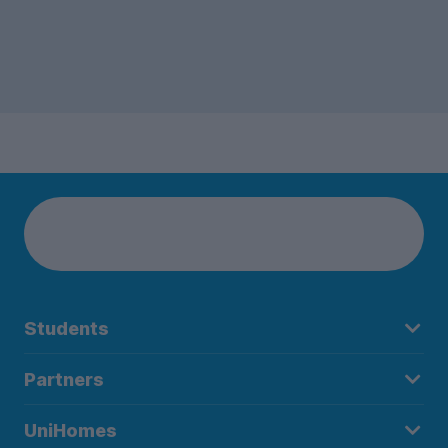
Students
Partners
UniHomes