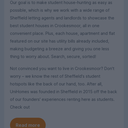
Our goal is to make student house-hunting as easy as
possible, which is why we work with a wide range of
Sheffield letting agents and landlords to showcase the
best student houses in Crookesmoor, all in one
convenient place. Plus, each house, apartment and flat
featured on our site has utility bills already included,
making budgeting a breeze and giving you one less
thing to worry about. Search, secure, sorted!
Not convinced you want to live in Crookesmoor? Don't
worry – we know the rest of Sheffield's student
hotspots like the back of our hand, too. After all,
UniHomes was founded in Sheffield in 2015 off the back
of our founders' experiences renting here as students.
Check out
Read more