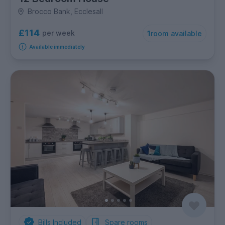
Brocco Bank, Ecclesall
£114
per week
1
room available
Available immediately
Bills Included
Spare rooms