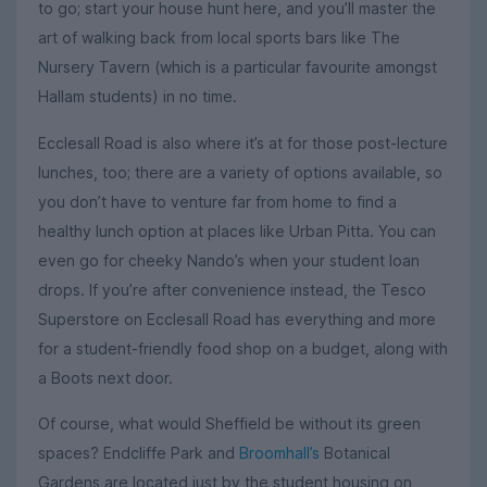
to go; start your house hunt here, and you’ll master the
art of walking back from local sports bars like The
Nursery Tavern (which is a particular favourite amongst
Hallam students) in no time.
Ecclesall Road is also where it’s at for those post-lecture
lunches, too; there are a variety of options available, so
you don’t have to venture far from home to find a
healthy lunch option at places like Urban Pitta. You can
even go for cheeky Nando’s when your student loan
drops. If you’re after convenience instead, the Tesco
Superstore on Ecclesall Road has everything and more
for a student-friendly food shop on a budget, along with
a Boots next door.
Of course, what would Sheffield be without its green
spaces? Endcliffe Park and
Broomhall’s
Botanical
Gardens are located just by the student housing on