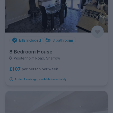
Bills Included
3
bathrooms
8 Bedroom House
Wostenholm Road, Sharrow
£107
per person per week
Added 1 week ago, available immediately