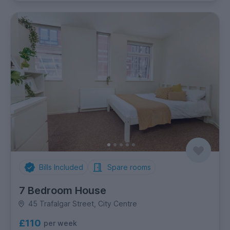
Bills Included
Spare rooms
7 Bedroom House
45 Trafalgar Street, City Centre
£110
per week