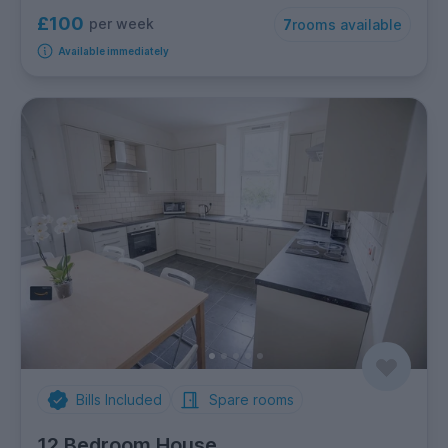
£100
per week
7
rooms available
Available immediately
Bills Included
Spare rooms
12 Bedroom House