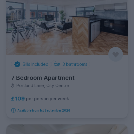
Bills Included
3
bathrooms
7 Bedroom Apartment
Portland Lane, City Centre
£109
per person per week
Available from 1st September 2026