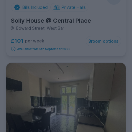
Bills Included
Private Halls
Solly House @ Central Place
Edward Street, West Bar
£101
per week
3
room options
Available from 5th September 2026