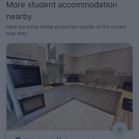
More student accommodation
nearby
Here are some similar properties outside of the current
map area