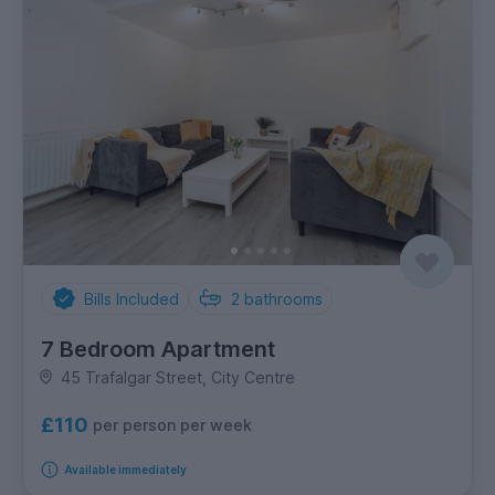
Bills Included
2
bathrooms
7 Bedroom Apartment
45 Trafalgar Street, City Centre
£110
per person per week
Available immediately