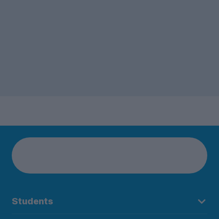
Students