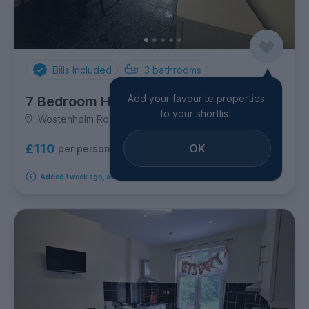
Bills Included
3
bathrooms
Add your favourite properties
7 Bedroom House
to your shortlist
Wostenholm Road, Sharrow
OK
£110
per person per week
Added 1 week ago, available immediately