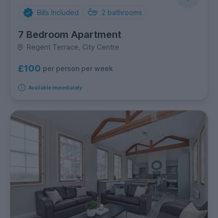
Bills Included
2
bathrooms
7 Bedroom Apartment
Regent Terrace, City Centre
£100
per person per week
Available immediately