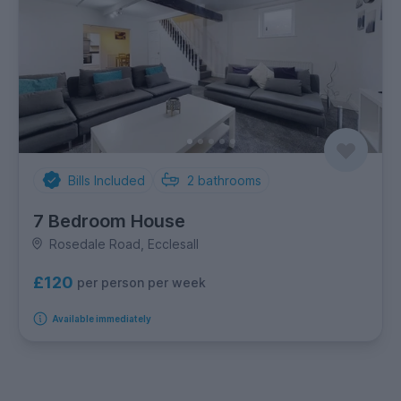
Bills Included
2
bathrooms
7 Bedroom House
Rosedale Road, Ecclesall
£120
per person per week
Available immediately