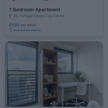
7 Bedroom Apartment
45 Trafalgar Street, City Centre
£110
per week
Available immediately