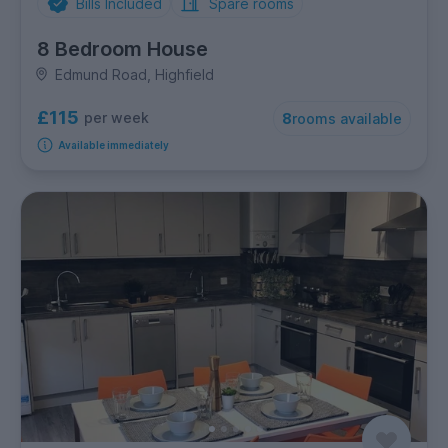
Bills Included
Spare rooms
8 Bedroom House
Edmund Road, Highfield
£115
per week
8
rooms available
Available immediately