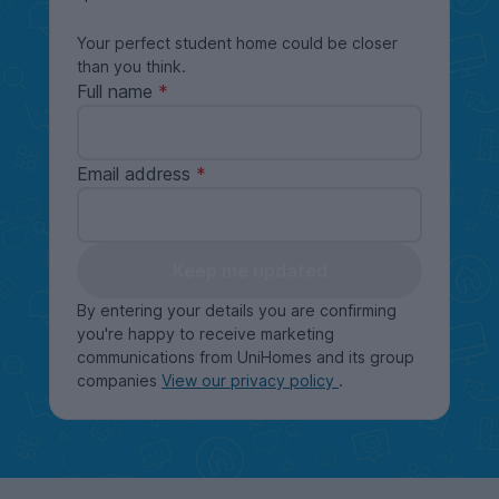
Your perfect student home could be closer
than you think.
Full name
Email address
Keep me updated
By entering your details you are confirming
you're happy to receive marketing
communications from UniHomes and its group
companies
View our privacy policy
.