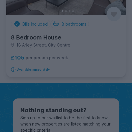
Bills Included
8
bathrooms
8 Bedroom House
18 Arley Street, City Centre
£105
per person per week
Available immediately
Nothing standing out?
Sign up to our waitlist to be the first to know
when new properties are listed matching your
specific criteria.