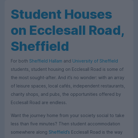
Student Houses
on Ecclesall Road,
Sheffield
For both
Sheffield Hallam
and
University of Sheffield
students, student housing on Ecclesall Road is some of
the most sought-after. And it’s no wonder: with an array
of leisure spaces, local cafés, independent restaurants,
charity shops, and pubs, the opportunities offered by
Ecclesall Road are endless.
Want the journey home from your society social to take
less than five minutes? Then student accommodation
somewhere along
Sheffield’s
Ecclesall Road is the way