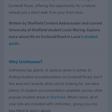
Ecclesall Road, offering the opportunity for a nature
retreat just a short walk from your front door.
Written by Sheffield Content Ambassador and current
University of Sheffield student Lucie Waring. Explore
more about life on Ecclesall Road in Lucie's
student
guide
.
Why UniHomes?
UniHomes has plenty of options when it comes to
finding student accommodation on Ecclesall Road, but if
this area isn't exactly what you're looking for, we have
plenty of student accommodation available across other
popular student areas in
Sheffield
. What's more, all of
your bills are included with UniHomes, giving you one
less thing to worry about.