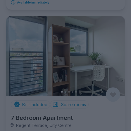
Available immediately
Bills Included
Spare rooms
7 Bedroom Apartment
Regent Terrace, City Centre