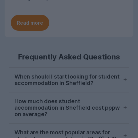
Read more
Frequently Asked Questions
When should I start looking for student
accommodation in Sheffield?
Sheffield students usually start their
How much does student
property search in early October, with
accommodation in Sheffield cost pppw
demand hitting its peak in November. The
on average?
sooner you start looking, the more likely
you are to find the perfect student house
On the UniHomes website, the average
What are the most popular areas for
for you as the market in Sheffield moves
price for 2026-27 student houses and