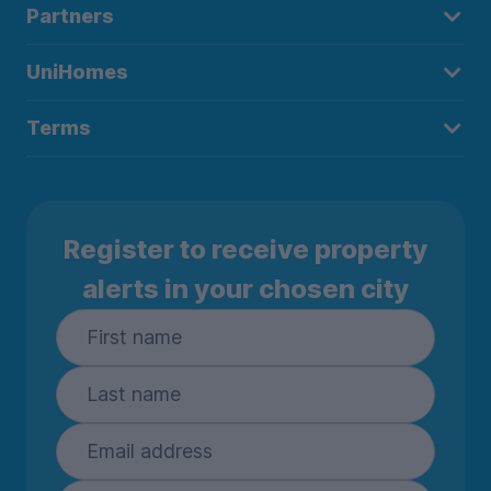
Partners
UniHomes
Terms
Register to receive property
alerts in your chosen city