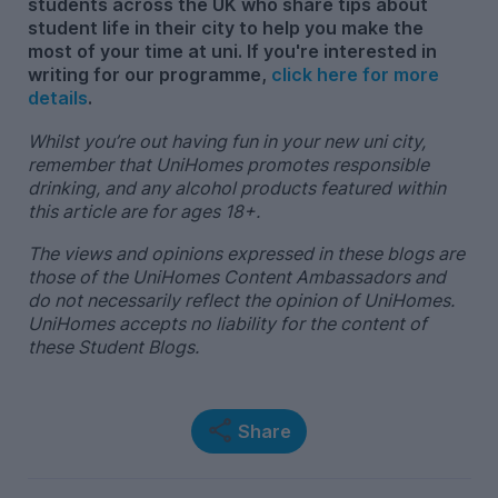
students across the UK who share tips about
student life in their city to help you make the
most of your time at uni. If you're interested in
writing for our programme,
click here for more
details
.
Whilst you’re out having fun in your new uni city,
remember that UniHomes promotes responsible
drinking, and any alcohol products featured within
this article are for ages 18+.
The views and opinions expressed in these blogs are
those of the UniHomes Content Ambassadors and
do not necessarily reflect the opinion of UniHomes.
UniHomes accepts no liability for the content of
these Student Blogs.
Share