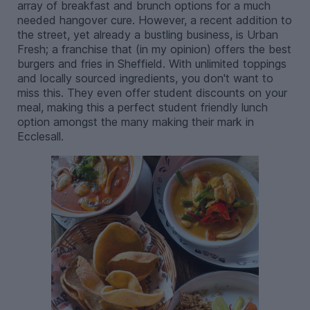
array of breakfast and brunch options for a much
needed hangover cure. However, a recent addition to
the street, yet already a bustling business, is Urban
Fresh; a franchise that (in my opinion) offers the best
burgers and fries in Sheffield. With unlimited toppings
and locally sourced ingredients, you don't want to
miss this. They even offer student discounts on your
meal, making this a perfect student friendly lunch
option amongst the many making their mark in
Ecclesall.