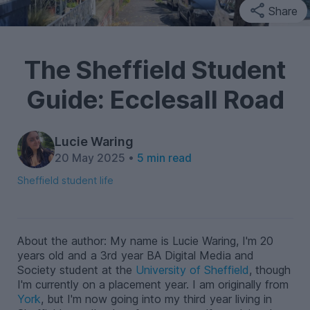
Share
The Sheffield Student
Guide: Ecclesall Road
Lucie Waring
20 May 2025 •
5 min read
Sheffield student life
About the author: My name is Lucie Waring, I'm 20
years old and a 3rd year BA Digital Media and
Society student at the
University of Sheffield
, though
I'm currently on a placement year. I am originally from
York
, but I'm now going into my third year living in