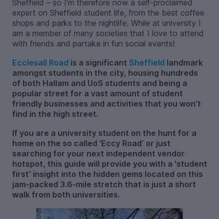
Sheffield – so I'm therefore now a self-proclaimed
expert on Sheffield student life, from the best coffee
shops and parks to the nightlife. While at university I
am a member of many societies that I love to attend
with friends and partake in fun social events!
Ecclesall Road
is a significant
Sheffield
landmark
amongst students in the city, housing hundreds
of both Hallam and UoS students and being a
popular street for a vast amount of student
friendly businesses and activities that you won’t
find in the high street.
If you are a university student on the hunt for a
home on the so called ‘Eccy Road’ or just
searching for your next independent vendor
hotspot, this guide will provide you with a 'student
first' insight into the hidden gems located on this
jam-packed 3.6-mile stretch that is just a short
walk from both universities.