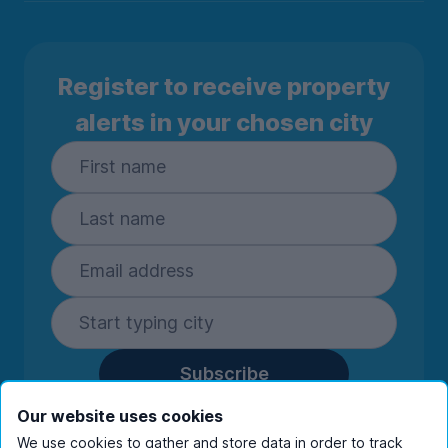
Register to receive property
alerts in your chosen city
Subscribe
By entering your details you are confirming
Our website uses cookies
you're happy to receive marketing
We use cookies to gather and store data in order to track