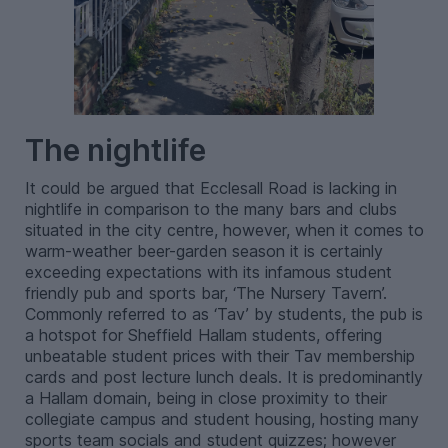
The nightlife
It could be argued that Ecclesall Road is lacking in
nightlife in comparison to the many bars and clubs
situated in the city centre, however, when it comes to
warm-weather beer-garden season it is certainly
exceeding expectations with its infamous student
friendly pub and sports bar, ‘The Nursery Tavern’.
Commonly referred to as ‘Tav’ by students, the pub is
a hotspot for Sheffield Hallam students, offering
unbeatable student prices with their Tav membership
cards and post lecture lunch deals. It is predominantly
a Hallam domain, being in close proximity to their
collegiate campus and student housing, hosting many
sports team socials and student quizzes; however