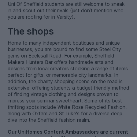
Uni Of Sheffield students are still welcome to sneak
in and scout out their rivals (just don’t mention who
you are rooting for in Varsity).
The shops
Home to many independent boutiques and unique
businesses, you are bound to find some Steel City
gems on Ecclesall Road. For example, Sheffield
Makers Hunters Bar offers handmade arts and
designs from local creators stocking a range of items
perfect for gifts, or memorable city landmarks. In
addition, the charity shopping scene on the road is
extensive, offering students a budget friendly method
of finding vintage clothing and designs proven to
impress your seminar sweetheart. Some of its best
thrifting spots include White Rose Recycled Fashion,
along with Oxfam and St Luke's for a diverse deep
dive into the Sheffield fashion realm.
Our UniHomes Content Ambassadors are current