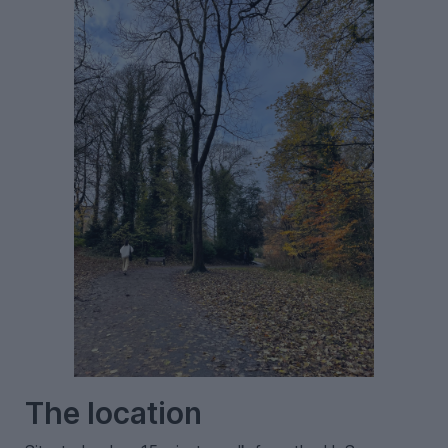
The location