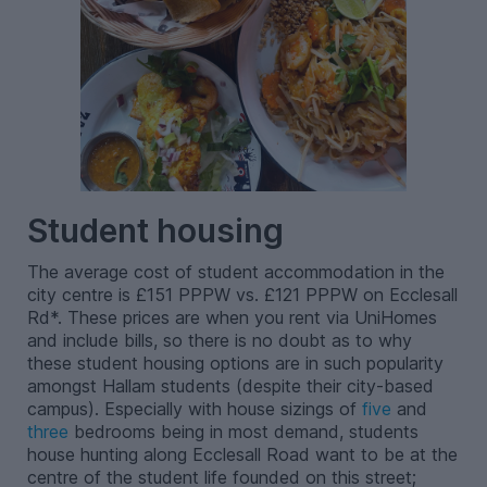
Student housing
The average cost of student accommodation in the
city centre is £151 PPPW vs. £121 PPPW on Ecclesall
Rd*. These prices are when you rent via UniHomes
and include bills, so there is no doubt as to why
these student housing options are in such popularity
amongst Hallam students (despite their city-based
campus). Especially with house sizings of
five
and
three
bedrooms being in most demand, students
house hunting along Ecclesall Road want to be at the
centre of the student life founded on this street;