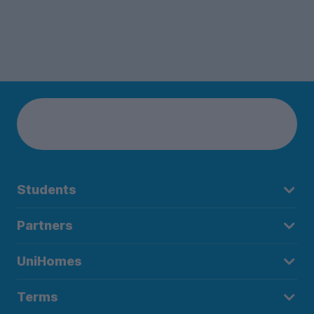
Students
Partners
UniHomes
Terms