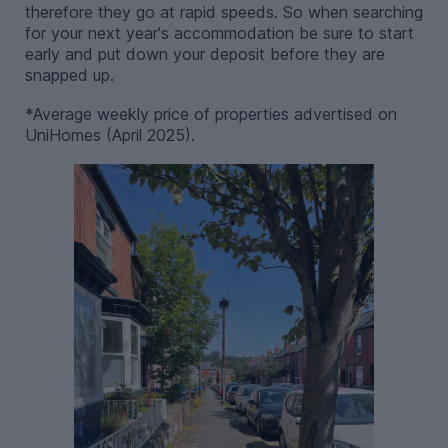
therefore they go at rapid speeds. So when searching
for your next year's accommodation be sure to start
early and put down your deposit before they are
snapped up.
*Average weekly price of properties advertised on
UniHomes (April 2025).