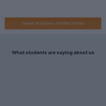
Search
all inclusive
Sheffield homes
What students are saying about us