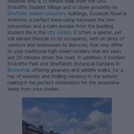
Situated only a 15 minute walk from the UoS
Endcliffe Student Village and in close proximity to
Sheffield Hallam University
buildings, Ecclesall Road is
evidently a perfect base camp between the two
universities and a calm escape from the bustling
student life in the
city centre
. It offers a quieter, yet
still vibrant lifestyle to its occupants, with an array of
vendors and businesses to discover, that may differ
to your traditional high street retailers that are seen
just 20 minutes down the road. In addition, it borders
Endcliffe Park and Sheffield’s Botanical Gardens in
Broomhall
, offering greenery and wildlife walks, for a
mix of serenity and thrilling vibrancy in the suburb;
making it the perfect destination for the downtime
away from your studies.