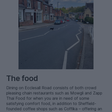
The food
Dining on Ecclesall Road consists of both crowd
pleasing chain restaurants such as Mowgli and Zapp
Thai Food for when you are in need of some
satisfying comfort food, in addition to Sheffield-
founded coffee shops such as Coffika – offering an