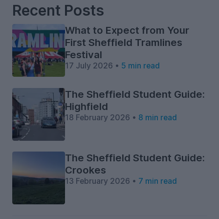
Recent Posts
What to Expect from Your
First Sheffield Tramlines
Festival
17 July 2026 •
5 min read
The Sheffield Student Guide:
Highfield
18 February 2026 •
8 min read
The Sheffield Student Guide:
Crookes
13 February 2026 •
7 min read