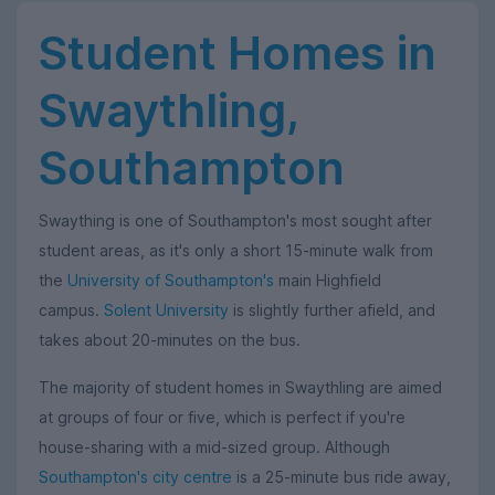
Student Homes in
Swaythling,
Southampton
Swaything is one of Southampton's most sought after
student areas, as it's only a short 15-minute walk from
the
University of Southampton's
main Highfield
campus.
Solent University
is slightly further afield, and
takes about 20-minutes on the bus.
The majority of student homes in Swaythling are aimed
at groups of four or five, which is perfect if you're
house-sharing with a mid-sized group. Although
Southampton's city centre
is a 25-minute bus ride away,