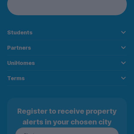
Students
Partners
UniHomes
Terms
Register to receive property
alerts in your chosen city