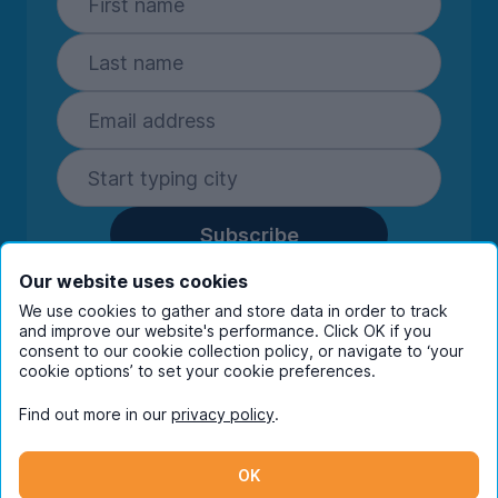
Subscribe
By entering your details you are confirming
Our website uses cookies
you're happy to receive marketing
We use cookies to gather and store data in order to track
communications from UniHomes and its group
and improve our website's performance. Click OK if you
companies.
View our
privacy policy.
consent to our cookie collection policy, or navigate to ‘your
cookie options’ to set your cookie preferences.
Find out more in our
privacy policy
.
Facebook
Instagram
Twitter
TikTok
OK