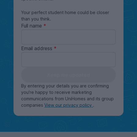
Your perfect student home could be closer
than you think.
Full name
Email address
Keep me updated
By entering your details you are confirming
you're happy to receive marketing
communications from UniHomes and its group
companies
View our privacy policy
.