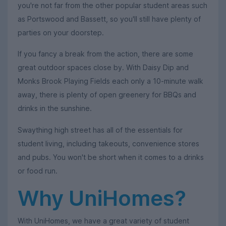
you're not far from the other popular student areas such
as Portswood and Bassett, so you'll still have plenty of
parties on your doorstep.
If you fancy a break from the action, there are some
great outdoor spaces close by. With Daisy Dip and
Monks Brook Playing Fields each only a 10-minute walk
away, there is plenty of open greenery for BBQs and
drinks in the sunshine.
Swaything high street has all of the essentials for
student living, including takeouts, convenience stores
and pubs. You won't be short when it comes to a drinks
or food run.
Why UniHomes?
With UniHomes, we have a great variety of student