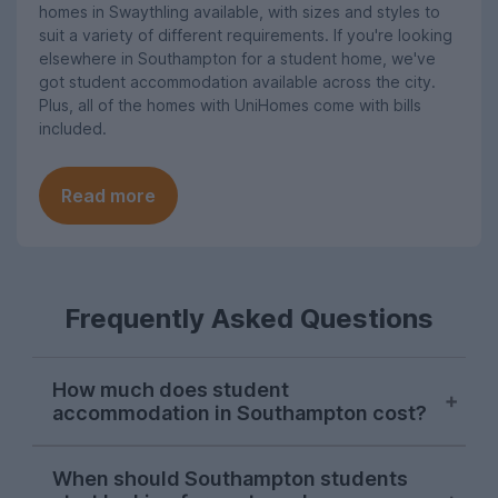
homes in Swaythling available, with sizes and styles to
suit a variety of different requirements. If you're looking
elsewhere in Southampton for a student home, we've
got student accommodation available across the city.
Plus, all of the homes with UniHomes come with bills
included.
Read more
Frequently Asked Questions
How much does student
accommodation in Southampton cost?
As of the 2026-27 letting season, the
When should Southampton students
average price per person per week for