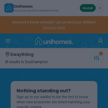
UniHomes
Install
Find your perfect student home
Controls the mobile navigation menu. When checked, 
Controls the mobile account menu. When checked, th
Skip
to
Secured a home already? Let us sort your utilities!
main
Find out more
content
Home
Swaythling
0
results
in Southampton
Nothing standing out?
Sign up to our waitlist to be the first to know
when new properties are listed matching your
specific criteria.