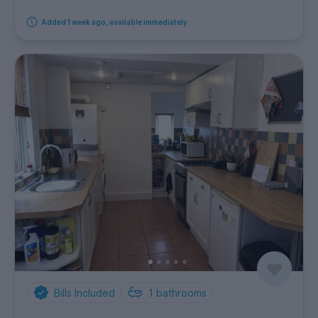
Added 1 week ago, available immediately
Bills Included
1
bathrooms