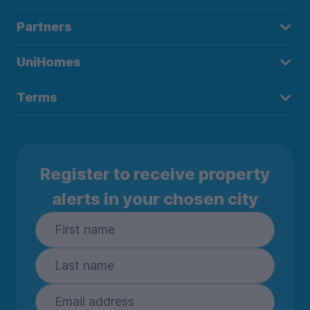
Partners
UniHomes
Terms
Register to receive property
alerts in your chosen city