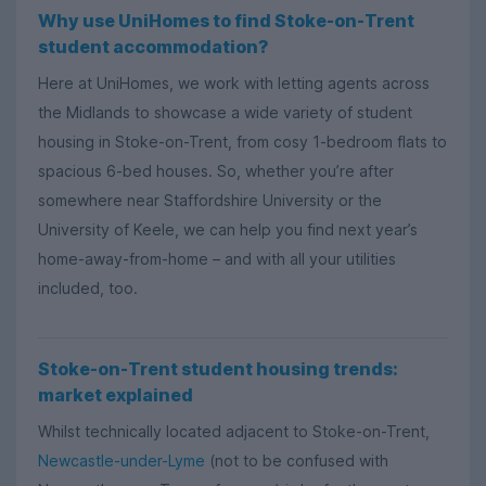
Why use UniHomes to find Stoke-on-Trent
student accommodation?
Here at UniHomes, we work with letting agents across
the Midlands to showcase a wide variety of student
housing in Stoke-on-Trent, from cosy 1-bedroom flats to
spacious 6-bed houses. So, whether you’re after
somewhere near Staffordshire University or the
University of Keele, we can help you find next year’s
home-away-from-home – and with all your utilities
included, too.
Stoke-on-Trent student housing trends:
market explained
Whilst technically located adjacent to Stoke-on-Trent,
Newcastle-under-Lyme
(not to be confused with