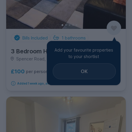
Bills Included
1
bathrooms
Add your favourite properties
3 Bedroom House
to your shortlist
Spencer Road, Shelton
OK
£100
per person per week
Added 1 week ago, available from 7th September 2026