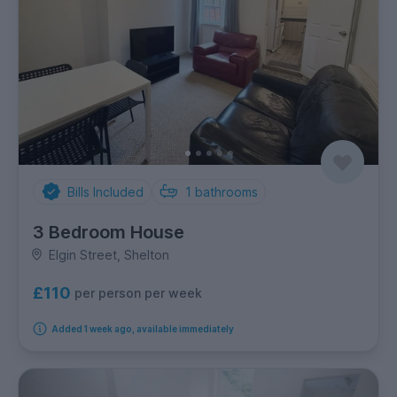
Bills Included
1
bathrooms
3 Bedroom House
Elgin Street, Shelton
£110
per person per week
Added 1 week ago, available immediately