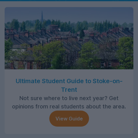
Ultimate Student Guide to Stoke-on-
Trent
Not sure where to live next year? Get
opinions from real students about the area.
View Guide