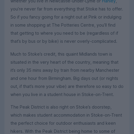
whether you live in Newcastle-under-Lyme or
Hanley
,
you’re never far from everything that Stoke has to offer.
So if you fancy going for a night out at Pink or indulging
in some shopping at The Potteries Centre, you’ll find
that getting to where you need to be (regardless of if
that’s by bus or by bike) is never overly-complicated.
Much to Stoke’s credit, this quaint Midlands town is
situated in the very heart of the country, meaning that
it’s only 35 mins away by train from nearby Manchester
and one hour from Birmingham. Big days out (or nights
out, if that’s more your vibe) are therefore so easy to do
when you live in a student house in Stoke-on-Trent.
The Peak District is also right on Stoke’s doorstep,
which makes student accommodation in Stoke-on-Trent
the perfect choice for outdoor enthusiasts and keen
hikers. With the Peak District being home to some of