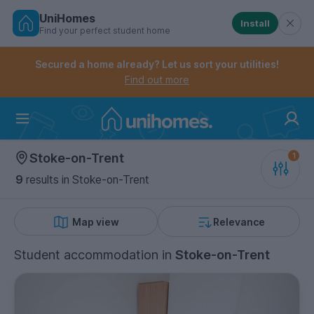
UniHomes
Install
Find your perfect student home
Controls the mobile navigation menu. When checked, 
Controls the mobile account menu. When checked, th
Skip
to
Secured a home already? Let us sort your utilities!
main
Find out more
content
Home
Stoke-on-Trent
9
results
in Stoke-on-Trent
Map view
Relevance
Student accommodation
in
Stoke-on-Trent