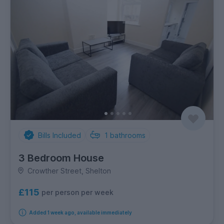
Bills Included
1
bathrooms
3 Bedroom House
Crowther Street, Shelton
£115
per person per week
Added 1 week ago, available immediately