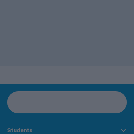
Students