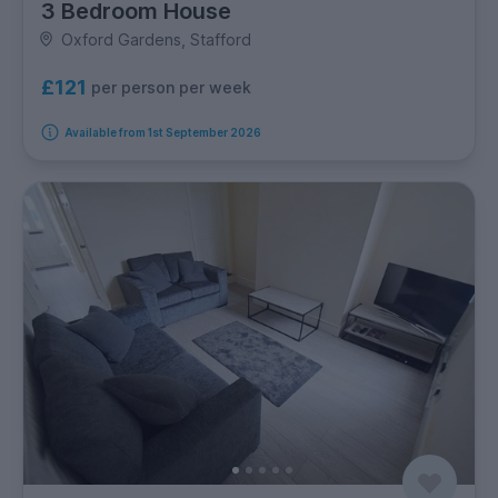
3 Bedroom House
Oxford Gardens, Stafford
£121
per person per week
Available from 1st September 2026