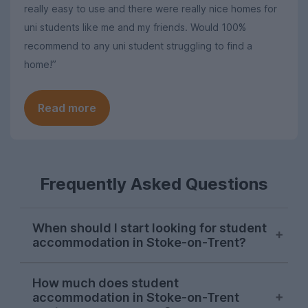
really easy to use and there were really nice homes for
uni students like me and my friends. Would 100%
recommend to any uni student struggling to find a
home!”
Read more
Frequently Asked Questions
When should I start looking for student
accommodation in Stoke-on-Trent?
Students in Stoke-on-Trent hit the ground
How much does student
running in October, with demand for Stoke
accommodation in Stoke-on-Trent
student houses reaching a peak at this