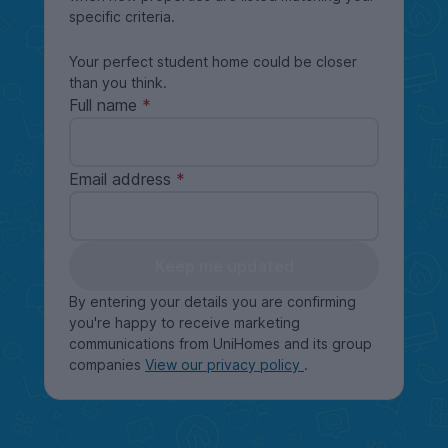
specific criteria.
Your perfect student home could be closer
than you think.
Full name
Email address
Keep me updated
By entering your details you are confirming
you're happy to receive marketing
communications from UniHomes and its group
companies
View our privacy policy
.