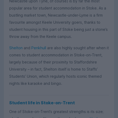
Newcastle upon Tyne, of course) is by far the most
popular area for student accommodation in Stoke. As a
bustling market town, Newcastle-under-Lyme is a firm
favourite amongst Keele University goers, thanks to
student housing in this part of Stoke being just a stone’s
throw away from the Keele campus.
Shelton
and
Penkhull
are also highly sought after when it
comes to student accommodation in Stoke-on-Trent,
largely because of their proximity to Staffordshire
University – in fact, Shelton itself is home to Staffs’
Students’ Union, which regularly hosts iconic themed
nights like karaoke and bingo.
Student life in Stoke-on-Trent
One of Stoke-on-Trent’s greatest strengths is its size;