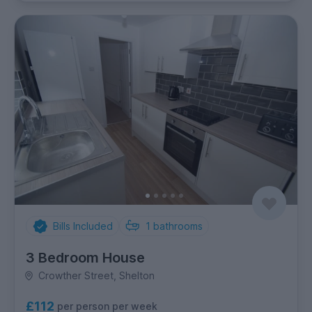
Bills Included
1
bathrooms
3 Bedroom House
Crowther Street, Shelton
£112
per person per week