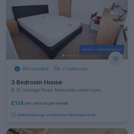
Bills Included
2
bathrooms
3 Bedroom House
St. Georges Road, Newcastle-under-Lyme
£114
per person per week
Added 4 days ago, available from 14th August 2026