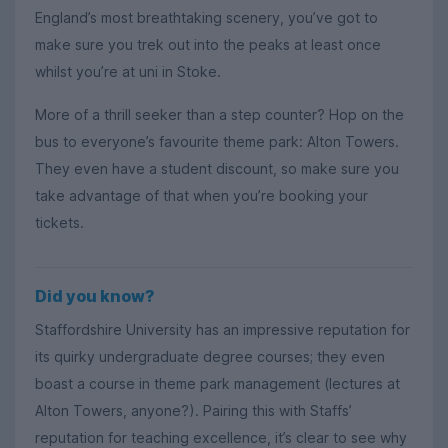
England’s most breathtaking scenery, you’ve got to
make sure you trek out into the peaks at least once
whilst you’re at uni in Stoke.
More of a thrill seeker than a step counter? Hop on the
bus to everyone’s favourite theme park: Alton Towers.
They even have a student discount, so make sure you
take advantage of that when you’re booking your
tickets.
Did you know?
Staffordshire University has an impressive reputation for
its quirky undergraduate degree courses; they even
boast a course in theme park management (lectures at
Alton Towers, anyone?). Pairing this with Staffs’
reputation for teaching excellence, it’s clear to see why