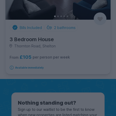
Bills Included
2
bathrooms
3 Bedroom House
Thornton Road, Shelton
£105
per person per week
From
Available immediately
Nothing standing out?
Sign up to our waitlist to be the first to know
when new properties are listed matching your