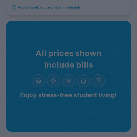
Added 1 week ago, available immediately
All prices shown
include bills
Enjoy stress-free student living!