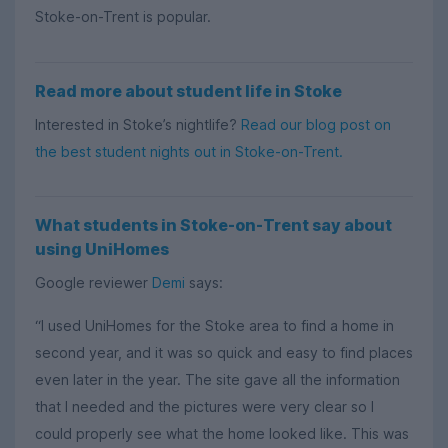
Stoke-on-Trent is popular.
Read more about student life in Stoke
Interested in Stoke’s nightlife?
Read our blog post on
the best student nights out in Stoke-on-Trent.
What students in Stoke-on-Trent say about
using UniHomes
Google reviewer
Demi
says:
“I used UniHomes for the Stoke area to find a home in
second year, and it was so quick and easy to find places
even later in the year. The site gave all the information
that I needed and the pictures were very clear so I
could properly see what the home looked like. This was