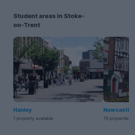
Student areas in Stoke-
on-Trent
Hanley
Newcastle
1 property available
19 properties a