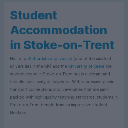
Student
Accommodation
in Stoke-on-Trent
Home to
Staffordshire University
(one of the smallest
universities in the UK) and the
University of Keele
the
student scene in Stoke-on-Trent hosts a vibrant and
friendly community atmosphere. With impressive public
transport connections and universities that are jam-
packed with high-quality teaching standards, students in
Stoke-on-Trent benefit from an impressive student
lifestyle.