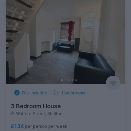
Bills Included
1
bathrooms
3 Bedroom House
Watford Street, Shelton
£134
per person per week