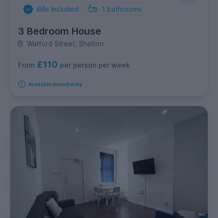
Bills Included
1
bathrooms
3 Bedroom House
Watford Street, Shelton
£110
per person per week
From
Available immediately