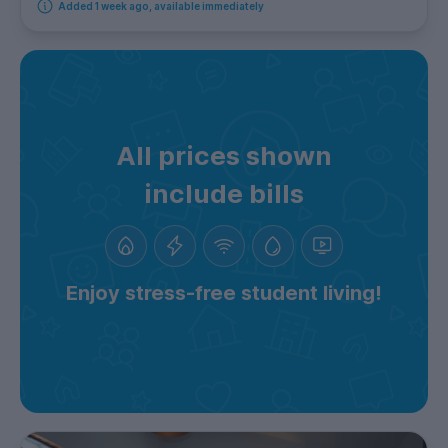
Added 1 week ago, available immediately
All prices shown
include bills
Enjoy stress-free student living!