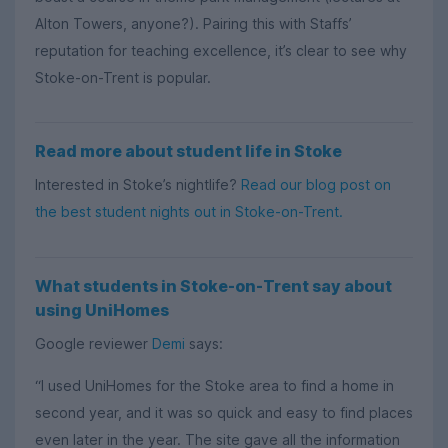
Alton Towers, anyone?). Pairing this with Staffs’
reputation for teaching excellence, it’s clear to see why
Stoke-on-Trent is popular.
Read more about student life in Stoke
Interested in Stoke’s nightlife?
Read our blog post on
the best student nights out in Stoke-on-Trent.
What students in Stoke-on-Trent say about
using UniHomes
Google reviewer
Demi
says:
“I used UniHomes for the Stoke area to find a home in
second year, and it was so quick and easy to find places
even later in the year. The site gave all the information