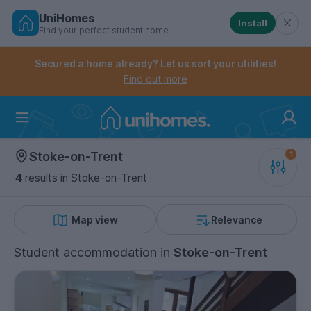
UniHomes
Install
Find your perfect student home
Controls the mobile navigation menu. When checked, 
Controls the mobile account menu. When checked, th
Skip
to
Secured a home already? Let us sort your utilities!
main
Find out more
content
Home
Stoke-on-Trent
4
results
in Stoke-on-Trent
Map view
Relevance
Student accommodation
in
Stoke-on-Trent