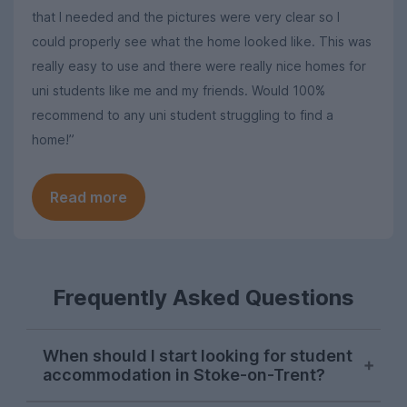
that I needed and the pictures were very clear so I
could properly see what the home looked like. This was
really easy to use and there were really nice homes for
uni students like me and my friends. Would 100%
recommend to any uni student struggling to find a
home!”
Read more
Frequently Asked Questions
When should I start looking for student
accommodation in Stoke-on-Trent?