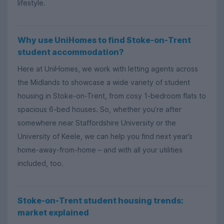
lifestyle.
Why use UniHomes to find Stoke-on-Trent
student accommodation?
Here at UniHomes, we work with letting agents across
the Midlands to showcase a wide variety of student
housing in Stoke-on-Trent, from cosy 1-bedroom flats to
spacious 6-bed houses. So, whether you’re after
somewhere near Staffordshire University or the
University of Keele, we can help you find next year’s
home-away-from-home – and with all your utilities
included, too.
Stoke-on-Trent student housing trends:
market explained