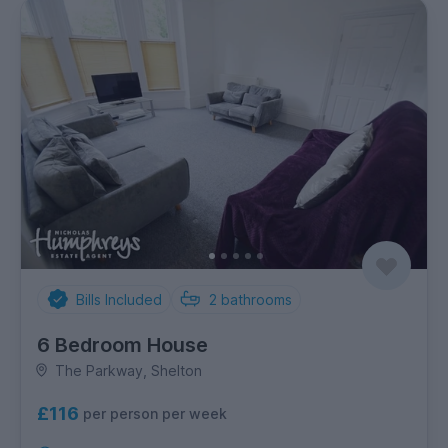
Bills Included
2
bathrooms
6 Bedroom House
The Parkway, Shelton
£116
per person per week