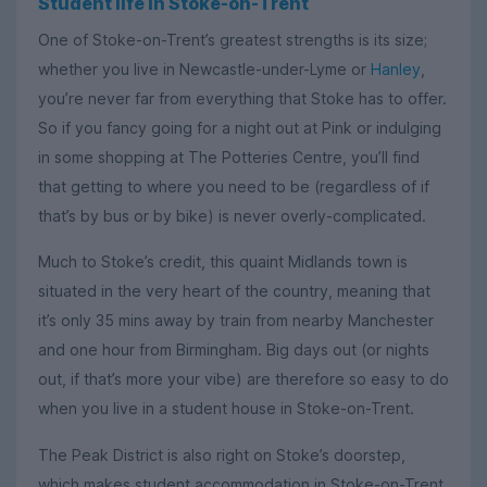
Student life in Stoke-on-Trent
One of Stoke-on-Trent’s greatest strengths is its size;
whether you live in Newcastle-under-Lyme or
Hanley
,
you’re never far from everything that Stoke has to offer.
So if you fancy going for a night out at Pink or indulging
in some shopping at The Potteries Centre, you’ll find
that getting to where you need to be (regardless of if
that’s by bus or by bike) is never overly-complicated.
Much to Stoke’s credit, this quaint Midlands town is
situated in the very heart of the country, meaning that
it’s only 35 mins away by train from nearby Manchester
and one hour from Birmingham. Big days out (or nights
out, if that’s more your vibe) are therefore so easy to do
when you live in a student house in Stoke-on-Trent.
The Peak District is also right on Stoke’s doorstep,
which makes student accommodation in Stoke-on-Trent