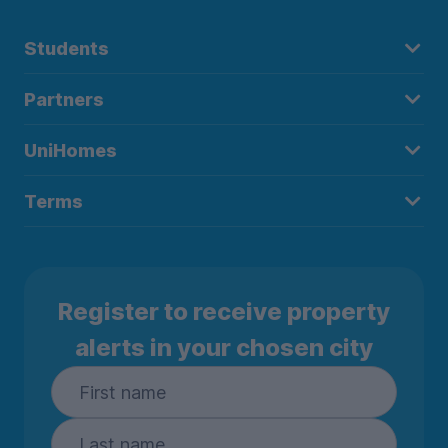
Students
Partners
UniHomes
Terms
Register to receive property
alerts in your chosen city