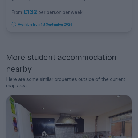
£132
per person per week
From
Available from 1st September 2026
More student accommodation
nearby
Here are some similar properties outside of the current
map area