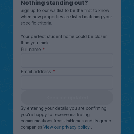
Nothing standing out?
Sign up to our waitlist to be the first to know
when new properties are listed matching your
specific criteria.
Your perfect student home could be closer
than you think.
Full name
Email address
Keep me updated
By entering your details you are confirming
you're happy to receive marketing
communications from UniHomes and its group
companies
View our privacy policy
.