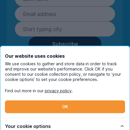
Subscribe
By entering your details you are confirming
Our website uses cookies
you're happy to receive marketing
We use cookies to gather and store data in order to track
communications from UniHomes and its group
and improve our website's performance. Click OK if you
consent to our cookie collection policy, or navigate to ‘your
companies.
View our
privacy policy.
cookie options’ to set your cookie preferences.
Find out more in our
privacy policy
.
Facebook
Instagram
Twitter
TikTok
OK
© Copyright 2026 UniHomes. All rights reserved.
Your cookie options