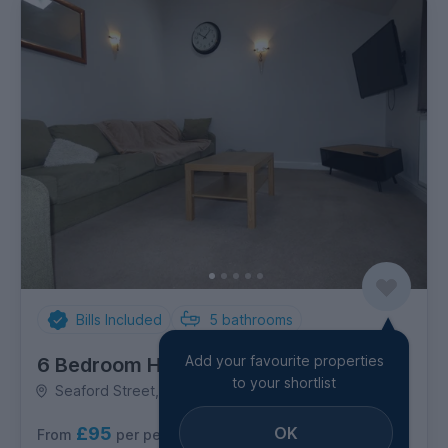
Bills Included
5
bathrooms
Add your favourite properties
6 Bedroom House
to your shortlist
Seaford Street, Shelton
£95
OK
per person per week
From