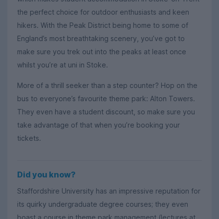
the perfect choice for outdoor enthusiasts and keen
hikers. With the Peak District being home to some of
England’s most breathtaking scenery, you’ve got to
make sure you trek out into the peaks at least once
whilst you’re at uni in Stoke.
More of a thrill seeker than a step counter? Hop on the
bus to everyone’s favourite theme park: Alton Towers.
They even have a student discount, so make sure you
take advantage of that when you’re booking your
tickets.
Did you know?
Staffordshire University has an impressive reputation for
its quirky undergraduate degree courses; they even
boast a course in theme park management (lectures at