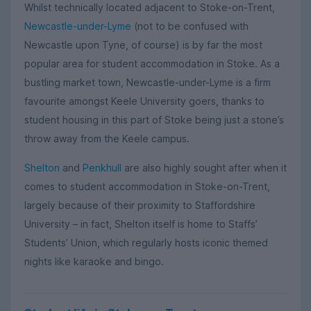
Whilst technically located adjacent to Stoke-on-Trent,
Newcastle-under-Lyme
(not to be confused with
Newcastle upon Tyne, of course) is by far the most
popular area for student accommodation in Stoke. As a
bustling market town, Newcastle-under-Lyme is a firm
favourite amongst Keele University goers, thanks to
student housing in this part of Stoke being just a stone’s
throw away from the Keele campus.
Shelton
and
Penkhull
are also highly sought after when it
comes to student accommodation in Stoke-on-Trent,
largely because of their proximity to Staffordshire
University – in fact, Shelton itself is home to Staffs’
Students’ Union, which regularly hosts iconic themed
nights like karaoke and bingo.