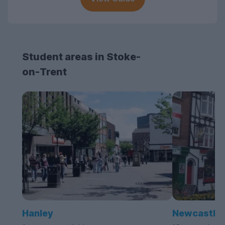
Student areas in Stoke-
on-Trent
Hanley
Newcastle