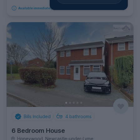
Available immediately
Bills Included
4
bathrooms
6 Bedroom House
Honeywood, Newcastle-under-Lyme