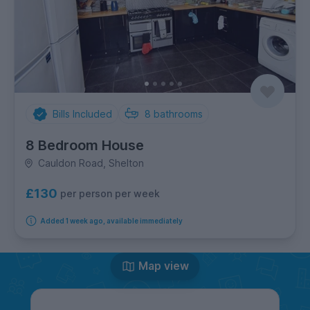
Bills Included
8
bathrooms
8 Bedroom House
Cauldon Road, Shelton
£130
per person per week
Added 1 week ago, available immediately
Map view