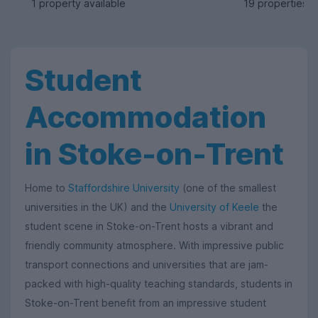
1 property available
19 properties a
Student
Accommodation
in Stoke-on-Trent
Home to
Staffordshire University
(one of the smallest
universities in the UK) and the
University of Keele
the
student scene in Stoke-on-Trent hosts a vibrant and
friendly community atmosphere. With impressive public
transport connections and universities that are jam-
packed with high-quality teaching standards, students in
Stoke-on-Trent benefit from an impressive student