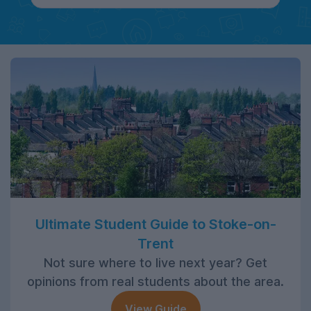
Ultimate Student Guide to Stoke-on-
Trent
Not sure where to live next year? Get
opinions from real students about the area.
View Guide