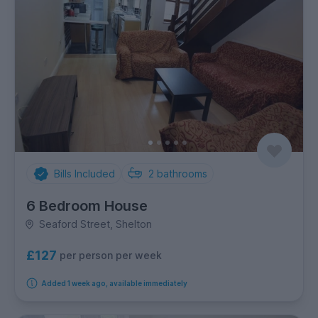
Bills Included
2
bathrooms
6 Bedroom House
Seaford Street, Shelton
£127
per person per week
Added 1 week ago, available immediately