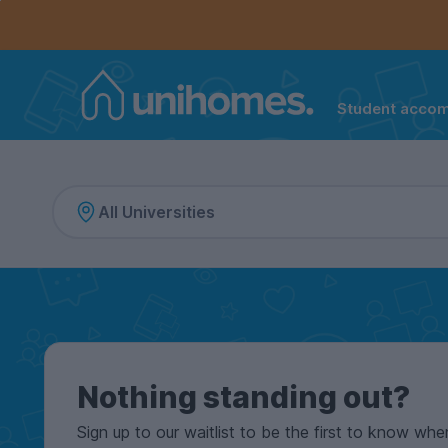
Controls the mobile navigation menu. When checked, 
Controls the mobile account menu. When checked, th
Skip
to
main
content
Student acco
Home
Nothing standing out?
Sign up to our waitlist to be the first to know whe