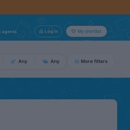
g agents
Log in
My shortlist
Any
Any
More filters