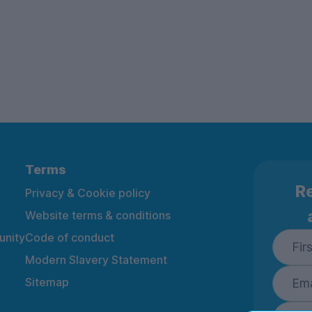
Terms
Re
Privacy & Cookie policy
Website terms & conditions
nity
Code of conduct
Modern Slavery Statement
Sitemap