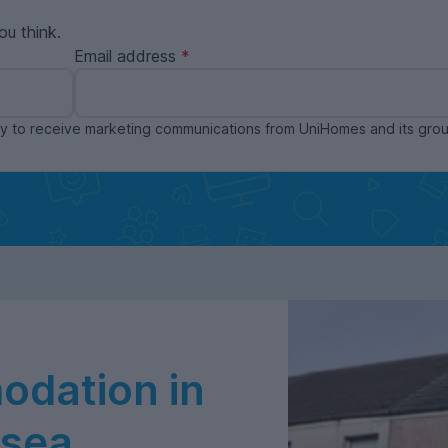
ou think.
Email address
ppy to receive marketing communications from UniHomes and its gr
dation in
nsea