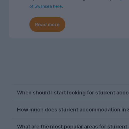
of Swansea here
.
Read more
When should I start looking for student ac
October is usually the perfect time to begin s
How much does student accommodation in 
we recommend starting your search during the 
The average cost of student accommodation in
Most students have found their new home by Mar
What are the most popular areas for stude
includes bills as well as your rent, so you can 