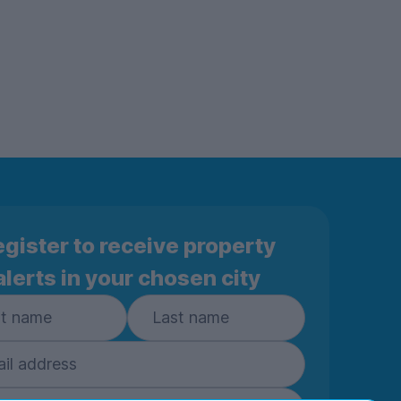
gister to receive property
alerts in your chosen city