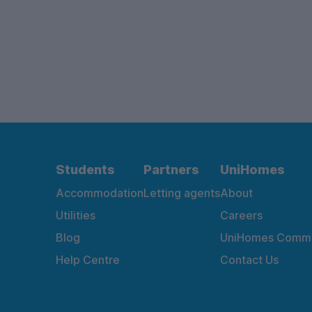
Students
Partners
UniHomes
Accommodation
Letting agents
About
Utilities
Careers
Blog
UniHomes Commu
Help Centre
Contact Us