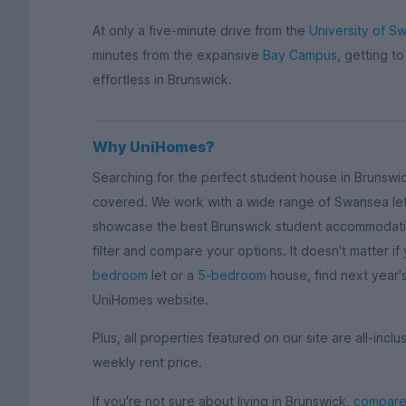
At only a five-minute drive from the
University of S
minutes from the expansive
Bay Campus
, getting to
effortless in Brunswick.
Why UniHomes?
Searching for the perfect student house in Brunswi
covered. We work with a wide range of Swansea let
showcase the best Brunswick student accommodation
filter and compare your options. It doesn't matter if
bedroom
let or a
5-bedroom
house, find next year
UniHomes website.
Plus, all properties featured on our site are all-inclusi
weekly rent price.
If you're not sure about living in Brunswick,
compare 