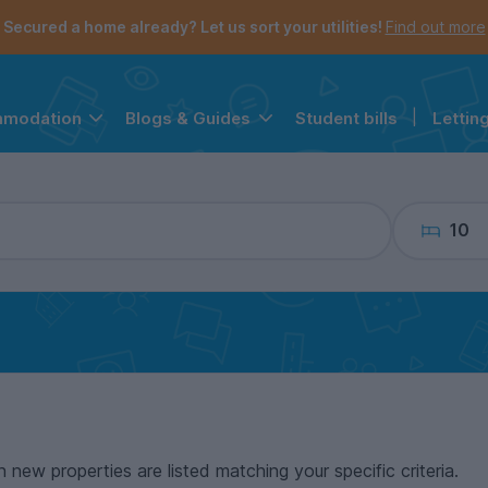
the navigation menu is open.
e account menu is open.
Secured a home already? Let us sort your utilities!
Find out more
Student bills
|
Lettin
mmodation
Blogs & Guides
10
n new properties are listed matching your specific criteria.