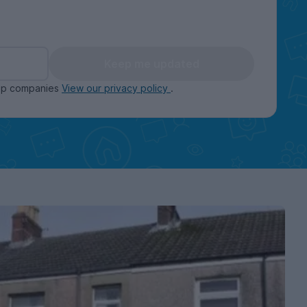
Keep me updated
oup companies
View our privacy policy
.