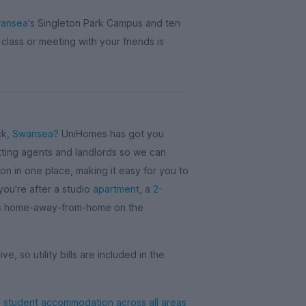
wansea
's Singleton Park Campus and ten
 class or meeting with your friends is
ck,
Swansea
? UniHomes has got you
ting agents and landlords so we can
 in one place, making it easy for you to
 you're after a studio
apartment
, a
2-
's home-away-from-home on the
ve, so utility bills are included in the
student accommodation across all areas