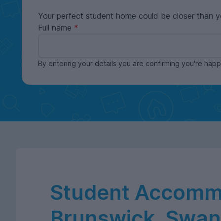
Your perfect student home could be closer than y
Full name
By entering your details you are confirming you're ha
Student Accommo
Brunswick, Swa