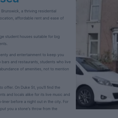
 Brunswick, a thriving residential
ocation, affordable rent and ease of
ge student houses suitable for big
ents.
-plenty and entertainment to keep you
o bars and restaurants, students who live
 abundance of amenities, not to mention
 offer. On Duke St, you'll find the
s and locals alike for its live music and
iner before a night out in the city. For
l put you a stone's throw from the