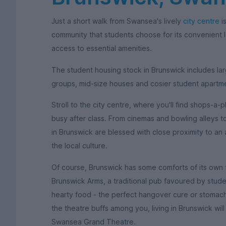
Just a short walk from Swansea's lively
city centre
is
community that students choose for its convenient l
access to essential amenities.
The student housing stock in Brunswick includes lar
groups, mid-size houses and cosier student apartm
Stroll to the city centre, where you'll find shops-a
busy after class. From cinemas and bowling alleys t
in Brunswick are blessed with close proximity to an
the local culture.
Of course, Brunswick has some comforts of its own to
Brunswick Arms, a traditional pub favoured by student
hearty food - the perfect hangover cure or stomach-l
the theatre buffs among you, living in Brunswick wil
Swansea Grand Theatre.