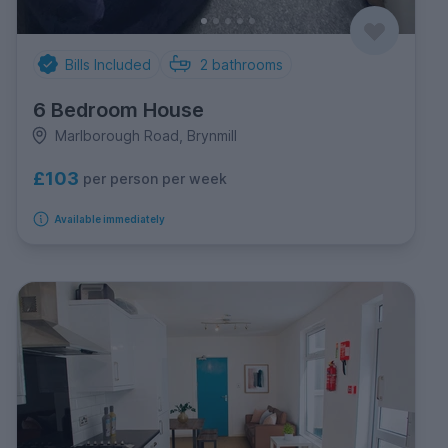
Bills Included
2
bathrooms
6 Bedroom House
Marlborough Road, Brynmill
£103
per person per week
Available immediately