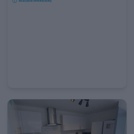
Available immediately