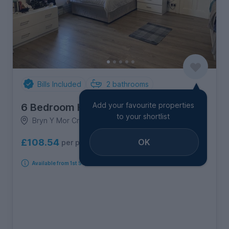
Bills Included
2
bathrooms
Add your favourite properties
6 Bedroom House
to your shortlist
Bryn Y Mor Crescent, Brynmill
OK
£108.54
per person per week
Available from 1st September 2026