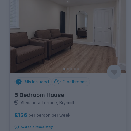
Bills Included
2
bathrooms
6 Bedroom House
Alexandra Terrace, Brynmill
£126
per person per week
Available immediately