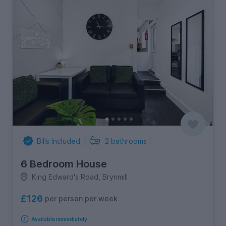
Bills Included
2
bathrooms
6 Bedroom House
King Edward's Road, Brynmill
£126
per person per week
Available immediately