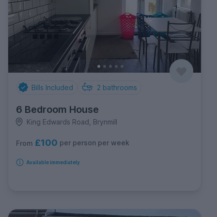
Bills Included
2
bathrooms
6 Bedroom House
King Edwards Road, Brynmill
£100
per person per week
From
Available immediately