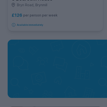
Bryn Road, Brynmill
£126
per person per week
Available immediately