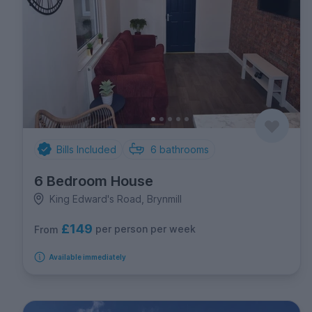
Bills Included
6
bathrooms
6 Bedroom House
King Edward's Road, Brynmill
£149
per person per week
From
Available immediately