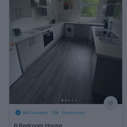
Bills Included
3
bathrooms
6 Bedroom House