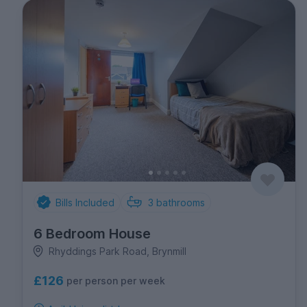
Bills Included
3
bathrooms
6 Bedroom House
Rhyddings Park Road, Brynmill
£126
per person per week