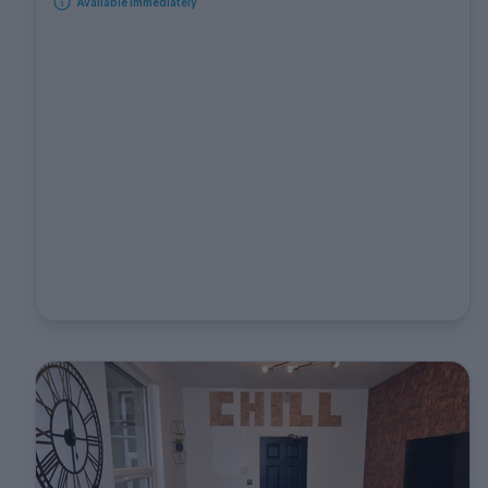
Available immediately