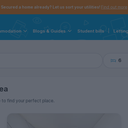
the navigation menu is open.
e account menu is open.
Secured a home already? Let us sort your utilities!
Find out more
Student bills
|
Lettin
mmodation
Blogs & Guides
6
ea
e to find your perfect place.