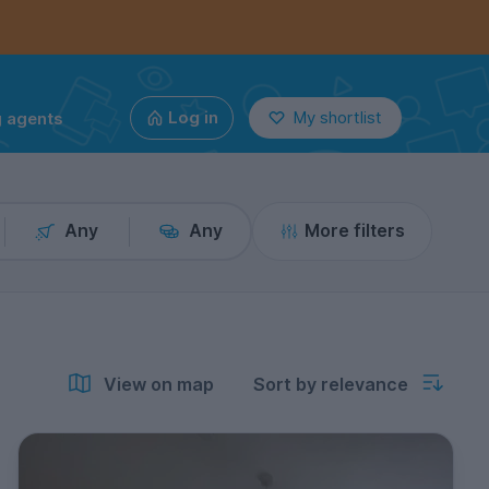
g agents
Log in
My shortlist
Any
Any
More filters
View on map
Sort by relevance