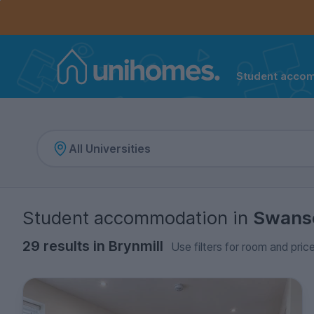
Controls the mobile navigation menu. When checked, 
Controls the mobile account menu. When checked, th
Skip
to
main
content
Student acco
Home
Student accommodation
in
Swans
29 results in Brynmill
Use filters for room and pric