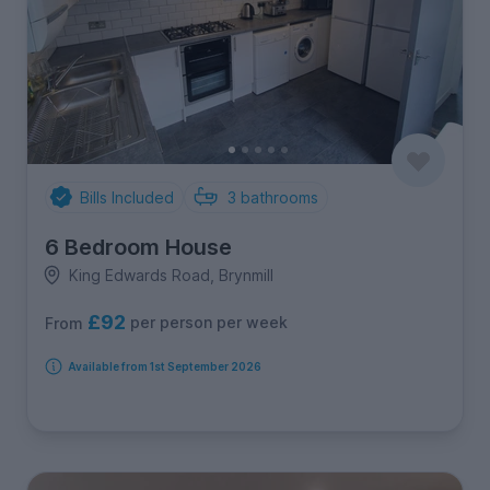
Bills Included
3
bathrooms
6 Bedroom House
King Edwards Road, Brynmill
£92
per person per week
From
Available from 1st September 2026