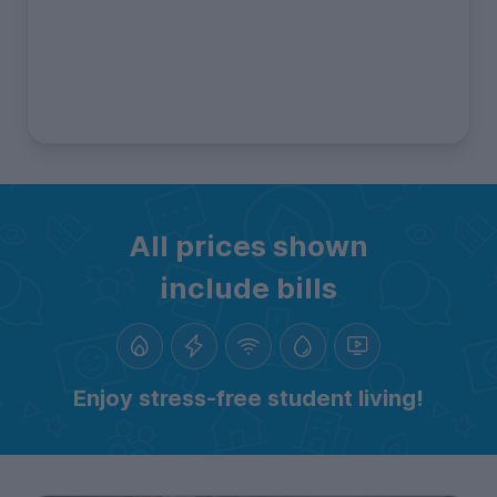
All prices shown
include bills
Enjoy stress-free student living!