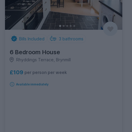
Bills Included
3
bathrooms
6 Bedroom House
Rhyddings Terrace, Brynmill
£109
per person per week
Available immediately