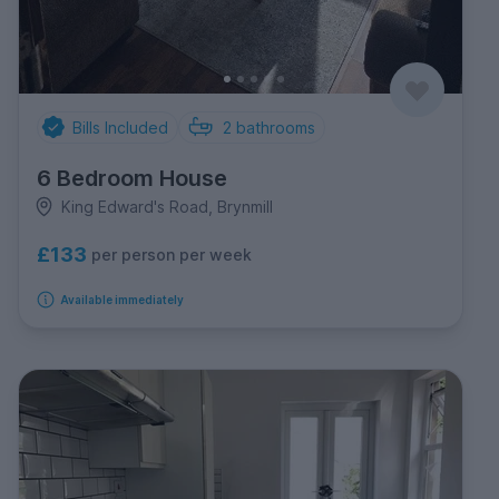
Bills Included
2
bathrooms
6 Bedroom House
King Edward's Road, Brynmill
£133
per person per week
Available immediately