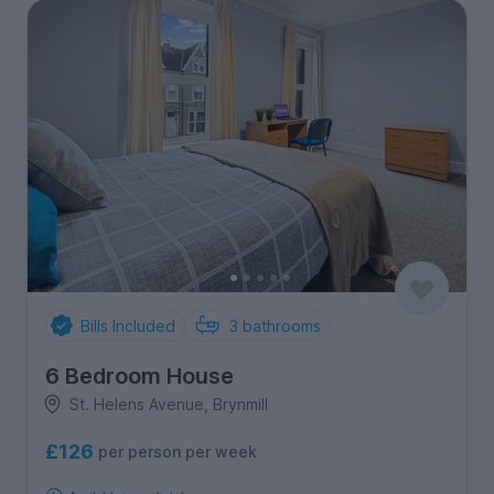
Bills Included
3
bathrooms
6 Bedroom House
St. Helens Avenue, Brynmill
£126
per person per week