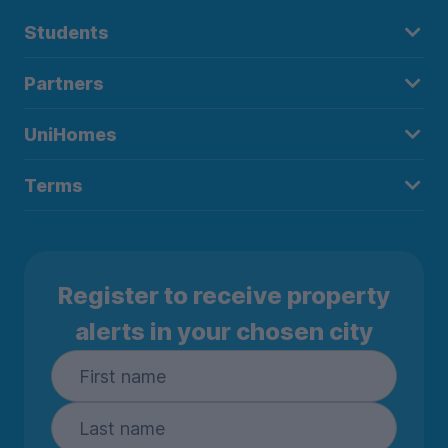
Students
Partners
UniHomes
Terms
Register to receive property
alerts in your chosen city