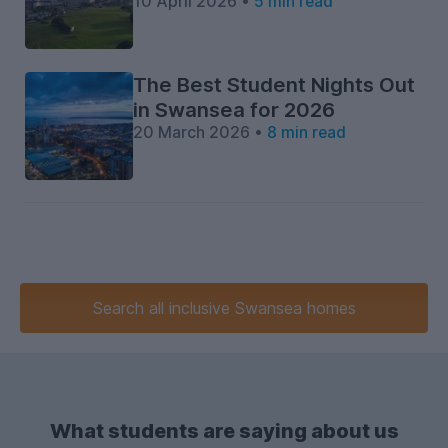
10 April 2026 •
5 min read
The Best Student Nights Out
in Swansea for 2026
20 March 2026 •
8 min read
Search
all inclusive
Swansea homes
What students are saying about us