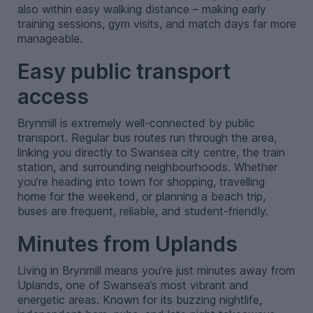
also within easy walking distance – making early
training sessions, gym visits, and match days far more
manageable.
Easy public transport
access
Brynmill is extremely well-connected by public
transport. Regular bus routes run through the area,
linking you directly to Swansea city centre, the train
station, and surrounding neighbourhoods. Whether
you’re heading into town for shopping, travelling
home for the weekend, or planning a beach trip,
buses are frequent, reliable, and student-friendly.
Minutes from Uplands
Living in Brynmill means you’re just minutes away from
Uplands, one of Swansea’s most vibrant and
energetic areas. Known for its buzzing nightlife,