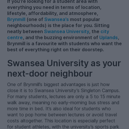
If you’re looking for a student area with
everything you need in terms of location,
lifestyle, affordability, and atmosphere,
Brynmill
(one of
Swansea’s
most popular
neighbourhoods) is the place for you. Sitting
neatly between
Swansea University
, the
city
centre
, and the buzzing environment of
Uplands
,
Brynmill is a favourite with students who want the
best of everything right on their doorstep.
Swansea University as your
next-door neighbour
One of Brynmill’s biggest advantages is just how
close it is to Swansea University’s Singleton Campus.
For many students, lectures are only a 5 to 15 minute
walk away, meaning no early-morning bus stress and
more time in bed. It’s also ideal for students who
want to pop home between lectures or avoid travel
costs altogether. This location is especially perfect
for student athletes, with the university’s sports park