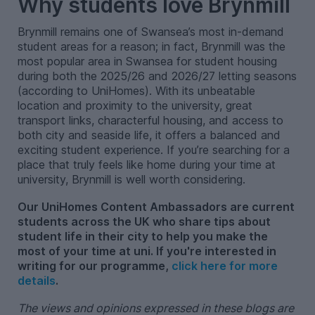
Why students love Brynmill
Brynmill remains one of Swansea’s most in-demand
student areas for a reason; in fact, Brynmill was the
most popular area in Swansea for student housing
during both the 2025/26 and 2026/27 letting seasons
(according to UniHomes). With its unbeatable
location and proximity to the university, great
transport links, characterful housing, and access to
both city and seaside life, it offers a balanced and
exciting student experience. If you’re searching for a
place that truly feels like home during your time at
university, Brynmill is well worth considering.
Our UniHomes Content Ambassadors are current
students across the UK who share tips about
student life in their city to help you make the
most of your time at uni. If you're interested in
writing for our programme,
click here for more
details
.
The views and opinions expressed in these blogs are