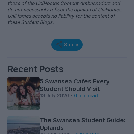
those of the UniHomes Content Ambassadors and
do not necessarily reflect the opinion of UniHomes.
UniHomes accepts no liability for the content of
these Student Blogs.
Share
Recent Posts
5 Swansea Cafés Every
Student Should Visit
13 July 2026 •
6 min read
The Swansea Student Guide:
Uplands