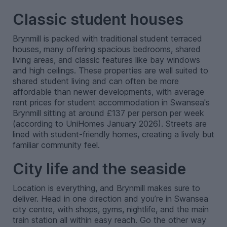
Classic student houses
Brynmill is packed with traditional student terraced
houses, many offering spacious bedrooms, shared
living areas, and classic features like bay windows
and high ceilings. These properties are well suited to
shared student living and can often be more
affordable than newer developments, with average
rent prices for student accommodation in Swansea's
Brynmill sitting at around £137 per person per week
(according to UniHomes January 2026). Streets are
lined with student-friendly homes, creating a lively but
familiar community feel.
City life and the seaside
Location is everything, and Brynmill makes sure to
deliver. Head in one direction and you’re in Swansea
city centre, with shops, gyms, nightlife, and the main
train station all within easy reach. Go the other way