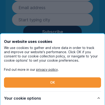
Subscribe
By entering your details you are confirming
Our website uses cookies
you're happy to receive marketing
We use cookies to gather and store data in order to track
communications from UniHomes and its group
and improve our website's performance. Click OK if you
companies.
View our
privacy policy.
consent to our cookie collection policy, or navigate to ‘your
cookie options’ to set your cookie preferences.
Find out more in our
privacy policy
.
Facebook
Instagram
Twitter
TikTok
OK
© Copyright 2026 UniHomes. All rights reserved.
Your cookie options