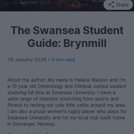
Share
The Swansea Student
Guide: Brynmill
05 January 2026 •
4 min read
About the author: My name is Helena Watson and I’m
a 19 year old Criminology and Criminal Justice student
studying full time at Swansea University. I have a
wide range of interests stretching from sports and
fitness to testing out cute little cafés around my area.
I am also a proud women's rugby player who plays for
Swansea University and for my local club back home
in Stavanger, Norway.