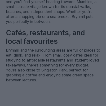
and you’ll find yourself heading towards Mumbles, a
small seaside village known for its coastal walks,
beaches, and independent shops. Whether you’re
after a shopping trip or a sea breeze, Brynmill puts
you perfectly in between.
Cafés, restaurants, and
local favourites
Brynmill and the surrounding areas are full of places to
eat, drink, and relax. From small, cosy cafés ideal for
studying to affordable restaurants and student-loved
takeaways, there’s something for every budget.
You’re also close to Singleton Park, perfect for
grabbing a coffee and enjoying some green space
between lectures.