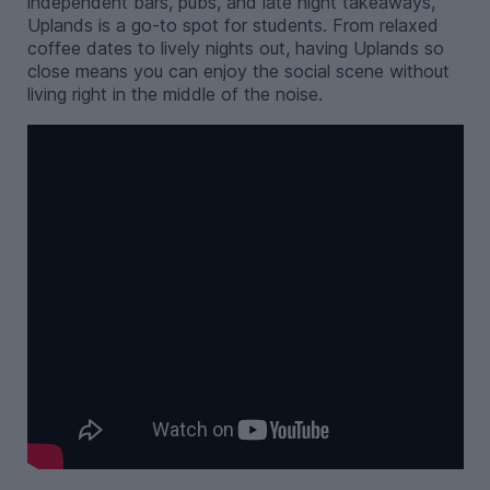
independent bars, pubs, and late night takeaways,
Uplands is a go-to spot for students. From relaxed
coffee dates to lively nights out, having Uplands so
close means you can enjoy the social scene without
living right in the middle of the noise.
-