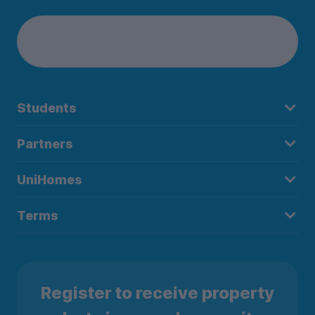
Students
Partners
UniHomes
Terms
Register to receive property