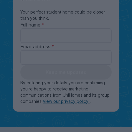
Your perfect student home could be closer
than you think.
Full name
Email address
Keep me updated
By entering your details you are confirming
you're happy to receive marketing
communications from UniHomes and its group
companies
View our privacy policy
.