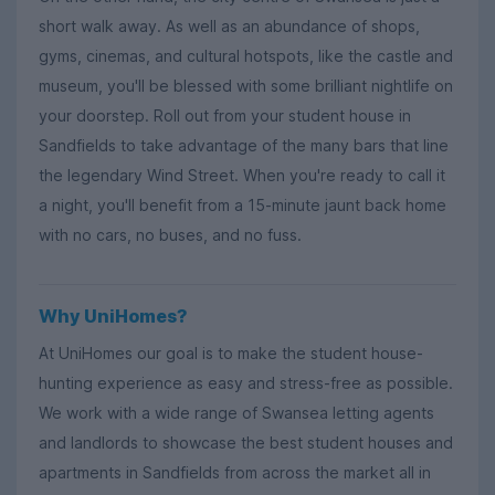
short walk away. As well as an abundance of shops,
gyms, cinemas, and cultural hotspots, like the castle and
museum, you'll be blessed with some brilliant nightlife on
your doorstep. Roll out from your student house in
Sandfields to take advantage of the many bars that line
the legendary Wind Street. When you're ready to call it
a night, you'll benefit from a 15-minute jaunt back home
with no cars, no buses, and no fuss.
Why UniHomes?
At UniHomes our goal is to make the student house-
hunting experience as easy and stress-free as possible.
We work with a wide range of Swansea letting agents
and landlords to showcase the best student houses and
apartments in Sandfields from across the market all in