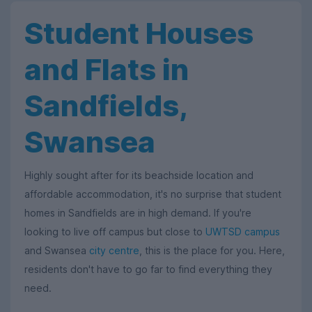
Student Houses
and Flats in
Sandfields,
Swansea
Highly sought after for its beachside location and
affordable accommodation, it's no surprise that student
homes in Sandfields are in high demand. If you're
looking to live off campus but close to
UWTSD campus
and Swansea
city centre
, this is the place for you. Here,
residents don't have to go far to find everything they
need.