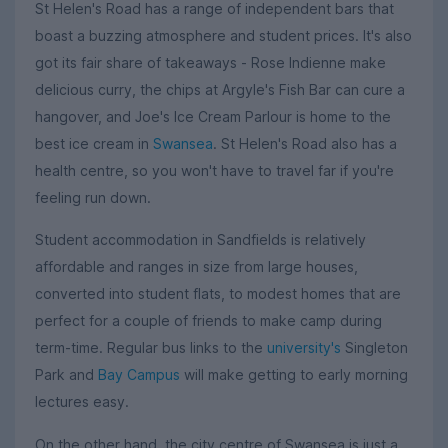
St Helen's Road has a range of independent bars that
boast a buzzing atmosphere and student prices. It's also
got its fair share of takeaways - Rose Indienne make
delicious curry, the chips at Argyle's Fish Bar can cure a
hangover, and Joe's Ice Cream Parlour is home to the
best ice cream in
Swansea
. St Helen's Road also has a
health centre, so you won't have to travel far if you're
feeling run down.
Student accommodation in Sandfields is relatively
affordable and ranges in size from large houses,
converted into student flats, to modest homes that are
perfect for a couple of friends to make camp during
term-time. Regular bus links to the
university's
Singleton
Park and
Bay Campus
will make getting to early morning
lectures easy.
On the other hand, the city centre of Swansea is just a