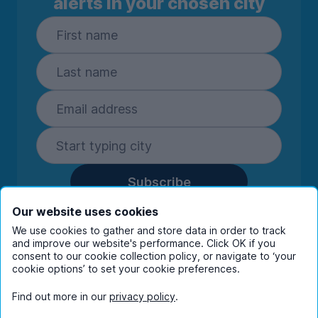
alerts in your chosen city
Subscribe
By entering your details you are confirming
Our website uses cookies
you're happy to receive marketing
We use cookies to gather and store data in order to track
communications from UniHomes and its group
and improve our website's performance. Click OK if you
consent to our cookie collection policy, or navigate to ‘your
companies.
View our
privacy policy.
cookie options’ to set your cookie preferences.
Find out more in our
privacy policy
.