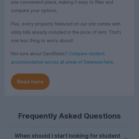
one convenient place, making it easy to filter and
compare your options.
Plus, every property featured on our site comes with
utility bills already included in the price of rent. That's
one less thing to worry about!
Not sure about Sandfields?
Compare student
accommodation across all areas of Swansea here
.
Read more
Frequently Asked Questions
When should I start looking for student