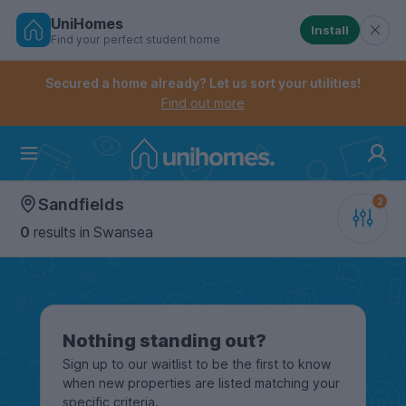
UniHomes
Install
Find your perfect student home
Controls the mobile navigation menu. When checked, 
Controls the mobile account menu. When checked, th
Skip
to
Secured a home already? Let us sort your utilities!
main
Find out more
content
Home
Sandfields
0
results
in Swansea
Nothing standing out?
Sign up to our waitlist to be the first to know
when new properties are listed matching your
specific criteria.