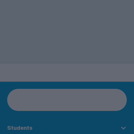
Students