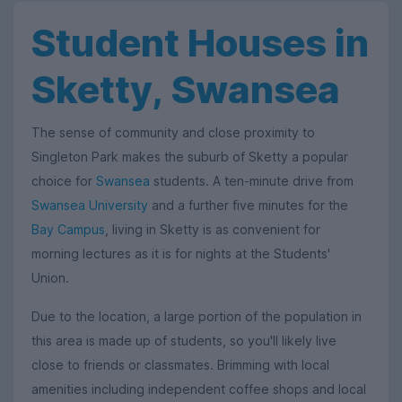
Student Houses in
Sketty, Swansea
The sense of community and close proximity to
Singleton Park makes the suburb of Sketty a popular
choice for
Swansea
students. A ten-minute drive from
Swansea University
and a further five minutes for the
Bay Campus
, living in Sketty is as convenient for
morning lectures as it is for nights at the Students'
Union.
Due to the location, a large portion of the population in
this area is made up of students, so you'll likely live
close to friends or classmates. Brimming with local
amenities including independent coffee shops and local