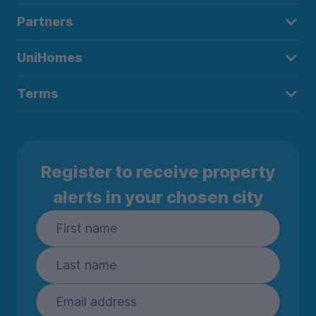
Partners
UniHomes
Terms
Register to receive property
alerts in your chosen city