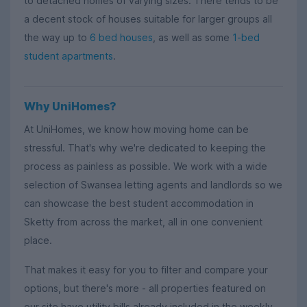
to detached homes of varying sizes. There tends to be
a decent stock of houses suitable for larger groups all
the way up to
6 bed houses
, as well as some
1-bed
student apartments
.
Why UniHomes?
At UniHomes, we know how moving home can be
stressful. That's why we're dedicated to keeping the
process as painless as possible. We work with a wide
selection of Swansea letting agents and landlords so we
can showcase the best student accommodation in
Sketty from across the market, all in one convenient
place.
That makes it easy for you to filter and compare your
options, but there's more - all properties featured on
our site have utility bills already included in the weekly