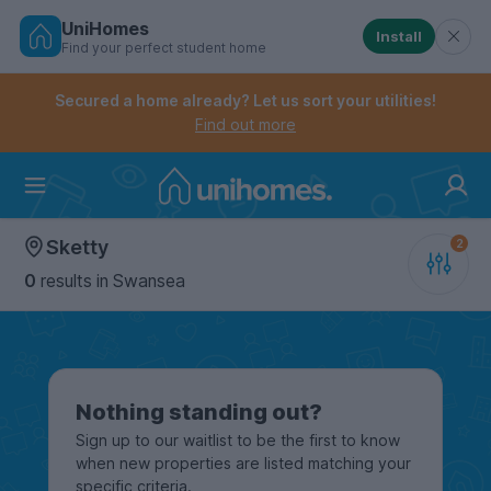
UniHomes
Install
Find your perfect student home
Controls the mobile navigation menu. When checked, 
Controls the mobile account menu. When checked, th
Skip
to
Secured a home already? Let us sort your utilities!
main
Find out more
content
Home
Sketty
0
results
in Swansea
Nothing standing out?
Sign up to our waitlist to be the first to know
when new properties are listed matching your
specific criteria.