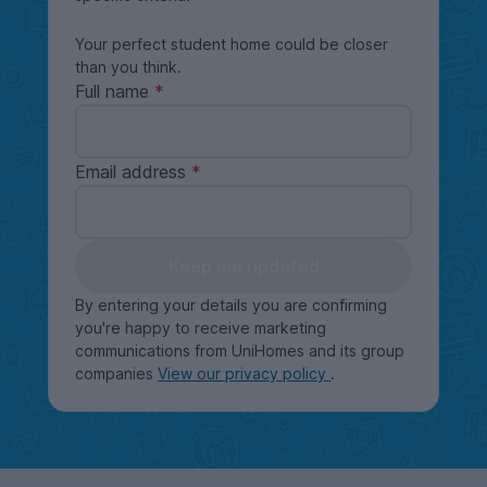
Your perfect student home could be closer
than you think.
Full name
Email address
Keep me updated
By entering your details you are confirming
you're happy to receive marketing
communications from UniHomes and its group
companies
View our privacy policy
.