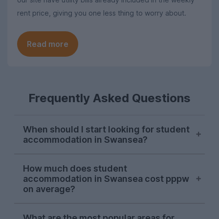
rent price, giving you one less thing to worry about.
Read more
Frequently Asked Questions
When should I start looking for student
accommodation in Swansea?
October is usually the perfect time to
How much does student
begin searching for student
accommodation in Swansea cost pppw
accommodation in Swansea. Some
on average?
properties will be available following this,
but we recommend starting your search
The average cost of student
What are the most popular areas for
during the autumn to ensure your perfect