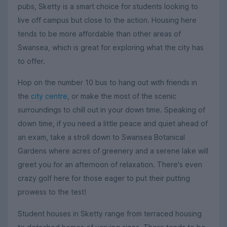
pubs, Sketty is a smart choice for students looking to
live off campus but close to the action. Housing here
tends to be more affordable than other areas of
Swansea, which is great for exploring what the city has
to offer.
Hop on the number 10 bus to hang out with friends in
the
city centre
, or make the most of the scenic
surroundings to chill out in your down time. Speaking of
down time, if you need a little peace and quiet ahead of
an exam, take a stroll down to Swansea Botanical
Gardens where acres of greenery and a serene lake will
greet you for an afternoon of relaxation. There's even
crazy golf here for those eager to put their putting
prowess to the test!
Student houses in Sketty range from terraced housing