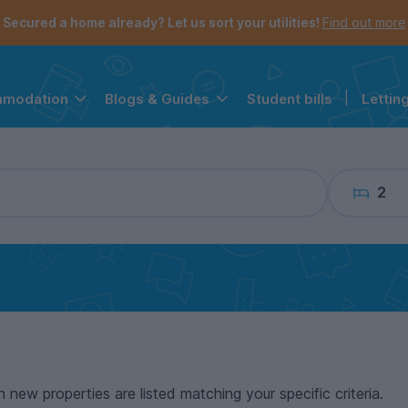
the navigation menu is open.
e account menu is open.
Secured a home already? Let us sort your utilities!
Find out more
Student bills
|
Lettin
mmodation
Blogs & Guides
2
n new properties are listed matching your specific criteria.