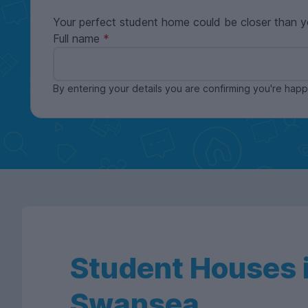
Your perfect student home could be closer than y
Full name
By entering your details you are confirming you're ha
Student Houses i
Swansea