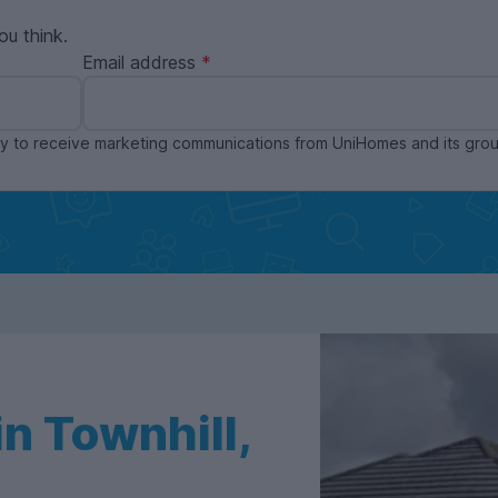
ou think.
Email address
ppy to receive marketing communications from UniHomes and its gr
n Townhill,