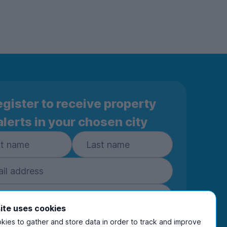
gister to receive property
alerts in your chosen city
ite uses cookies
ies to gather and store data in order to track and improve
Subscribe