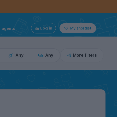
g agents
Log in
My shortlist
Any
Any
More filters