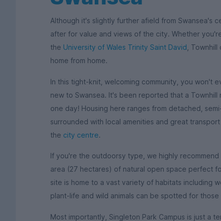
Although it's slightly further afield from Swansea's c
after for value and views of the city. Whether you'r
the
University of Wales Trinity Saint David
, Townhill
home from home.
In this tight-knit, welcoming community, you won't ev
new to Swansea. It's been reported that a Townhill 
one day! Housing here ranges from detached, semi
surrounded with local amenities and great transpor
the
city centre
.
If you're the outdoorsy type, we highly recommend th
area (27 hectares) of natural open space perfect 
site is home to a vast variety of habitats includin
plant-life and wild animals can be spotted for those
Most importantly, Singleton Park Campus is just a te