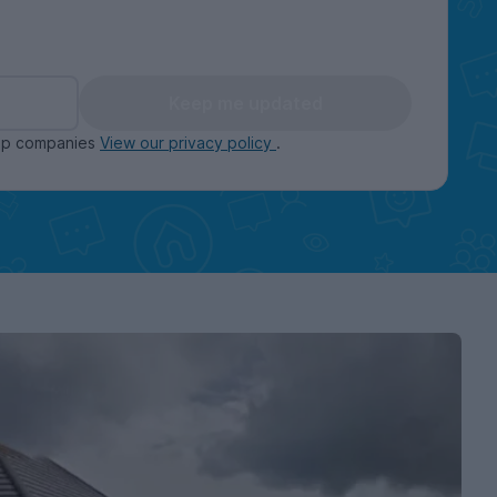
Keep me updated
oup companies
View our privacy policy
.