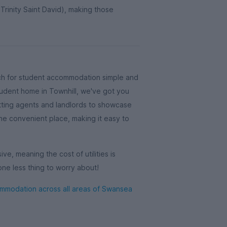
 Trinity Saint David), making those
ch for student accommodation simple and
student home in Townhill, we've got you
ting agents and landlords to showcase
 one convenient place, making it easy to
ive, meaning the cost of utilities is
one less thing to worry about!
modation across all areas of Swansea