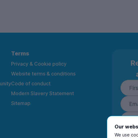
Terms
Re
Privacy & Cookie policy
Website terms & conditions
nity
Code of conduct
Modern Slavery Statement
Sitemap
Our webs
We use cook