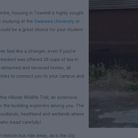
entre, housing in Townhill is highly sought
e studying at the
Swansea University
or
 could be a great choice for your student
er feel like a stranger, even if you're
resident was offered 26 cups of tea in
-detached and terraced homes, all
t links to connect you to your campus and
e Hillside Wildlife Trail, an extensive
for the budding explorers among you. The
g woodlands, heathland and wetlands where
 who tread carefully!
n-minute bus ride away, as is the city