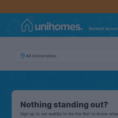
Controls the mobile navigation menu. When checked, 
Controls the mobile account menu. When checked, th
Skip
to
main
content
Student acco
Home
Nothing standing out?
Sign up to our waitlist to be the first to know whe