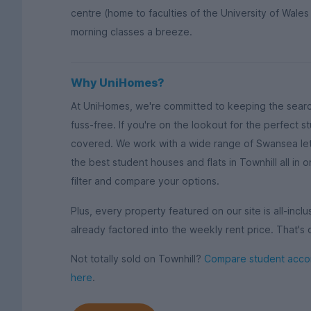
centre (home to faculties of the University of Wales
morning classes a breeze.
Why UniHomes?
At UniHomes, we're committed to keeping the sear
fuss-free. If you're on the lookout for the perfect 
covered. We work with a wide range of Swansea let
the best student houses and flats in Townhill all in
filter and compare your options.
Plus, every property featured on our site is all-inclus
already factored into the weekly rent price. That's 
Not totally sold on Townhill?
Compare student accom
here
.