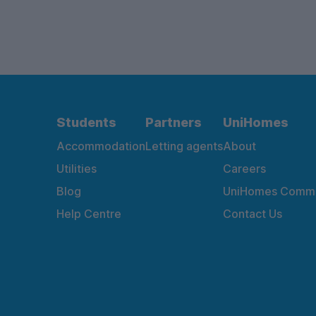
Students
Partners
UniHomes
Accommodation
Letting agents
About
Utilities
Careers
Blog
UniHomes Commu
Help Centre
Contact Us