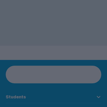
Students