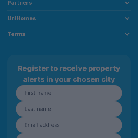
Partners
UniHomes
Terms
Register to receive property
alerts in your chosen city