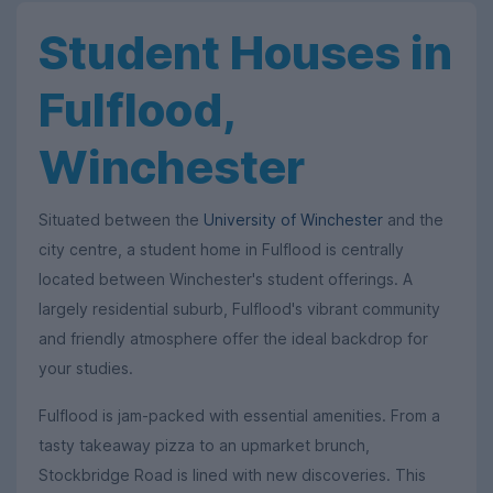
Student Houses in
Fulflood,
Winchester
Situated between the
University of Winchester
and the
city centre, a student home in Fulflood is centrally
located between Winchester's student offerings. A
largely residential suburb, Fulflood's vibrant community
and friendly atmosphere offer the ideal backdrop for
your studies.
Fulflood is jam-packed with essential amenities. From a
tasty takeaway pizza to an upmarket brunch,
Stockbridge Road is lined with new discoveries. This