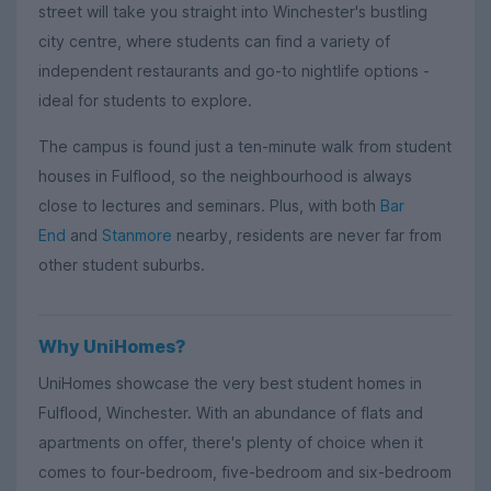
street will take you straight into Winchester's bustling
city centre, where students can find a variety of
independent restaurants and go-to nightlife options -
ideal for students to explore.
The campus is found just a ten-minute walk from student
houses in Fulflood, so the neighbourhood is always
close to lectures and seminars. Plus, with both
Bar
End
and
Stanmore
nearby, residents are never far from
other student suburbs.
Why UniHomes?
UniHomes showcase the very best student homes in
Fulflood, Winchester. With an abundance of flats and
apartments on offer, there's plenty of choice when it
comes to four-bedroom, five-bedroom and six-bedroom