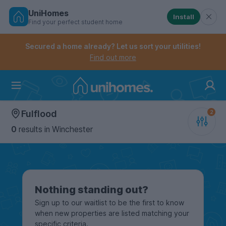
UniHomes
Install
Find your perfect student home
Controls the mobile navigation menu. When checked, 
Controls the mobile account menu. When checked, th
Skip
to
Secured a home already? Let us sort your utilities!
main
Find out more
content
Home
Fulflood
0
results
in Winchester
Nothing standing out?
Sign up to our waitlist to be the first to know
when new properties are listed matching your
specific criteria.