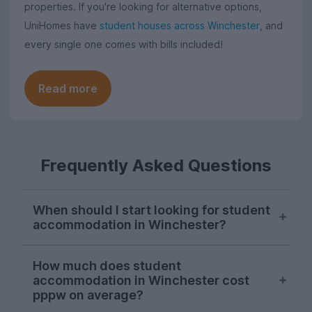
properties. If you're looking for alternative options,
UniHomes have
student houses across Winchester
, and
every single one comes with bills included!
Read more
Frequently Asked Questions
When should I start looking for student
accommodation in Winchester?
October or early November is typically the
How much does student
best time to start looking for student
accommodation in Winchester cost
accommodation in Winchester. Properties
pppw on average?
will be available later on, but we