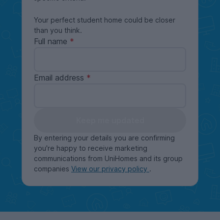
Your perfect student home could be closer
than you think.
Full name
Email address
Keep me updated
By entering your details you are confirming
you're happy to receive marketing
communications from UniHomes and its group
companies
View our privacy policy
.