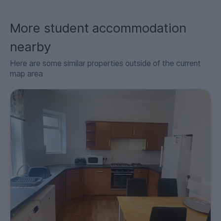
More student accommodation
nearby
Here are some similar properties outside of the current
map area