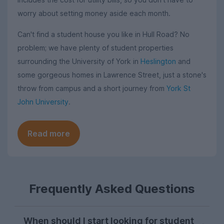
worry about setting money aside each month.
Can't find a student house you like in Hull Road? No
problem; we have plenty of student properties
surrounding the University of York in
Heslington
and
some gorgeous homes in Lawrence Street, just a stone's
throw from campus and a short journey from
York St
John University
.
Read more
Frequently Asked Questions
When should I start looking for student