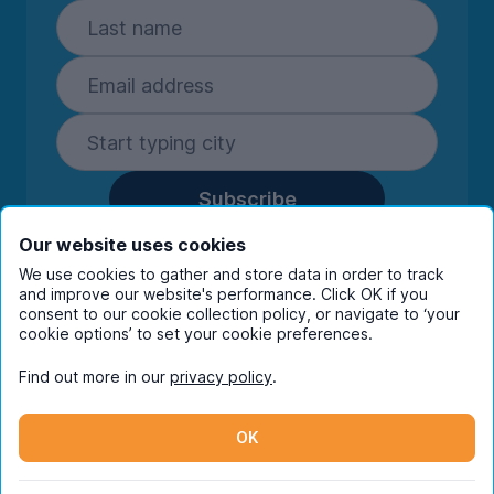
Subscribe
By entering your details you are confirming
Our website uses cookies
you're happy to receive marketing
We use cookies to gather and store data in order to track
communications from UniHomes and its group
and improve our website's performance. Click OK if you
companies.
View our
privacy policy.
consent to our cookie collection policy, or navigate to ‘your
cookie options’ to set your cookie preferences.
Find out more in our
privacy policy
.
Facebook
Instagram
Twitter
TikTok
OK