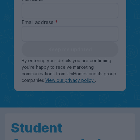
Email address
Keep me updated
By entering your details you are confirming
you're happy to receive marketing
communications from UniHomes and its group
companies
View our privacy policy
.
Student