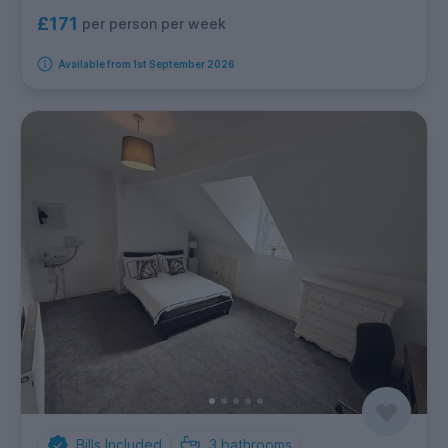
£171
per person per week
Available from 1st September 2026
Bills Included
3
bathrooms