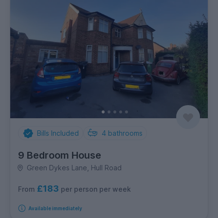
Bills Included
4
bathrooms
9 Bedroom House
Green Dykes Lane, Hull Road
£183
per person per week
From
Available immediately