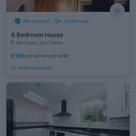
Bills Included
2
bathrooms
6 Bedroom House
Monkgate, City Centre
£191
per person per week
Available immediately