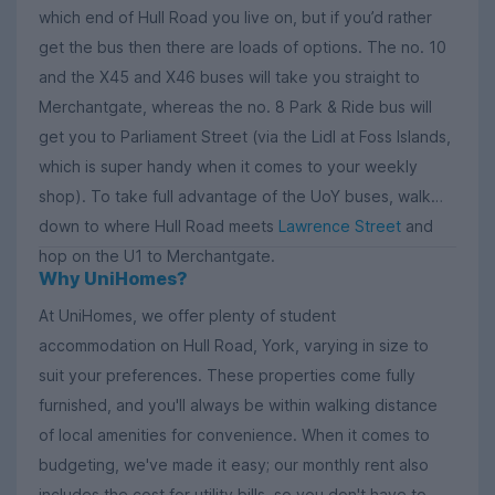
which end of Hull Road you live on, but if you’d rather
get the bus then there are loads of options. The no. 10
and the X45 and X46 buses will take you straight to
Merchantgate, whereas the no. 8 Park & Ride bus will
get you to Parliament Street (via the Lidl at Foss Islands,
which is super handy when it comes to your weekly
shop). To take full advantage of the UoY buses, walk
down to where Hull Road meets
Lawrence Street
and
hop on the U1 to Merchantgate.
Why UniHomes?
At UniHomes, we offer plenty of student
accommodation on Hull Road, York, varying in size to
suit your preferences. These properties come fully
furnished, and you'll always be within walking distance
of local amenities for convenience. When it comes to
budgeting, we've made it easy; our monthly rent also
includes the cost for utility bills, so you don't have to