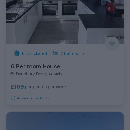
Bills Included
2
bathrooms
6 Bedroom House
Danebury Drive, Acomb
£169
per person per week
Available immediately