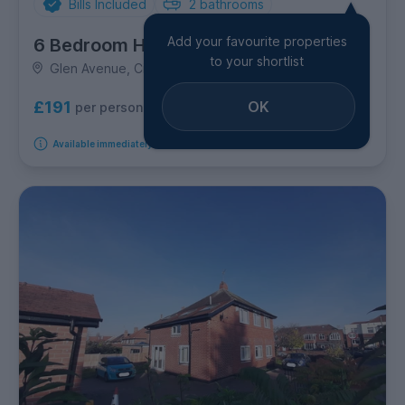
Bills Included
2
bathrooms
Add your favourite properties
6 Bedroom House
to your shortlist
Glen Avenue, City Centre
OK
£191
per person per week
Available immediately