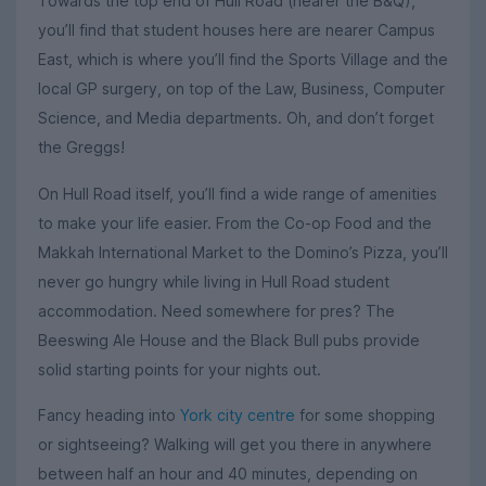
Towards the top end of Hull Road (nearer the B&Q),
you’ll find that student houses here are nearer Campus
East, which is where you’ll find the Sports Village and the
local GP surgery, on top of the Law, Business, Computer
Science, and Media departments. Oh, and don’t forget
the Greggs!
On Hull Road itself, you’ll find a wide range of amenities
to make your life easier. From the Co-op Food and the
Makkah International Market to the Domino’s Pizza, you’ll
never go hungry while living in Hull Road student
accommodation. Need somewhere for pres? The
Beeswing Ale House and the Black Bull pubs provide
solid starting points for your nights out.
Fancy heading into
York city centre
for some shopping
or sightseeing? Walking will get you there in anywhere
between half an hour and 40 minutes, depending on