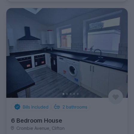
Bills Included
2
bathrooms
6 Bedroom House
Crombie Avenue, Clifton