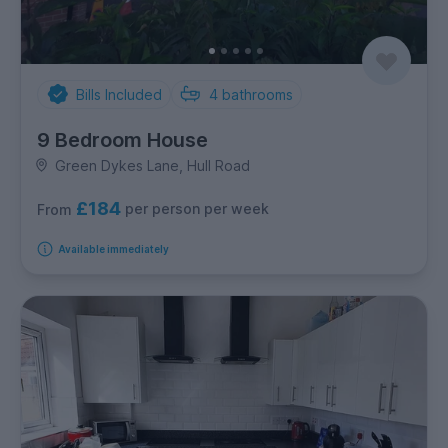
Bills Included
4
bathrooms
9 Bedroom House
Green Dykes Lane, Hull Road
£184
per person per week
From
Available immediately