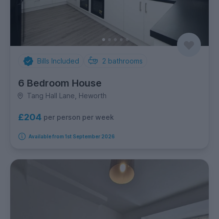
Bills Included
2
bathrooms
6 Bedroom House
Tang Hall Lane, Heworth
£204
per person per week
Available from 1st September 2026