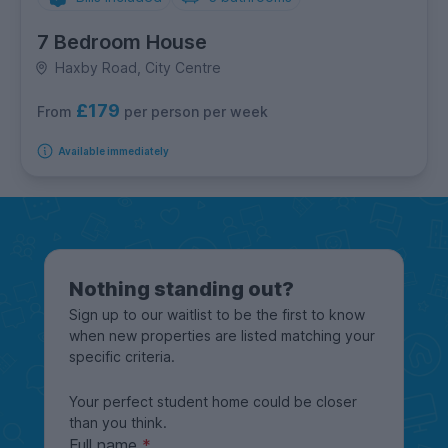
7 Bedroom House
Haxby Road, City Centre
£179
per person per week
From
Available immediately
Nothing standing out?
Sign up to our waitlist to be the first to know
when new properties are listed matching your
specific criteria.
Your perfect student home could be closer
than you think.
Full name