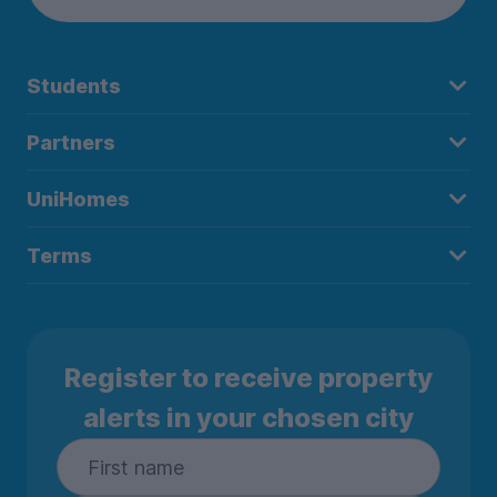
Students
Partners
UniHomes
Terms
Register to receive property
alerts in your chosen city