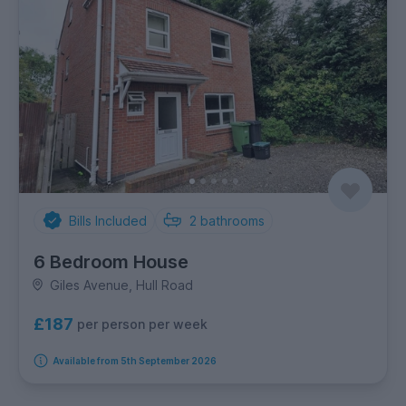
Bills Included
2
bathrooms
6 Bedroom House
Giles Avenue, Hull Road
£187
per person per week
Available from 5th September 2026