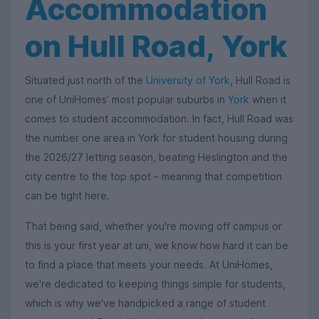
Accommodation
on Hull Road, York
Situated just north of the
University of York
, Hull Road is
one of UniHomes’ most popular suburbs in
York
when it
comes to student accommodation. In fact, Hull Road was
the number one area in York for student housing during
the 2026/27 letting season, beating Heslington and the
city centre to the top spot – meaning that competition
can be tight here.
That being said, whether you're moving off campus or
this is your first year at uni, we know how hard it can be
to find a place that meets your needs. At UniHomes,
we're dedicated to keeping things simple for students,
which is why we've handpicked a range of student