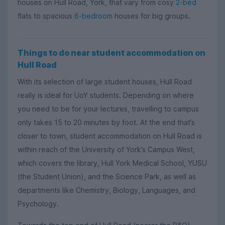
houses on Hull Road, York, that vary from cosy
2-bed
flats to spacious
6-bedroom
houses for big groups.
Things to do near student accommodation on
Hull Road
With its selection of large student houses, Hull Road
really is ideal for UoY students. Depending on where
you need to be for your lectures, travelling to campus
only takes 15 to 20 minutes by foot. At the end that’s
closer to town, student accommodation on Hull Road is
within reach of the University of York’s Campus West,
which covers the library, Hull York Medical School, YUSU
(the Student Union), and the Science Park, as well as
departments like Chemistry, Biology, Languages, and
Psychology.