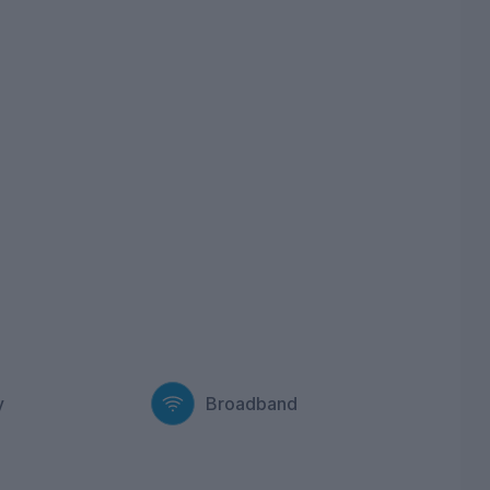
y
Broadband