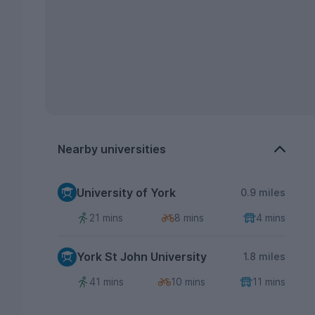
Nearby universities
University of York
0.9 miles
21 mins
8 mins
4 mins
York St John University
1.8 miles
41 mins
10 mins
11 mins