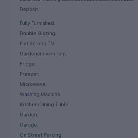
Deposit.
Fully Furnished.
Double Glazing.
Flat Screen TV.
Gardener inc in rent.
Fridge.
Freezer.
Microwave.
Washing Machine.
Kitchen/Dining Table.
Garden.
Garage.
On Street Parking.