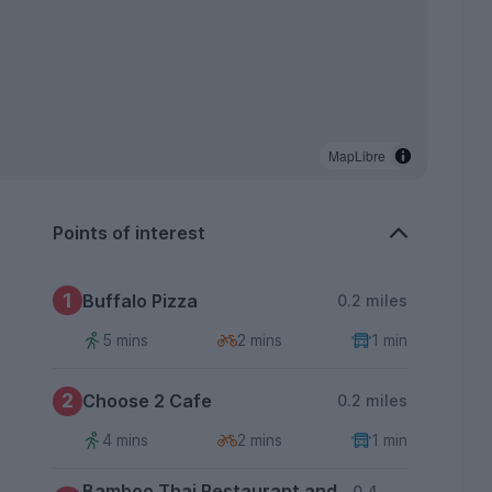
MapLibre
Points of interest
1
Buffalo Pizza
0.2 miles
5 mins
2 mins
1 min
2
Choose 2 Cafe
0.2 miles
4 mins
2 mins
1 min
Bamboo Thai Restaurant and
0.4