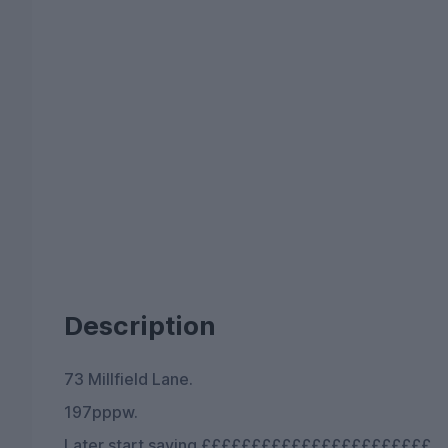
Description
73 Millfield Lane.
197pppw.
Later start saving £££££££££££££££££££££££.