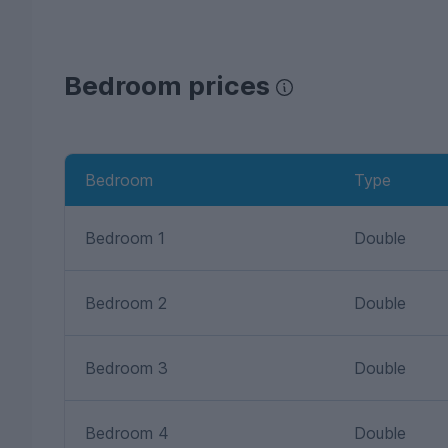
Bedroom prices
Bedroom
Type
Bedroom 1
Double
Bedroom 2
Double
Bedroom 3
Double
Bedroom 4
Double