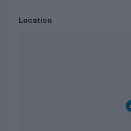
Location