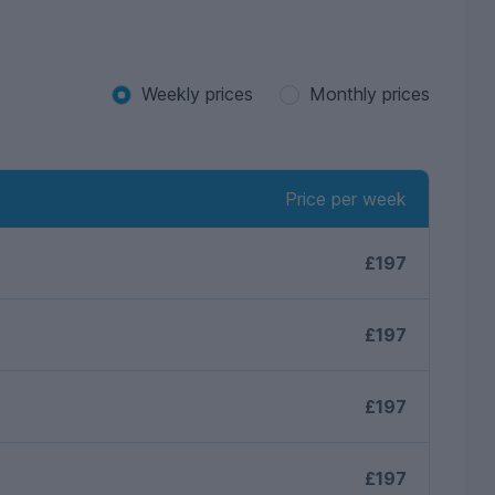
Weekly prices
Monthly prices
Price per week
£197
£197
£197
£197