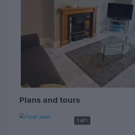
Plans and tours
1 of 1