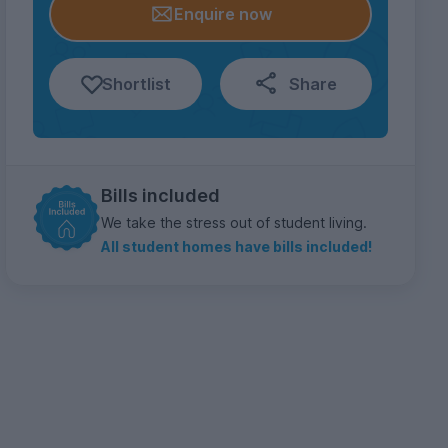
Enquire now
Shortlist
Share
Bills included
We take the stress out of student living.
All student homes have bills included!