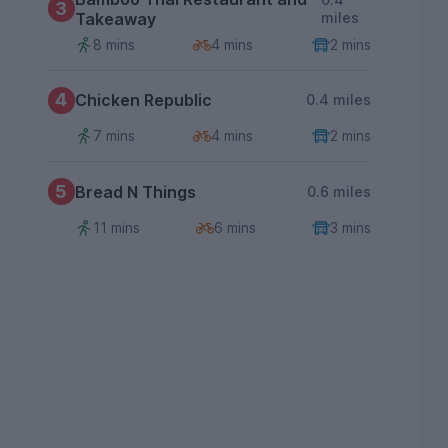
3
Takeaway
miles
8 mins
4 mins
2 mins
4
Chicken Republic
0.4 miles
7 mins
4 mins
2 mins
5
Bread N Things
0.6 miles
11 mins
6 mins
3 mins