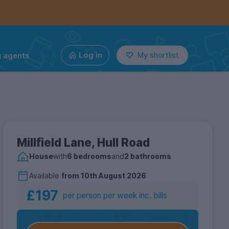
g agents
Log in
My shortlist
Millfield Lane, Hull Road
House
with
6 bedrooms
and
2 bathrooms
Available
from
10th August 2026
£197
per person per week inc. bills