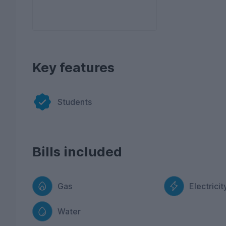
Key features
Students
Bills included
Gas
Electricit
Water