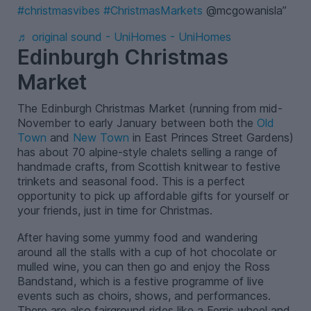
#christmasvibes
#ChristmasMarkets
@mcgowanisla
♬ original sound - UniHomes - UniHomes
Edinburgh Christmas
Market
The Edinburgh Christmas Market (running from mid-
November to early January between both the
Old
Town
and
New Town
in East Princes Street Gardens)
has about 70 alpine-style chalets selling a range of
handmade crafts, from Scottish knitwear to festive
trinkets and seasonal food. This is a perfect
opportunity to pick up affordable gifts for yourself or
your friends, just in time for Christmas.
After having some yummy food and wandering
around all the stalls with a cup of hot chocolate or
mulled wine, you can then go and enjoy the Ross
Bandstand, which is a festive programme of live
events such as choirs, shows, and performances.
There are also fairground rides like a Ferris wheel and