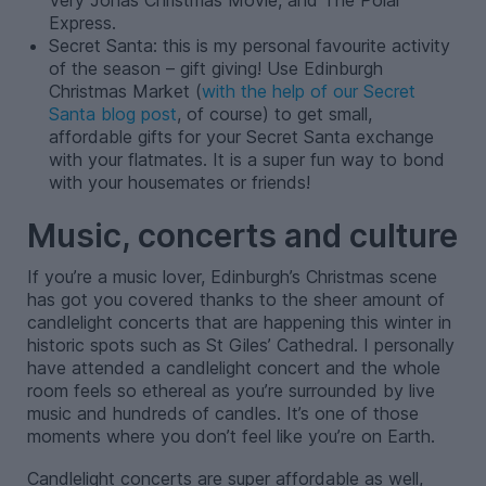
Very Jonas Christmas Movie, and The Polar
Express.
Secret Santa: this is my personal favourite activity
of the season – gift giving! Use Edinburgh
Christmas Market (
with the help of our Secret
Santa blog post
, of course) to get small,
affordable gifts for your Secret Santa exchange
with your flatmates. It is a super fun way to bond
with your housemates or friends!
Music, concerts and culture
If you’re a music lover, Edinburgh’s Christmas scene
has got you covered thanks to the sheer amount of
candlelight concerts that are happening this winter in
historic spots such as St Giles’ Cathedral. I personally
have attended a candlelight concert and the whole
room feels so ethereal as you’re surrounded by live
music and hundreds of candles. It’s one of those
moments where you don’t feel like you’re on Earth.
Candlelight concerts are super affordable as well,