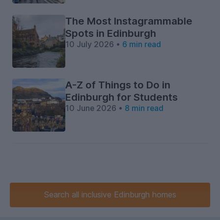
The Most Instagrammable
Spots in Edinburgh
10 July 2026 •
6 min read
A-Z of Things to Do in
Edinburgh for Students
10 June 2026 •
8 min read
Search
all inclusive
Edinburgh homes