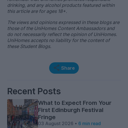
drinking, and any alcohol products featured within
this article are for ages 18+.
The views and opinions expressed in these blogs are
those of the UniHomes Content Ambassadors and
do not necessarily reflect the opinion of UniHomes.
UniHomes accepts no liability for the content of
these Student Blogs.
Share
Recent Posts
What to Expect From Your
First Edinburgh Festival
Fringe
03 August 2026 •
6 min read