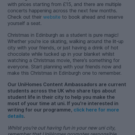
with prices starting from £15, and there are multiple
concerts happening across the next few months.
Check out their
website
to book ahead and reserve
yourself a seat.
Christmas in Edinburgh as a student is pure magic!
Whether you’re ice skating, walking around the lit-up
city with your friends, or just having a drink of hot
chocolate while tucked up in your blanket whilst
watching a Christmas movie, there's something for
everyone. Start planning with your friends now and
make this Christmas in Edinburgh one to remember.
Our UniHomes Content Ambassadors are current
students across the UK who share tips about
student life in their city to help you make the
most of your time at uni. If you're interested in
writing for our programme,
click here for more
details
.
Whilst you’re out having fun in your new uni city,
remember that UniHomes promotes responsible