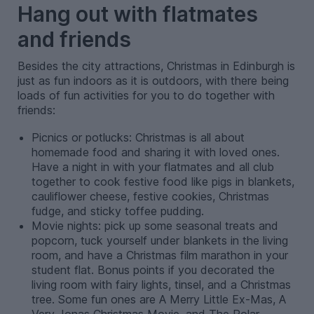
Hang out with flatmates
and friends
Besides the city attractions, Christmas in Edinburgh is
just as fun indoors as it is outdoors, with there being
loads of fun activities for you to do together with
friends:
Picnics or potlucks: Christmas is all about
homemade food and sharing it with loved ones.
Have a
night in with your flatmates and all club
together to cook festive food like pigs in blankets,
cauliflower cheese, festive cookies, Christmas
fudge, and sticky toffee pudding.
Movie nights: pick up some seasonal treats and
popcorn, tuck yourself under blankets in the living
room, and have a Christmas film marathon in your
student flat. Bonus points if you decorated the
living room with fairy lights, tinsel, and a Christmas
tree. Some fun ones are A Merry Little Ex-Mas, A