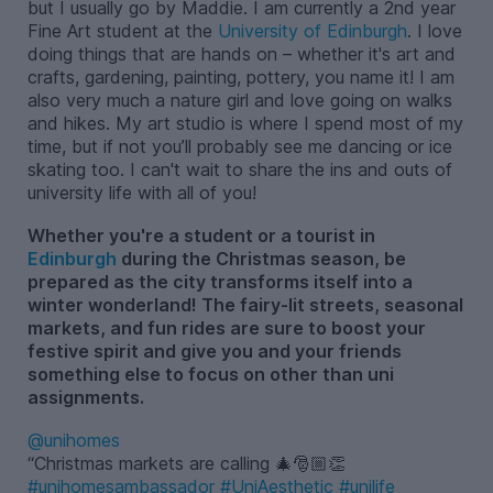
but I usually go by Maddie. I am currently a 2nd year
Fine Art student at the
University of Edinburgh
. I love
doing things that are hands on – whether it's art and
crafts, gardening, painting, pottery, you name it! I am
also very much a nature girl and love going on walks
and hikes. My art studio is where I spend most of my
time, but if not you’ll probably see me dancing or ice
skating too. I can't wait to share the ins and outs of
university life with all of you!
Whether you're a student or a tourist in
Edinburgh
during the Christmas season, be
prepared as the city transforms itself into a
winter wonderland! The fairy-lit streets, seasonal
markets, and fun rides are sure to boost your
festive spirit and give you and your friends
something else to focus on other than uni
assignments.
@unihomes
Christmas markets are calling 🎄🎅🏼👏
#unihomesambassador
#UniAesthetic
#unilife