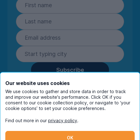
Subscribe
By entering your details you are confirming
Our website uses cookies
you're happy to receive marketing
We use cookies to gather and store data in order to track
communications from UniHomes and its group
and improve our website's performance. Click OK if you
companies.
View our
privacy policy.
consent to our cookie collection policy, or navigate to ‘your
cookie options’ to set your cookie preferences.
Find out more in our
privacy policy
.
Facebook
Instagram
Twitter
TikTok
OK