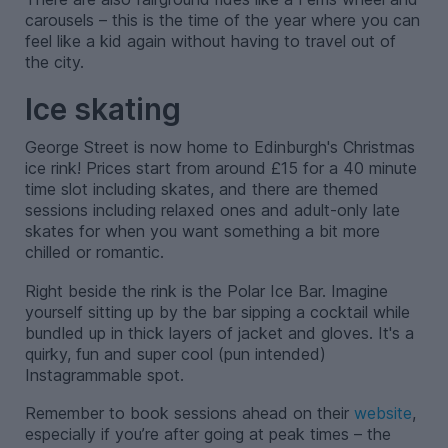
carousels – this is the time of the year where you can
feel like a kid again without having to travel out of
the city.
Ice skating
George Street is now home to Edinburgh's Christmas
ice rink! Prices start from around £15 for a 40 minute
time slot including skates, and there are themed
sessions including relaxed ones and adult-only late
skates for when you want something a bit more
chilled or romantic.
Right beside the rink is the Polar Ice Bar. Imagine
yourself sitting up by the bar sipping a cocktail while
bundled up in thick layers of jacket and gloves. It's a
quirky, fun and super cool (pun intended)
Instagrammable spot.
Remember to book sessions ahead on their
website
,
especially if you’re after going at peak times – the