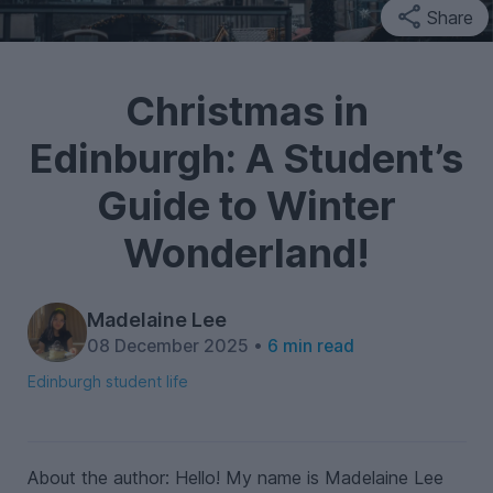
Share
Christmas in
Edinburgh: A Student’s
Guide to Winter
Wonderland!
Madelaine Lee
08 December 2025 •
6 min read
Edinburgh student life
About the author: Hello! My name is Madelaine Lee