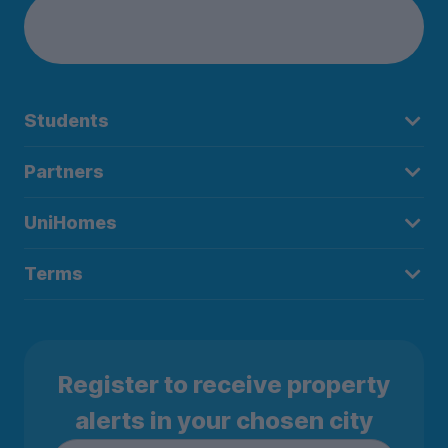
Students
Partners
UniHomes
Terms
Register to receive property
alerts in your chosen city