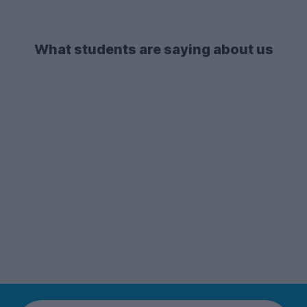
What students are saying about us