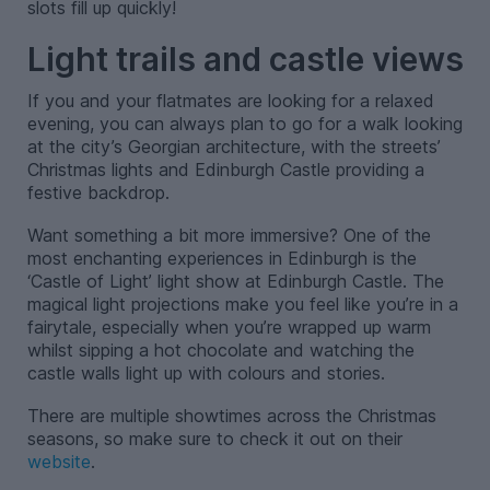
slots fill up quickly!
Light trails and castle views
If you and your flatmates are looking for a relaxed
evening, you can always plan to go for a walk looking
at the city’s Georgian architecture, with the streets’
Christmas lights and Edinburgh Castle providing a
festive backdrop.
Want something a bit more immersive? One of the
most enchanting experiences in Edinburgh is the
‘Castle of Light’ light show at Edinburgh Castle. The
magical light projections make you feel like you’re in a
fairytale, especially when you’re wrapped up warm
whilst sipping a hot chocolate and watching the
castle walls light up with colours and stories.
There are multiple showtimes across the Christmas
seasons, so make sure to check it out on their
website
.