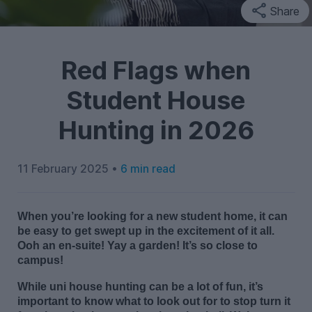
Share
Red Flags when
Student House
Hunting in 2026
11 February 2025 •
6 min read
When
you’re
looking for a new student home, it can
be easy to get swept up in the excitement of it all.
Ooh
an en-suite!
Yay a garden!
It’
s
so close to
campus!
While
uni
house
hunting
can be
a lot of fun
,
i
t’s
important to
know what to look out
f
or
t
o
stop
turn it