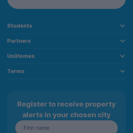
Students
Partners
UniHomes
Terms
Register to receive property
alerts in your chosen city