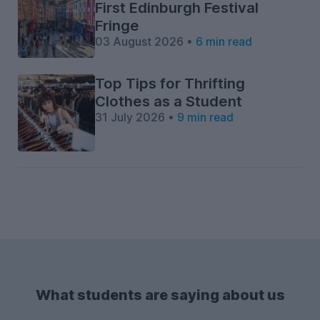
First Edinburgh Festival
Fringe
03 August 2026 •
6 min read
Top Tips for Thrifting
Clothes as a Student
31 July 2026 •
9 min read
What students are saying about us