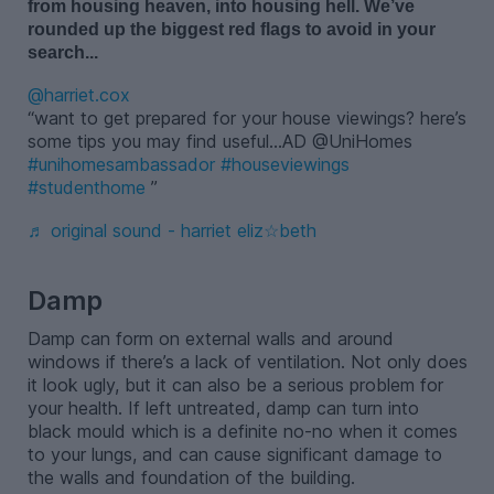
from housing heaven, into
hous
ing
hell.
W
e
’
v
e
r
ounded up the biggest red flags to avoid in your
search.
..
@harriet.cox
want to get prepared for your house viewings? here’s
some tips you may find useful…AD @UniHomes
#unihomesambassador
#houseviewings
#studenthome
♬ original sound - harriet eliz☆beth
-
Damp
Damp can form on external walls and around
windows if there’s a lack of ventilation. Not only does
it look ugly, but it can also be a serious problem for
your health. If left untreated, damp can turn into
black mould which is a definite no-no when it comes
to your lungs, and can cause significant damage to
the walls and foundation of the building.