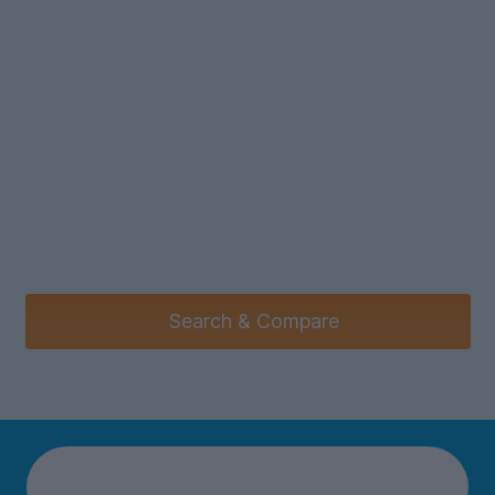
Search & Compare