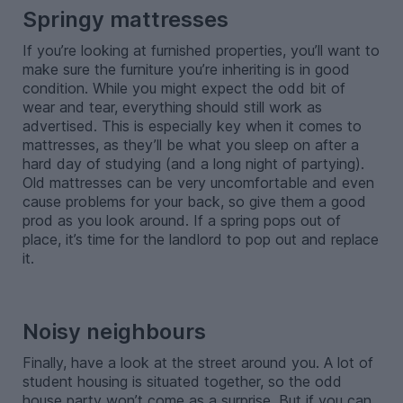
Springy mattresses
If you’re looking at furnished properties, you’ll want to
make sure the furniture you’re inheriting is in good
condition. While you might expect the odd bit of
wear and tear, everything should still work as
advertised. This is especially key when it comes to
mattresses, as they’ll be what you sleep on after a
hard day of studying (and a long night of partying).
Old mattresses can be very uncomfortable and even
cause problems for your back, so give them a good
prod as you look around. If a spring pops out of
place, it’s time for the landlord to pop out and replace
it.
-
Noisy neighbours
Finally, have a look at the street around you. A lot of
student housing is situated together, so the odd
house party won’t come as a surprise. But if you can