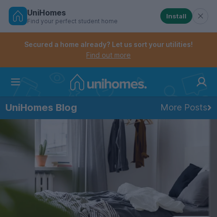
UniHomes
Install
Find your perfect student home
Controls the mobile navigation menu. When checked, 
Controls the mobile account menu. When checked, th
Skip
to
Secured a home already? Let us sort your utilities!
main
Find out more
content
Home
UniHomes Blog
More Posts