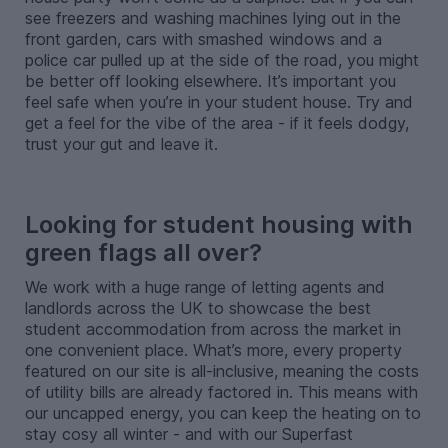
see freezers and washing machines lying out in the
front garden, cars with smashed windows and a
police car pulled up at the side of the road, you might
be better off looking elsewhere. It’s important you
feel safe when you’re in your student house. Try and
get a feel for the vibe of the area - if it feels dodgy,
trust your gut and leave it.
-
Looking for student housing with
green flags all over?
We work with a huge range of letting agents and
landlords across the UK to showcase the best
student accommodation from across the market in
one convenient place. What’s more, every property
featured on our site is all-inclusive, meaning the costs
of utility bills are already factored in. This means with
our uncapped energy, you can keep the heating on to
stay cosy all winter - and with our Superfast