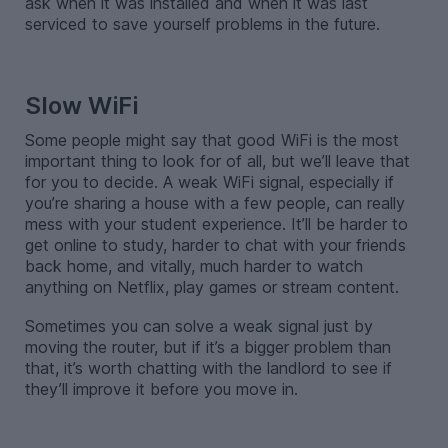
ask when it was installed and when it was last
serviced to save yourself problems in the future.
-
Slow WiFi
Some people might say that good WiFi is the most
important thing to look for of all, but we’ll leave that
for you to decide. A weak WiFi signal, especially if
you’re sharing a house with a few people, can really
mess with your student experience. It’ll be harder to
get online to study, harder to chat with your friends
back home, and vitally, much harder to watch
anything on Netflix, play games or stream content.
Sometimes you can solve a weak signal just by
moving the router, but if it’s a bigger problem than
that, it’s worth chatting with the landlord to see if
they’ll improve it before you move in.
-