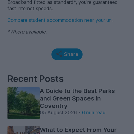
Broadband fitted as standard*, you're guaranteed
fast internet speeds.
Compare student accommodation near your uni
.
*Where available.
Share
Recent Posts
A Guide to the Best Parks
and Green Spaces in
Coventry
05 August 2026 •
6 min read
What to Expect From Your