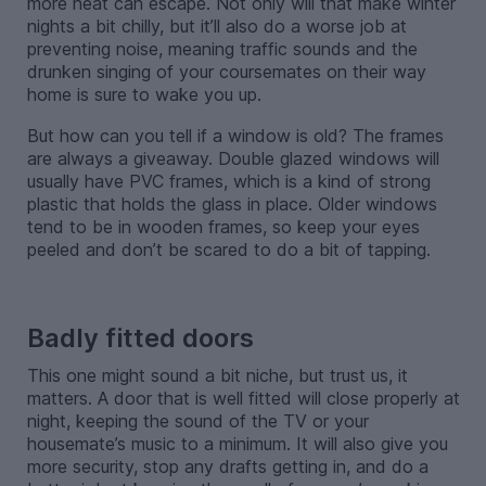
more heat can escape. Not only will that make winter
nights a bit chilly, but it’ll also do a worse job at
preventing noise, meaning traffic sounds and the
drunken singing of your coursemates on their way
home is sure to wake you up.
But how can you tell if a window is old? The frames
are always a giveaway. Double glazed windows will
usually have PVC frames, which is a kind of strong
plastic that holds the glass in place. Older windows
tend to be in wooden frames, so keep your eyes
peeled and don’t be scared to do a bit of tapping.
-
Badly fitted doors
This one might sound a bit niche, but trust us, it
matters. A door that is well fitted will close properly at
night, keeping the sound of the TV or your
housemate’s music to a minimum. It will also give you
more security, stop any drafts getting in, and do a