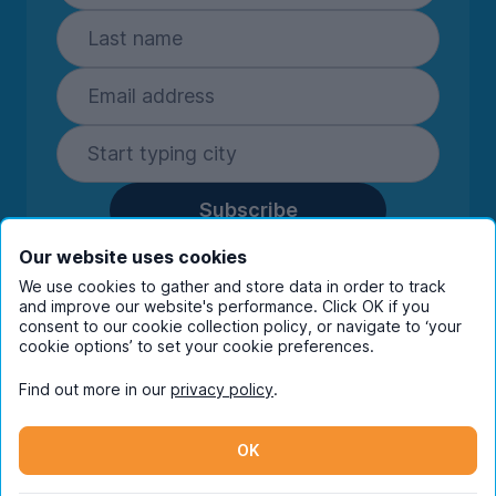
Subscribe
By entering your details you are confirming
Our website uses cookies
you're happy to receive marketing
We use cookies to gather and store data in order to track
communications from UniHomes and its group
and improve our website's performance. Click OK if you
companies.
View our
privacy policy.
consent to our cookie collection policy, or navigate to ‘your
cookie options’ to set your cookie preferences.
Find out more in our
privacy policy
.
Facebook
Instagram
Twitter
TikTok
OK