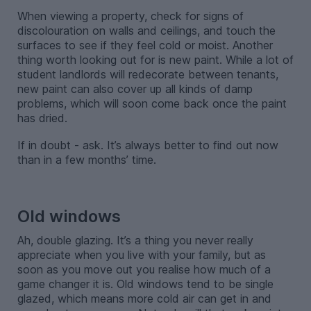
When viewing a property, check for signs of
discolouration on walls and ceilings, and touch the
surfaces to see if they feel cold or moist. Another
thing worth looking out for is new paint. While a lot of
student landlords will redecorate between tenants,
new paint can also cover up all kinds of damp
problems, which will soon come back once the paint
has dried.
If in doubt - ask. It’s always better to find out now
than in a few months’ time.
-
Old windows
Ah, double glazing. It’s a thing you never really
appreciate when you live with your family, but as
soon as you move out you realise how much of a
game changer it is. Old windows tend to be single
glazed, which means more cold air can get in and