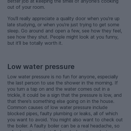
better job at keeping the smell of anyone’s cooking
out of your room.
You’ll really appreciate a quality door when you’re up
late studying, or when you’re just trying to get some
sleep. Go around and open a few, see how they feel,
see how they shut. People might look at you funny,
but it’ll be totally worth it.
-
Low water pressure
Low water pressure is no fun for anyone, especially
the last person to use the shower in the morning. If
you turn a tap on and the water comes out in a
trickle, it could be a sign that the pressure is low, and
that there’s something else going on in the house.
Common causes of low water pressure include
blocked pipes, faulty plumbing or leaks, all of which
you want to avoid. You might also want to check out
the boiler. A faulty boiler can be a real headache, so