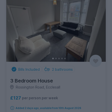
Bills Included
2
bathrooms
3 Bedroom House
Rossington Road, Ecclesall
£127
per person per week
Added 2 days ago, available from 10th August 2026