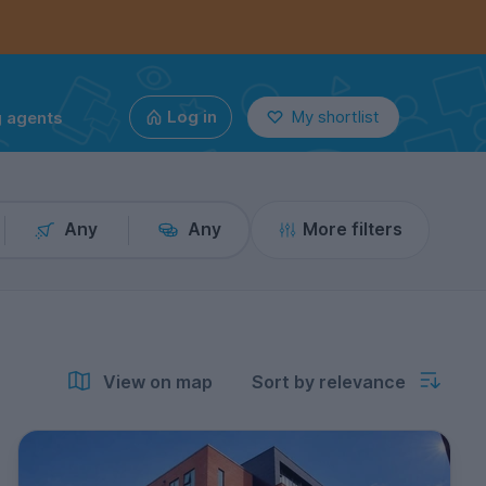
g agents
Log in
My shortlist
Any
Any
More filters
View on map
Sort by relevance