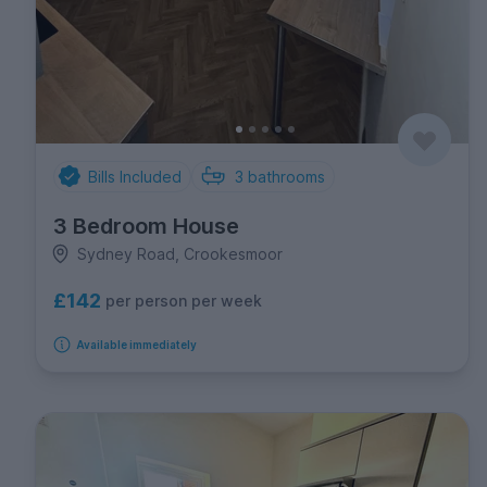
Bills Included
3
bathrooms
3 Bedroom House
Sydney Road, Crookesmoor
£142
per person per week
Available immediately