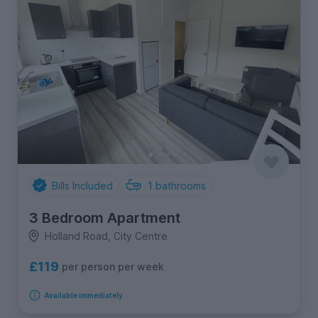
Bills Included
1
bathrooms
3 Bedroom Apartment
Holland Road, City Centre
£119
per person per week
Available immediately