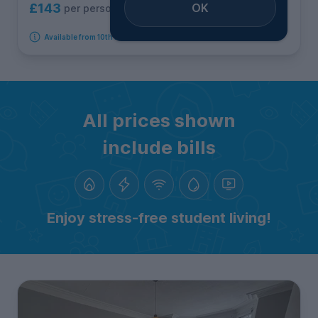
OK
£143
per person per week
Available from 10th August 2026
All prices shown
include bills
Enjoy stress-free student living!