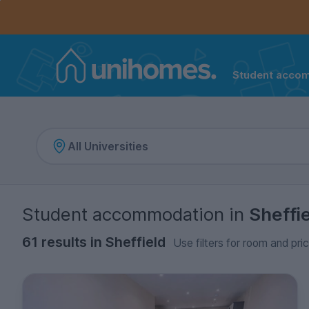
Controls the mobile navigation menu. When checked, 
Controls the mobile account menu. When checked, th
Skip
to
main
content
Student acco
Home
Student accommodation
in
Sheffi
61 results in Sheffield
Use filters for room and pri