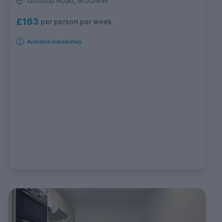
Glossop Road, Broomhill
£163
per person per week
Available immediately