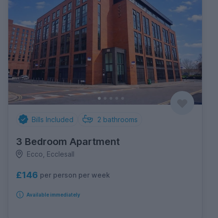
Bills Included
2
bathrooms
3 Bedroom Apartment
Ecco, Ecclesall
£146
per person per week
Available immediately