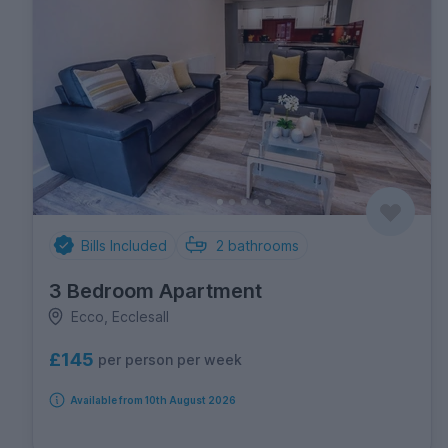
Bills Included
2
bathrooms
3 Bedroom Apartment
Ecco, Ecclesall
£145
per person per week
Available from 10th August 2026