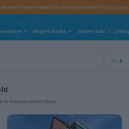
the navigation menu is open.
e account menu is open.
Secured a home already? Let us sort your utilities!
Find out more
Student bills
|
Lettin
mmodation
Blogs & Guides
3
eld
ce to find your perfect place.