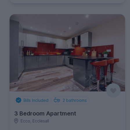
Bills Included
2
bathrooms
3 Bedroom Apartment
Ecco, Ecclesall