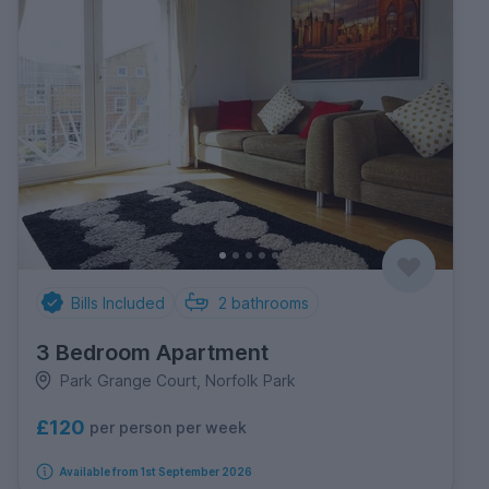
Bills Included
2
bathrooms
3 Bedroom Apartment
Park Grange Court, Norfolk Park
£120
per person per week
Available from 1st September 2026