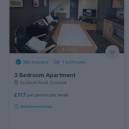
Bills Included
1
bathrooms
3 Bedroom Apartment
Ecclesall Road, Ecclesall
£117
per person per week
Available immediately