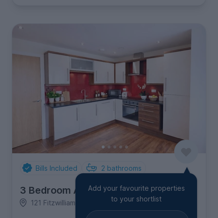
Bills Included
2
bathrooms
Add your favourite properties
3 Bedroom Apartment
to your shortlist
121 Fitzwilliam Street, City Centre