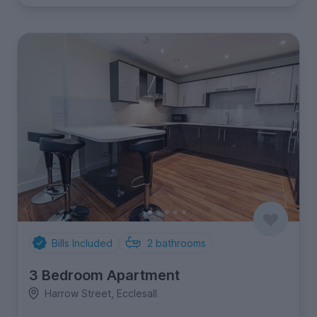
Bills Included
2
bathrooms
3 Bedroom Apartment
Harrow Street, Ecclesall