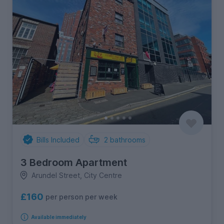
Bills Included
2
bathrooms
3 Bedroom Apartment
Arundel Street, City Centre
£160
per person per week
Available immediately