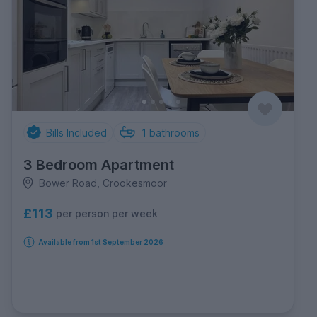
Bills Included
1
bathrooms
3 Bedroom Apartment
Bower Road, Crookesmoor
£113
per person per week
Available from 1st September 2026