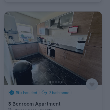
Bills Included
2
bathrooms
3 Bedroom Apartment