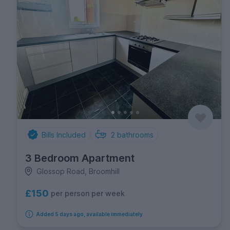
Bills Included
2
bathrooms
3 Bedroom Apartment
Glossop Road, Broomhill
£150
per person per week
Added 5 days ago, available immediately