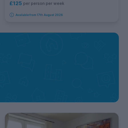
£125
per person per week
Available from 17th August 2026