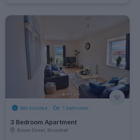
Bills Included
1
bathrooms
3 Bedroom Apartment
Broom Street, Broomhall