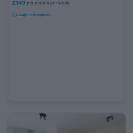
£149
per person per week
Available immediately