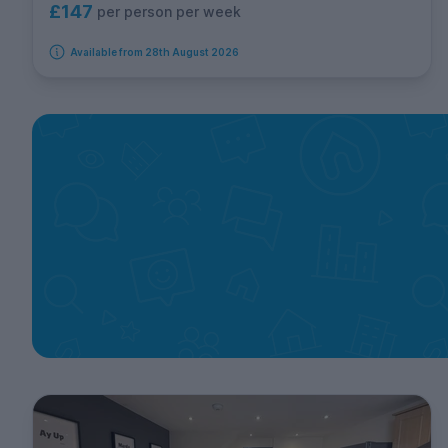
£147
per person per week
Available from 28th August 2026