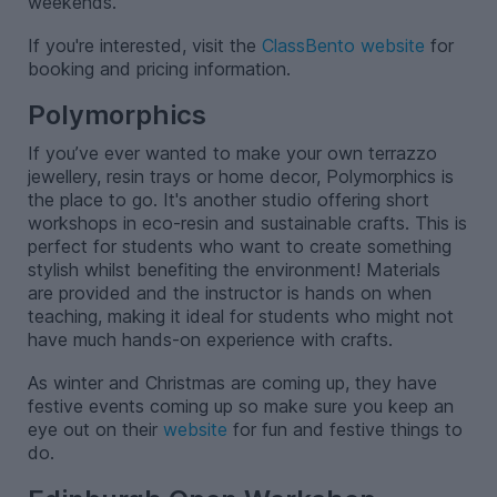
weekends.
If you're interested, visit the
ClassBento website
for
booking and pricing information.
Polymorphics
If you’ve ever wanted to make your own terrazzo
jewellery, resin trays or home decor, Polymorphics is
the place to go. It's another studio offering short
workshops in eco-resin and sustainable crafts. This is
perfect for students who want to create something
stylish whilst benefiting the environment! Materials
are provided and the instructor is hands on when
teaching, making it ideal for students who might not
have much hands-on experience with crafts.
As winter and Christmas are coming up, they have
festive events coming up so make sure you keep an
eye out on their
website
for fun and festive things to
do.