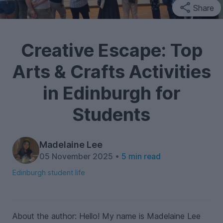
Share
Creative Escape: Top
Arts & Crafts Activities
in Edinburgh for
Students
Madelaine Lee
05 November 2025 •
5 min read
Edinburgh student life
About the author: Hello! My name is Madelaine Lee