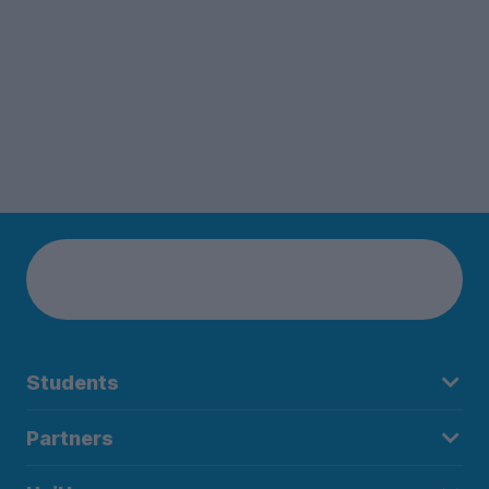
Students
Partners