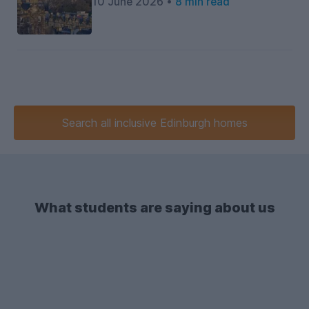
10 June 2026 •
8 min read
Search
all inclusive
Edinburgh homes
What students are saying about us