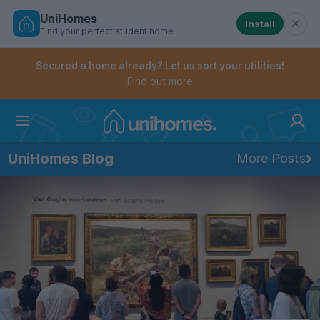
UniHomes
Install
Find your perfect student home
Controls the mobile navigation menu. When checked, 
Controls the mobile account menu. When checked, th
Skip
to
Secured a home already? Let us sort your utilities!
main
Find out more
content
Home
UniHomes Blog
More Posts