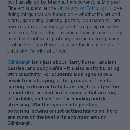
but I usually go by Maddie. I am currently a 2nd year
Fine Art student at the
University of Edinburgh
. I love
doing things that are hands on – whether it's art and
crafts, gardening, painting, pottery, you name it! I am
also very much a nature girl and love going on walks
and hikes. My art studio is where I spend most of my
time, but if not you'll probably see me dancing or ice
skating too. I can't wait to share the ins and outs of
university life with all of you!
Edinburgh
isn't just about Harry Potter, ancient
castles, and cozy cafés – it's also a city bursting
with creativity! For students looking to take a
break from studying, or for groups of friends
looking to do an activity together, this city offers
a handful of art and crafts events that are fun,
affordable, and perfect for bonding and de-
stressing. Whether you're into painting,
pottering, sewing or just getting hands on, here
are some of the best arts activities around
Edinburgh.