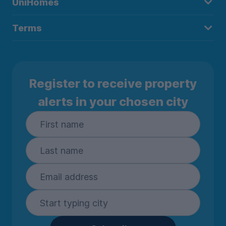
UniHomes
Terms
Register to receive property
alerts in your chosen city