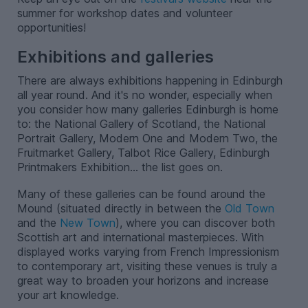
summer for workshop dates and volunteer
opportunities!
Exhibitions and galleries
There are always exhibitions happening in Edinburgh
all year round. And it's no wonder, especially when
you consider how many galleries Edinburgh is home
to: the National Gallery of Scotland, the National
Portrait Gallery, Modern One and Modern Two, the
Fruitmarket Gallery, Talbot Rice Gallery, Edinburgh
Printmakers Exhibition... the list goes on.
Many of these galleries can be found around the
Mound (situated directly in between the
Old Town
and the
New Town
), where you can discover both
Scottish art and international masterpieces. With
displayed works varying from French Impressionism
to contemporary art, visiting these venues is truly a
great way to broaden your horizons and increase
your art knowledge.