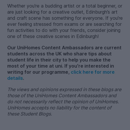
Whether you're a budding artist or a total beginner, or
are just looking for a creative outlet, Edinburgh’s art
and craft scene has something for everyone. If you're
ever feeling stressed from exams or are searching for
fun activities to do with your friends, consider joining
one of these creative scenes in Edinburgh!
Our UniHomes Content Ambassadors are current
students across the UK who share tips about
student life in their city to help you make the
most of your time at uni. If you're interested in
writing for our programme,
click here for more
details
.
The views and opinions expressed in these blogs are
those of the UniHomes Content Ambassadors and
do not necessarily reflect the opinion of UniHomes.
UniHomes accepts no liability for the content of
these Student Blogs.