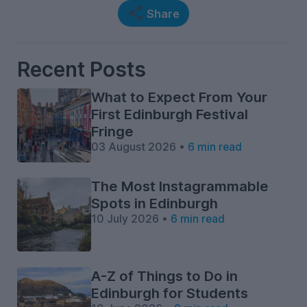
Share
Recent Posts
What to Expect From Your
First Edinburgh Festival
Fringe
03 August 2026 •
6 min read
The Most Instagrammable
Spots in Edinburgh
10 July 2026 •
6 min read
A-Z of Things to Do in
Edinburgh for Students