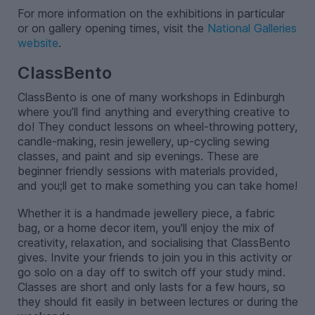
For more information on the exhibitions in particular
or on gallery opening times, visit the
National Galleries
website
.
ClassBento
ClassBento is one of many workshops in Edinburgh
where you’ll find anything and everything creative to
do! They conduct lessons on wheel-throwing pottery,
candle-making, resin jewellery, up-cycling sewing
classes, and paint and sip evenings. These are
beginner friendly sessions with materials provided,
and you;ll get to make something you can take home!
Whether it is a handmade jewellery piece, a fabric
bag, or a home decor item, you'll enjoy the mix of
creativity, relaxation, and socialising that ClassBento
gives. Invite your friends to join you in this activity or
go solo on a day off to switch off your study mind.
Classes are short and only lasts for a few hours, so
they should fit easily in between lectures or during the