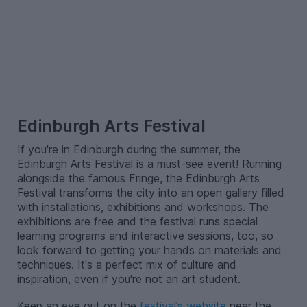
–
Edinburgh Arts Festival
If you're in Edinburgh during the summer, the
Edinburgh Arts Festival is a must-see event! Running
alongside the famous Fringe, the Edinburgh Arts
Festival transforms the city into an open gallery filled
with installations, exhibitions and workshops. The
exhibitions are free and the festival runs special
learning programs and interactive sessions, too, so
look forward to getting your hands on materials and
techniques. It's a perfect mix of culture and
inspiration, even if you're not an art student.
Keep an eye out on the
festival’s website
near the