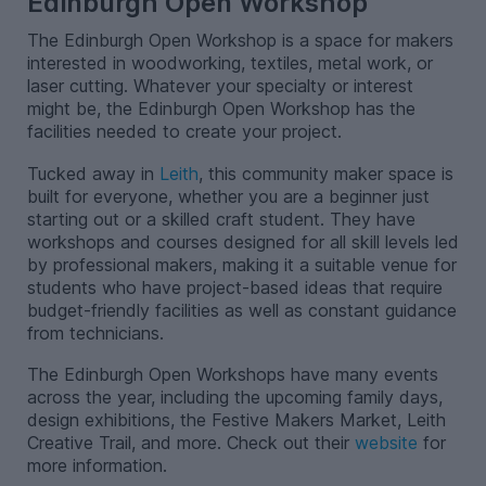
Edinburgh Open Workshop
The Edinburgh Open Workshop is a space for makers
interested in woodworking, textiles, metal work, or
laser cutting. Whatever your specialty or interest
might be, the Edinburgh Open Workshop has the
facilities needed to create your project.
Tucked away in
Leith
, this community maker space is
built for everyone, whether you are a beginner just
starting out or a skilled craft student. They have
workshops and courses designed for all skill levels led
by professional makers, making it a suitable venue for
students who have project-based ideas that require
budget-friendly facilities as well as constant guidance
from technicians.
The Edinburgh Open Workshops have many events
across the year, including the upcoming family days,
design exhibitions, the Festive Makers Market, Leith
Creative Trail, and more. Check out their
website
for
more information.