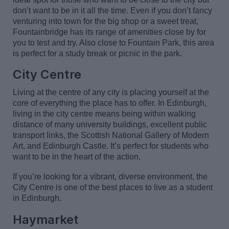
don’t
want to be in it all the time. Even if you
don’t
fancy
venturing into town fo
r
the big shop
or a sweet treat,
Fountainbridge has its range of amenities close by for
you to test and try. Also close to Fountain Park, this area
is perfect for a study break or picnic in the park.
City
Centre
Living at the centre of any city is placing yourself at the
core of everything the place has to offer. In Edinburgh,
living in the city centre means being within walking
distance of many university buildings, excellent public
transport links, the Scottish National Gallery of Modern
Art
,
and Edinburgh Castle.
It’s
perfect for students who
want to be in the heart of the action.
If
you’re
looking for a vibrant, diverse environment, the
City Centre is one of the best places to live as a student
in Edinburgh.
Haymarket