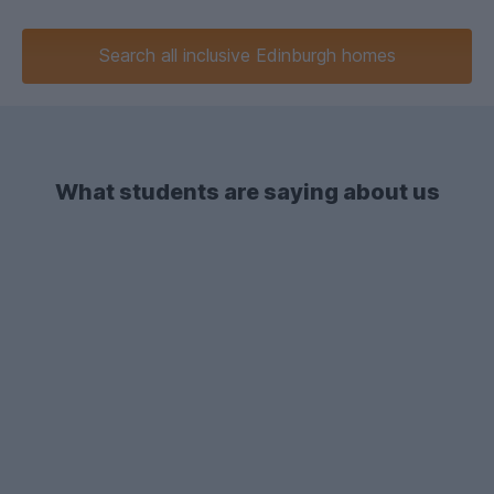
Search
all inclusive
Edinburgh homes
What students are saying about us