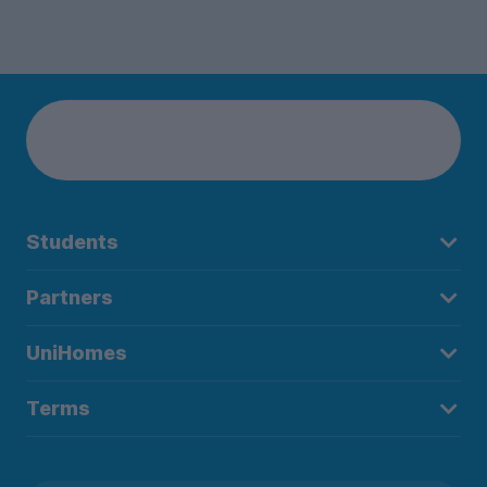
Students
Partners
UniHomes
Terms