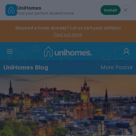
UniHomes
Install
Find your perfect student home
Controls the mobile navigation menu. When checked, 
Controls the mobile account menu. When checked, th
Skip
to
Secured a home already? Let us sort your utilities!
main
Find out more
content
Home
UniHomes Blog
More Posts