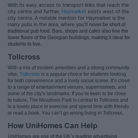
With its easy access to transport links that reach the
city centre and further,
Haymarket
exists west of the
city centre. A notable mention for Haymarket is the
many pubs in the area, where
you’ll
 never be short of 
traditional pub food. Bars, 
shops
 and cafes also line the 
lower floors of the Georgian buildings, making it ideal for 
students to live.
Tollcross
With a mix of modern amenities and a strong community
Tollcross
vibe,
is a popular choice for students looking
for both convenience and a lively social scene.
It’s
close
to a range of entertainment venues, supermarkets, and
some of the city’s landmarks. If
you’re
keen to be close
to nature, The Meadows Park is central to Tollcross and
is a lovely place to exercise and spend time with friends
or read a book. You
can’t
go wrong living in Tollcross.
How UniHomes Can Help
UniHomes
are
one of the UK’s leading
advertising