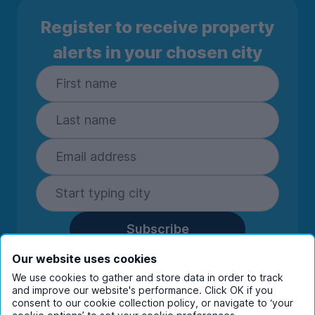
Register to receive property
alerts in your chosen city
Subscribe
By entering your details you are confirming
Our website uses cookies
you're happy to receive marketing
We use cookies to gather and store data in order to track
communications from UniHomes and its group
and improve our website's performance. Click OK if you
companies.
View our
privacy policy.
consent to our cookie collection policy, or navigate to ‘your