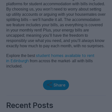
platforms for
student accommodation
with bills included
.
By choosing us, you
won’t
need to worry about setting
up utility accounts or arguing with your housemates over
splitting bills
–
we'll
handle it all. The accommodation
we feature includes your bills, as everything is covered
in your monthly rent! Plus, your
energy bills are
uncapped
; meaning
you’ll
have the freedom to
res
p
onsibly use what you need,
and
you’ll
always know
exactly how much
to
pay each month, with no surprises.
student homes available to rent
Explore the best
in
Edinburgh
from across the market- all with bills
included.
Share
Recent Posts