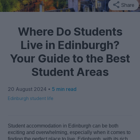
Share
Where Do Students
Live in Edinburgh?
Your Guide to the Best
Student Areas
20 August 2024 •
5 min read
Edinburgh student life
Student accommodation in Edinburgh can be both
exciting and
overwhelming,
especially when it comes to
finding the perfect place to live. Edinburgh, with its rich