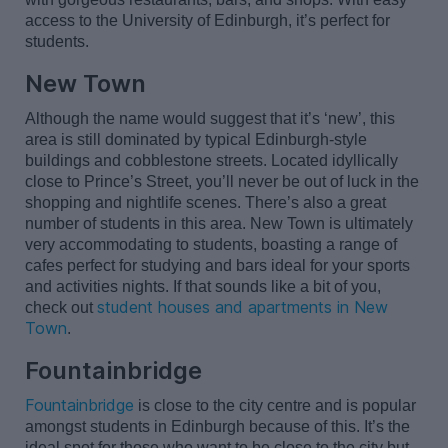
access to the University of Edinburgh,
it’s
perfect for
students.
New Town
Although the name would suggest that
it’s
‘new
’,
this
area is still dominated by typical Edinburgh-style
buildings and cobblestone streets. Located idyllically
close to Prince’s Street,
you
’ll
never be out of luck in the
shopping and nightlife scenes.
There’s
also
a great
number
of students in this area. New Town is
ultimately
very
accommodating to students, boasting a range of
cafes perfect for studying and bars ideal for your
sports
and activities nights. If that sounds like a bit of you,
student houses and apartments in New
check out
Town
.
Fountainbridge
Fountainbridge
is close to the city centre and is popular
amongst students in Edinburgh because of this.
It’s
the
ideal spot for those who want to be close to the city but