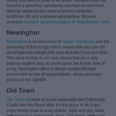
centre, this area is close to all public transport links but
remains
a peaceful, community-oriented environment,
ideal for students who want a balance between
academic life and a relaxed atmosphere. Browse
student accommodation in Marchmont here
available
.
Newington
Newington
Napier University
is
located
close to
and the
University of Edinburgh which means that you can roll
out of bed and straight into your lectures if you live here.
The close vicinity to
uni
also means that
it’s
a very
popular
student area. If
you’re
up for the busier side of
living, Newington offers a vibrant student lifestyle
surrounded by lots of supermarkets,
shops
and easy
access to the nightlife.
Old Town
Old Town
is home to iconic landmarks like Edinburgh
Castle
and the Royal Mile.
It’s
the place to be if you
enjoy being close to busy streets,
night
and day, lined
with gorgeous restaurants, bars, and shops. With easy