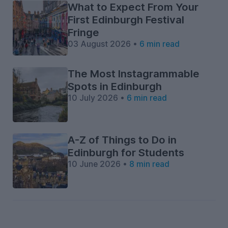
What to Expect From Your
First Edinburgh Festival
Fringe
03 August 2026 •
6 min read
The Most Instagrammable
Spots in Edinburgh
10 July 2026 •
6 min read
A-Z of Things to Do in
Edinburgh for Students
10 June 2026 •
8 min read