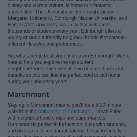
history and vibrant culture, is home to 4 fantastic
The University of Edinburgh
Queen
universities:
,
Margaret University
Edinburgh Napier University
,
, and
Heriot-Watt University
. As a city that welcomes
thousands of students every year, Edinburgh offers a
variety of student-friendly neighbourhoods that cater to
different lifestyles and preferences.
So, what are the best student areas in Edinburgh?
We’re
here to help you explore the top student
neighbourhoods, each with its own unique charm and
benefits so you can find the perfect spot to call home
during your university years.
Marchmont
Staying in Marchmont means
you’ll
be a
5-10 minute
University of Edinburgh
walk from the
… ideal! Filled
with neighbourhood shops and supermarkets,
Marchmont is perfect in its location, busy with students,
and diverse in its restaurant options. Close to the city