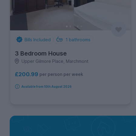
Bills Included
1
bathrooms
3 Bedroom House
Upper Gilmore Place, Marchmont
£200.99
per person per week
Available from 10th August 2026