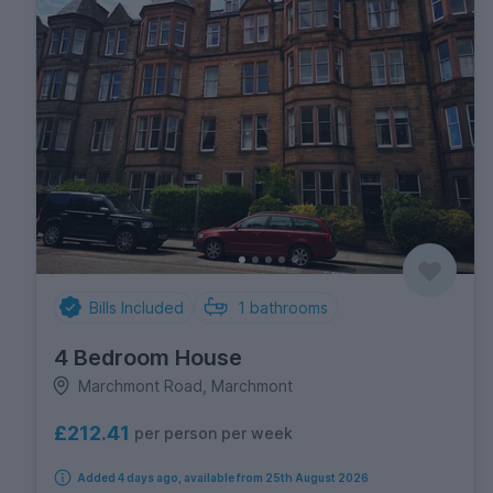
Bills Included
1
bathrooms
4 Bedroom House
Marchmont Road, Marchmont
£212.41
per person per week
Added 4 days ago, available from 25th August 2026