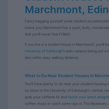
Marchmont, Edi
Fancy bagging yourself some student accommodati
blame you! Marchmont has a quiet, leafy, residential
that you'll never feel FOMO!
If you live in a student house in Marchmont, you'll 
University of Edinburgh's
main campus being just a 
also within easy walking distance.
What to Do Near Student Houses in March
You'll have plenty to do near your student housing i
so close to the University of Edinburgh's central ca
grab your caffeine fix and
tackle your latest assign
coffee shops or catch some rays in The Meadows, a