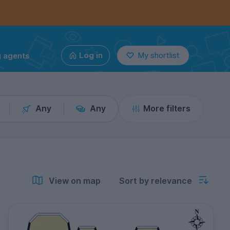
g agents
Log in
My shortlist
Any
Any
More filters
View on map
Sort by relevance