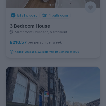
Bills Included
1
bathrooms
3 Bedroom House
Marchmont Crescent, Marchmont
£210.57
per person per week
Added 1 week ago, available from 1st September 2026