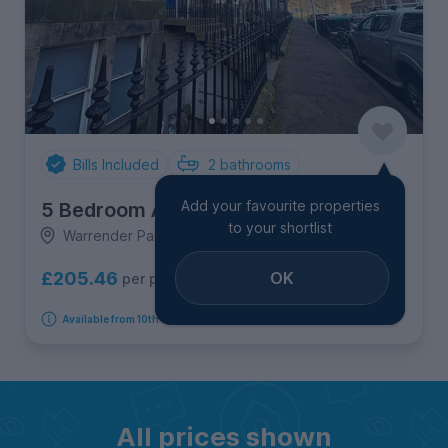
Bills Included
2
bathrooms
Add your favourite properties
5 Bedroom Apartment
to your shortlist
Warrender Park Crescent, 1F1, Marchmont
OK
£205.46
per person per week
Available from 10th September 2026
All prices shown