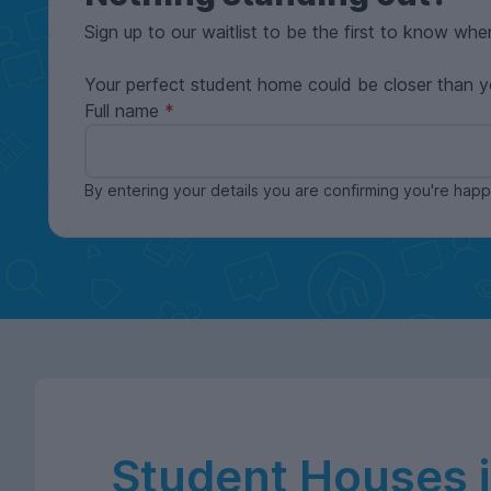
Sign up to our waitlist to be the first to know whe
Your perfect student home could be closer than y
Full name
By entering your details you are confirming you're ha
Student Houses 