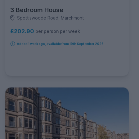
3 Bedroom House
Spottiswoode Road, Marchmont
£202.90
per person per week
Added 1 week ago, available from 19th September 2026