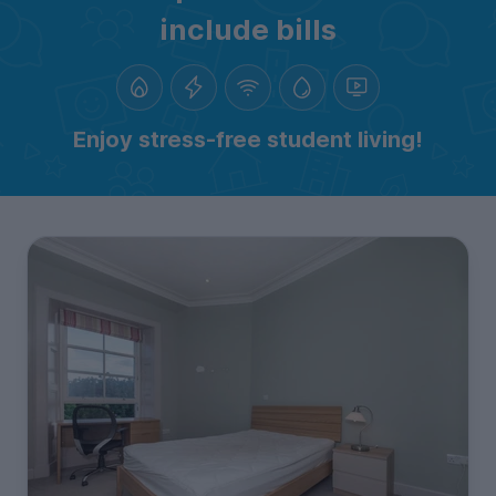
include bills
Enjoy stress-free student living!