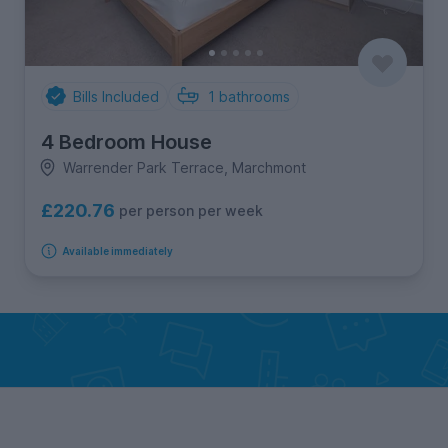
Bills Included
1
bathrooms
4 Bedroom House
Warrender Park Terrace, Marchmont
£220.76
per person per week
Available immediately