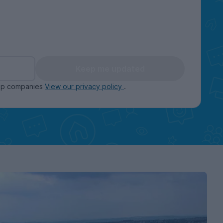
Keep me updated
oup companies
View our privacy policy
.