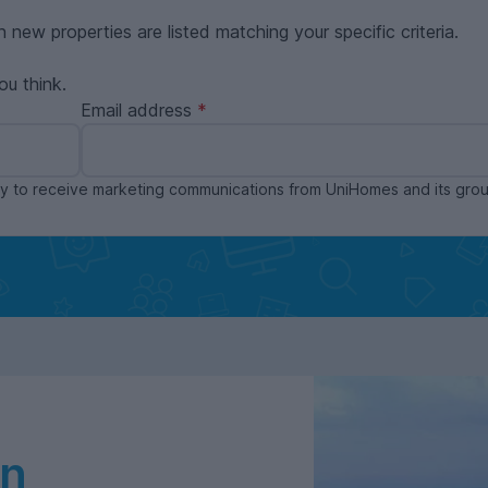
n new properties are listed matching your specific criteria.
ou think.
Email address
ppy to receive marketing communications from UniHomes and its gr
in