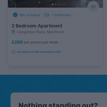
Bills Included
1
bathrooms
2 Bedroom Apartment
Livingstone Place, Marchmont
£268
per person per week
Available from 14th September 2026
Nothing standing out?