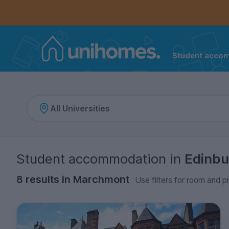
Controls the mobile navigation menu. When checked, 
Controls the mobile account menu. When checked, th
Skip
to
main
content
Student acco
Home
Student accommodation
in
Edinbu
8 results in Marchmont
Use filters for room and p