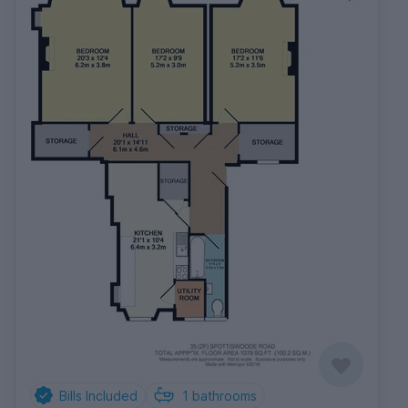
Bills Included
1
bathrooms