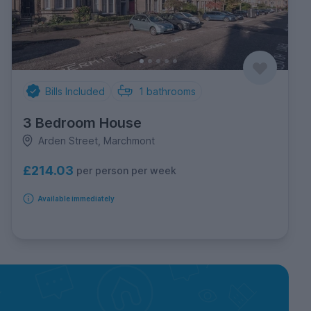
Bills Included
1
bathrooms
3 Bedroom House
Arden Street, Marchmont
£214.03
per person per week
Available immediately