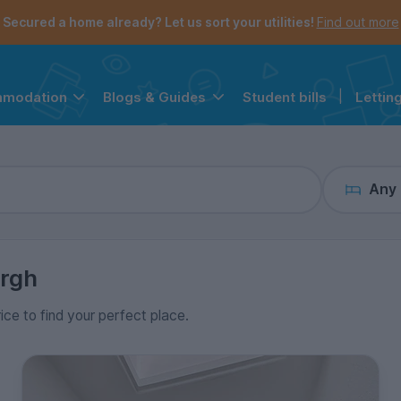
the navigation menu is open.
e account menu is open.
Secured a home already? Let us sort your utilities!
Find out more
Student bills
|
Lettin
mmodation
Blogs & Guides
Any
rgh
rice to find your perfect place.