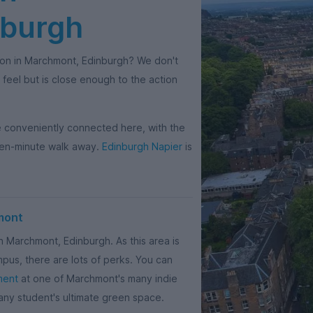
nburgh
on in Marchmont, Edinburgh? We don't
 feel but is close enough to the action
be conveniently connected here, with the
ten-minute walk away.
Edinburgh Napier
is
mont
n Marchmont, Edinburgh. As this area is
mpus, there are lots of perks. You can
ment
at one of Marchmont's many indie
ny student's ultimate green space.