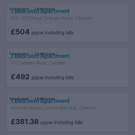
1 bedroom
1 bathroom
1 Bedroom Apartment
225 - 227 Royal College Street, Camden
£504
pppw including bills
1 bedroom
1 bathroom
1 Bedroom Apartment
112 Camden Road, Camden
£492
pppw including bills
1 bedroom
1 bathroom
1 Bedroom Apartment
Rainham House, London Nw1 0Jy, Camden
£381.38
pppw including bills