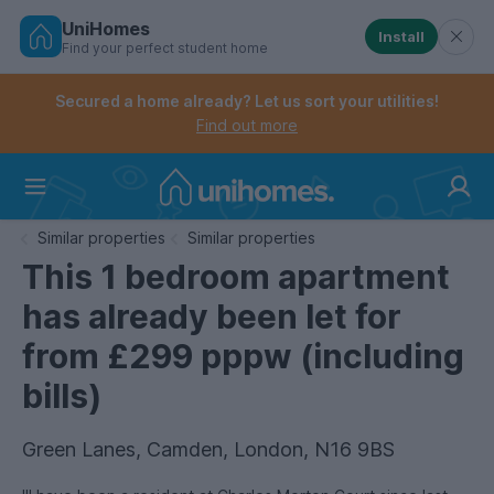
UniHomes
Install
Find your perfect student home
Controls the mobile navigation menu. When checked, 
Controls the mobile account menu. When checked, th
Skip
to
Secured a home already? Let us sort your utilities!
main
Find out more
content
Home
Similar properties
Similar properties
This 1 bedroom apartment
has already been let for
from £299 pppw (including
bills)
Green Lanes, Camden, London, N16 9BS