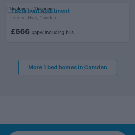
1 bedroom
1 bathroom
1 Bedroom Apartment
London, Nw8, Camden
£666
pppw including bills
More 1 bed homes in Camden