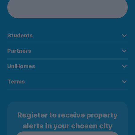
Students
Partners
UniHomes
Terms
Register to receive property
alerts in your chosen city