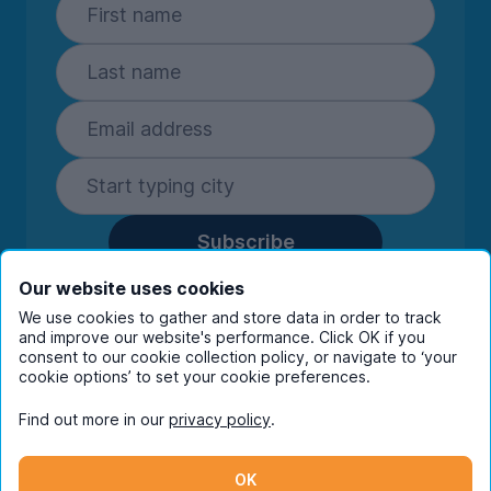
Subscribe
By entering your details you are confirming
Our website uses cookies
you're happy to receive marketing
We use cookies to gather and store data in order to track
communications from UniHomes and its group
and improve our website's performance. Click OK if you
companies.
View our
privacy policy.
consent to our cookie collection policy, or navigate to ‘your
cookie options’ to set your cookie preferences.
Find out more in our
privacy policy
.
Facebook
Instagram
Twitter
TikTok
OK