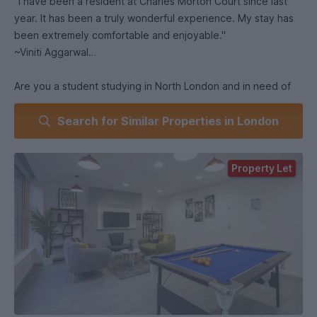
"I have been a resident at Charles Morton Court since last
year. It has been a truly wonderful experience. My stay has
been extremely comfortable and enjoyable."
~Viniti Aggarwal
Are you a student studying in North London and in need of
some luxury student accommodation? Look no further! Our
Search for Similar Properties in London
stunning Charles Morton Court offers a mix of stylish en suite
rooms and studios that are just a short stroll away from
Canonbury Station (zone 2).
Property Let
With central London at your fingertips, you can explore this
magical city with ease. Charles Morton Court is super close
to London Metropolitan University, City University London,
and Central Saint Martins – giving you a quick and easy
commute!
Our bright, airy, and spacious student homes offer plenty of
storage space for all your belongings and a comfy common